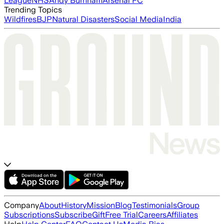
League
NHS
Andy Burnham
Arsenal FC
Trending Topics
Wildfires
BJP
Natural Disasters
Social Media
India
Company
About
History
Mission
Blog
Testimonials
Group
Subscriptions
Subscribe
Gift
Free Trial
Careers
Affiliates