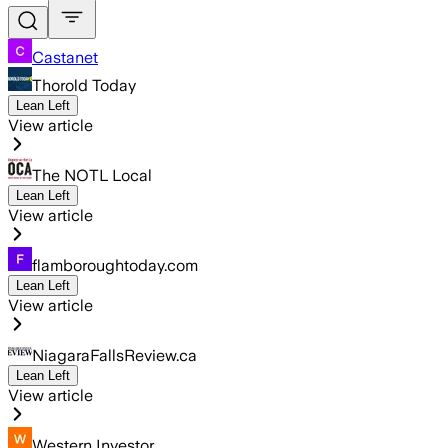
Castanet
Thorold Today
Lean Left
View article
The NOTL Local
Lean Left
View article
flamboroughtoday.com
Lean Left
View article
NiagaraFallsReview.ca
Lean Left
View article
Western Investor