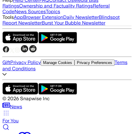
Help
Help Center
FAQ
Contact Us
Media Bias
Ratings
Ownership and Factuality Ratings
Referral
Code
News Sources
Topics
Tools
App
Browser Extension
Daily Newsletter
Blindspot
Report Newsletter
Burst Your Bubble Newsletter
Gift
Privacy Policy
Terms
Manage Cookies
Privacy Preferences
and Conditions
©
2026
Snapwise Inc
News
For You