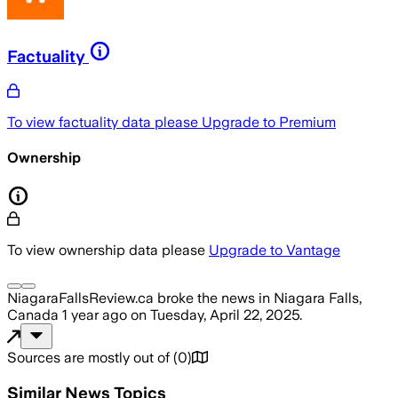
Factuality
To view factuality data please
Upgrade to Premium
Ownership
To view ownership data please
Upgrade to Vantage
NiagaraFallsReview.ca
broke the news
in Niagara Falls,
Canada
1 year ago
on
Tuesday, April 22, 2025
.
Sources are mostly out of
(
0
)
Similar News Topics