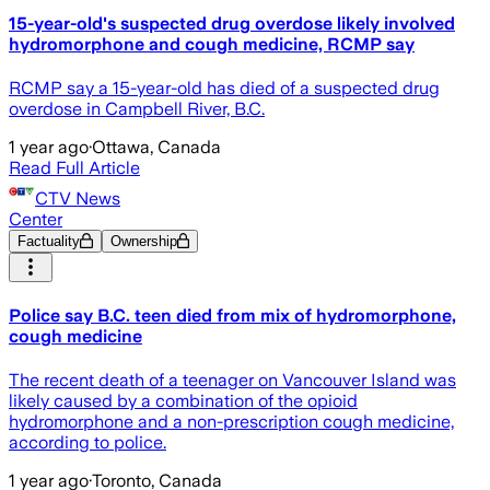
15-year-old's suspected drug overdose likely involved
hydromorphone and cough medicine, RCMP say
RCMP say a 15-year-old has died of a suspected drug
overdose in Campbell River, B.C.
1 year ago
·
Ottawa, Canada
Read Full Article
CTV News
Center
Factuality
Ownership
Police say B.C. teen died from mix of hydromorphone,
cough medicine
The recent death of a teenager on Vancouver Island was
likely caused by a combination of the opioid
hydromorphone and a non-prescription cough medicine,
according to police.
1 year ago
·
Toronto, Canada