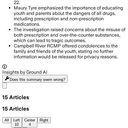
22.
Maury Tyre emphasized the importance of educating
youth and parents about the dangers of all drugs,
including prescription and non-prescription
medications.
The investigation raised concerns about the misuse of
both prescription and over-the-counter substances,
which can lead to tragic outcomes.
Campbell River RCMP offered condolences to the
family and friends of the youth, stating no further
information would be released for privacy reasons.
Insights by Ground AI
Does this summary
seem wrong?
Share menu
15
Articles
15
Articles
All
Left
Center
Right
10
4