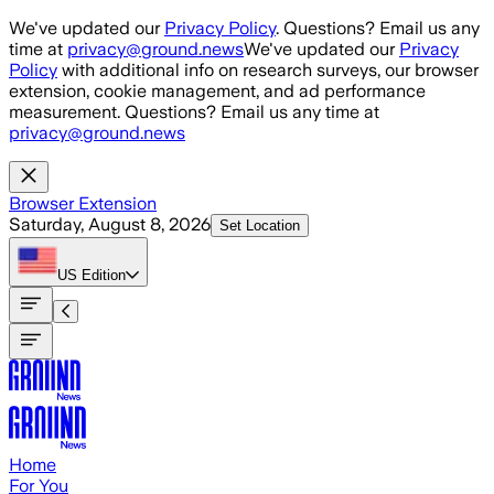
Skip to main content
We've updated our
Privacy Policy
. Questions? Email us any
time at
privacy@ground.news
We've updated our
Privacy
Policy
with additional info on research surveys, our browser
extension, cookie management, and ad performance
measurement. Questions? Email us any time at
privacy@ground.news
Browser Extension
Saturday, August 8, 2026
Set Location
US
Edition
Home
For You