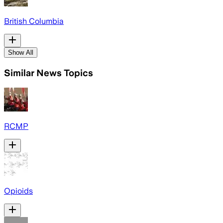
British Columbia
Show All
Similar News Topics
RCMP
Opioids