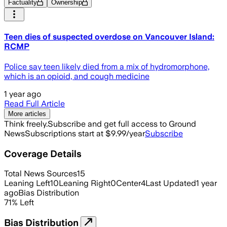
Factuality
Ownership
Teen dies of suspected overdose on Vancouver Island:
RCMP
Police say teen likely died from a mix of hydromorphone,
which is an opioid, and cough medicine
1 year ago
Read Full Article
More articles
Think freely.
Subscribe and get full access to Ground
News
Subscriptions start at $9.99/year
Subscribe
Coverage Details
Total News Sources
15
Leaning Left
10
Leaning Right
0
Center
4
Last Updated
1 year
ago
Bias Distribution
71
%
Left
Bias Distribution