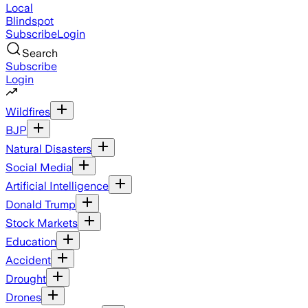
Local
Blindspot
Subscribe
Login
Search
Subscribe
Login
Wildfires
BJP
Natural Disasters
Social Media
Artificial Intelligence
Donald Trump
Stock Markets
Education
Accident
Drought
Drones