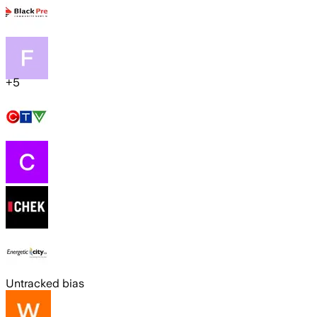
+
5
Untracked bias