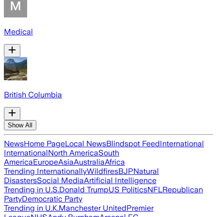
Medical
British Columbia
Show All
News
Home Page
Local News
Blindspot Feed
International
International
North America
South
America
Europe
Asia
Australia
Africa
Trending Internationally
Wildfires
BJP
Natural
Disasters
Social Media
Artificial Intelligence
Trending in U.S.
Donald Trump
US Politics
NFL
Republican
Party
Democratic Party
Trending in U.K.
Manchester United
Premier