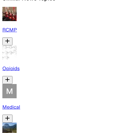
RCMP
Opioids
Medical