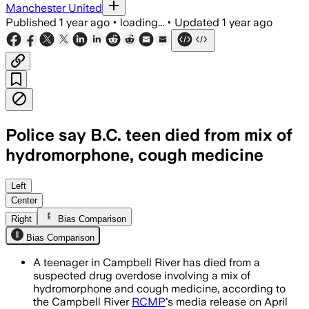
Manchester United
Published
1 year ago
•
loading...
•
Updated
1 year ago
Police say B.C. teen died from mix of
hydromorphone, cough medicine
Left
Center
Right
Bias Comparison
Bias Comparison
A teenager in Campbell River has died from a
suspected drug overdose involving a mix of
hydromorphone and cough medicine, according to
the Campbell River
RCMP
's media release on April