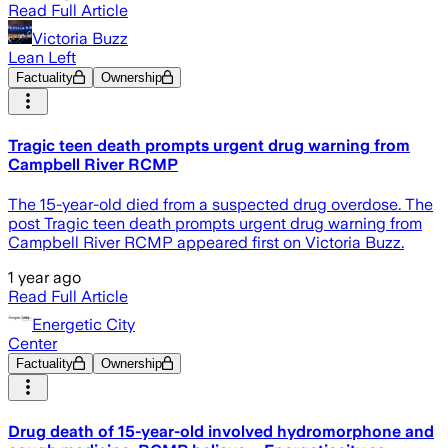
Read Full Article
Victoria Buzz
Lean Left
Factuality
Ownership
Tragic teen death prompts urgent drug warning from
Campbell River RCMP
The 15-year-old died from a suspected drug overdose. The
post Tragic teen death prompts urgent drug warning from
Campbell River RCMP appeared first on Victoria Buzz.
1 year ago
Read Full Article
Energetic City
Center
Factuality
Ownership
Drug death of 15-year-old involved hydromorphone and