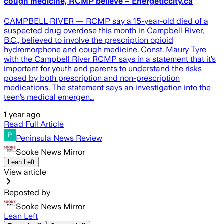
cough medicine, RCMP believe – Energeticcity.ca
CAMPBELL RIVER — RCMP say a 15-year-old died of a
suspected drug overdose this month in Campbell River,
B.C., believed to involve the prescription opioid
hydromorphone and cough medicine. Const. Maury Tyre
with the Campbell River RCMP says in a statement that it’s
important for youth and parents to understand the risks
posed by both prescription and non-prescription
medications. The statement says an investigation into the
teen’s medical emergen…
1 year ago
Read Full Article
Peninsula News Review
Sooke News Mirror
Lean Left
View article
Reposted by
Sooke News Mirror
Lean Left