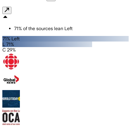
71
%
of the sources lean
Left
71% Left
L 71%
C 29%