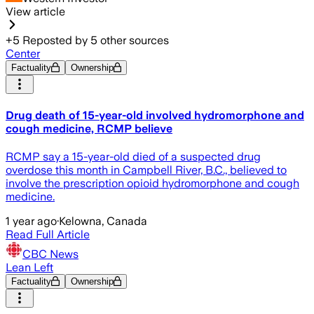
View article
+
5
Reposted by
5
other sources
Center
Factuality
Ownership
Drug death of 15-year-old involved hydromorphone and
cough medicine, RCMP believe
RCMP say a 15-year-old died of a suspected drug
overdose this month in Campbell River, B.C., believed to
involve the prescription opioid hydromorphone and cough
medicine.
1 year ago
·
Kelowna, Canada
Read Full Article
CBC News
Lean Left
Factuality
Ownership