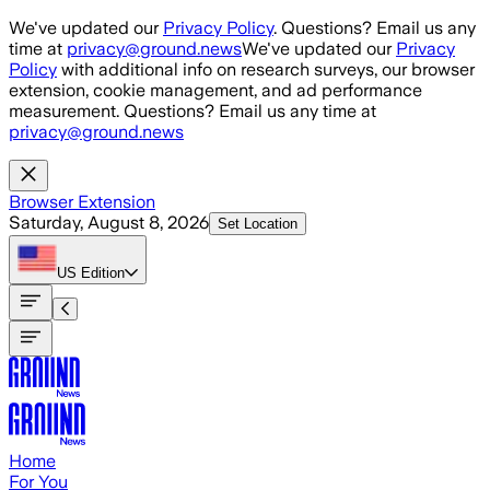
Skip to main content
We've updated our
Privacy Policy
. Questions? Email us any
time at
privacy@ground.news
We've updated our
Privacy
Policy
with additional info on research surveys, our browser
extension, cookie management, and ad performance
measurement. Questions? Email us any time at
privacy@ground.news
Browser Extension
Saturday, August 8, 2026
Set Location
US
Edition
Home
For You