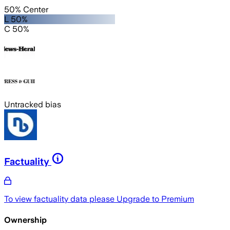
50% Center
L 50%
C 50%
Untracked bias
Factuality
To view factuality data please
Upgrade to Premium
Ownership