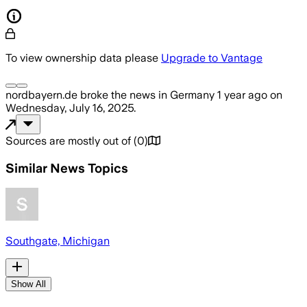
To view ownership data please
Upgrade to Vantage
nordbayern.de
broke the news
in Germany
1 year ago
on
Wednesday, July 16, 2025
.
Sources are mostly out of
(
0
)
Similar News Topics
Southgate, Michigan
Show All