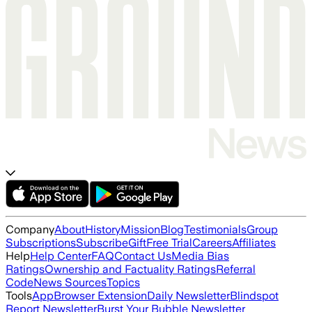
Company
About
History
Mission
Blog
Testimonials
Group
Subscriptions
Subscribe
Gift
Free Trial
Careers
Affiliates
Help
Help Center
FAQ
Contact Us
Media Bias
Ratings
Ownership and Factuality Ratings
Referral
Code
News Sources
Topics
Tools
App
Browser Extension
Daily Newsletter
Blindspot
Report Newsletter
Burst Your Bubble Newsletter