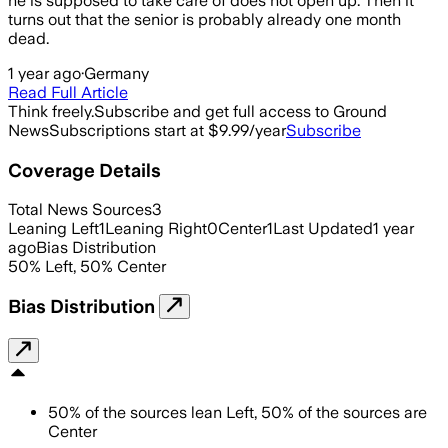
he is supposed to take care of does not open up. Then it
turns out that the senior is probably already one month
dead.
1 year ago
·
Germany
Read Full Article
Think freely.
Subscribe and get full access to Ground
News
Subscriptions start at $9.99/year
Subscribe
Coverage Details
Total News Sources
3
Leaning Left
1
Leaning Right
0
Center
1
Last Updated
1 year
ago
Bias Distribution
50
%
Left
,
50
%
Center
Bias Distribution
50
%
of the sources lean
Left
,
50
%
of the sources are
Center