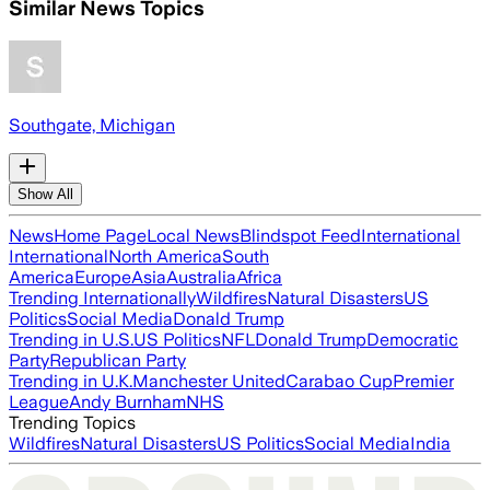
Similar News Topics
Southgate, Michigan
Show All
News
Home Page
Local News
Blindspot Feed
International
International
North America
South
America
Europe
Asia
Australia
Africa
Trending Internationally
Wildfires
Natural Disasters
US
Politics
Social Media
Donald Trump
Trending in U.S.
US Politics
NFL
Donald Trump
Democratic
Party
Republican Party
Trending in U.K.
Manchester United
Carabao Cup
Premier
League
Andy Burnham
NHS
Trending Topics
Wildfires
Natural Disasters
US Politics
Social Media
India