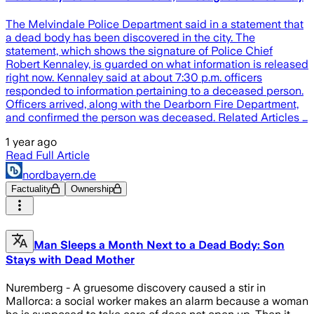
The Melvindale Police Department said in a statement that
a dead body has been discovered in the city. The
statement, which shows the signature of Police Chief
Robert Kennaley, is guarded on what information is released
right now. Kennaley said at about 7:30 p.m. officers
responded to information pertaining to a deceased person.
Officers arrived, along with the Dearborn Fire Department,
and confirmed the person was deceased. Related Articles …
1 year ago
Read Full Article
nordbayern.de
Factuality
Ownership
Man Sleeps a Month Next to a Dead Body: Son
Stays with Dead Mother
Nuremberg - A gruesome discovery caused a stir in
Mallorca: a social worker makes an alarm because a woman