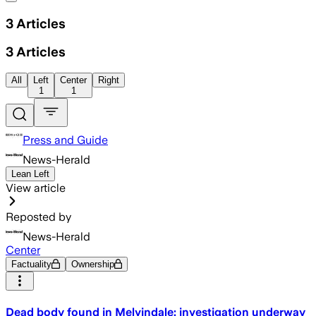
3
Articles
3
Articles
All
Left
Center
Right
1
1
Press and Guide
News-Herald
Lean Left
View article
Reposted by
News-Herald
Center
Factuality
Ownership
Dead body found in Melvindale; investigation underway