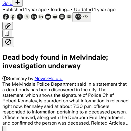
Gold
Published
1 year ago
•
loading...
•
Updated
1 year ago
Dead body found in Melvindale;
investigation underway
Summary by
News-Herald
The Melvindale Police Department said in a statement that
a dead body has been discovered in the city. The
statement, which shows the signature of Police Chief
Robert Kennaley, is guarded on what information is released
right now. Kennaley said at about 7:30 p.m. officers
responded to information pertaining to a deceased person.
Officers arrived, along with the Dearborn Fire Department,
and confirmed the person was deceased. Related Articles …
Share menu