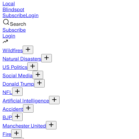
Local
Blindspot
Subscribe
Login
Search
Subscribe
Login
Wildfires
Natural Disasters
US Politics
Social Media
Donald Trump
NFL
Artificial Intelligence
Accident
BJP
Manchester United
Fire