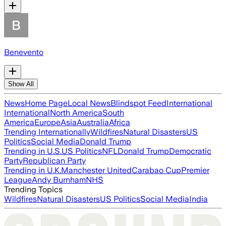
Benevento
Show All
News
Home Page
Local News
Blindspot Feed
International
International
North America
South
America
Europe
Asia
Australia
Africa
Trending Internationally
Wildfires
Natural Disasters
US
Politics
Social Media
Donald Trump
Trending in U.S.
US Politics
NFL
Donald Trump
Democratic
Party
Republican Party
Trending in U.K.
Manchester United
Carabao Cup
Premier
League
Andy Burnham
NHS
Trending Topics
Wildfires
Natural Disasters
US Politics
Social Media
India