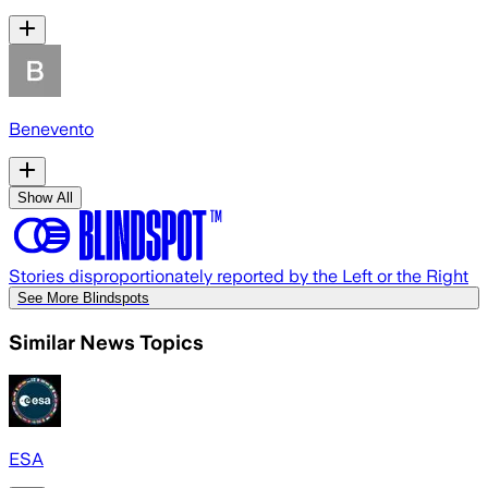
Benevento
Show All
Stories disproportionately reported by the Left or the Right
See More Blindspots
Similar News Topics
ESA