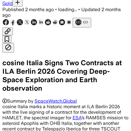
Gold
Published
2 months ago
•
loading...
•
Updated
2 months
ago
cosine Italia Signs Two Contracts at
ILA Berlin 2026 Covering Deep-
Space Exploration and Earth
observation
Summary by
SpaceWatch.Global
cosine Italia marks a historic moment at ILA Berlin 2026
with the live signing of a contract for the development of
HAMLET, the spectral imager for
ESA
’s RAMSES mission to
asteroid Apophis with OHB Italia, together with another
recent contract by Telespazio Iberica for three TSCOUT