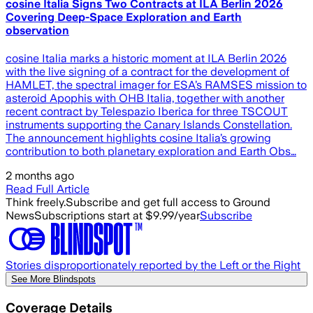
cosine Italia Signs Two Contracts at ILA Berlin 2026
Covering Deep-Space Exploration and Earth
observation
cosine Italia marks a historic moment at ILA Berlin 2026
with the live signing of a contract for the development of
HAMLET, the spectral imager for ESA’s RAMSES mission to
asteroid Apophis with OHB Italia, together with another
recent contract by Telespazio Iberica for three TSCOUT
instruments supporting the Canary Islands Constellation.
The announcement highlights cosine Italia’s growing
contribution to both planetary exploration and Earth Obs…
2 months ago
Read Full Article
Think freely.
Subscribe and get full access to Ground
News
Subscriptions start at $9.99/year
Subscribe
Stories disproportionately reported by the Left or the Right
See More Blindspots
Coverage Details