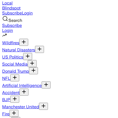
Local
Blindspot
Subscribe
Login
Search
Subscribe
Login
Wildfires
Natural Disasters
US Politics
Social Media
Donald Trump
NFL
Artificial Intelligence
Accident
BJP
Manchester United
Fire