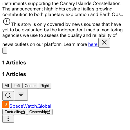
instruments supporting the Canary Islands Constellation.
The announcement highlights cosine Italia’s growing
contribution to both planetary exploration and Earth Obs…
This story is only covered by news sources that have
yet to be evaluated by the independent media monitoring
agencies we use to assess the quality and reliability of
news outlets on our platform. Learn more
here.
Share menu
1
Articles
1
Articles
All
Left
Center
Right
SpaceWatch.Global
Factuality
Ownership