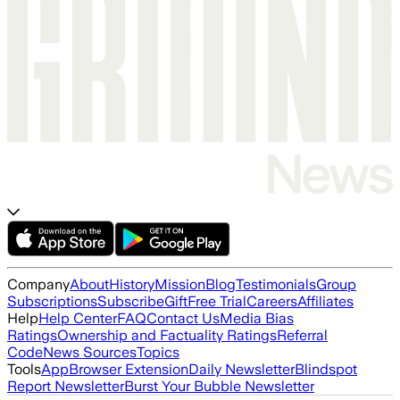
Company
About
History
Mission
Blog
Testimonials
Group
Subscriptions
Subscribe
Gift
Free Trial
Careers
Affiliates
Help
Help Center
FAQ
Contact Us
Media Bias
Ratings
Ownership and Factuality Ratings
Referral
Code
News Sources
Topics
Tools
App
Browser Extension
Daily Newsletter
Blindspot
Report Newsletter
Burst Your Bubble Newsletter