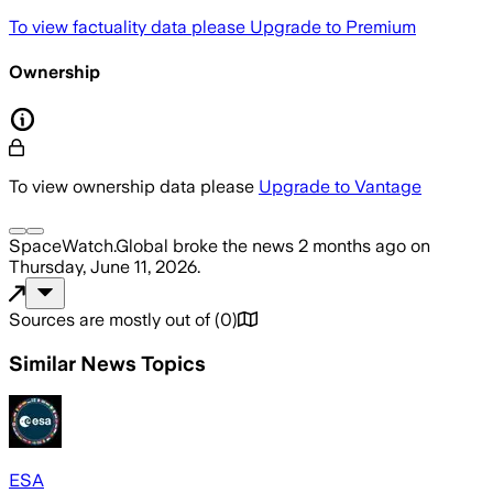
To view factuality data please
Upgrade to Premium
Ownership
To view ownership data please
Upgrade to Vantage
SpaceWatch.Global
broke the news
2 months ago
on
Thursday, June 11, 2026
.
Sources are mostly out of
(
0
)
Similar News Topics
ESA