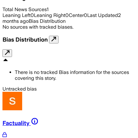
Total News Sources
1
Leaning Left
0
Leaning Right
0
Center
0
Last Updated
2
months ago
Bias Distribution
No sources with tracked biases.
Bias Distribution
There is no tracked Bias information for the sources
covering this story.
Untracked bias
Factuality