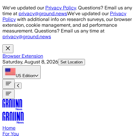
Skip to main content
We've updated our
Privacy Policy
. Questions? Email us any
time at
privacy@ground.news
We've updated our
Privacy
Policy
with additional info on research surveys, our browser
extension, cookie management, and ad performance
measurement. Questions? Email us any time at
privacy@ground.news
Browser Extension
Saturday, August 8, 2026
Set Location
US
Edition
Home
For You