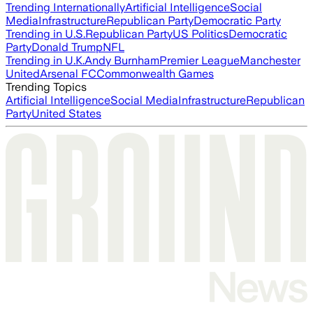
Trending Internationally
Artificial Intelligence
Social
Media
Infrastructure
Republican Party
Democratic Party
Trending in U.S.
Republican Party
US Politics
Democratic
Party
Donald Trump
NFL
Trending in U.K.
Andy Burnham
Premier League
Manchester
United
Arsenal FC
Commonwealth Games
Trending Topics
Artificial Intelligence
Social Media
Infrastructure
Republican
Party
United States