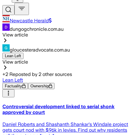
Newcastle Herald
dungogchronicle.com.au
View article
gloucesteradvocate.com.au
Lean Left
View article
+
2
Reposted by
2
other sources
Lean Left
Factuality
Ownership
Controversial development linked to serial shonk
approved by court
Daniel Roberts and Shashanth Shankar's Windale project
gets court nod with $96k in levies. Find out why residents