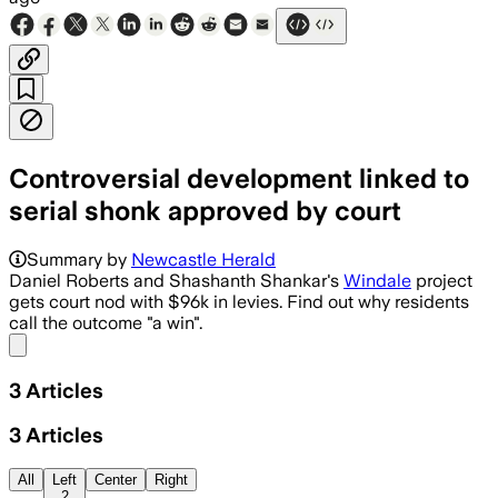
Controversial development linked to
serial shonk approved by court
Summary by
Newcastle Herald
Daniel Roberts and Shashanth Shankar's
Windale
project
gets court nod with $96k in levies. Find out why residents
call the outcome "a win".
Share menu
3
Articles
3
Articles
All
Left
Center
Right
2