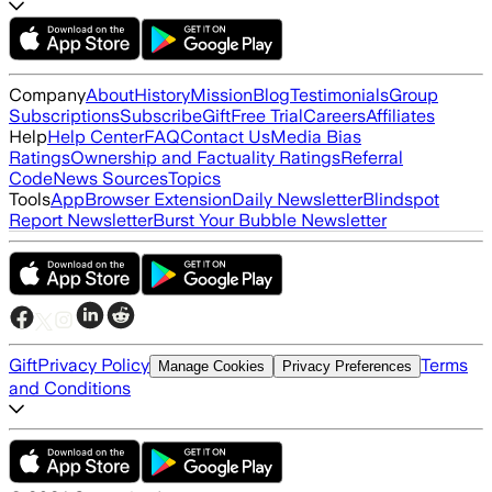
Company
About
History
Mission
Blog
Testimonials
Group
Subscriptions
Subscribe
Gift
Free Trial
Careers
Affiliates
Help
Help Center
FAQ
Contact Us
Media Bias
Ratings
Ownership and Factuality Ratings
Referral
Code
News Sources
Topics
Tools
App
Browser Extension
Daily Newsletter
Blindspot
Report Newsletter
Burst Your Bubble Newsletter
Gift
Privacy Policy
Terms
Manage Cookies
Privacy Preferences
and Conditions