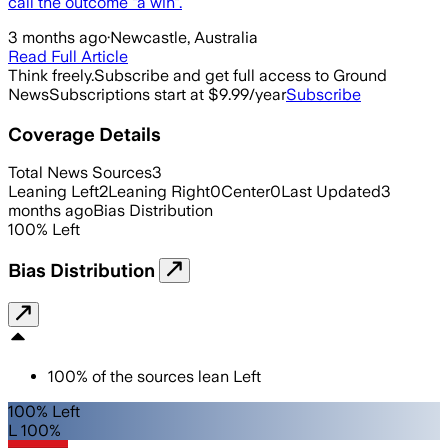
call the outcome "a win".
3 months ago
·
Newcastle, Australia
Read Full Article
Think freely.
Subscribe and get full access to Ground
News
Subscriptions start at $9.99/year
Subscribe
Coverage Details
Total News Sources
3
Leaning Left
2
Leaning Right
0
Center
0
Last Updated
3
months ago
Bias Distribution
100
%
Left
Bias Distribution
100
%
of the sources lean
Left
100% Left
L 100%