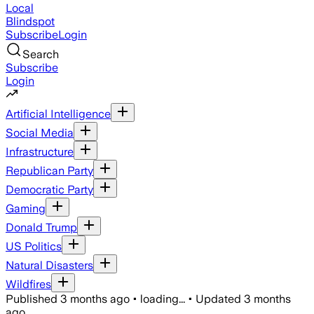
Local
Blindspot
Subscribe
Login
Search
Subscribe
Login
Artificial Intelligence
Social Media
Infrastructure
Republican Party
Democratic Party
Gaming
Donald Trump
US Politics
Natural Disasters
Wildfires
Published
3 months ago
•
loading...
•
Updated
3 months
ago