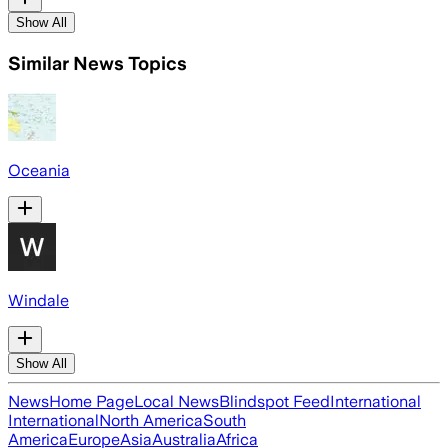
Show All
Similar News Topics
Oceania
Windale
Show All
News
Home Page
Local News
Blindspot Feed
International
International
North America
South
America
Europe
Asia
Australia
Africa