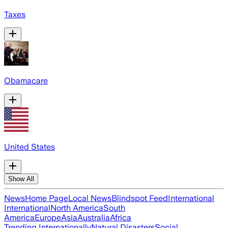
Taxes
Obamacare
United States
Show All
News
Home Page
Local News
Blindspot Feed
International
International
North America
South
America
Europe
Asia
Australia
Africa
Trending Internationally
Natural Disasters
Social