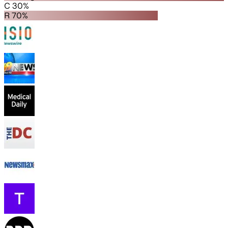
C 30%
R 70%