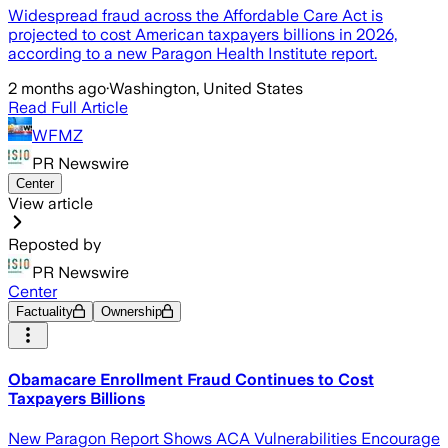
Widespread fraud across the Affordable Care Act is
projected to cost American taxpayers billions in 2026,
according to a new Paragon Health Institute report.
2 months ago
·
Washington, United States
Read Full Article
WFMZ
PR Newswire
Center
View article
Reposted by
PR Newswire
Center
Factuality
Ownership
Obamacare Enrollment Fraud Continues to Cost
Taxpayers Billions
New Paragon Report Shows ACA Vulnerabilities Encourage