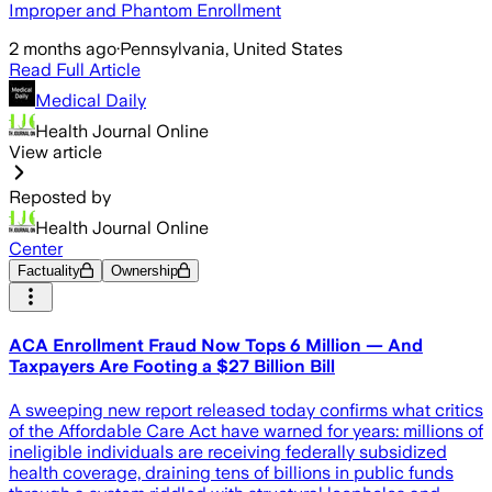
Improper and Phantom Enrollment
2 months ago
·
Pennsylvania, United States
Read Full Article
Medical Daily
Health Journal Online
View article
Reposted by
Health Journal Online
Center
Factuality
Ownership
ACA Enrollment Fraud Now Tops 6 Million — And
Taxpayers Are Footing a $27 Billion Bill
A sweeping new report released today confirms what critics
of the Affordable Care Act have warned for years: millions of
ineligible individuals are receiving federally subsidized
health coverage, draining tens of billions in public funds