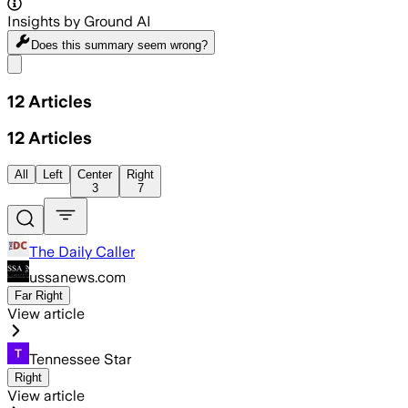
Insights by Ground AI
Does this summary
seem wrong?
Share menu
12
Articles
12
Articles
All
Left
Center
Right
3
7
The Daily Caller
ussanews.com
Far Right
View article
Tennessee Star
Right
View article