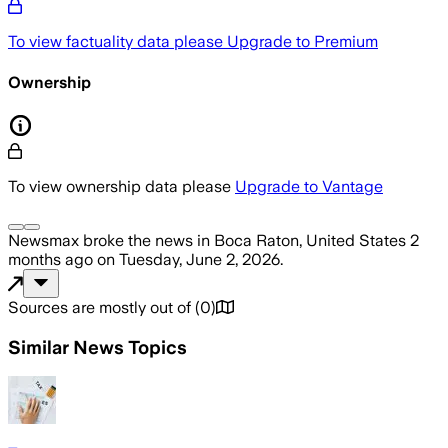
To view factuality data please
Upgrade to Premium
Ownership
To view ownership data please
Upgrade to Vantage
Newsmax
broke the news
in Boca Raton, United States
2
months ago
on
Tuesday, June 2, 2026
.
Sources are mostly out of
(
0
)
Similar News Topics