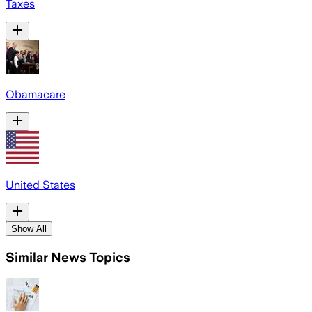
Taxes
Obamacare
United States
Show All
Similar News Topics