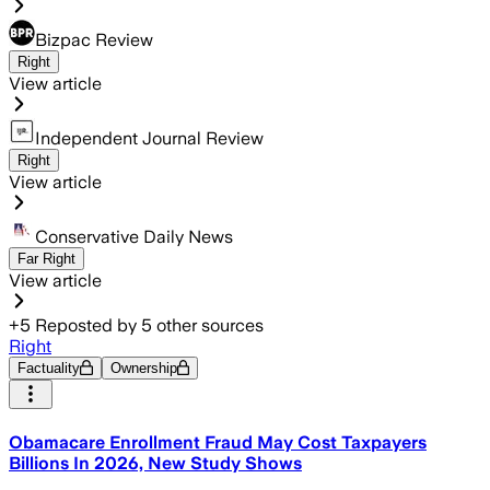
Bizpac Review
Right
View article
Independent Journal Review
Right
View article
Conservative Daily News
Far Right
View article
+
5
Reposted by
5
other sources
Right
Factuality
Ownership
Obamacare Enrollment Fraud May Cost Taxpayers
Billions In 2026, New Study Shows