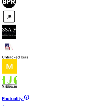
Untracked bias
Factuality