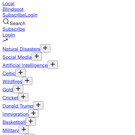
Local
Blindspot
Subscribe
Login
Search
Subscribe
Login
Natural Disasters
Social Media
Artificial Intelligence
Celtic
Wildfires
Gold
Cricket
Donald Trump
Immigration
Basketball
Military