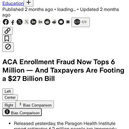
Education
Published
2 months ago
•
loading...
•
Updated
2 months
ago
ACA Enrollment Fraud Now Tops 6
Million — And Taxpayers Are Footing
a $27 Billion Bill
The think tank said improper sign-ups
Left
Center
Right
Bias Comparison
Bias Comparison
Released yesterday, the Paragon Health Institute
report estimates 6.2 million people are improperly