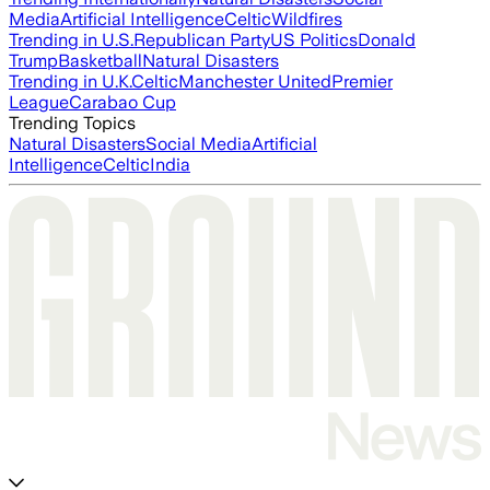
Media
Artificial Intelligence
Celtic
Wildfires
Trending in U.S.
Republican Party
US Politics
Donald
Trump
Basketball
Natural Disasters
Trending in U.K.
Celtic
Manchester United
Premier
League
Carabao Cup
Trending Topics
Natural Disasters
Social Media
Artificial
Intelligence
Celtic
India