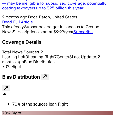
— may be ineligible for subsidized coverage, potentially
costing taxpayers up to $25 billion this year.
2 months ago
·
Boca Raton, United States
Read Full Article
Think freely.
Subscribe and get full access to Ground
News
Subscriptions start at $9.99/year
Subscribe
Coverage Details
Total News Sources
12
Leaning Left
0
Leaning Right
7
Center
3
Last Updated
2
months ago
Bias Distribution
70
%
Right
Bias Distribution
70
%
of the sources lean
Right
70% Right