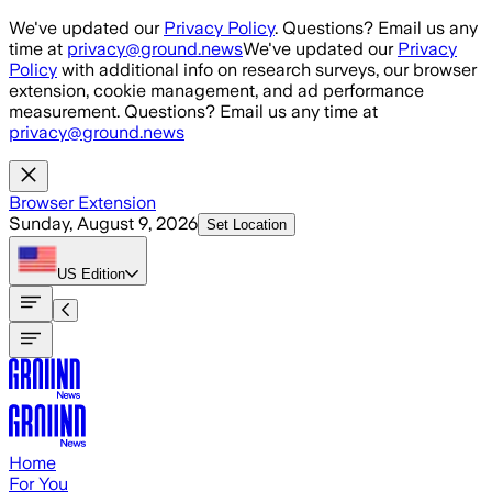
Skip to main content
We've updated our
Privacy Policy
. Questions? Email us any
time at
privacy@ground.news
We've updated our
Privacy
Policy
with additional info on research surveys, our browser
extension, cookie management, and ad performance
measurement. Questions? Email us any time at
privacy@ground.news
Browser Extension
Sunday, August 9, 2026
Set Location
US
Edition
Home
For You