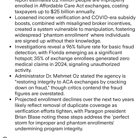
enrolled in Affordable Care Act exchanges, costing
taxpayers up to $25 billion annually.
Loosened income verification and COVID-era subsidy
boosts, combined with misaligned broker incentives,
created a system vulnerable to manipulation, fostering
widespread 'phantom enrollment' where individuals
are signed up without their knowledge.
Investigations reveal a 96% failure rate for basic fraud
detection, with Florida emerging as a significant
hotspot; 35% of exchange enrollees generated zero
medical claims in 2024, signaling unauthorized
activity.
Administrator Dr. Mehmet Oz stated the agency is
"restoring integrity to ACA exchanges by cracking
down on fraud," though critics contend the fraud
figures are overstated.
Projected enrollment declines over the next two years
likely reflect removal of duplicate coverage as
verification efforts tighten, with Paragon president
Brian Blase noting these steps address the 'perfect
storm for improper and phantom enrollments'
undermining program integrity.