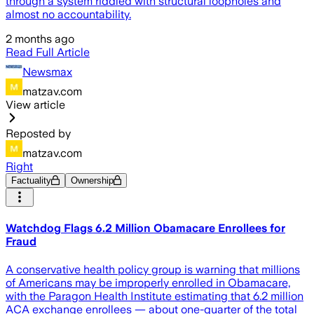
through a system riddled with structural loopholes and
almost no accountability.
2 months ago
Read Full Article
Newsmax
matzav.com
View article
Reposted by
matzav.com
Right
Factuality
Ownership
Watchdog Flags 6.2 Million Obamacare Enrollees for
Fraud
A conservative health policy group is warning that millions
of Americans may be improperly enrolled in Obamacare,
with the Paragon Health Institute estimating that 6.2 million
ACA exchange enrollees — about one-quarter of the total