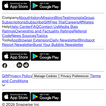
Company
About
History
Mission
Blog
Testimonials
Group
Subscriptions
Subscribe
Gift
Free Trial
Careers
Affiliates
Help
Help Center
FAQ
Contact Us
Media Bias
Ratings
Ownership and Factuality Ratings
Referral
Code
News Sources
Topics
Tools
App
Browser Extension
Daily Newsletter
Blindspot
Report Newsletter
Burst Your Bubble Newsletter
Gift
Privacy Policy
Terms
Manage Cookies
Privacy Preferences
and Conditions
©
2026
Snapwise Inc