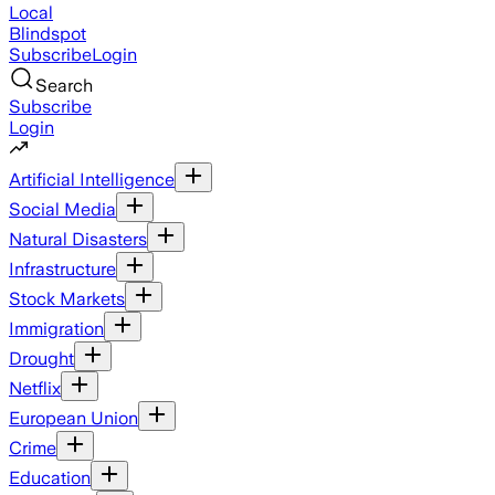
Local
Blindspot
Subscribe
Login
Search
Subscribe
Login
Artificial Intelligence
Social Media
Natural Disasters
Infrastructure
Stock Markets
Immigration
Drought
Netflix
European Union
Crime
Education