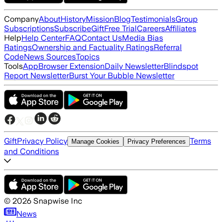
Company
About
History
Mission
Blog
Testimonials
Group
Subscriptions
Subscribe
Gift
Free Trial
Careers
Affiliates
Help
Help Center
FAQ
Contact Us
Media Bias
Ratings
Ownership and Factuality Ratings
Referral
Code
News Sources
Topics
Tools
App
Browser Extension
Daily Newsletter
Blindspot
Report Newsletter
Burst Your Bubble Newsletter
Gift
Privacy Policy
Terms
Manage Cookies
Privacy Preferences
and Conditions
©
2026
Snapwise Inc
News