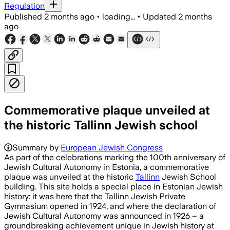
Regulation
Published
2 months ago
•
loading...
•
Updated
2 months
ago
Commemorative plaque unveiled at
the historic Tallinn Jewish school
Summary by
European Jewish Congress
As part of the celebrations marking the 100th anniversary of
Jewish Cultural Autonomy in Estonia, a commemorative
plaque was unveiled at the historic
Tallinn
Jewish School
building. This site holds a special place in Estonian Jewish
history: it was here that the Tallinn Jewish Private
Gymnasium opened in 1924, and where the declaration of
Jewish Cultural Autonomy was announced in 1926 – a
groundbreaking achievement unique in Jewish history at