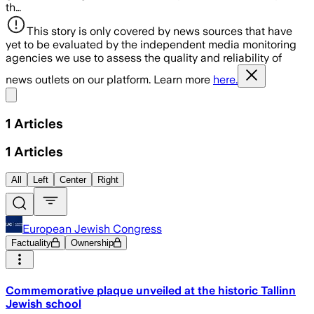
th…
This story is only covered by news sources that have
yet to be evaluated by the independent media monitoring
agencies we use to assess the quality and reliability of
news outlets on our platform. Learn more
here.
Share menu
1
Articles
1
Articles
All
Left
Center
Right
European Jewish Congress
Factuality
Ownership
Commemorative plaque unveiled at the historic Tallinn
Jewish school