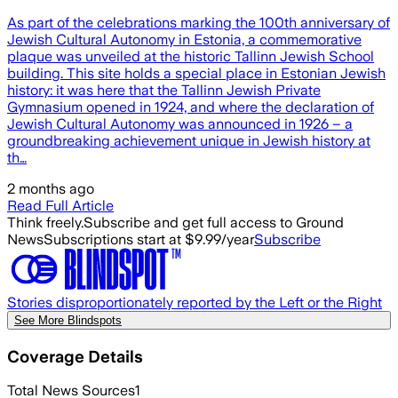
As part of the celebrations marking the 100th anniversary of
Jewish Cultural Autonomy in Estonia, a commemorative
plaque was unveiled at the historic Tallinn Jewish School
building. This site holds a special place in Estonian Jewish
history: it was here that the Tallinn Jewish Private
Gymnasium opened in 1924, and where the declaration of
Jewish Cultural Autonomy was announced in 1926 – a
groundbreaking achievement unique in Jewish history at
th…
2 months ago
Read Full Article
Think freely.
Subscribe and get full access to Ground
News
Subscriptions start at $9.99/year
Subscribe
Stories disproportionately reported by the Left or the Right
See More Blindspots
Coverage Details
Total News Sources
1