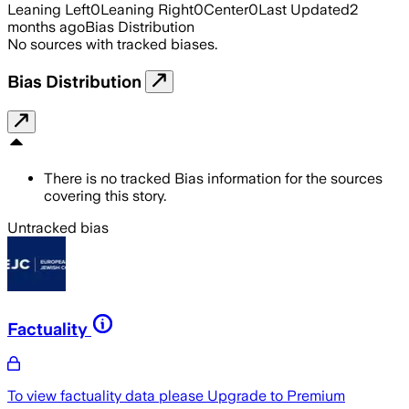
Leaning Left
0
Leaning Right
0
Center
0
Last Updated
2
months ago
Bias Distribution
No sources with tracked biases.
Bias Distribution
There is no tracked Bias information for the sources
covering this story.
Untracked bias
Factuality
To view factuality data please
Upgrade to Premium