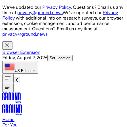
Skip to main content
We've updated our
Privacy Policy
. Questions? Email us any
time at
privacy@ground.news
We've updated our
Privacy
Policy
with additional info on research surveys, our browser
extension, cookie management, and ad performance
measurement. Questions? Email us any time at
privacy@ground.news
Browser Extension
Friday, August 7, 2026
Set Location
US
Edition
Home
For You