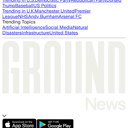
Trending in U.S.
Democratic Party
Republican Party
Donald
Trump
Baseball
US Politics
Trending in U.K.
Manchester United
Premier
League
NHS
Andy Burnham
Arsenal FC
Trending Topics
Artificial Intelligence
Social Media
Natural
Disasters
Infrastructure
United States