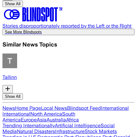
Show All
Stories disproportionately reported by the Left or the Right
See More Blindspots
Similar News Topics
Tallinn
Show All
News
Home Page
Local News
Blindspot Feed
International
International
North America
South
America
Europe
Asia
Australia
Africa
Trending Internationally
Artificial Intelligence
Social
Media
Natural Disasters
Infrastructure
Stock Markets