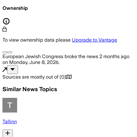
Ownership
To view ownership data please
Upgrade to Vantage
European Jewish Congress
broke the news
2 months ago
on
Monday, June 8, 2026
.
Sources are mostly out of
(
0
)
Similar News Topics
Tallinn