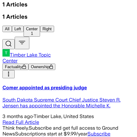
1
Articles
1
Articles
All
Left
Center
Right
1
Timber Lake Topic
Center
Factuality
Ownership
Comer appointed as presiding judge
South Dakota Supreme Court Chief Justice Steven R.
Jensen has appointed the Honorable Michelle K.
3 months ago
·
Timber Lake, United States
Read Full Article
Think freely.
Subscribe and get full access to Ground
News
Subscriptions start at $9.99/year
Subscribe