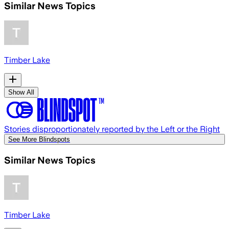
Similar News Topics
Timber Lake
Show All
Stories disproportionately reported by the Left or the Right
See More Blindspots
Similar News Topics
Timber Lake