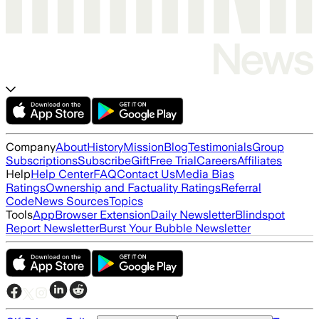
Company
About
History
Mission
Blog
Testimonials
Group
Subscriptions
Subscribe
Gift
Free Trial
Careers
Affiliates
Help
Help Center
FAQ
Contact Us
Media Bias
Ratings
Ownership and Factuality Ratings
Referral
Code
News Sources
Topics
Tools
App
Browser Extension
Daily Newsletter
Blindspot
Report Newsletter
Burst Your Bubble Newsletter