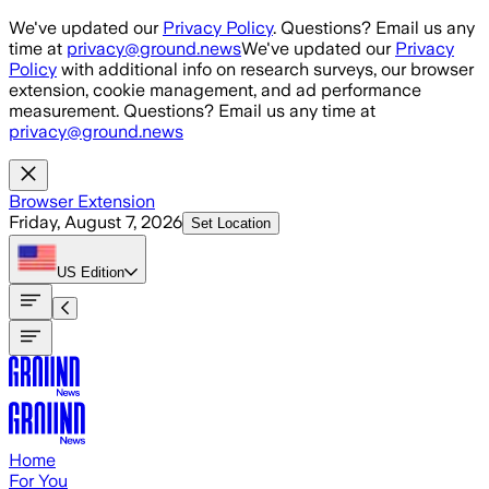
Skip to main content
We've updated our
Privacy Policy
. Questions? Email us any
time at
privacy@ground.news
We've updated our
Privacy
Policy
with additional info on research surveys, our browser
extension, cookie management, and ad performance
measurement. Questions? Email us any time at
privacy@ground.news
Browser Extension
Friday, August 7, 2026
Set Location
US
Edition
Home
For You