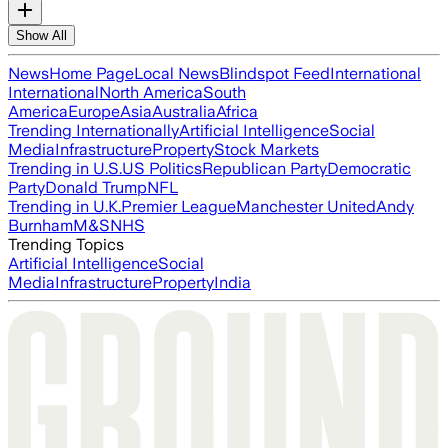
Show All
News
Home Page
Local News
Blindspot Feed
International
International
North America
South
America
Europe
Asia
Australia
Africa
Trending Internationally
Artificial Intelligence
Social
Media
Infrastructure
Property
Stock Markets
Trending in U.S.
US Politics
Republican Party
Democratic
Party
Donald Trump
NFL
Trending in U.K.
Premier League
Manchester United
Andy
Burnham
M&S
NHS
Trending Topics
Artificial Intelligence
Social
Media
Infrastructure
Property
India