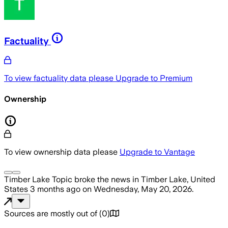
Factuality
To view factuality data please
Upgrade to Premium
Ownership
To view ownership data please
Upgrade to Vantage
Timber Lake Topic
broke the news
in Timber Lake, United
States
3 months ago
on
Wednesday, May 20, 2026
.
Sources are mostly out of
(
0
)