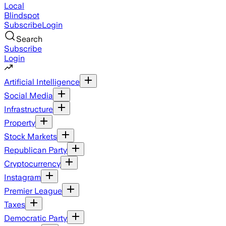
Local
Blindspot
Subscribe
Login
Search
Subscribe
Login
Artificial Intelligence
Social Media
Infrastructure
Property
Stock Markets
Republican Party
Cryptocurrency
Instagram
Premier League
Taxes
Democratic Party