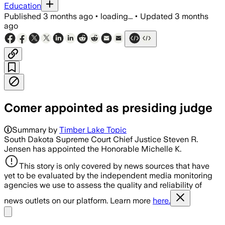
Education
Published
3 months ago
•
loading...
•
Updated
3 months
ago
Comer appointed as presiding judge
Summary by
Timber Lake Topic
South Dakota Supreme Court Chief Justice Steven R.
Jensen has appointed the Honorable Michelle K.
This story is only covered by news sources that have
yet to be evaluated by the independent media monitoring
agencies we use to assess the quality and reliability of
news outlets on our platform. Learn more
here.
Share menu