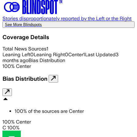
Stories disproportionately reported by the Left or the Right
See More Blindspots
Coverage Details
Total News Sources
1
Leaning Left
0
Leaning Right
0
Center
1
Last Updated
3
months ago
Bias Distribution
100
%
Center
Bias Distribution
100
%
of the sources are
Center
100% Center
C 100%