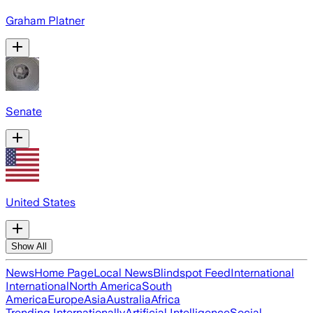
Graham Platner
Senate
United States
Show All
News
Home Page
Local News
Blindspot Feed
International
International
North America
South
America
Europe
Asia
Australia
Africa
Trending Internationally
Artificial Intelligence
Social