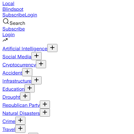
Local
Blindspot
Subscribe
Login
Search
Subscribe
Login
Artificial Intelligence
Social Media
Cryptocurrency
Accident
Infrastructure
Education
Drought
Republican Party
Natural Disasters
Crime
Travel