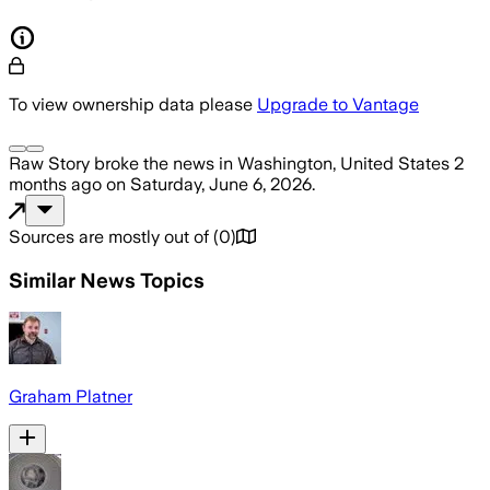
To view ownership data please
Upgrade to Vantage
Raw Story
broke the news
in Washington, United States
2
months ago
on
Saturday, June 6, 2026
.
Sources are mostly out of
(
0
)
Similar News Topics
Graham Platner