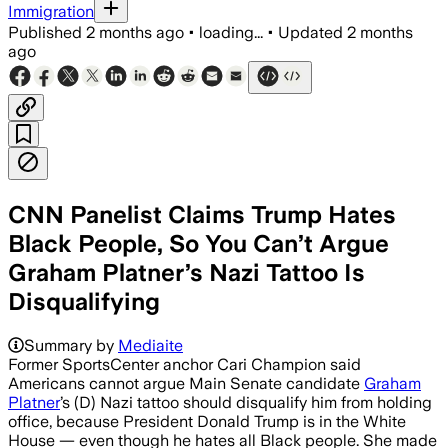
Immigration
Published
2 months ago
•
loading...
•
Updated
2 months
ago
CNN Panelist Claims Trump Hates
Black People, So You Can’t Argue
Graham Platner’s Nazi Tattoo Is
Disqualifying
Summary by
Mediaite
Former SportsCenter anchor Cari Champion said
Americans cannot argue Main Senate candidate
Graham
Platner
’s (D) Nazi tattoo should disqualify him from holding
office, because President Donald Trump is in the White
House — even though he hates all Black people. She made