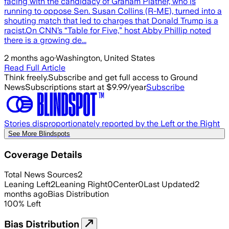
facing with the candidacy of Graham Platner, who is
running to oppose Sen. Susan Collins (R-ME), turned into a
shouting match that led to charges that Donald Trump is a
racist.On CNN’s “Table for Five,” host Abby Phillip noted
there is a growing de...
2 months ago
·
Washington, United States
Read Full Article
Think freely.
Subscribe and get full access to Ground
News
Subscriptions start at $9.99/year
Subscribe
Stories disproportionately reported by the Left or the Right
See More Blindspots
Coverage Details
Total News Sources
2
Leaning Left
2
Leaning Right
0
Center
0
Last Updated
2
months ago
Bias Distribution
100
%
Left
Bias Distribution