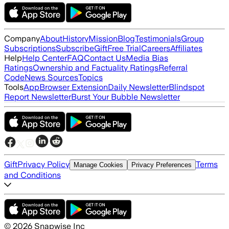
Company
About
History
Mission
Blog
Testimonials
Group
Subscriptions
Subscribe
Gift
Free Trial
Careers
Affiliates
Help
Help Center
FAQ
Contact Us
Media Bias
Ratings
Ownership and Factuality Ratings
Referral
Code
News Sources
Topics
Tools
App
Browser Extension
Daily Newsletter
Blindspot
Report Newsletter
Burst Your Bubble Newsletter
Gift
Privacy Policy
Terms
Manage Cookies
Privacy Preferences
and Conditions
©
2026
Snapwise Inc