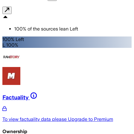
100
%
of the sources lean
Left
100% Left
L 100%
Factuality
To view factuality data please
Upgrade to Premium
Ownership