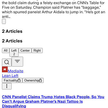
the bold claim during a feisty exchange on CNN’s Table for
Five on Saturday. Champion said Platner has “baggage,”
which spurred paneist Arthur Aidala to jump in. “He’s got an
anti…
Share menu
2
Articles
2
Articles
All
Left
Center
Right
2
Mediaite
Lean Left
Factuality
Ownership
CNN Panelist Claims Trump Hates Black People, So You
Can’t Argue Graham Platner’s Nazi Tattoo Is
Disqualifying