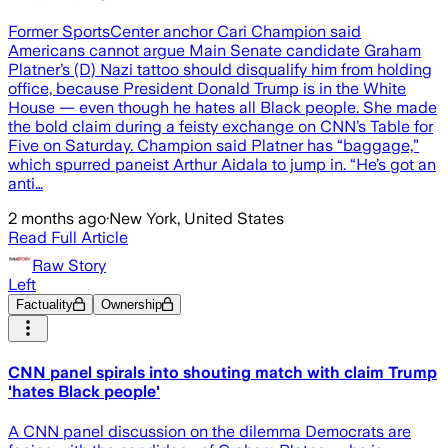
Former SportsCenter anchor Cari Champion said
Americans cannot argue Main Senate candidate Graham
Platner’s (D) Nazi tattoo should disqualify him from holding
office, because President Donald Trump is in the White
House — even though he hates all Black people. She made
the bold claim during a feisty exchange on CNN’s Table for
Five on Saturday. Champion said Platner has “baggage,”
which spurred paneist Arthur Aidala to jump in. “He’s got an
anti…
2 months ago
·
New York, United States
Read Full Article
Raw Story
Left
Factuality
Ownership
CNN panel spirals into shouting match with claim Trump
'hates Black people'
A CNN panel discussion on the dilemma Democrats are