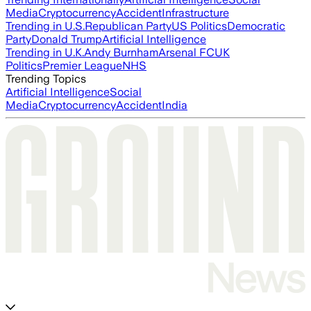
Media
Cryptocurrency
Accident
Infrastructure
Trending in U.S.
Republican Party
US Politics
Democratic
Party
Donald Trump
Artificial Intelligence
Trending in U.K.
Andy Burnham
Arsenal FC
UK
Politics
Premier League
NHS
Trending Topics
Artificial Intelligence
Social
Media
Cryptocurrency
Accident
India