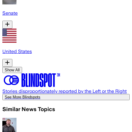
Senate
United States
Show All
Stories disproportionately reported by the Left or the Right
See More Blindspots
Similar News Topics