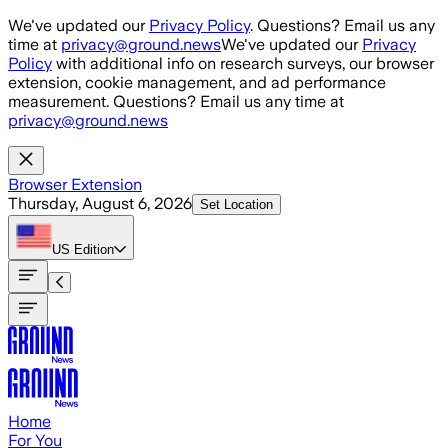
Skip to main content
We've updated our
Privacy Policy
. Questions? Email us any
time at
privacy@ground.news
We've updated our
Privacy
Policy
with additional info on research surveys, our browser
extension, cookie management, and ad performance
measurement. Questions? Email us any time at
privacy@ground.news
Browser Extension
Thursday, August 6, 2026
Set Location
US
Edition
Home
For You