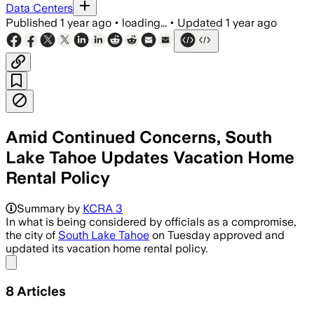
Data Centers
Published
1 year ago
•
loading...
•
Updated
1 year ago
Amid Continued Concerns, South
Lake Tahoe Updates Vacation Home
Rental Policy
SOUTH LAKE TAHOE, CALIFORNIA, JUN 18 
Summary by
KCRA 3
In what is being considered by officials as a compromise,
the city of
South Lake Tahoe
on Tuesday approved and
updated its vacation home rental policy.
Share menu
8
Articles