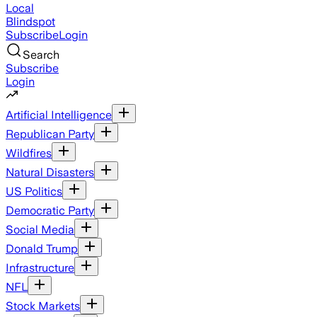
Local
Blindspot
Subscribe
Login
Search
Subscribe
Login
Artificial Intelligence
Republican Party
Wildfires
Natural Disasters
US Politics
Democratic Party
Social Media
Donald Trump
Infrastructure
NFL
Stock Markets