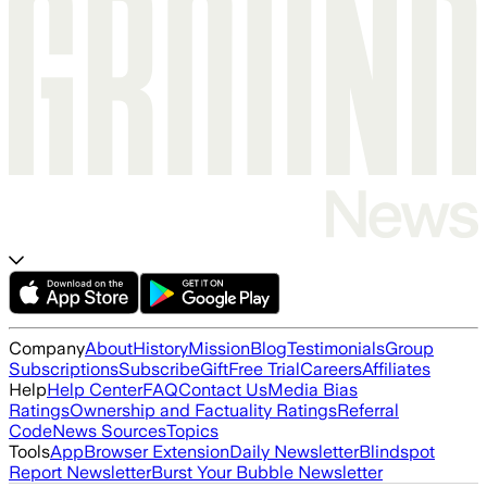
Company
About
History
Mission
Blog
Testimonials
Group
Subscriptions
Subscribe
Gift
Free Trial
Careers
Affiliates
Help
Help Center
FAQ
Contact Us
Media Bias
Ratings
Ownership and Factuality Ratings
Referral
Code
News Sources
Topics
Tools
App
Browser Extension
Daily Newsletter
Blindspot
Report Newsletter
Burst Your Bubble Newsletter