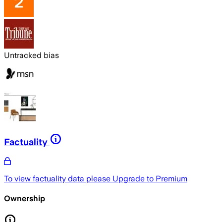
Untracked bias
Factuality
To view factuality data please
Upgrade to Premium
Ownership