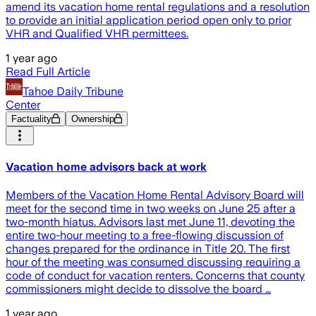
amend its vacation home rental regulations and a resolution
to provide an initial application period open only to prior
VHR and Qualified VHR permittees.
1 year ago
Read Full Article
Tahoe Daily Tribune
Center
Factuality
Ownership
Vacation home advisors back at work
Members of the Vacation Home Rental Advisory Board will
meet for the second time in two weeks on June 25 after a
two-month hiatus. Advisors last met June 11, devoting the
entire two-hour meeting to a free-flowing discussion of
changes prepared for the ordinance in Title 20. The first
hour of the meeting was consumed discussing requiring a
code of conduct for vacation renters. Concerns that county
commissioners might decide to dissolve the board …
1 year ago