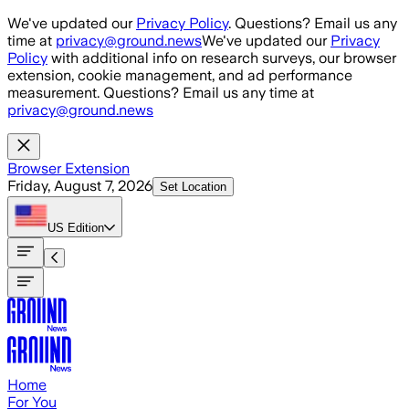
Skip to main content
We've updated our
Privacy Policy
. Questions? Email us any
time at
privacy@ground.news
We've updated our
Privacy
Policy
with additional info on research surveys, our browser
extension, cookie management, and ad performance
measurement. Questions? Email us any time at
privacy@ground.news
Browser Extension
Friday, August 7, 2026
Set Location
US
Edition
Home
For You