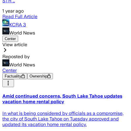
STR …
1 year ago
Read Full Article
KCRA 3
World News
Center
View article
Reposted by
World News
Center
Factuality
Ownership
Amid continued concerns, South Lake Tahoe updates
vacation home rental policy
In what is being considered by officials as a compromise,
the city of South Lake Tahoe on Tuesday approved and
updated its vacation home rental policy.