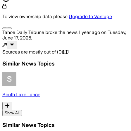
To view ownership data please
Upgrade to Vantage
Tahoe Daily Tribune
broke the news
1 year ago
on
Tuesday,
June 17, 2025
.
Sources are mostly out of
(
0
)
Similar News Topics
South Lake Tahoe
Show All
Similar News Topics