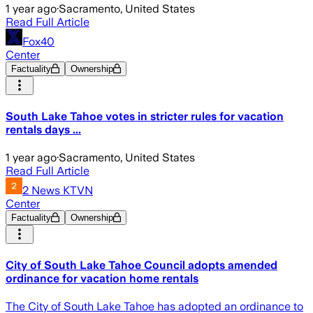
1 year ago
·
Sacramento, United States
Read Full Article
Fox40
Center
Factuality
Ownership
South Lake Tahoe votes in stricter rules for vacation
rentals days ...
1 year ago
·
Sacramento, United States
Read Full Article
2 News KTVN
Center
Factuality
Ownership
City of South Lake Tahoe Council adopts amended
ordinance for vacation home rentals
The City of South Lake Tahoe has adopted an ordinance to