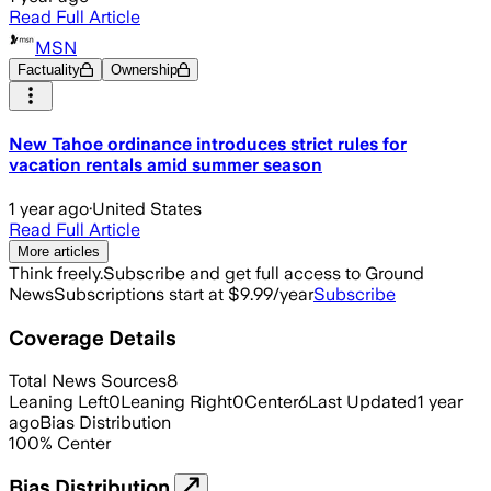
Read Full Article
MSN
Factuality
Ownership
New Tahoe ordinance introduces strict rules for
vacation rentals amid summer season
1 year ago
·
United States
Read Full Article
More articles
Think freely.
Subscribe and get full access to Ground
News
Subscriptions start at $9.99/year
Subscribe
Coverage Details
Total News Sources
8
Leaning Left
0
Leaning Right
0
Center
6
Last Updated
1 year
ago
Bias Distribution
100
%
Center
Bias Distribution