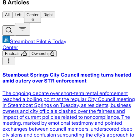
8
Articles
All
Left
Center
Right
6
Steamboat Pilot & Today
Center
Factuality
Ownership
Steamboat Springs City Council meeting turns heated
amid outcry over STR enforcement
The ongoing debate over short-term rental enforcement
reached a boiling point at the regular City Council meeting
in Steamboat Springs on Tuesday, as residents, business
owners and city officials clashed over the fairness and
impact of current policies related to noncompliance. The
meeting, marked by emotional testimony and pointed
exchanges between council members, underscored deep
divisions and confusion surrounding the city’s approach to