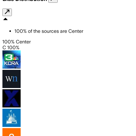
100
%
of the sources are
Center
100% Center
C 100%