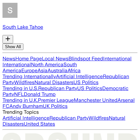
South Lake Tahoe
Show All
News
Home Page
Local News
Blindspot Feed
International
International
North America
South
America
Europe
Asia
Australia
Africa
Trending Internationally
Artificial Intelligence
Republican
Party
Wildfires
Natural Disasters
US Politics
Trending in U.S.
Republican Party
US Politics
Democratic
Party
NFL
Donald Trump
Trending in U.K.
Premier League
Manchester United
Arsenal
FC
Andy Burnham
UK Politics
Trending Topics
Artificial Intelligence
Republican Party
Wildfires
Natural
Disasters
United States