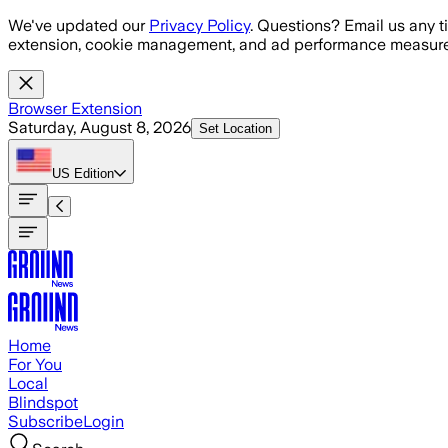
Skip to main content
We've updated our
Privacy Policy
. Questions? Email us any t
extension, cookie management, and ad performance measure
Browser Extension
Saturday, August 8, 2026
Set Location
US
Edition
Home
For You
Local
Blindspot
Subscribe
Login