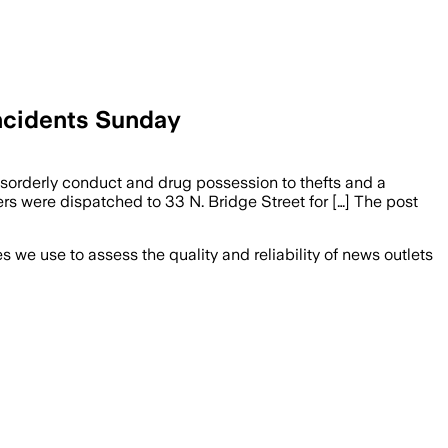
Incidents Sunday
sorderly conduct and drug possession to thefts and a
ers were dispatched to 33 N. Bridge Street for […] The post
we use to assess the quality and reliability of news outlets