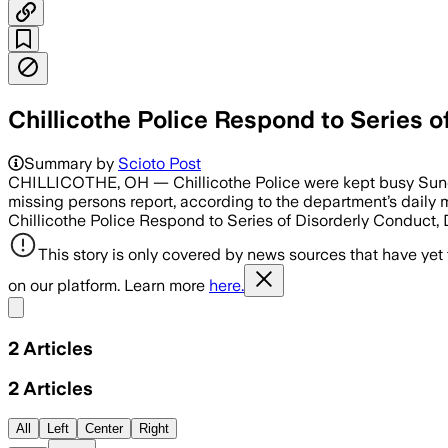
Chillicothe Police Respond to Series 
Summary by
Scioto Post
CHILLICOTHE, OH — Chillicothe Police were kept busy Sunday,
missing persons report, according to the department’s daily m
Chillicothe Police Respond to Series of Disorderly Conduct,
This story is only covered by news sources that have yet
on our platform. Learn more
here.
Share menu
2
Articles
2
Articles
All
Left
Center
Right