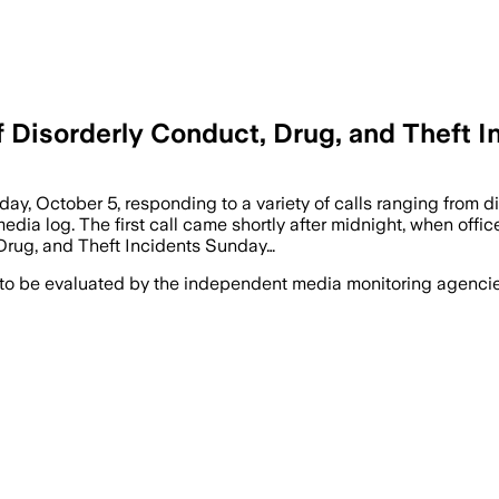
of Disorderly Conduct, Drug, and Theft 
 October 5, responding to a variety of calls ranging from di
edia log. The first call came shortly after midnight, when offic
 Drug, and Theft Incidents Sunday…
 to be evaluated by the independent media monitoring agencies 