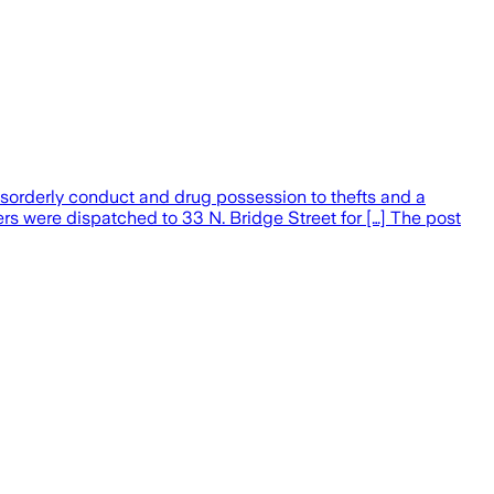
sorderly conduct and drug possession to thefts and a
ers were dispatched to 33 N. Bridge Street for […] The post