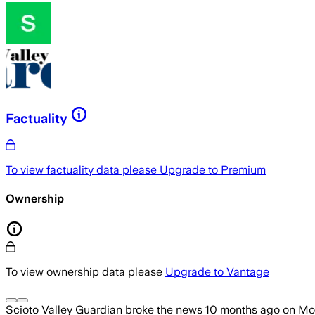
Factuality
To view factuality data please
Upgrade to Premium
Ownership
To view ownership data please
Upgrade to Vantage
Scioto Valley Guardian
broke the news
10 months ago
on
Mon