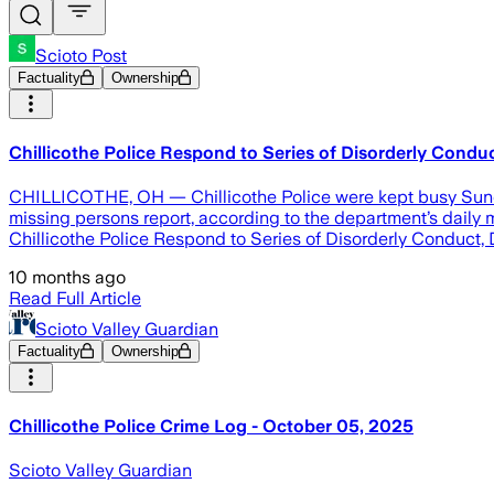
Scioto Post
Factuality
Ownership
Chillicothe Police Respond to Series of Disorderly Condu
CHILLICOTHE, OH — Chillicothe Police were kept busy Sunday,
missing persons report, according to the department’s daily m
Chillicothe Police Respond to Series of Disorderly Conduct,
10 months ago
Read Full Article
Scioto Valley Guardian
Factuality
Ownership
Chillicothe Police Crime Log - October 05, 2025
Scioto Valley Guardian