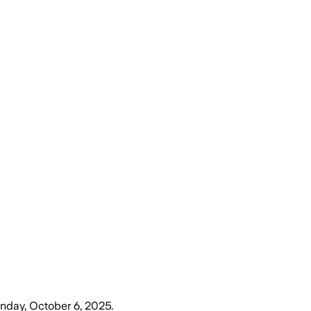
day, October 6, 2025
.