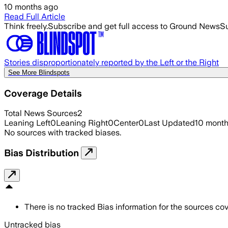
10 months ago
Read Full Article
Think freely.
Subscribe and get full access to Ground News
Su
Stories disproportionately reported by the Left or the Right
See More Blindspots
Coverage Details
Total News Sources
2
Leaning Left
0
Leaning Right
0
Center
0
Last Updated
10 mont
No sources with tracked biases.
Bias Distribution
There is no tracked Bias information for the sources cove
Untracked bias