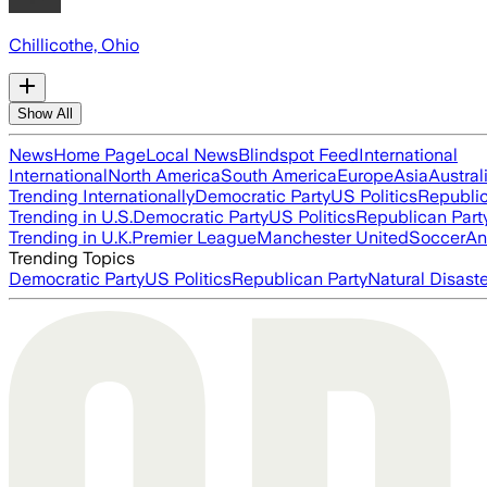
Chillicothe, Ohio
Show All
News
Home Page
Local News
Blindspot Feed
International
International
North America
South America
Europe
Asia
Austral
Trending Internationally
Democratic Party
US Politics
Republic
Trending in U.S.
Democratic Party
US Politics
Republican Part
Trending in U.K.
Premier League
Manchester United
Soccer
An
Trending Topics
Democratic Party
US Politics
Republican Party
Natural Disast