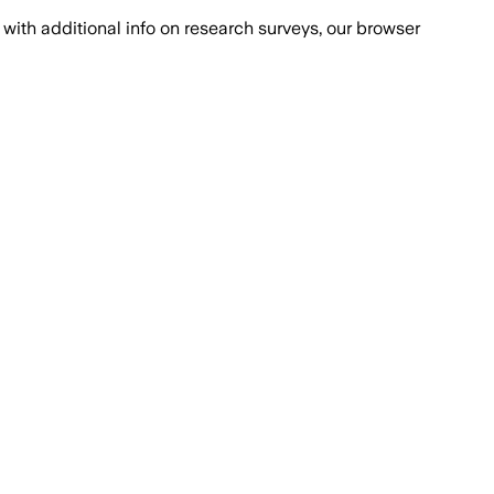
with additional info on research surveys, our browser