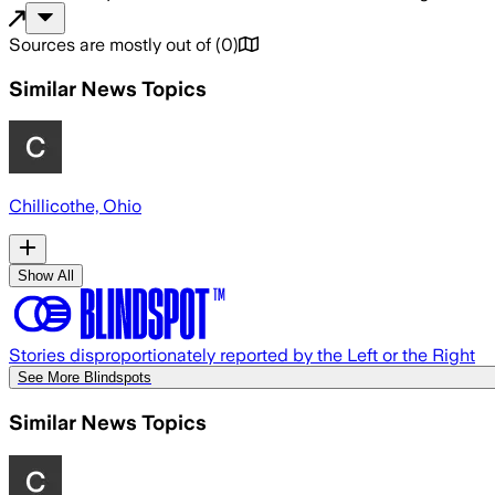
Sources are mostly out of
(
0
)
Similar News Topics
Chillicothe, Ohio
Show All
Stories disproportionately reported by the Left or the Right
See More Blindspots
Similar News Topics