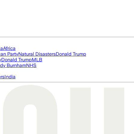
ia
Africa
an Party
Natural Disasters
Donald Trump
y
Donald Trump
MLB
dy Burnham
NHS
ers
India