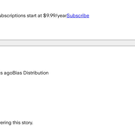
bscriptions start at $9.99/year
Subscribe
hs ago
Bias Distribution
ring this story.