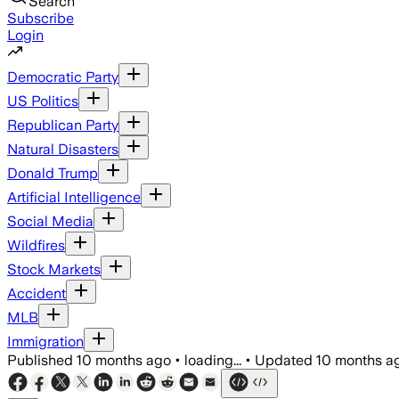
Search
Subscribe
Login
Democratic Party
US Politics
Republican Party
Natural Disasters
Donald Trump
Artificial Intelligence
Social Media
Wildfires
Stock Markets
Accident
MLB
Immigration
Published
10 months ago
•
loading...
•
Updated
10 months a