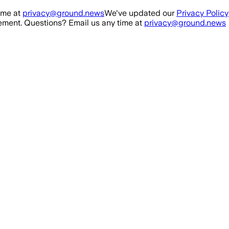
ime at
privacy@ground.news
We've updated our
Privacy Policy
ment. Questions? Email us any time at
privacy@ground.news