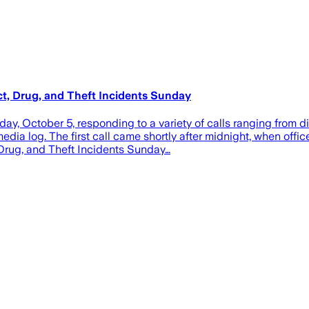
ct, Drug, and Theft Incidents Sunday
 October 5, responding to a variety of calls ranging from di
edia log. The first call came shortly after midnight, when offic
 Drug, and Theft Incidents Sunday…