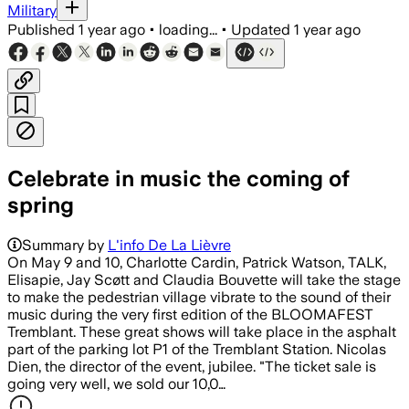
Military
Published
1 year ago
•
loading...
•
Updated
1 year ago
Celebrate in music the coming of
spring
Summary by
L'info De La Lièvre
On May 9 and 10, Charlotte Cardin, Patrick Watson, TALK,
Elisapie, Jay Scøtt and Claudia Bouvette will take the stage
to make the pedestrian village vibrate to the sound of their
music during the very first edition of the BLOOMAFEST
Tremblant. These great shows will take place in the asphalt
part of the parking lot P1 of the Tremblant Station. Nicolas
Dien, the director of the event, jubilee. "The ticket sale is
going very well, we sold our 10,0…