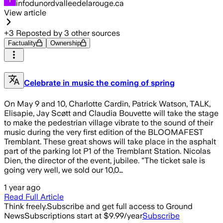
infodunordvalleedelarouge.ca
View article
+
3
Reposted by
3
other sources
Factuality
Ownership
Celebrate in music the coming of spring
On May 9 and 10, Charlotte Cardin, Patrick Watson, TALK,
Elisapie, Jay Scøtt and Claudia Bouvette will take the stage
to make the pedestrian village vibrate to the sound of their
music during the very first edition of the BLOOMAFEST
Tremblant. These great shows will take place in the asphalt
part of the parking lot P1 of the Tremblant Station. Nicolas
Dien, the director of the event, jubilee. "The ticket sale is
going very well, we sold our 10,0…
1 year ago
Read Full Article
Think freely.
Subscribe and get full access to Ground
News
Subscriptions start at $9.99/year
Subscribe