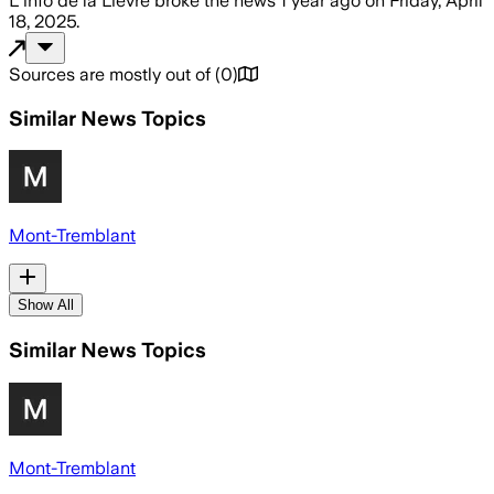
L'info de la Lièvre
broke the news
1 year ago
on
Friday, April
18, 2025
.
Sources are mostly out of
(
0
)
Similar News Topics
Mont-Tremblant
Show All
Similar News Topics
Mont-Tremblant