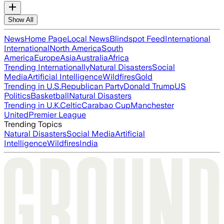
Show All
News
Home Page
Local News
Blindspot Feed
International
International
North America
South
America
Europe
Asia
Australia
Africa
Trending Internationally
Natural Disasters
Social
Media
Artificial Intelligence
Wildfires
Gold
Trending in U.S.
Republican Party
Donald Trump
US
Politics
Basketball
Natural Disasters
Trending in U.K.
Celtic
Carabao Cup
Manchester
United
Premier League
Trending Topics
Natural Disasters
Social Media
Artificial
Intelligence
Wildfires
India