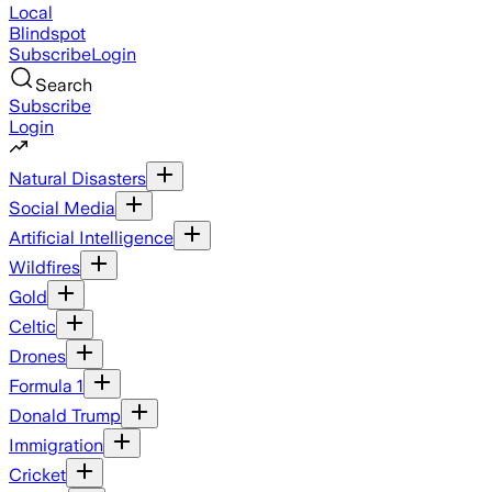
Local
Blindspot
Subscribe
Login
Search
Subscribe
Login
Natural Disasters
Social Media
Artificial Intelligence
Wildfires
Gold
Celtic
Drones
Formula 1
Donald Trump
Immigration
Cricket