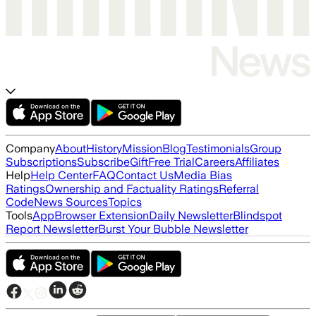
Company
About
History
Mission
Blog
Testimonials
Group
Subscriptions
Subscribe
Gift
Free Trial
Careers
Affiliates
Help
Help Center
FAQ
Contact Us
Media Bias
Ratings
Ownership and Factuality Ratings
Referral
Code
News Sources
Topics
Tools
App
Browser Extension
Daily Newsletter
Blindspot
Report Newsletter
Burst Your Bubble Newsletter