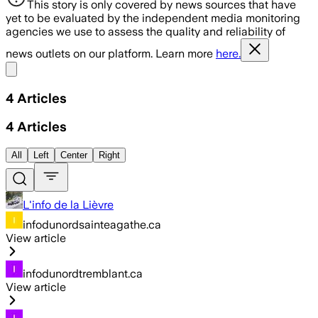
This story is only covered by news sources that have
yet to be evaluated by the independent media monitoring
agencies we use to assess the quality and reliability of
news outlets on our platform. Learn more
here.
Share menu
4
Articles
4
Articles
All
Left
Center
Right
L'info de la Lièvre
infodunordsainteagathe.ca
View article
infodunordtremblant.ca
View article