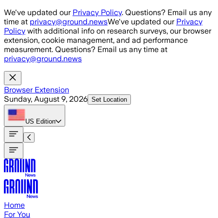
Skip to main content
We've updated our
Privacy Policy
. Questions? Email us any
time at
privacy@ground.news
We've updated our
Privacy
Policy
with additional info on research surveys, our browser
extension, cookie management, and ad performance
measurement. Questions? Email us any time at
privacy@ground.news
Browser Extension
Sunday, August 9, 2026
Set Location
US
Edition
Home
For You