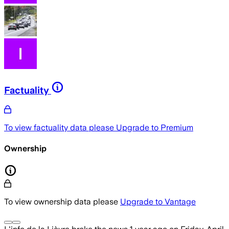
Factuality
To view factuality data please
Upgrade to Premium
Ownership
To view ownership data please
Upgrade to Vantage