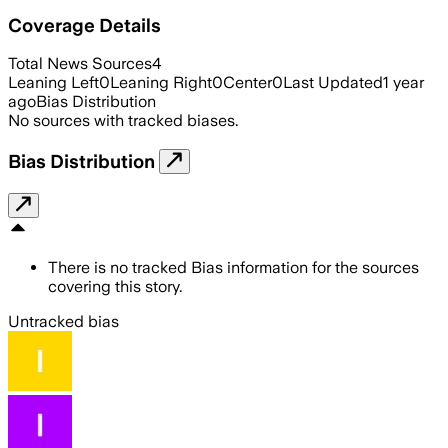
Coverage Details
Total News Sources
4
Leaning Left
0
Leaning Right
0
Center
0
Last Updated
1 year
ago
Bias Distribution
No sources with tracked biases.
Bias Distribution
There is no tracked Bias information for the sources
covering this story.
Untracked bias