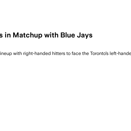
rs in Matchup with Blue Jays
innings, but Detroit’s bullpen gave up th
lineup with right-handed hitters to face the Toronto’s left-han