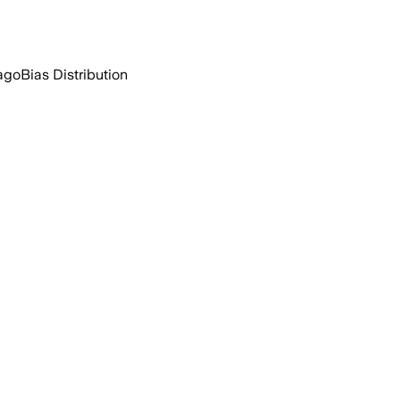
ago
Bias Distribution