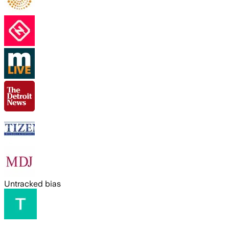
Untracked bias