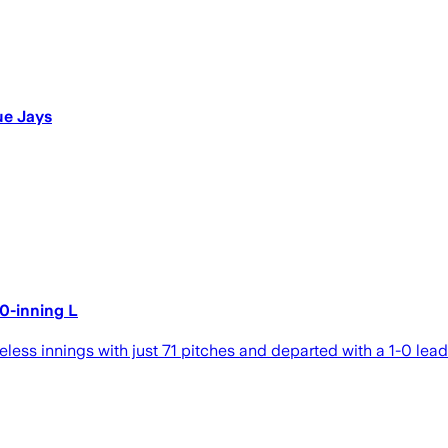
ue Jays
10-inning L
ess innings with just 71 pitches and departed with a 1-0 lead i