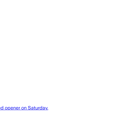
ded opener on Saturday.