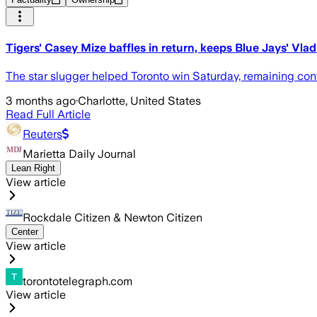
Tigers' Casey Mize baffles in return, keeps Blue Jays' Vla
The star slugger helped Toronto win Saturday, remaining confi
3 months ago
·
Charlotte, United States
Read Full Article
Reuters
Marietta Daily Journal
Lean Right
View article
Rockdale Citizen & Newton Citizen
Center
View article
torontotelegraph.com
View article