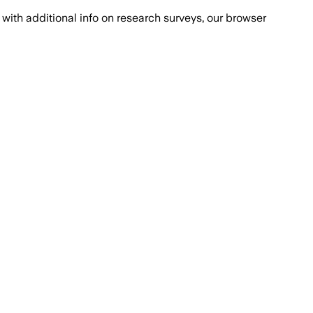
with additional info on research surveys, our browser