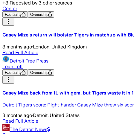
+
3
Reposted by
3
other sources
Center
Factuality
Ownership
Casey Mize's return will bolster Tigers in matchup with Bl
3 months ago
·
London, United Kingdom
Read Full Article
Detroit Free Press
Lean Left
Factuality
Ownership
Casey Mize back from IL with gem, but Tigers waste it in 
Detroit Tigers score: Right-hander Casey Mize threw six scorel
3 months ago
·
Detroit, United States
Read Full Article
The Detroit News