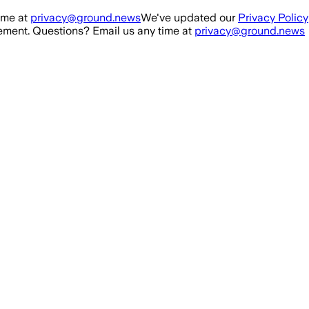
ime at
privacy@ground.news
We've updated our
Privacy Policy
ment. Questions? Email us any time at
privacy@ground.news