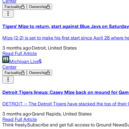
Center
Factuality
Ownership
Tigers' Mize to return, start against Blue Jays on Saturday
Mize (2-2) is set to make his first start since April 28 where he
3 months ago
·
Detroit, United States
Read Full Article
Michigan Live
Center
Factuality
Ownership
Detroit Tigers lineup: Casey Mize back on mound for Game
DETROIT -- The Detroit Tigers have stacked the top of their l
3 months ago
·
Grand Rapids, United States
Read Full Article
Think freely.
Subscribe and get full access to Ground News
Su