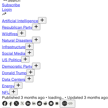
Search
Subscribe
Login
Artificial Intelligence
Republican Party
Wildfires
Natural Disasters
Infrastructure
Social Media
US Politics
Democratic Party
Donald Trump
Data Centers
Energy
NFL
Published
3 months ago
•
loading...
•
Updated
3 months ago