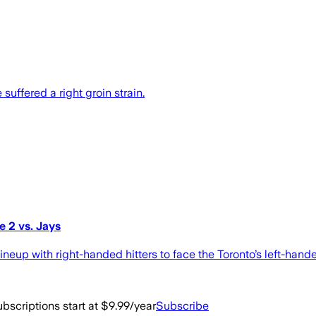
 suffered a right groin strain.
 2 vs. Jays
ineup with right-handed hitters to face the Toronto’s left-han
bscriptions start at $9.99/year
Subscribe