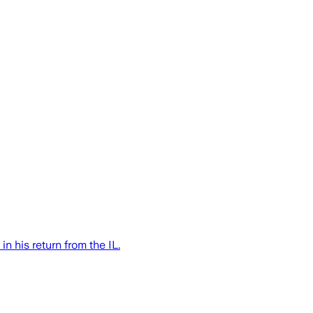
n his return from the IL.