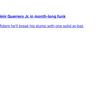
dimir Guerrero Jr. in month-long funk
dent he'll break his slump with one solid at-bat.