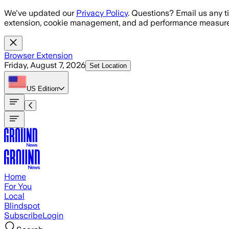
Skip to main content
We've updated our
Privacy Policy
. Questions? Email us any t
extension, cookie management, and ad performance measure
Browser Extension
Friday, August 7, 2026
Set Location
US
Edition
Home
For You
Local
Blindspot
Subscribe
Login