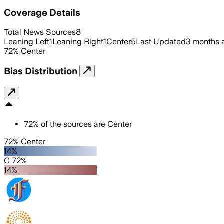
Coverage Details
Total News Sources
8
Leaning Left
1
Leaning Right
1
Center
5
Last Updated
3 months 
72
%
Center
Bias Distribution
72
%
of the sources are
Center
72% Center
14%
C 72%
14%