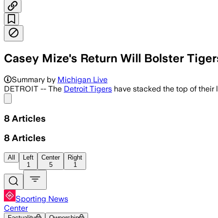
Casey Mize's Return Will Bolster Tige
Mize allowed two hits in six scoreless 
Summary by
Michigan Live
DETROIT -- The
Detroit Tigers
have stacked the top of their 
Share menu
8
Articles
8
Articles
All
Left
Center
Right
1
5
1
Sporting News
Center
Factuality
Ownership