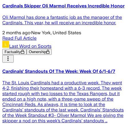
Cardinals Skipper Oli Marmol Receives Incredible Honor
Oli Marmol has done a fantastic job as the manager of the
Cardinals. This year, he will receive an incredible honor.
2 months ago
·
New York, United States
Read Full Article
Last Word on Sports
Factuality
Ownership
Cardinals' Standouts Of The Week: Week Of 6/1-6/7
The St. Louis Cardinals had a productive week. They went
4-2, finishing their homestand with a 6-3 record. The week
started rough with two losses to the Texas Rangers, but it
ended on a high note, with a three-game sweep of the
Cincinnati Reds. As always, it is time to look at the
Cardinals’ standouts of the last week. Cardinals’ Standouts
of the Week Standout #3- Oliver Marmol We are giving the
skipper a nod on this week’s Cardinals’ standouts …