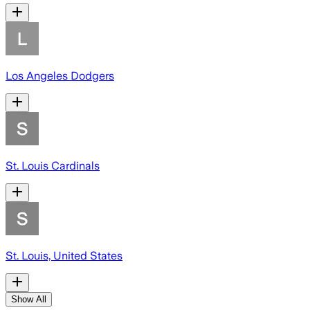
Los Angeles Dodgers
St. Louis Cardinals
St. Louis, United States
Show All