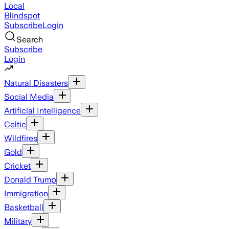
Local
Blindspot
Subscribe
Login
Search
Subscribe
Login
Natural Disasters
Social Media
Artificial Intelligence
Celtic
Wildfires
Gold
Cricket
Donald Trump
Immigration
Basketball
Military