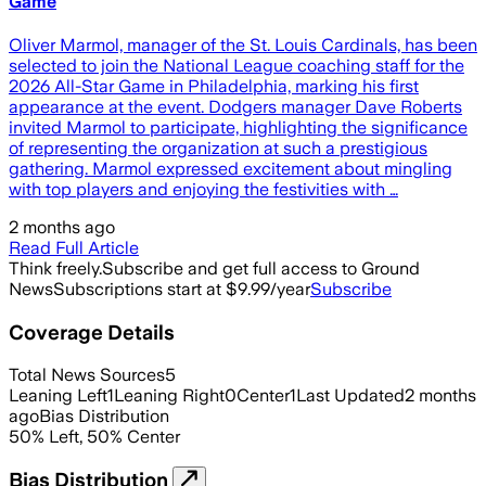
Game
Oliver Marmol, manager of the St. Louis Cardinals, has been
selected to join the National League coaching staff for the
2026 All-Star Game in Philadelphia, marking his first
appearance at the event. Dodgers manager Dave Roberts
invited Marmol to participate, highlighting the significance
of representing the organization at such a prestigious
gathering. Marmol expressed excitement about mingling
with top players and enjoying the festivities with …
2 months ago
Read Full Article
Think freely.
Subscribe and get full access to Ground
News
Subscriptions start at $9.99/year
Subscribe
Coverage Details
Total News Sources
5
Leaning Left
1
Leaning Right
0
Center
1
Last Updated
2 months
ago
Bias Distribution
50
%
Left
,
50
%
Center
Bias Distribution