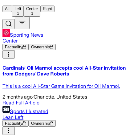
All
Left
Center
Right
1
1
Sporting News
Center
Factuality
Ownership
Cardinals' Oli Marmol accepts cool All-Star invitation
from Dodgers' Dave Roberts
This is a cool All-Star Game invitation for Oli Marmol.
2 months ago
·
Charlotte, United States
Read Full Article
Sports Illustrated
Lean Left
Factuality
Ownership