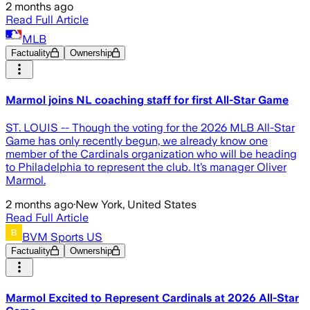
2 months ago
Read Full Article
MLB
Factuality
Ownership
Marmol joins NL coaching staff for first All-Star Game
ST. LOUIS -- Though the voting for the 2026 MLB All-Star
Game has only recently begun, we already know one
member of the Cardinals organization who will be heading
to Philadelphia to represent the club. It’s manager Oliver
Marmol.
2 months ago
·
New York, United States
Read Full Article
BVM Sports US
Factuality
Ownership
Marmol Excited to Represent Cardinals at 2026 All-Star