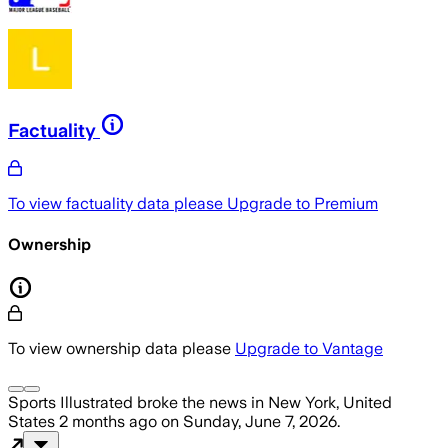
Factuality
To view factuality data please
Upgrade to Premium
Ownership
To view ownership data please
Upgrade to Vantage
Sports Illustrated
broke the news
in New York, United
States
2 months ago
on
Sunday, June 7, 2026
.