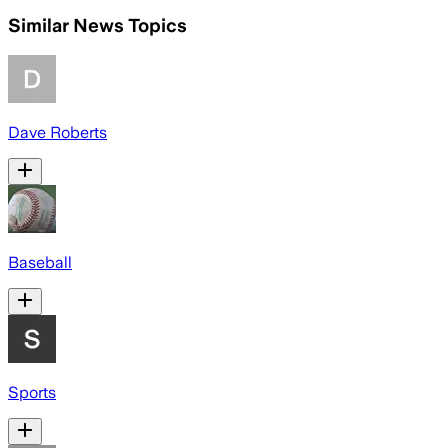
Similar News Topics
Dave Roberts
Baseball
Sports