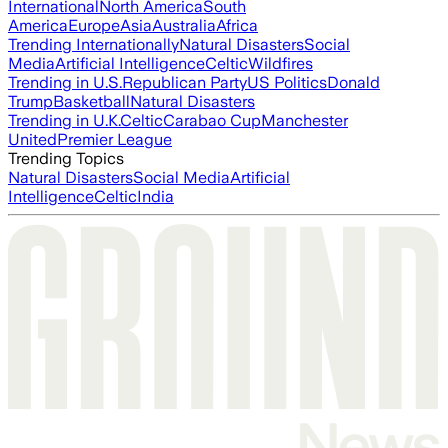
International
North America
South
America
Europe
Asia
Australia
Africa
Trending Internationally
Natural Disasters
Social
Media
Artificial Intelligence
Celtic
Wildfires
Trending in U.S.
Republican Party
US Politics
Donald
Trump
Basketball
Natural Disasters
Trending in U.K.
Celtic
Carabao Cup
Manchester
United
Premier League
Trending Topics
Natural Disasters
Social Media
Artificial
Intelligence
Celtic
India