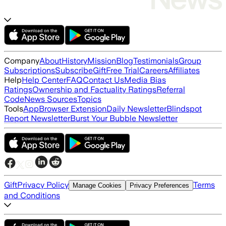
Company
About
History
Mission
Blog
Testimonials
Group
Subscriptions
Subscribe
Gift
Free Trial
Careers
Affiliates
Help
Help Center
FAQ
Contact Us
Media Bias
Ratings
Ownership and Factuality Ratings
Referral
Code
News Sources
Topics
Tools
App
Browser Extension
Daily Newsletter
Blindspot
Report Newsletter
Burst Your Bubble Newsletter
Gift
Privacy Policy
Terms
Manage Cookies
Privacy Preferences
and Conditions