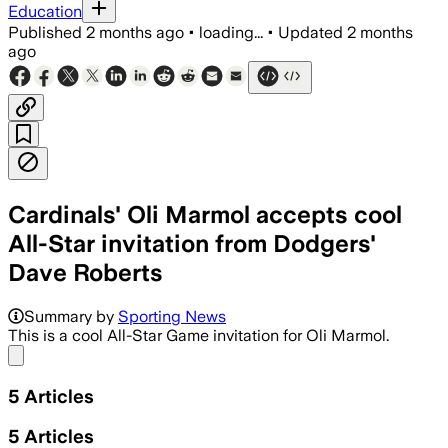
Education
Published
2 months ago
•
loading...
•
Updated
2 months
ago
Cardinals' Oli Marmol accepts cool
All-Star invitation from Dodgers'
Dave Roberts
Summary by
Sporting News
This is a cool All-Star Game invitation for Oli Marmol.
Share menu
5
Articles
5
Articles