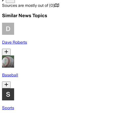
Sources are mostly out of
(
0
)
Similar News Topics
Dave Roberts
Baseball
Sports