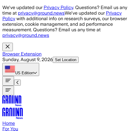
Skip to main content
We've updated our
Privacy Policy
. Questions? Email us any
time at
privacy@ground.news
We've updated our
Privacy
Policy
with additional info on research surveys, our browser
extension, cookie management, and ad performance
measurement. Questions? Email us any time at
privacy@ground.news
Browser Extension
Sunday, August 9, 2026
Set Location
US
Edition
Home
For You