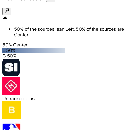
50
%
of the sources lean
Left
,
50
%
of the sources are
Center
50% Center
L 50%
C 50%
Untracked bias