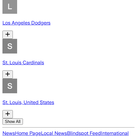
Los Angeles Dodgers
St. Louis Cardinals
St. Louis, United States
Show All
News
Home Page
Local News
Blindspot Feed
International