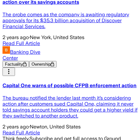
action over its savings accounts
The probe comes as the company is awaiting regulatory
approvals for its $35.3 billion acquisition of Discover
Financial Services.
2 years ago
·
New York, United States
Read Full Article
Banking Dive
Center
Factuality
Ownership
Capital One warns of possible CFPB enforcement action
The bureau notified the lender last month it’s considering
action after customers sued Capital One, claiming it never
told savings account holders they could get a higher yield if
they switched to another product.
2 years ago
·
Newton, United States
Read Full Article
Think freely.
Subscribe and get full access to Ground