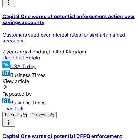
Capital One warns of potential enforcement action over
savings accounts
Customers sued over interest rates for similarly-named
accounts.
2 years ago
·
London, United Kingdom
Read Full Article
USA Today
Business Times
View article
Reposted by
Business Times
Lean Left
Factuality
Ownership
Capital One warns of potential CFPB enforcement