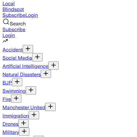
Local
Blindspot
Subscribe
Login
Search
Subscribe
Login
Accident
Social Media
Artificial Intelligence
Natural Disasters
BJP
Swimming
Fire
Manchester United
Immigration
Drones
Military