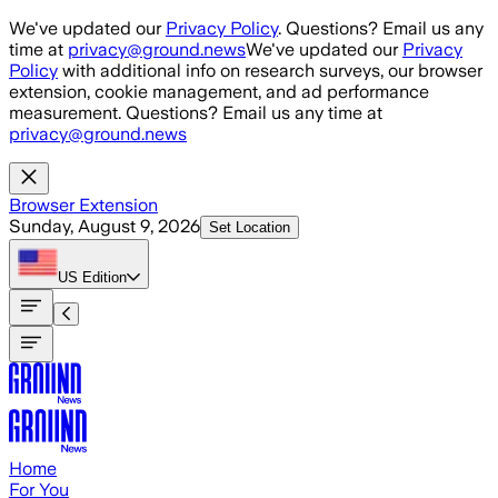
Skip to main content
We've updated our
Privacy Policy
. Questions? Email us any
time at
privacy@ground.news
We've updated our
Privacy
Policy
with additional info on research surveys, our browser
extension, cookie management, and ad performance
measurement. Questions? Email us any time at
privacy@ground.news
Browser Extension
Sunday, August 9, 2026
Set Location
US
Edition
Home
For You