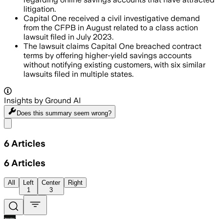
litigation.
Capital One received a civil investigative demand
from the CFPB in August related to a class action
lawsuit filed in July 2023.
The lawsuit claims Capital One breached contract
terms by offering higher-yield savings accounts
without notifying existing customers, with six similar
lawsuits filed in multiple states.
Insights by Ground AI
Does this summary
seem wrong?
Share menu
6
Articles
6
Articles
All
Left
Center
Right
1
3