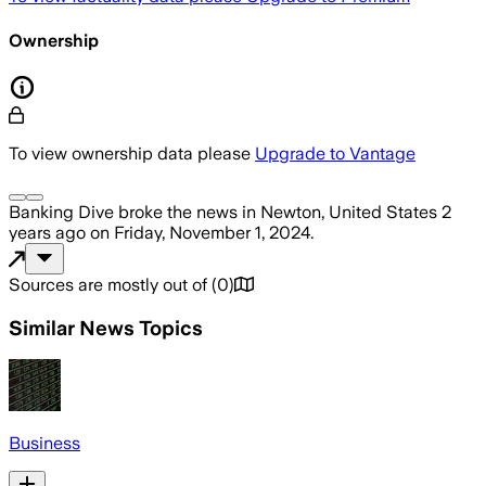
Ownership
To view ownership data please
Upgrade to Vantage
Banking Dive
broke the news
in Newton, United States
2
years ago
on
Friday, November 1, 2024
.
Sources are mostly out of
(
0
)
Similar News Topics
Business