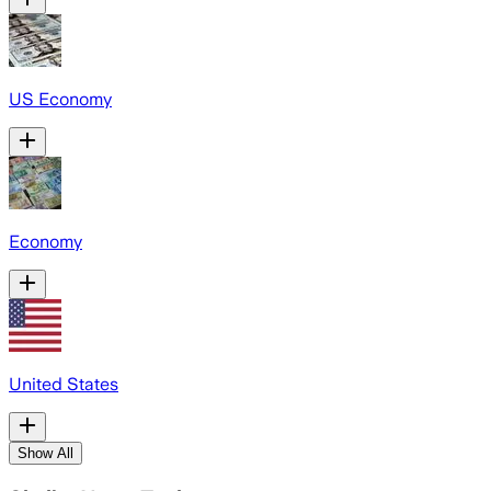
US Economy
Economy
United States
Show All