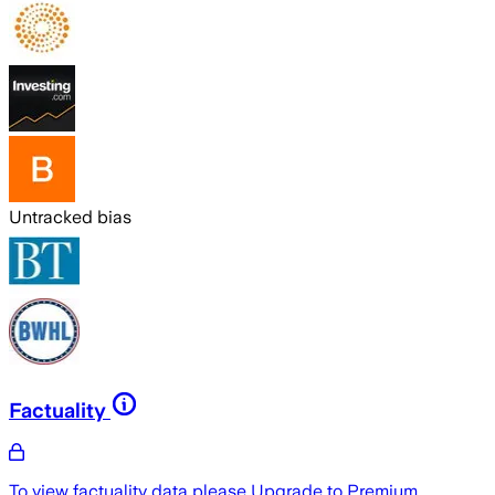
Untracked bias
Factuality
To view factuality data please
Upgrade to Premium