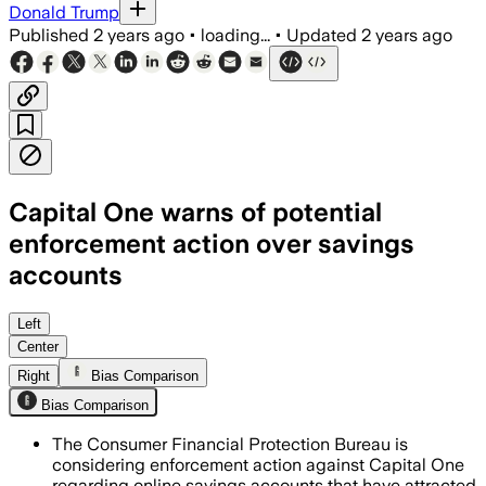
Donald Trump
Published
2 years ago
•
loading...
•
Updated
2 years ago
Capital One warns of potential
enforcement action over savings
accounts
Left
Center
Right
Bias Comparison
Bias Comparison
The Consumer Financial Protection Bureau is
considering enforcement action against Capital One
regarding online savings accounts that have attracted