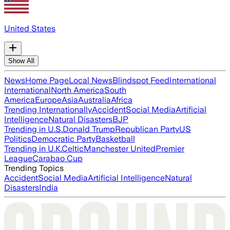
United States
Show All
News
Home Page
Local News
Blindspot Feed
International
International
North America
South
America
Europe
Asia
Australia
Africa
Trending Internationally
Accident
Social Media
Artificial
Intelligence
Natural Disasters
BJP
Trending in U.S.
Donald Trump
Republican Party
US
Politics
Democratic Party
Basketball
Trending in U.K.
Celtic
Manchester United
Premier
League
Carabao Cup
Trending Topics
Accident
Social Media
Artificial Intelligence
Natural
Disasters
India