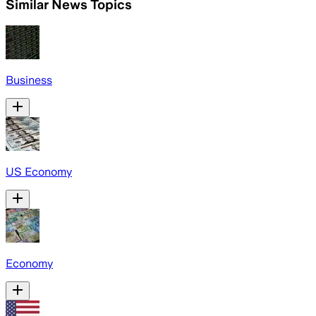
Similar News Topics
Business
US Economy
Economy