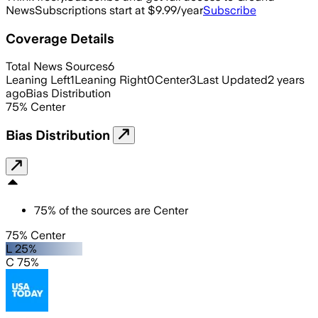
News
Subscriptions start at $9.99/year
Subscribe
Coverage Details
Total News Sources
6
Leaning Left
1
Leaning Right
0
Center
3
Last Updated
2 years
ago
Bias Distribution
75
%
Center
Bias Distribution
75
%
of the sources are
Center
75% Center
L 25%
C 75%