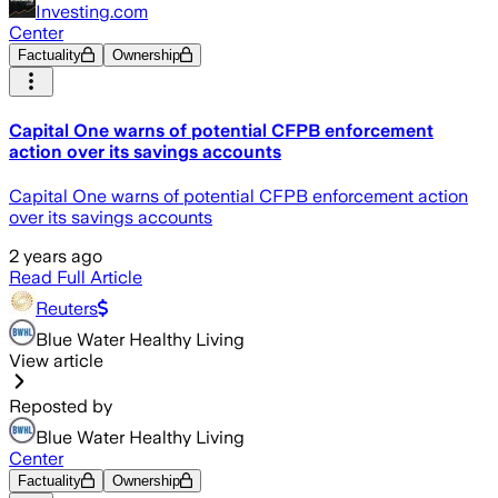
Investing.com
Center
Factuality
Ownership
Capital One warns of potential CFPB enforcement
action over its savings accounts
Capital One warns of potential CFPB enforcement action
over its savings accounts
2 years ago
Read Full Article
Reuters
Blue Water Healthy Living
View article
Reposted by
Blue Water Healthy Living
Center
Factuality
Ownership