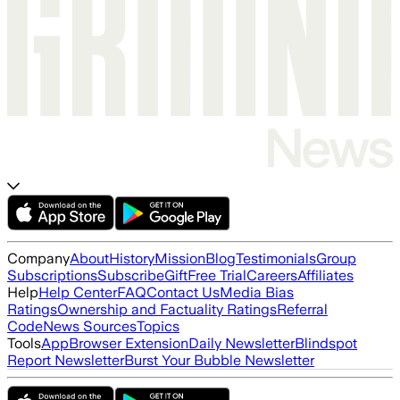
Company
About
History
Mission
Blog
Testimonials
Group
Subscriptions
Subscribe
Gift
Free Trial
Careers
Affiliates
Help
Help Center
FAQ
Contact Us
Media Bias
Ratings
Ownership and Factuality Ratings
Referral
Code
News Sources
Topics
Tools
App
Browser Extension
Daily Newsletter
Blindspot
Report Newsletter
Burst Your Bubble Newsletter