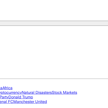
ia
Africa
yptocurrency
Natural Disasters
Stock Markets
Party
Donald Trump
enal FC
Manchester United