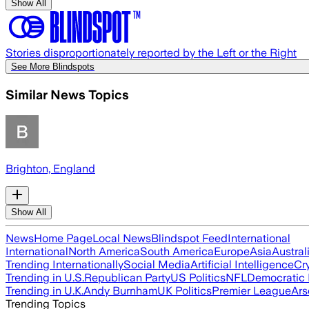
Show All
Stories disproportionately reported by the Left or the Right
See More Blindspots
Similar News Topics
Brighton, England
Show All
News
Home Page
Local News
Blindspot Feed
International
International
North America
South America
Europe
Asia
Austral
Trending Internationally
Social Media
Artificial Intelligence
Cr
Trending in U.S.
Republican Party
US Politics
NFL
Democratic 
Trending in U.K.
Andy Burnham
UK Politics
Premier League
Ars
Trending Topics