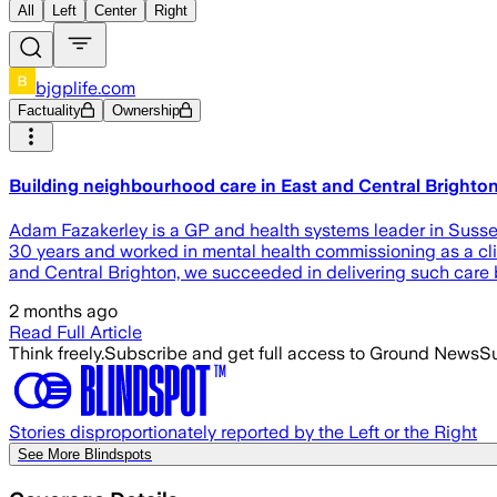
All
Left
Center
Right
bjgplife.com
Factuality
Ownership
Building neighbourhood care in East and Central Bright
Adam Fazakerley is a GP and health systems leader in Sussex,
30 years and worked in mental health commissioning as a clin
and Central Brighton, we succeeded in delivering such care
2 months ago
Read Full Article
Think freely.
Subscribe and get full access to Ground News
Su
Stories disproportionately reported by the Left or the Right
See More Blindspots