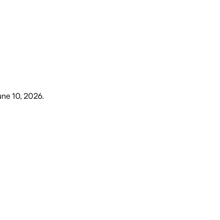
ne 10, 2026
.