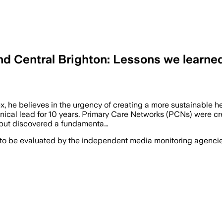
and Central Brighton: Lessons we learn
 he believes in the urgency of creating a more sustainable he
ical lead for 10 years. Primary Care Networks (PCNs) were cre
 but discovered a fundamenta…
 to be evaluated by the independent media monitoring agencies 