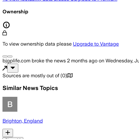
Ownership
To view ownership data please
Upgrade to Vantage
bjgplife.com
broke the news
2 months ago
on
Wednesday, Ju
Sources are mostly out of
(
0
)
Similar News Topics
Brighton, England