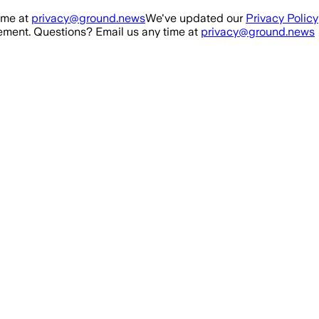
ime at
privacy@ground.news
We've updated our
Privacy Policy
ment. Questions? Email us any time at
privacy@ground.news