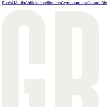
Social Media
Artificial Intelligence
Cryptocurrency
Natural Dis