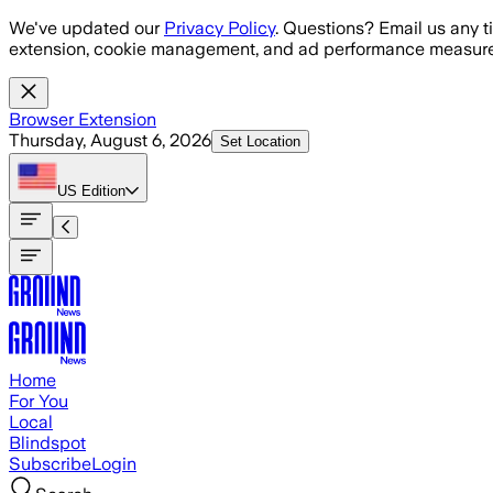
Skip to main content
We've updated our
Privacy Policy
. Questions? Email us any t
extension, cookie management, and ad performance measure
Browser Extension
Thursday, August 6, 2026
Set Location
US
Edition
Home
For You
Local
Blindspot
Subscribe
Login