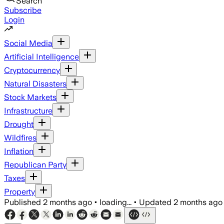
Search
Subscribe
Login
Social Media
Artificial Intelligence
Cryptocurrency
Natural Disasters
Stock Markets
Infrastructure
Drought
Wildfires
Inflation
Republican Party
Taxes
Property
Published
2 months ago
•
loading...
•
Updated
2 months ago