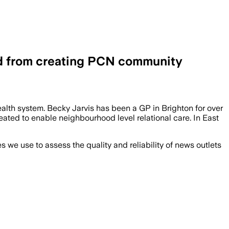
ed from creating PCN community
alth system. Becky Jarvis has been a GP in Brighton for over
ated to enable neighbourhood level relational care. In East
we use to assess the quality and reliability of news outlets