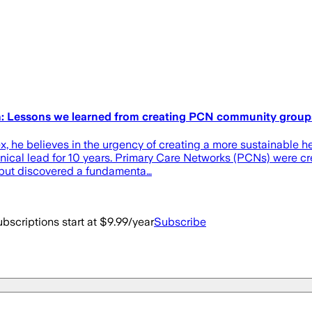
on: Lessons we learned from creating PCN community group
 he believes in the urgency of creating a more sustainable he
ical lead for 10 years. Primary Care Networks (PCNs) were cre
 but discovered a fundamenta…
bscriptions start at $9.99/year
Subscribe