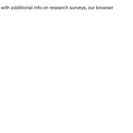
with additional info on research surveys, our browser