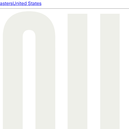
asters
United States