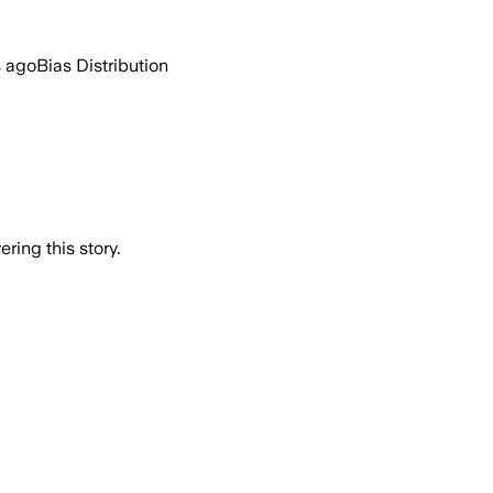
s ago
Bias Distribution
ring this story.