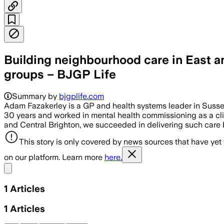
Building neighbourhood care in East 
groups – BJGP Life
Summary by
bjgplife.com
Adam Fazakerley is a GP and health systems leader in Sussex,
30 years and worked in mental health commissioning as a clin
and Central Brighton, we succeeded in delivering such care
This story is only covered by news sources that have yet
on our platform. Learn more
here.
Share menu
1
Articles
1
Articles