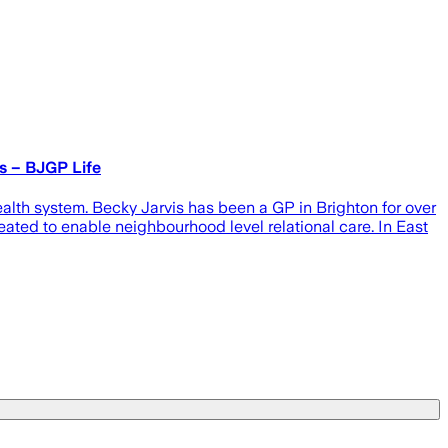
s – BJGP Life
alth system. Becky Jarvis has been a GP in Brighton for over
ated to enable neighbourhood level relational care. In East