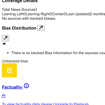
Coverage Details
Total News Sources
1
Leaning Left
0
Leaning Right
0
Center
0
Last Updated
2 month
No sources with tracked biases.
Bias Distribution
There is no tracked Bias information for the sources cove
Untracked bias
Factuality
To view factuality data please
Upgrade to Premium