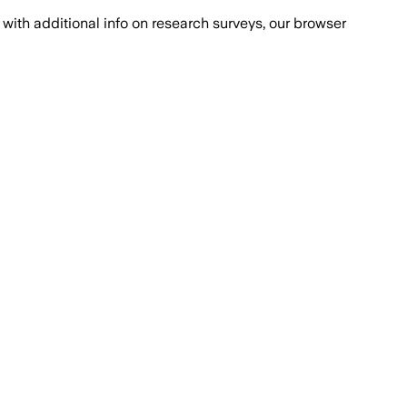
with additional info on research surveys, our browser