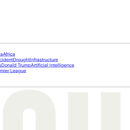
ia
Africa
cident
Drought
Infrastructure
s
Donald Trump
Artificial Intelligence
mier League