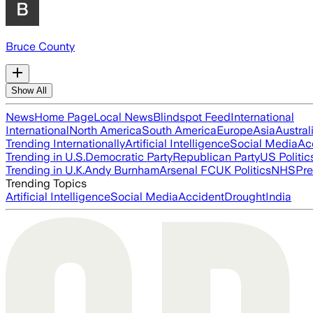
Bruce County
Show All
News
Home Page
Local News
Blindspot Feed
International
International
North America
South America
Europe
Asia
Austral
Trending Internationally
Artificial Intelligence
Social Media
Ac
Trending in U.S.
Democratic Party
Republican Party
US Politic
Trending in U.K.
Andy Burnham
Arsenal FC
UK Politics
NHS
Pre
Trending Topics
Artificial Intelligence
Social Media
Accident
Drought
India