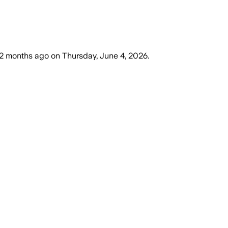
2 months ago
on
Thursday, June 4, 2026
.