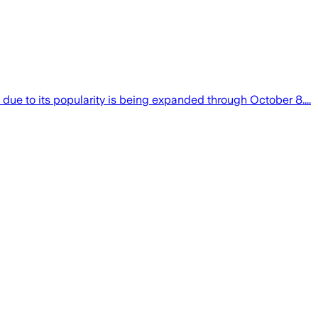
due to its popularity is being expanded through October 8....