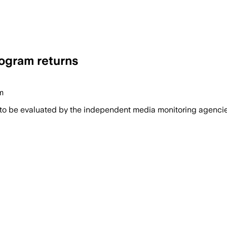
rogram returns
m
 to be evaluated by the independent media monitoring agencies 