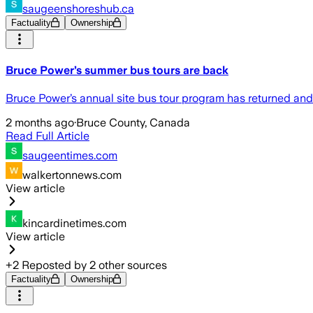
saugeenshoreshub.ca
Factuality
Ownership
Bruce Power’s summer bus tours are back
Bruce Power’s annual site bus tour program has returned and 
2 months ago
·
Bruce County, Canada
Read Full Article
saugeentimes.com
walkertonnews.com
View article
kincardinetimes.com
View article
+
2
Reposted by
2
other sources
Factuality
Ownership