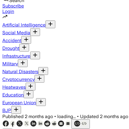
Search
Subscribe
Login
Artificial Intelligence
Social Media
Accident
Drought
Infrastructure
Military
Natural Disasters
Cryptocurrency
Heatwaves
Education
European Union
BJP
Published
2 months ago
•
loading...
•
Updated
2 months ago