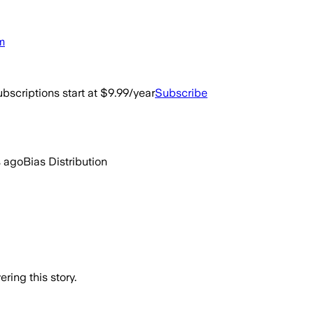
m
bscriptions start at $9.99/year
Subscribe
s ago
Bias Distribution
ring this story.