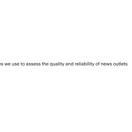
we use to assess the quality and reliability of news outlets