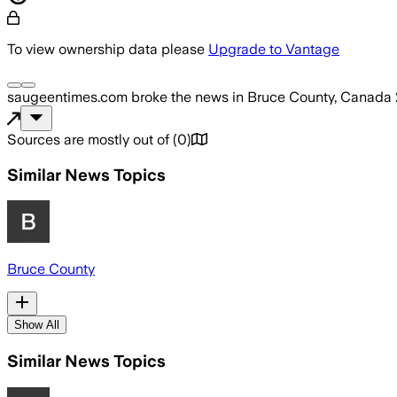
To view ownership data please
Upgrade to Vantage
saugeentimes.com
broke the news
in Bruce County, Canada
Sources are mostly out of
(
0
)
Similar News Topics
Bruce County
Show All
Similar News Topics