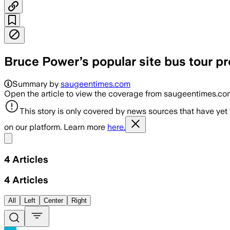
Bruce Power’s popular site bus tour p
Summary by
saugeentimes.com
Open the article to view the coverage from saugeentimes.co
This story is only covered by news sources that have yet
on our platform. Learn more
here.
Share menu
4
Articles
4
Articles
All
Left
Center
Right