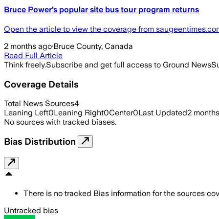
Bruce Power’s popular site bus tour program returns
Open the article to view the coverage from saugeentimes.co
2 months ago
·
Bruce County, Canada
Read Full Article
Think freely.
Subscribe and get full access to Ground News
Su
Coverage Details
Total News Sources
4
Leaning Left
0
Leaning Right
0
Center
0
Last Updated
2 month
No sources with tracked biases.
Bias Distribution
There is no tracked Bias information for the sources cove
Untracked bias