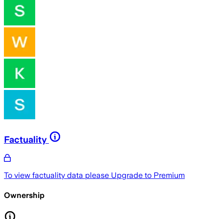
Factuality
To view factuality data please
Upgrade to Premium
Ownership