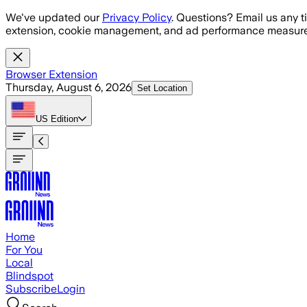
Skip to main content
We've updated our
Privacy Policy
. Questions? Email us any t
extension, cookie management, and ad performance measure
Browser Extension
Thursday, August 6, 2026
Set Location
US
Edition
Home
For You
Local
Blindspot
Subscribe
Login