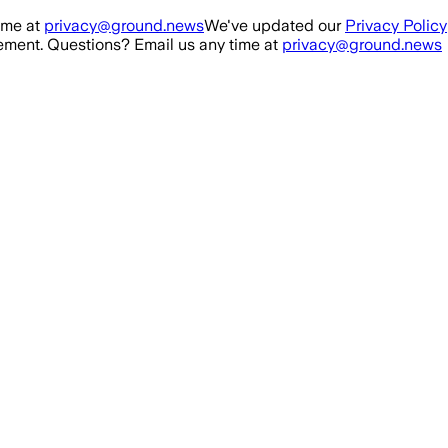
ime at
privacy@ground.news
We've updated our
Privacy Policy
ment. Questions? Email us any time at
privacy@ground.news