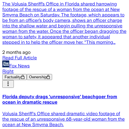
The Volusia Sheriff’s Office in Florida shared harrowing
footage of the rescue of a woman from the ocean at New
Smyrna Beach on Saturday. The footage, which appears to
be from an officer’s body camera, shows an officer charge
into the shallow water and begin pulling the unresponsive
woman from the water. Once the officer began dragging the
woman to safety, it appeared that another individual
stepped in to help the officer move her. “This morning…
2 months ago
Read Full Article
Fox News
Right
Factuality
Ownership
Florida deputy drags 'unresponsive' beachgoer from
ocean in dramatic rescue
Volusia Sheriff's Office shared dramatic video footage of
the rescue of an unresponsive 68-year-old woman from the
ocean at New Smyrna Beach.