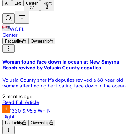
All
Left
Center
Right
27
4
WOFL
Center
Factuality
Ownership
Woman found face down in ocean at New Smyrna
Beach revived by Volusia County deputies
Volusia County sheriff’s deputies revived a 68-year-old
woman after finding her floating face down in the ocean.
2 months ago
Read Full Article
1330 & 95.5 WFIN
Right
Factuality
Ownership