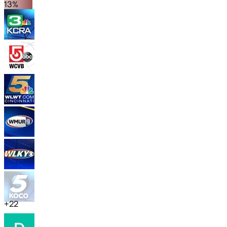
13%
+
22