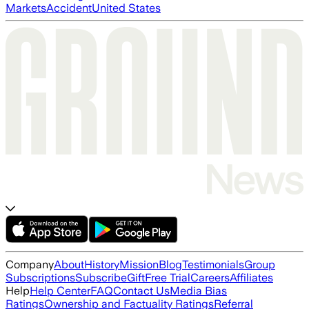
Markets
Accident
United States
Company
About
History
Mission
Blog
Testimonials
Group
Subscriptions
Subscribe
Gift
Free Trial
Careers
Affiliates
Help
Help Center
FAQ
Contact Us
Media Bias
Ratings
Ownership and Factuality Ratings
Referral