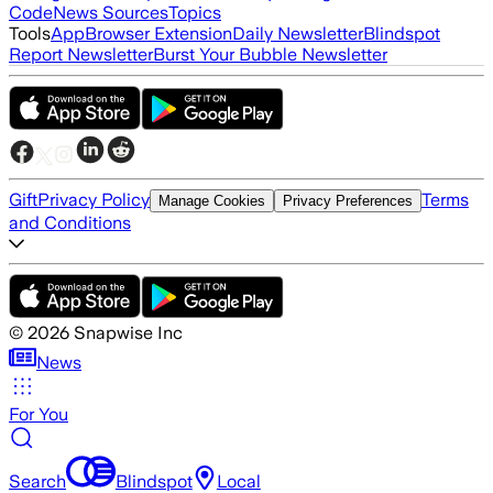
Code
News Sources
Topics
Tools
App
Browser Extension
Daily Newsletter
Blindspot
Report Newsletter
Burst Your Bubble Newsletter
Gift
Privacy Policy
Terms
Manage Cookies
Privacy Preferences
and Conditions
©
2026
Snapwise Inc
News
For You
Search
Blindspot
Local