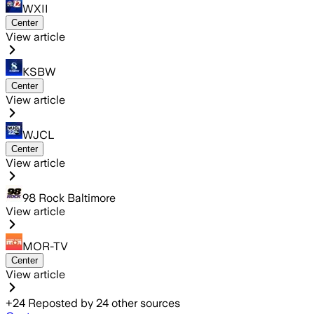
WXII
Center
View article
KSBW
Center
View article
WJCL
Center
View article
98 Rock Baltimore
View article
MOR-TV
Center
View article
+
24
Reposted by
24
other sources