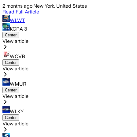
2 months ago
·
New York, United States
Read Full Article
WLWT
KCRA 3
Center
View article
WCVB
Center
View article
WMUR
Center
View article
WLKY
Center
View article