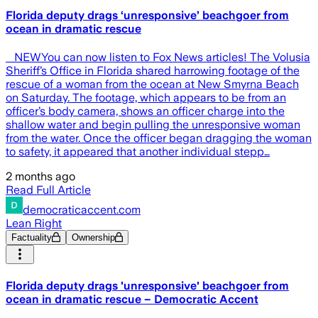
Florida deputy drags ‘unresponsive’ beachgoer from
ocean in dramatic rescue
​ NEWYou can now listen to Fox News articles! The Volusia
Sheriff’s Office in Florida shared harrowing footage of the
rescue of a woman from the ocean at New Smyrna Beach
on Saturday. The footage, which appears to be from an
officer’s body camera, shows an officer charge into the
shallow water and begin pulling the unresponsive woman
from the water. Once the officer began dragging the woman
to safety, it appeared that another individual stepp…
2 months ago
Read Full Article
democraticaccent.com
Lean Right
Factuality
Ownership
Florida deputy drags 'unresponsive' beachgoer from
ocean in dramatic rescue – Democratic Accent