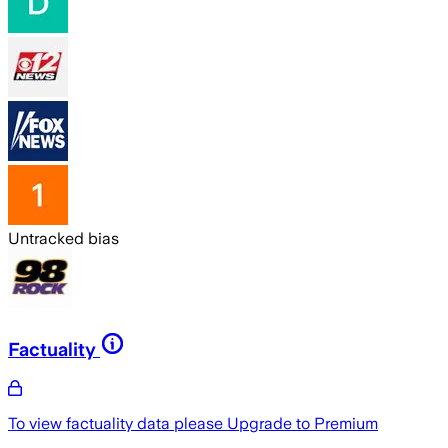
Untracked bias
Factuality
To view factuality data please
Upgrade to Premium