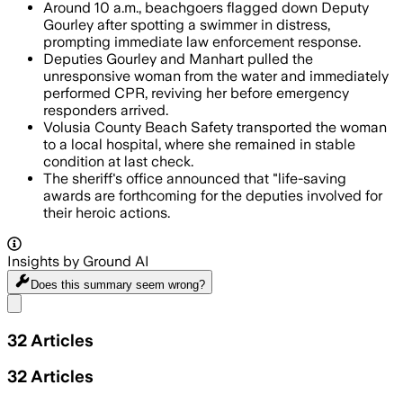
Around 10 a.m., beachgoers flagged down Deputy
Gourley after spotting a swimmer in distress,
prompting immediate law enforcement response.
Deputies Gourley and Manhart pulled the
unresponsive woman from the water and immediately
performed CPR, reviving her before emergency
responders arrived.
Volusia County Beach Safety transported the woman
to a local hospital, where she remained in stable
condition at last check.
The sheriff's office announced that "life-saving
awards are forthcoming for the deputies involved for
their heroic actions.
Insights by Ground AI
Does this summary
seem wrong?
Share menu
32
Articles
32
Articles