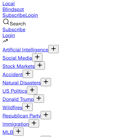
Local
Blindspot
Subscribe
Login
Search
Subscribe
Login
Artificial Intelligence
Social Media
Stock Markets
Accident
Natural Disasters
US Politics
Donald Trump
Wildfires
Republican Party
Immigration
MLB