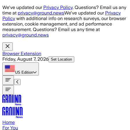
Skip to main content
We've updated our
Privacy Policy
. Questions? Email us any
time at
privacy@ground.news
We've updated our
Privacy
Policy
with additional info on research surveys, our browser
extension, cookie management, and ad performance
measurement. Questions? Email us any time at
privacy@ground.news
Browser Extension
Friday, August 7, 2026
Set Location
US
Edition
Home
For You