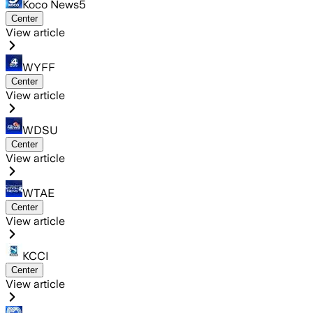
Koco News5
Center
View article
WYFF
Center
View article
WDSU
Center
View article
WTAE
Center
View article
KCCI
Center
View article