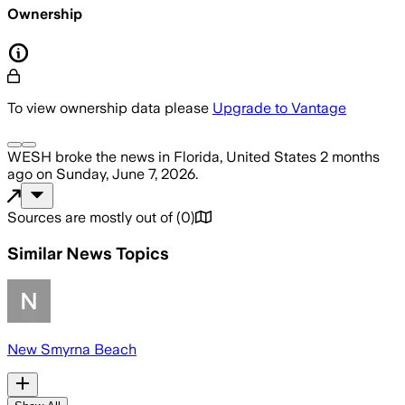
Ownership
To view ownership data please
Upgrade to Vantage
WESH
broke the news
in Florida, United States
2 months
ago
on
Sunday, June 7, 2026
.
Sources are mostly out of
(
0
)
Similar News Topics
New Smyrna Beach