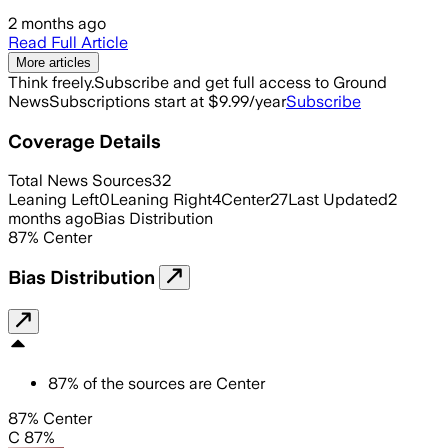
2 months ago
Read Full Article
More articles
Think freely.
Subscribe and get full access to Ground
News
Subscriptions start at $9.99/year
Subscribe
Coverage Details
Total News Sources
32
Leaning Left
0
Leaning Right
4
Center
27
Last Updated
2
months ago
Bias Distribution
87
%
Center
Bias Distribution
87
%
of the sources are
Center
87% Center
C 87%