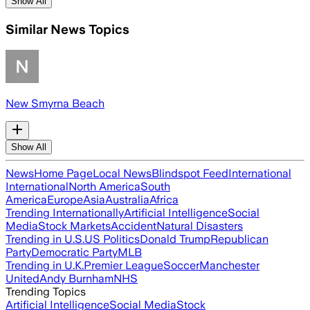
Show All
Similar News Topics
New Smyrna Beach
Show All
News
Home Page
Local News
Blindspot Feed
International
International
North America
South
America
Europe
Asia
Australia
Africa
Trending Internationally
Artificial Intelligence
Social
Media
Stock Markets
Accident
Natural Disasters
Trending in U.S.
US Politics
Donald Trump
Republican
Party
Democratic Party
MLB
Trending in U.K.
Premier League
Soccer
Manchester
United
Andy Burnham
NHS
Trending Topics
Artificial Intelligence
Social Media
Stock