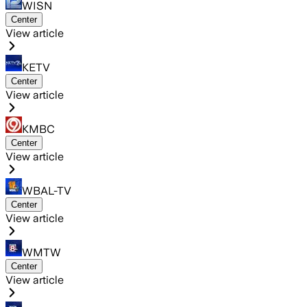
WISN
Center
View article
KETV
Center
View article
KMBC
Center
View article
WBAL-TV
Center
View article
WMTW
Center
View article