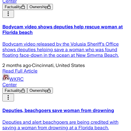
Center
Factuality
Ownership
Bodycam video shows deputies help rescue woman at
Florida beach
Bodycam video released by the Volusia Sheriff's Office
shows deputies helping save a woman who was found
floating face-down in the ocean at New Smyrna Beach.
2 months ago
·
Cincinnati, United States
Read Full Article
WKRC
Center
Factuality
Ownership
Deputies, beachgoers save woman from drowning
Deputies and alert beachgoers are being credited with
saving a woman from drowning at a Florida beach.