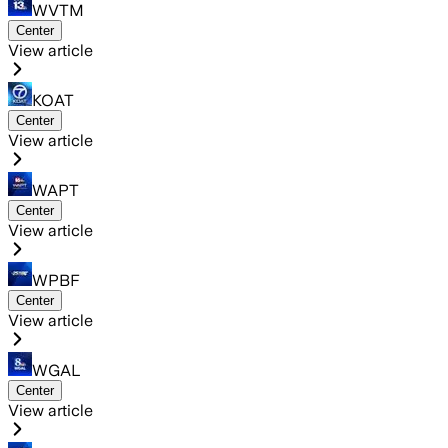
WVTM
Center
View article
KOAT
Center
View article
WAPT
Center
View article
WPBF
Center
View article
WGAL
Center
View article