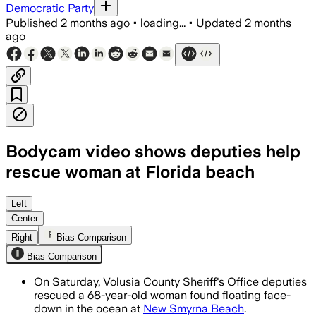
Democratic Party
Published
2 months ago
•
loading...
•
Updated
2 months
ago
Bodycam video shows deputies help
rescue woman at Florida beach
Beachgoers alerted deputies, who pull
Left
Center
Right
Bias Comparison
Bias Comparison
On Saturday, Volusia County Sheriff's Office deputies
rescued a 68-year-old woman found floating face-
down in the ocean at
New Smyrna Beach
.