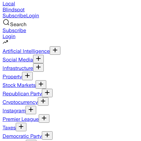
Local
Blindspot
Subscribe
Login
Search
Subscribe
Login
Artificial Intelligence
Social Media
Infrastructure
Property
Stock Markets
Republican Party
Cryptocurrency
Instagram
Premier League
Taxes
Democratic Party