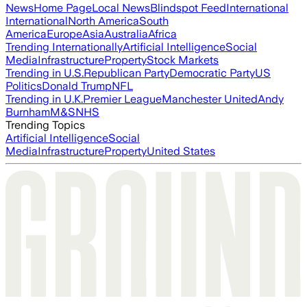
News
Home Page
Local News
Blindspot Feed
International
International
North America
South
America
Europe
Asia
Australia
Africa
Trending Internationally
Artificial Intelligence
Social
Media
Infrastructure
Property
Stock Markets
Trending in U.S.
Republican Party
Democratic Party
US
Politics
Donald Trump
NFL
Trending in U.K.
Premier League
Manchester United
Andy
Burnham
M&S
NHS
Trending Topics
Artificial Intelligence
Social
Media
Infrastructure
Property
United States