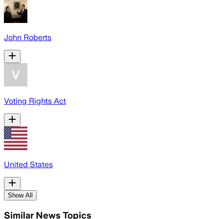
John Roberts
Voting Rights Act
United States
Show All
Similar News Topics