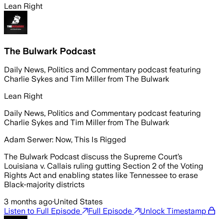
Lean Right
The Bulwark Podcast
Daily News, Politics and Commentary podcast featuring
Charlie Sykes and Tim Miller from The Bulwark
Lean Right
Daily News, Politics and Commentary podcast featuring
Charlie Sykes and Tim Miller from The Bulwark
Adam Serwer: Now, This Is Rigged
The Bulwark Podcast discuss the Supreme Court’s
Louisiana v. Callais ruling gutting Section 2 of the Voting
Rights Act and enabling states like Tennessee to erase
Black-majority districts
3 months ago
·
United States
Listen to Full Episode
Full Episode
Unlock Timestamp