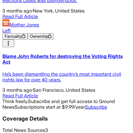
elections cases was disingenuous.
3 months ago
·
New York, United States
Read Full Article
Mother Jones
Left
Factuality
Ownership
Blame John Roberts for destroying the Voting Rights
Act
He’s been dismantling the country’s most important civil
rights law for over 40 years.
3 months ago
·
San Francisco, United States
Read Full Article
Think freely.
Subscribe and get full access to Ground
News
Subscriptions start at $9.99/year
Subscribe
Coverage Details
Total News Sources
3