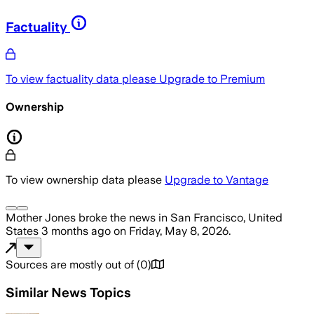
Factuality
To view factuality data please
Upgrade to Premium
Ownership
To view ownership data please
Upgrade to Vantage
Mother Jones
broke the news
in San Francisco, United
States
3 months ago
on
Friday, May 8, 2026
.
Sources are mostly out of
(
0
)
Similar News Topics