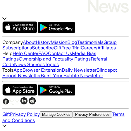
Company
About
History
Mission
Blog
Testimonials
Group
Subscriptions
Subscribe
Gift
Free Trial
Careers
Affiliates
Help
Help Center
FAQ
Contact Us
Media Bias
Ratings
Ownership and Factuality Ratings
Referral
Code
News Sources
Topics
Tools
App
Browser Extension
Daily Newsletter
Blindspot
Report Newsletter
Burst Your Bubble Newsletter
Gift
Privacy Policy
Terms
Manage Cookies
Privacy Preferences
and Conditions