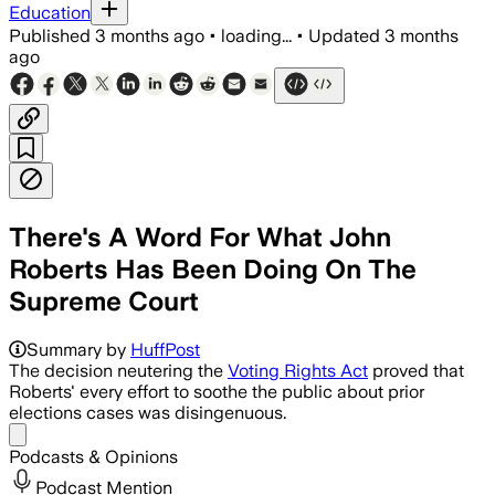
Education
Published
3 months ago
•
loading...
•
Updated
3 months
ago
There's A Word For What John
Roberts Has Been Doing On The
Supreme Court
The ruling lets states defend maps by 
Summary by
HuffPost
The decision neutering the
Voting Rights Act
proved that
Roberts' every effort to soothe the public about prior
elections cases was disingenuous.
Share menu
Podcasts & Opinions
Podcast Mention