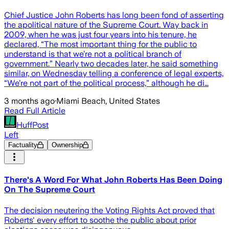
Chief Justice John Roberts has long been fond of asserting
the apolitical nature of the Supreme Court. Way back in
2009, when he was just four years into his tenure, he
declared, “The most important thing for the public to
understand is that we’re not a political branch of
government.” Nearly two decades later, he said something
similar, on Wednesday telling a conference of legal experts,
“We’re not part of the political process,” although he di…
3 months ago
·
Miami Beach, United States
Read Full Article
HuffPost
Left
Factuality
Ownership
There's A Word For What John Roberts Has Been Doing
On The Supreme Court
The decision neutering the Voting Rights Act proved that
Roberts' every effort to soothe the public about prior