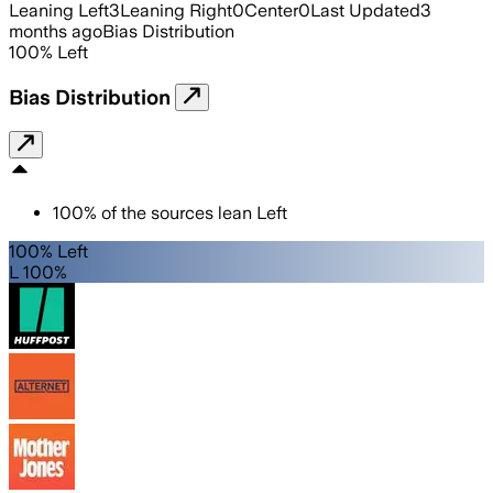
Leaning Left
3
Leaning Right
0
Center
0
Last Updated
3
months ago
Bias Distribution
100
%
Left
Bias Distribution
100
%
of the sources lean
Left
100% Left
L 100%