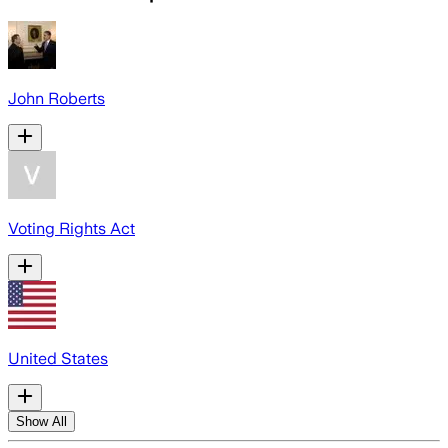
John Roberts
Voting Rights Act
United States
Show All