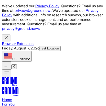
Skip to main content
We've updated our
Privacy Policy
. Questions? Email us any
time at
privacy@ground.news
We've updated our
Privacy
Policy
with additional info on research surveys, our browser
extension, cookie management, and ad performance
measurement. Questions? Email us any time at
privacy@ground.news
Browser Extension
Friday, August 7, 2026
Set Location
US
Edition
Home
For You