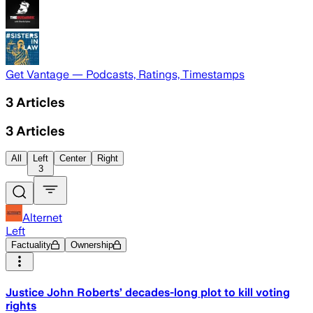
Get Vantage — Podcasts, Ratings, Timestamps
3
Articles
3
Articles
All
Left
Center
Right
3
Alternet
Left
Factuality
Ownership
Justice John Roberts’ decades-long plot to kill voting
rights