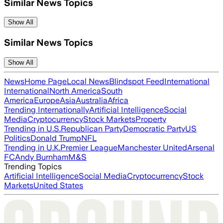
Similar News Topics
Show All
Similar News Topics
Show All
News
Home Page
Local News
Blindspot Feed
International
International
North America
South
America
Europe
Asia
Australia
Africa
Trending Internationally
Artificial Intelligence
Social
Media
Cryptocurrency
Stock Markets
Property
Trending in U.S.
Republican Party
Democratic Party
US
Politics
Donald Trump
NFL
Trending in U.K.
Premier League
Manchester United
Arsenal
FC
Andy Burnham
M&S
Trending Topics
Artificial Intelligence
Social Media
Cryptocurrency
Stock
Markets
United States