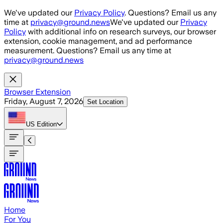
Skip to main content
We've updated our
Privacy Policy
. Questions? Email us any
time at
privacy@ground.news
We've updated our
Privacy
Policy
with additional info on research surveys, our browser
extension, cookie management, and ad performance
measurement. Questions? Email us any time at
privacy@ground.news
Browser Extension
Friday, August 7, 2026
Set Location
US
Edition
Home
For You