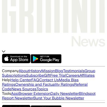
Company
About
History
Mission
Blog
Testimonials
Group
Subscriptions
Subscribe
Gift
Free Trial
Careers
Affiliates
Help
Help Center
FAQ
Contact Us
Media Bias
Ratings
Ownership and Factuality Ratings
Referral
Code
News Sources
Topics
Tools
App
Browser Extension
Daily Newsletter
Blindspot
Report Newsletter
Burst Your Bubble Newsletter