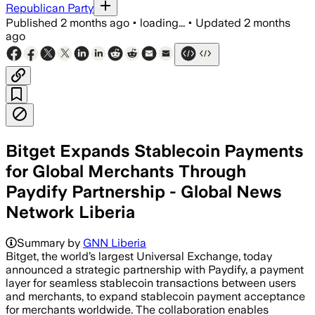
Republican Party
Published
2 months ago
•
loading...
•
Updated
2 months
ago
Bitget Expands Stablecoin Payments
for Global Merchants Through
Paydify Partnership - Global News
Network Liberia
Summary by
GNN Liberia
Bitget, the world’s largest Universal Exchange, today
announced a strategic partnership with Paydify, a payment
layer for seamless stablecoin transactions between users
and merchants, to expand stablecoin payment acceptance
for merchants worldwide. The collaboration enables