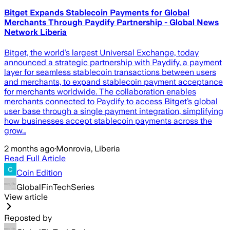
Bitget Expands Stablecoin Payments for Global
Merchants Through Paydify Partnership - Global News
Network Liberia
Bitget, the world’s largest Universal Exchange, today
announced a strategic partnership with Paydify, a payment
layer for seamless stablecoin transactions between users
and merchants, to expand stablecoin payment acceptance
for merchants worldwide. The collaboration enables
merchants connected to Paydify to access Bitget’s global
user base through a single payment integration, simplifying
how businesses accept stablecoin payments across the
grow…
2 months ago
·
Monrovia, Liberia
Read Full Article
Coin Edition
GlobalFinTechSeries
View article
Reposted by