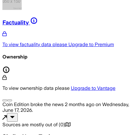
Factuality
To view factuality data please
Upgrade to Premium
Ownership
To view ownership data please
Upgrade to Vantage
Coin Edition
broke the news
2 months ago
on
Wednesday,
June 17, 2026
.
Sources are mostly out of
(
0
)