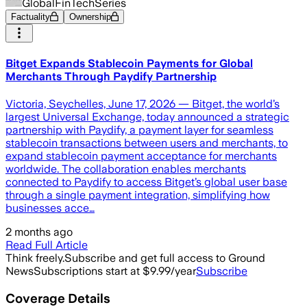
GlobalFinTechSeries
Factuality
Ownership
Bitget Expands Stablecoin Payments for Global
Merchants Through Paydify Partnership
Victoria, Seychelles, June 17, 2026 — Bitget, the world’s
largest Universal Exchange, today announced a strategic
partnership with Paydify, a payment layer for seamless
stablecoin transactions between users and merchants, to
expand stablecoin payment acceptance for merchants
worldwide. The collaboration enables merchants
connected to Paydify to access Bitget’s global user base
through a single payment integration, simplifying how
businesses acce…
2 months ago
Read Full Article
Think freely.
Subscribe and get full access to Ground
News
Subscriptions start at $9.99/year
Subscribe
Coverage Details