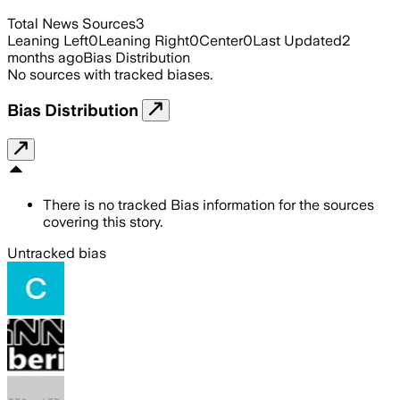
Total News Sources
3
Leaning Left
0
Leaning Right
0
Center
0
Last Updated
2
months ago
Bias Distribution
No sources with tracked biases.
Bias Distribution
There is no tracked Bias information for the sources
covering this story.
Untracked bias