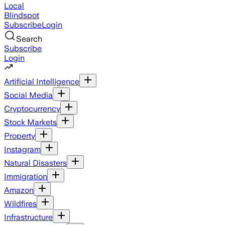
Local
Blindspot
Subscribe
Login
Search
Subscribe
Login
Artificial Intelligence
Social Media
Cryptocurrency
Stock Markets
Property
Instagram
Natural Disasters
Immigration
Amazon
Wildfires
Infrastructure