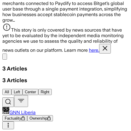
merchants connected to Paydify to access Bitget’s global
user base through a single payment integration, simplifying
how businesses accept stablecoin payments across the
grow…
This story is only covered by news sources that have
yet to be evaluated by the independent media monitoring
agencies we use to assess the quality and reliability of
news outlets on our platform. Learn more
here.
Share menu
3
Articles
3
Articles
All
Left
Center
Right
GNN Liberia
Factuality
Ownership