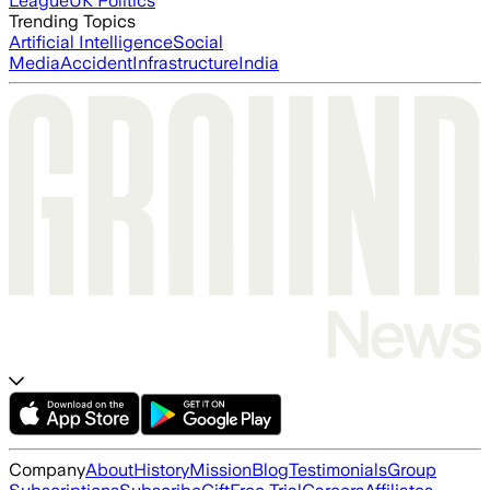
League
UK Politics
Trending Topics
Artificial Intelligence
Social
Media
Accident
Infrastructure
India
Company
About
History
Mission
Blog
Testimonials
Group