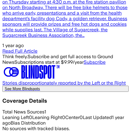
on Thursday starting at 4:30 p.m. at the fire station pavilion
on North Broadway. There will be free bike helmets to those
who arrive early, presentations and a visit from the health
department’s facility dog Cody, a golden retriever. Business
sponsors will provide prizes and free hot dogs and cookies
while supplies last. The Village of Sugarcreek, the
Sugarcreek Business Association, the…
1 year ago
Read Full Article
Think freely.
Subscribe and get full access to Ground
News
Subscriptions start at $9.99/year
Subscribe
Stories disproportionately reported by the Left or the Right
See More Blindspots
Coverage Details
Total News Sources
1
Leaning Left
0
Leaning Right
0
Center
0
Last Updated
1 year
ago
Bias Distribution
No sources with tracked biases.