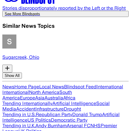
Stories disproportionately reported by the Left or the Right
See More Blindspots
Similar News Topics
Sugarcreek, Ohio
Show All
News
Home Page
Local News
Blindspot Feed
International
International
North America
South
America
Europe
Asia
Australia
Africa
Trending Internationally
Artificial Intelligence
Social
Media
Accident
Infrastructure
Drought
Trending in U.S.
Republican Party
Donald Trump
Artificial
Intelligence
US Politics
Democratic Party
Trending in U.K.
Andy Burnham
Arsenal FC
NHS
Premier