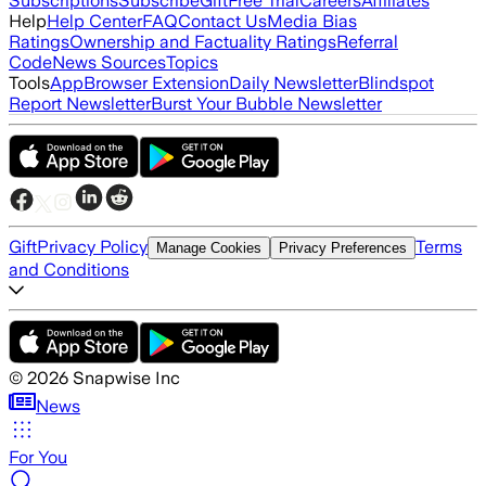
Subscriptions
Subscribe
Gift
Free Trial
Careers
Affiliates
Help
Help Center
FAQ
Contact Us
Media Bias
Ratings
Ownership and Factuality Ratings
Referral
Code
News Sources
Topics
Tools
App
Browser Extension
Daily Newsletter
Blindspot
Report Newsletter
Burst Your Bubble Newsletter
Gift
Privacy Policy
Terms
Manage Cookies
Privacy Preferences
and Conditions
©
2026
Snapwise Inc
News
For You