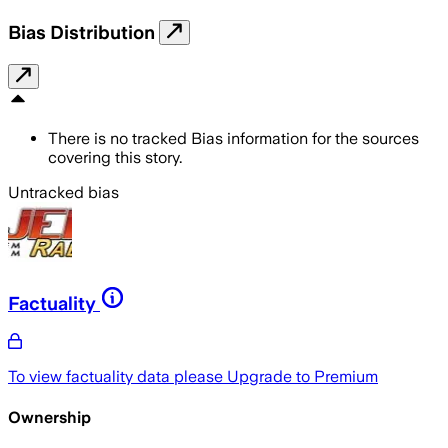
Bias Distribution
There is no tracked Bias information for the sources
covering this story.
Untracked bias
Factuality
To view factuality data please
Upgrade to Premium
Ownership