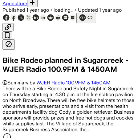
Agriculture
Published
1 year ago
•
loading...
•
Updated
1 year ago
Bike Rodeo planned in Sugarcreek -
WJER Radio 100.9FM & 1450AM
Summary by
WJER Radio 100.9FM & 1450AM
There will be a Bike Rodeo and Safety Night in Sugarcreek
on Thursday starting at 4:30 p.m. at the fire station pavilion
on North Broadway. There will be free bike helmets to those
who arrive early, presentations and a visit from the health
department’s facility dog Cody, a golden retriever. Business
sponsors will provide prizes and free hot dogs and cookies
while supplies last. The Village of Sugarcreek, the
Sugarcreek Business Association, the…