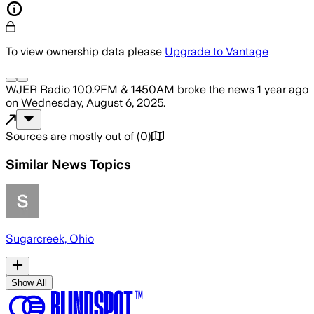
To view ownership data please
Upgrade to Vantage
WJER Radio 100.9FM & 1450AM
broke the news
1 year ago
on
Wednesday, August 6, 2025
.
Sources are mostly out of
(
0
)
Similar News Topics
Sugarcreek, Ohio
Show All