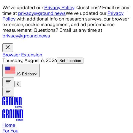
Skip to main content
We've updated our
Privacy Policy
. Questions? Email us any
time at
privacy@ground.news
We've updated our
Privacy
Policy
with additional info on research surveys, our browser
extension, cookie management, and ad performance
measurement. Questions? Email us any time at
privacy@ground.news
Browser Extension
Thursday, August 6, 2026
Set Location
US
Edition
Home
For You