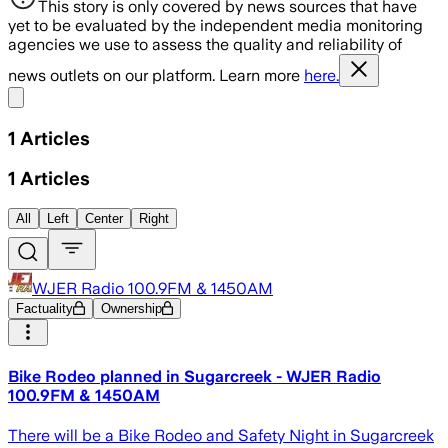
This story is only covered by news sources that have
yet to be evaluated by the independent media monitoring
agencies we use to assess the quality and reliability of
news outlets on our platform. Learn more
here.
Share menu
1
Articles
1
Articles
All
Left
Center
Right
WJER Radio 100.9FM & 1450AM
Factuality
Ownership
Bike Rodeo planned in Sugarcreek - WJER Radio
100.9FM & 1450AM
There will be a Bike Rodeo and Safety Night in Sugarcreek