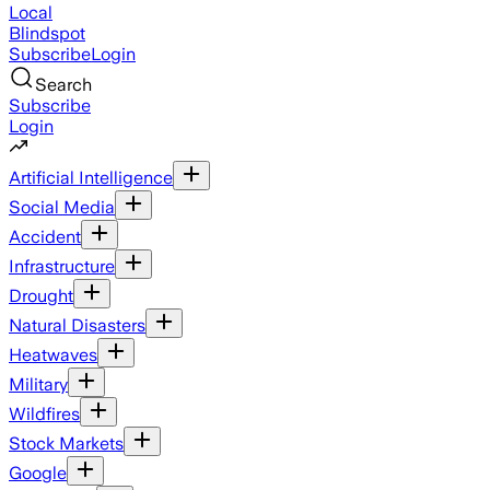
Local
Blindspot
Subscribe
Login
Search
Subscribe
Login
Artificial Intelligence
Social Media
Accident
Infrastructure
Drought
Natural Disasters
Heatwaves
Military
Wildfires
Stock Markets
Google