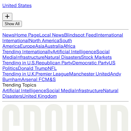
United States
Show All
News
Home Page
Local News
Blindspot Feed
International
International
North America
South
America
Europe
Asia
Australia
Africa
Trending Internationally
Artificial Intelligence
Social
Media
Infrastructure
Natural Disasters
Stock Markets
Trending in U.S.
Republican Party
Democratic Party
US
Politics
Donald Trump
NFL
Trending in U.K.
Premier League
Manchester United
Andy
Burnham
Arsenal FC
M&S
Trending Topics
Artificial Intelligence
Social Media
Infrastructure
Natural
Disasters
United Kingdom