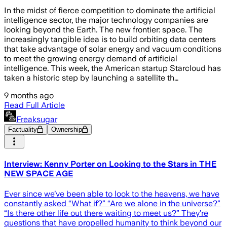
In the midst of fierce competition to dominate the artificial
intelligence sector, the major technology companies are
looking beyond the Earth. The new frontier: space. The
increasingly tangible idea is to build orbiting data centers
that take advantage of solar energy and vacuum conditions
to meet the growing energy demand of artificial
intelligence. This week, the American startup Starcloud has
taken a historic step by launching a satellite th…
9 months ago
Read Full Article
Freaksugar
Factuality
Ownership
Interview: Kenny Porter on Looking to the Stars in THE
NEW SPACE AGE
Ever since we’ve been able to look to the heavens, we have
constantly asked “What if?” “Are we alone in the universe?”
“Is there other life out there waiting to meet us?” They’re
questions that have propelled humanity to think beyond our