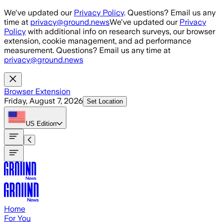
Skip to main content
We've updated our
Privacy Policy
. Questions? Email us any
time at
privacy@ground.news
We've updated our
Privacy
Policy
with additional info on research surveys, our browser
extension, cookie management, and ad performance
measurement. Questions? Email us any time at
privacy@ground.news
Browser Extension
Friday, August 7, 2026
Set Location
US
Edition
Home
For You