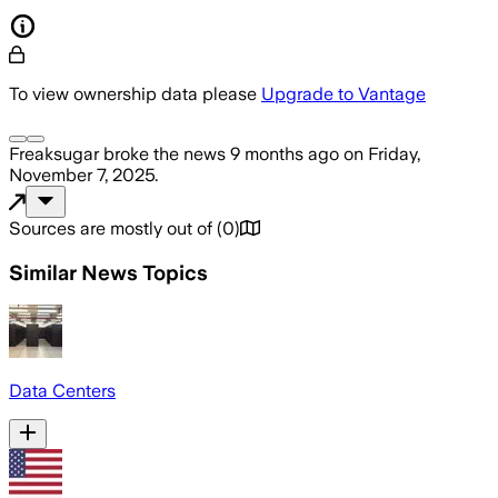
To view ownership data please
Upgrade to Vantage
Freaksugar
broke the news
9 months ago
on
Friday,
November 7, 2025
.
Sources are mostly out of
(
0
)
Similar News Topics
Data Centers