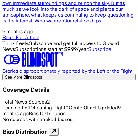
own immediate surroundings and punch the sky. But as
much as we look into the dark of space and pierce our
atmosphere, what keeps us continuing to keep questioning
is the internal. Who we are. Our relationships.…
9 months ago
Read Full Article
Think freely.
Subscribe and get full access to Ground
News
Subscriptions start at $9.99/year
Subscribe
Stories disproportionately reported by the Left or the Right
See More Blindspots
Coverage Details
Total News Sources
2
Leaning Left
0
Leaning Right
0
Center
0
Last Updated
9
months ago
Bias Distribution
No sources with tracked biases.
Bias Distribution