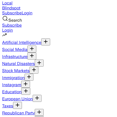
Local
Blindspot
Subscribe
Login
Search
Subscribe
Login
Artificial Intelligence
Social Media
Infrastructure
Natural Disasters
Stock Markets
Immigration
Instagram
Education
European Union
Taxes
Republican Party