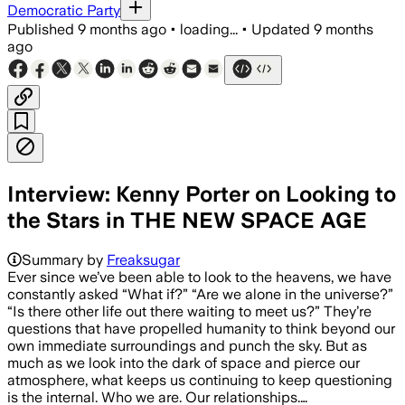
Democratic Party
Published
9 months ago
•
loading...
•
Updated
9 months
ago
Interview: Kenny Porter on Looking to
the Stars in THE NEW SPACE AGE
Summary by
Freaksugar
Ever since we’ve been able to look to the heavens, we have
constantly asked “What if?” “Are we alone in the universe?”
“Is there other life out there waiting to meet us?” They’re
questions that have propelled humanity to think beyond our
own immediate surroundings and punch the sky. But as
much as we look into the dark of space and pierce our
atmosphere, what keeps us continuing to keep questioning
is the internal. Who we are. Our relationships.…