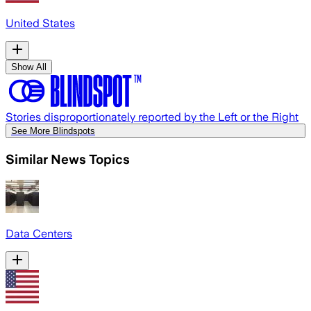
United States
Show All
Stories disproportionately reported by the Left or the Right
See More Blindspots
Similar News Topics
Data Centers