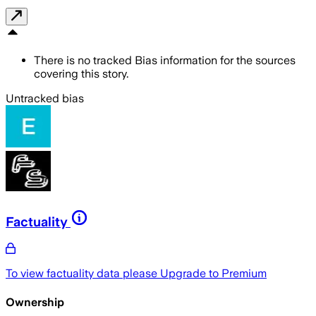
There is no tracked Bias information for the sources
covering this story.
Untracked bias
Factuality
To view factuality data please
Upgrade to Premium
Ownership