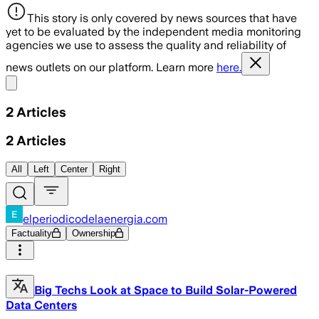
This story is only covered by news sources that have
yet to be evaluated by the independent media monitoring
agencies we use to assess the quality and reliability of
news outlets on our platform. Learn more
here.
Share menu
2
Articles
2
Articles
All
Left
Center
Right
elperiodicodelaenergia.com
Factuality
Ownership
Big Techs Look at Space to Build Solar-Powered
Data Centers