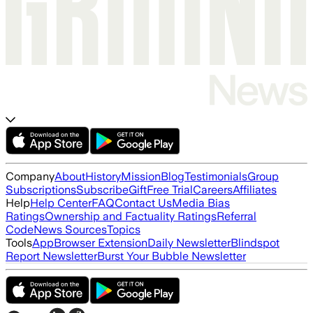
Company
About
History
Mission
Blog
Testimonials
Group
Subscriptions
Subscribe
Gift
Free Trial
Careers
Affiliates
Help
Help Center
FAQ
Contact Us
Media Bias
Ratings
Ownership and Factuality Ratings
Referral
Code
News Sources
Topics
Tools
App
Browser Extension
Daily Newsletter
Blindspot
Report Newsletter
Burst Your Bubble Newsletter