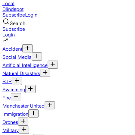
Local
Blindspot
Subscribe
Login
Search
Subscribe
Login
Accident
Social Media
Artificial Intelligence
Natural Disasters
BJP
Swimming
Fire
Manchester United
Immigration
Drones
Military