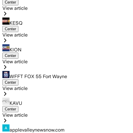
Center
View article
KESQ
Center
View article
KION
Center
View article
WFFT FOX 55 Fort Wayne
Center
View article
KAVU
Center
View article
applevalleynewsnow.com