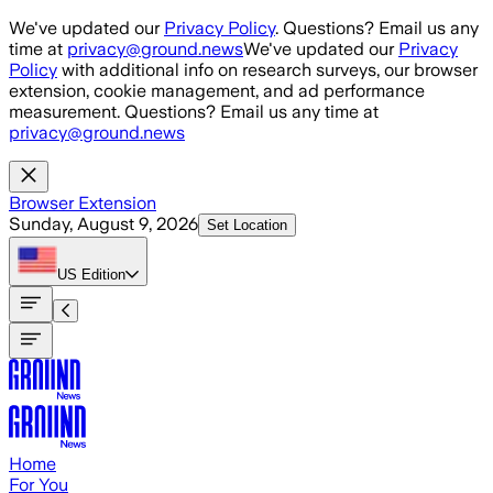
Skip to main content
We've updated our
Privacy Policy
. Questions? Email us any
time at
privacy@ground.news
We've updated our
Privacy
Policy
with additional info on research surveys, our browser
extension, cookie management, and ad performance
measurement. Questions? Email us any time at
privacy@ground.news
Browser Extension
Sunday, August 9, 2026
Set Location
US
Edition
Home
For You