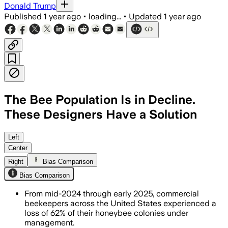
Donald Trump
Published
1 year ago
•
loading...
•
Updated
1 year ago
The Bee Population Is in Decline.
These Designers Have a Solution
SPOKANE COUNTY, WASHINGTON, JUL 11 
Left
Center
Right
Bias Comparison
Bias Comparison
From mid-2024 through early 2025, commercial
beekeepers across the United States experienced a
loss of 62% of their honeybee colonies under
management.