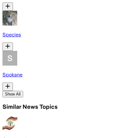
Species
Spokane
Show All
Similar News Topics