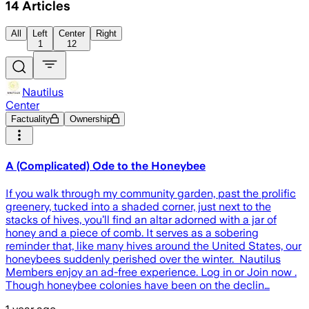
14
Articles
All
Left
Center
Right
1
12
Nautilus
Center
Factuality
Ownership
A (Complicated) Ode to the Honeybee
If you walk through my community garden, past the prolific
greenery, tucked into a shaded corner, just next to the
stacks of hives, you’ll find an altar adorned with a jar of
honey and a piece of comb. It serves as a sobering
reminder that, like many hives around the United States, our
honeybees suddenly perished over the winter. Nautilus
Members enjoy an ad-free experience. Log in or Join now .
Though honeybee colonies have been on the declin…