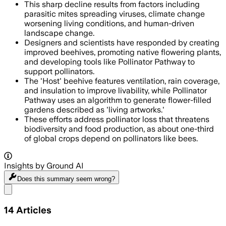
This sharp decline results from factors including
parasitic mites spreading viruses, climate change
worsening living conditions, and human-driven
landscape change.
Designers and scientists have responded by creating
improved beehives, promoting native flowering plants,
and developing tools like Pollinator Pathway to
support pollinators.
The 'Host' beehive features ventilation, rain coverage,
and insulation to improve livability, while Pollinator
Pathway uses an algorithm to generate flower-filled
gardens described as 'living artworks.'
These efforts address pollinator loss that threatens
biodiversity and food production, as about one-third
of global crops depend on pollinators like bees.
Insights by Ground AI
Does this summary
seem wrong?
Share menu
14
Articles