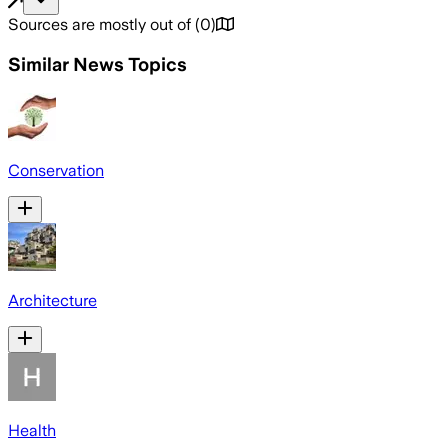
Sources are mostly out of
(
0
)
Similar News Topics
Conservation
Architecture
Health