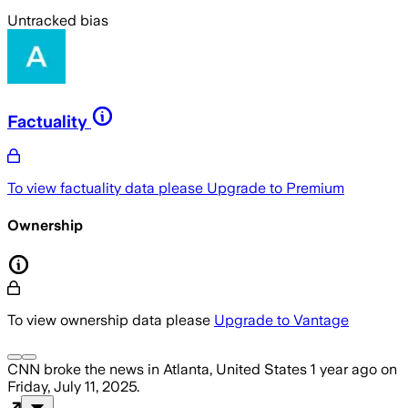
Untracked bias
Factuality
To view factuality data please
Upgrade to Premium
Ownership
To view ownership data please
Upgrade to Vantage
CNN
broke the news
in Atlanta, United States
1 year ago
on
Friday, July 11, 2025
.