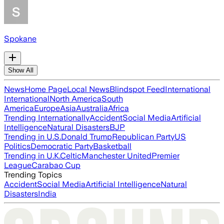
Spokane
Show All
News
Home Page
Local News
Blindspot Feed
International
International
North America
South
America
Europe
Asia
Australia
Africa
Trending Internationally
Accident
Social Media
Artificial
Intelligence
Natural Disasters
BJP
Trending in U.S.
Donald Trump
Republican Party
US
Politics
Democratic Party
Basketball
Trending in U.K.
Celtic
Manchester United
Premier
League
Carabao Cup
Trending Topics
Accident
Social Media
Artificial Intelligence
Natural
Disasters
India