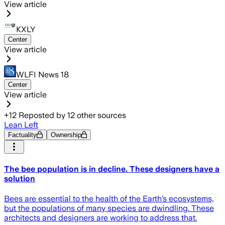
View article
KXLY
Center
View article
WLFI News 18
Center
View article
+
12
Reposted by
12
other sources
Lean Left
Factuality
Ownership
The bee population is in decline. These designers have a
solution
Bees are essential to the health of the Earth’s ecosystems,
but the populations of many species are dwindling. These
architects and designers are working to address that.