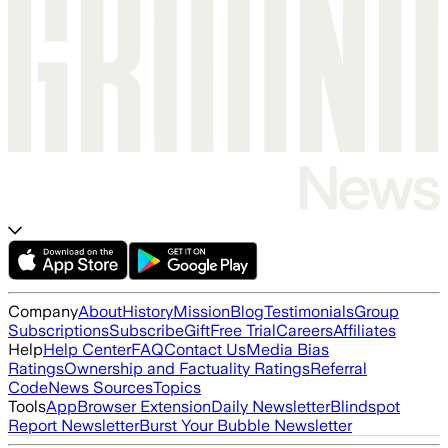
Company
About
History
Mission
Blog
Testimonials
Group
Subscriptions
Subscribe
Gift
Free Trial
Careers
Affiliates
Help
Help Center
FAQ
Contact Us
Media Bias
Ratings
Ownership and Factuality Ratings
Referral
Code
News Sources
Topics
Tools
App
Browser Extension
Daily Newsletter
Blindspot
Report Newsletter
Burst Your Bubble Newsletter