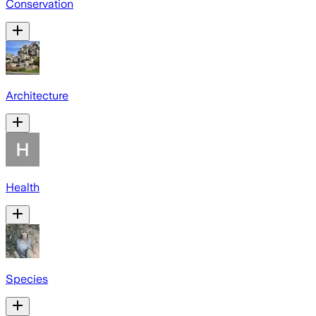
Conservation
Architecture
Health
Species