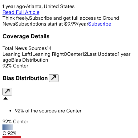
1 year ago
·
Atlanta, United States
Read Full Article
Think freely.
Subscribe and get full access to Ground
News
Subscriptions start at $9.99/year
Subscribe
Coverage Details
Total News Sources
14
Leaning Left
1
Leaning Right
0
Center
12
Last Updated
1 year
ago
Bias Distribution
92
%
Center
Bias Distribution
92
%
of the sources are
Center
92% Center
C 92%