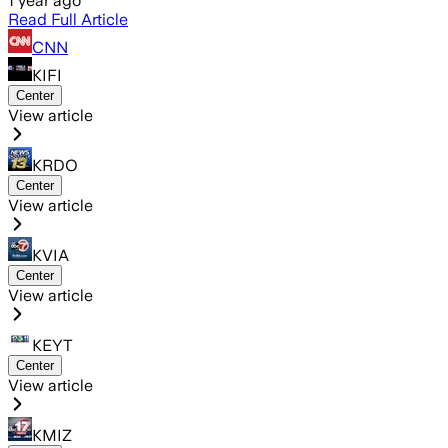
1 year ago
Read Full Article
CNN
KIFI
Center
View article
KRDO
Center
View article
KVIA
Center
View article
KEYT
Center
View article
KMIZ