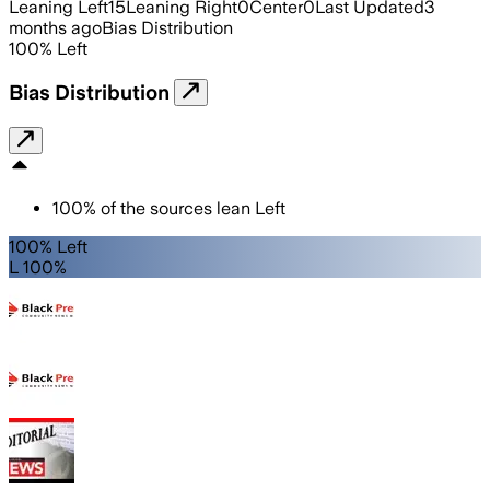
Leaning Left
15
Leaning Right
0
Center
0
Last Updated
3
months ago
Bias Distribution
100
%
Left
Bias Distribution
100
%
of the sources lean
Left
100% Left
L 100%