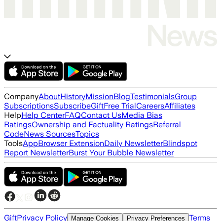
Company
About
History
Mission
Blog
Testimonials
Group
Subscriptions
Subscribe
Gift
Free Trial
Careers
Affiliates
Help
Help Center
FAQ
Contact Us
Media Bias
Ratings
Ownership and Factuality Ratings
Referral
Code
News Sources
Topics
Tools
App
Browser Extension
Daily Newsletter
Blindspot
Report Newsletter
Burst Your Bubble Newsletter
Gift
Privacy Policy
Terms
Manage Cookies
Privacy Preferences