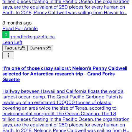
trillion pieces floating in the Pacific Ocean, the organization
says, are the equivalent of 250 pieces for every human on
Earth. In 2018, Penny Caldwell was sailing from Hawaii to …
3 months ago
Read Full Article
grandforksgazette.ca
Lean Left
Factuality
Ownership
‘I’m one of those crazy sailors’: Nelson’s Penny Caldwell
selected for Antarctica research trip - Grand Forks
Gazette
Halfway between Hawaii and California floats the world’s
largest ocean dump. The Great Pacific Garbage Patch is
made up of an estimated 100,000 tonnes of plastic
covering an area twice the size of Texas, according to
environmental non-profit The Ocean Cleanup. The 1.8
trillion pieces floating in the Pacific Ocean, the organization
says, are the equivalent of 250 pieces for every human on
Earth. In 2018, Nelson’s Penny Caldwell was sailing from H…