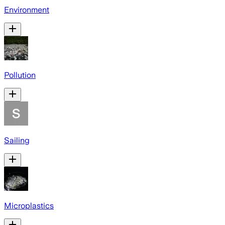
Environment
Pollution
Sailing
Microplastics