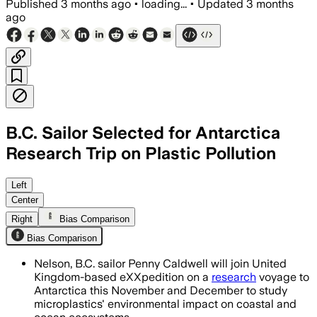
Published
3 months ago
•
loading...
•
Updated
3 months
ago
B.C. Sailor Selected for Antarctica
Research Trip on Plastic Pollution
Penny Caldwell will help trace micropl
Left
Center
Right
Bias Comparison
Bias Comparison
Nelson, B.C. sailor Penny Caldwell will join United
Kingdom-based eXXpedition on a
research
voyage to
Antarctica this November and December to study
microplastics' environmental impact on coastal and