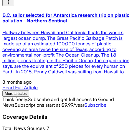
B.C. sailor selected for Antarctica research trip on plastic
pollution - Northern Sentinel
Halfway between Hawaii and California floats the world’s
largest ocean dump. The Great Pacific Garbage Patch is
made up of an estimated 100,000 tonnes of plastic
covering an area twice the size of Texas, according to
environmental non-profit The Ocean Cleanup. The 1.8
trillion pieces floating in the Pacific Ocean, the organization
says, are the equivalent of 250 pieces for every human on
Earth. In 2018, Penny Caldwell was sailing from Hawaii to …
3 months ago
Read Full Article
More articles
Think freely.
Subscribe and get full access to Ground
News
Subscriptions start at $9.99/year
Subscribe
Coverage Details
Total News Sources
17