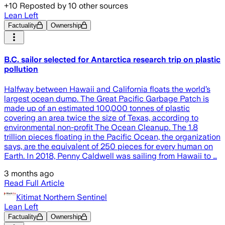
+
10
Reposted by
10
other sources
Lean Left
Factuality
Ownership
B.C. sailor selected for Antarctica research trip on plastic
pollution
Halfway between Hawaii and California floats the world’s
largest ocean dump. The Great Pacific Garbage Patch is
made up of an estimated 100,000 tonnes of plastic
covering an area twice the size of Texas, according to
environmental non-profit The Ocean Cleanup. The 1.8
trillion pieces floating in the Pacific Ocean, the organization
says, are the equivalent of 250 pieces for every human on
Earth. In 2018, Penny Caldwell was sailing from Hawaii to …
3 months ago
Read Full Article
Kitimat Northern Sentinel
Lean Left
Factuality
Ownership