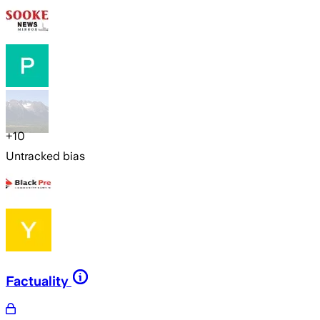
+
10
Untracked bias
Factuality