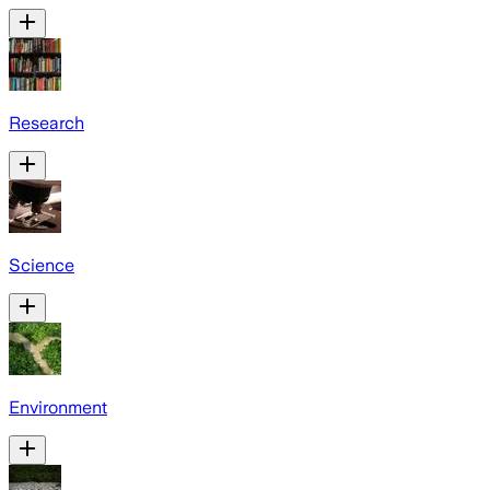
Research
Science
Environment