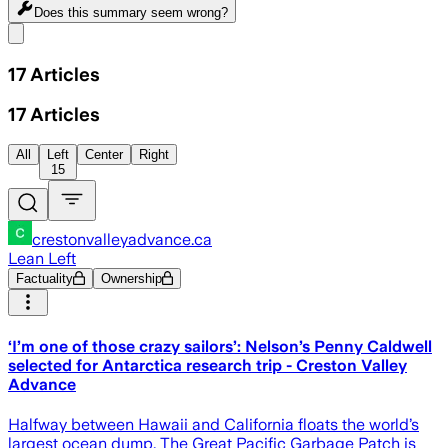
Does this summary
seem wrong?
Share menu
17
Articles
17
Articles
All
Left
Center
Right
15
crestonvalleyadvance.ca
Lean Left
Factuality
Ownership
‘I’m one of those crazy sailors’: Nelson’s Penny Caldwell
selected for Antarctica research trip - Creston Valley
Advance
Halfway between Hawaii and California floats the world’s
largest ocean dump. The Great Pacific Garbage Patch is