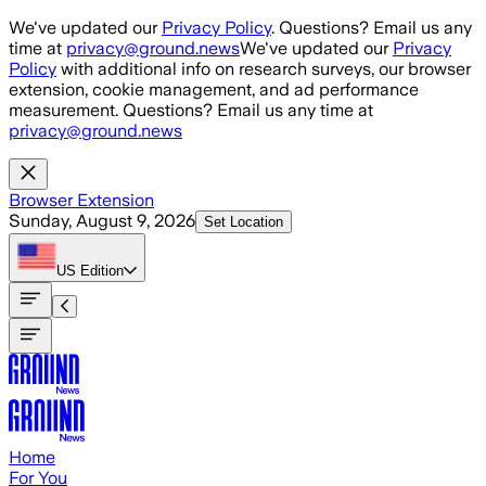
Skip to main content
We've updated our
Privacy Policy
. Questions? Email us any
time at
privacy@ground.news
We've updated our
Privacy
Policy
with additional info on research surveys, our browser
extension, cookie management, and ad performance
measurement. Questions? Email us any time at
privacy@ground.news
Browser Extension
Sunday, August 9, 2026
Set Location
US
Edition
Home
For You