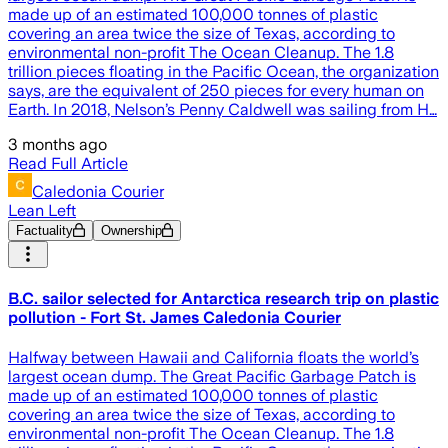
made up of an estimated 100,000 tonnes of plastic
covering an area twice the size of Texas, according to
environmental non-profit The Ocean Cleanup. The 1.8
trillion pieces floating in the Pacific Ocean, the organization
says, are the equivalent of 250 pieces for every human on
Earth. In 2018, Nelson’s Penny Caldwell was sailing from H…
3 months ago
Read Full Article
Caledonia Courier
Lean Left
Factuality
Ownership
B.C. sailor selected for Antarctica research trip on plastic
pollution - Fort St. James Caledonia Courier
Halfway between Hawaii and California floats the world’s
largest ocean dump. The Great Pacific Garbage Patch is
made up of an estimated 100,000 tonnes of plastic
covering an area twice the size of Texas, according to
environmental non-profit The Ocean Cleanup. The 1.8