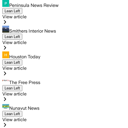
Peninsula News Review
Lean Left
View article
Smithers Interior News
Lean Left
View article
Houston Today
Lean Left
View article
The Free Press
Lean Left
View article
Nunavut News
Lean Left
View article