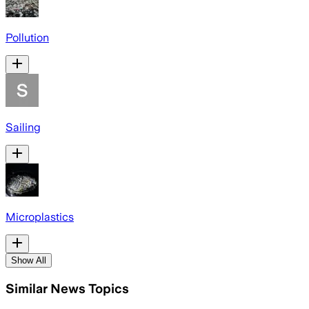
Pollution
Sailing
Microplastics
Show All
Similar News Topics