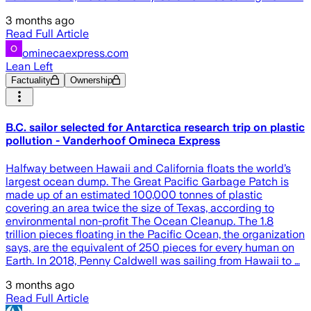
3 months ago
Read Full Article
ominecaexpress.com
Lean Left
Factuality
Ownership
B.C. sailor selected for Antarctica research trip on plastic
pollution - Vanderhoof Omineca Express
Halfway between Hawaii and California floats the world’s
largest ocean dump. The Great Pacific Garbage Patch is
made up of an estimated 100,000 tonnes of plastic
covering an area twice the size of Texas, according to
environmental non-profit The Ocean Cleanup. The 1.8
trillion pieces floating in the Pacific Ocean, the organization
says, are the equivalent of 250 pieces for every human on
Earth. In 2018, Penny Caldwell was sailing from Hawaii to …
3 months ago
Read Full Article