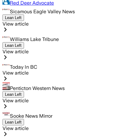
Red Deer Advocate
Sicamous Eagle Valley News
Lean Left
View article
Williams Lake Tribune
Lean Left
View article
Today In BC
View article
Penticton Western News
Lean Left
View article
Sooke News Mirror
Lean Left
View article