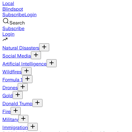
Local
Blindspot
Subscribe
Login
Search
Subscribe
Login
Natural Disasters
Social Media
Artificial Intelligence
Wildfires
Formula 1
Drones
Gold
Donald Trump
Fire
Military
Immigration