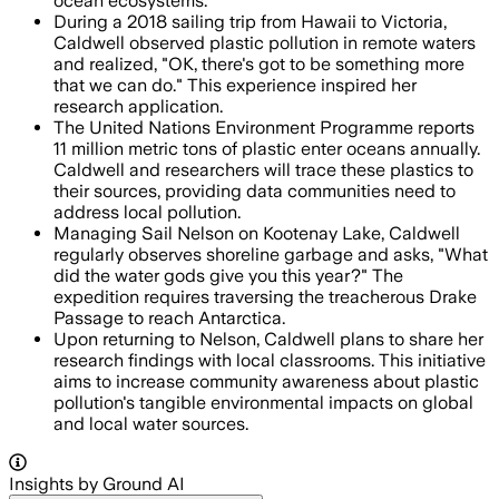
ocean ecosystems.
During a 2018 sailing trip from Hawaii to Victoria,
Caldwell observed plastic pollution in remote waters
and realized, "OK, there's got to be something more
that we can do." This experience inspired her
research application.
The United Nations Environment Programme reports
11 million metric tons of plastic enter oceans annually.
Caldwell and researchers will trace these plastics to
their sources, providing data communities need to
address local pollution.
Managing Sail Nelson on Kootenay Lake, Caldwell
regularly observes shoreline garbage and asks, "What
did the water gods give you this year?" The
expedition requires traversing the treacherous Drake
Passage to reach Antarctica.
Upon returning to Nelson, Caldwell plans to share her
research findings with local classrooms. This initiative
aims to increase community awareness about plastic
pollution's tangible environmental impacts on global
and local water sources.
Insights by Ground AI