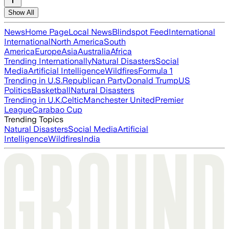
Show All
News
Home Page
Local News
Blindspot Feed
International
International
North America
South
America
Europe
Asia
Australia
Africa
Trending Internationally
Natural Disasters
Social
Media
Artificial Intelligence
Wildfires
Formula 1
Trending in U.S.
Republican Party
Donald Trump
US
Politics
Basketball
Natural Disasters
Trending in U.K.
Celtic
Manchester United
Premier
League
Carabao Cup
Trending Topics
Natural Disasters
Social Media
Artificial
Intelligence
Wildfires
India