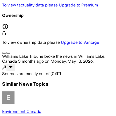
To view factuality data please
Upgrade to Premium
Ownership
To view ownership data please
Upgrade to Vantage
Williams Lake Tribune
broke the news
in Williams Lake,
Canada
3 months ago
on
Monday, May 18, 2026
.
Sources are mostly out of
(
0
)
Similar News Topics
Environment Canada