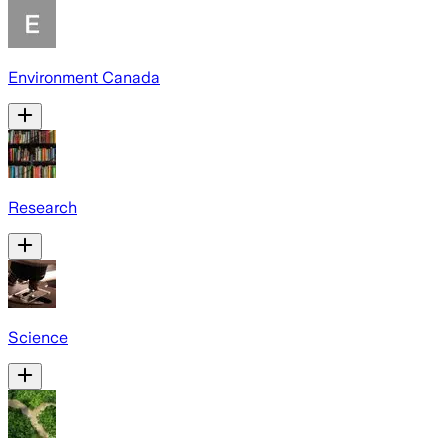
Environment Canada
Research
Science