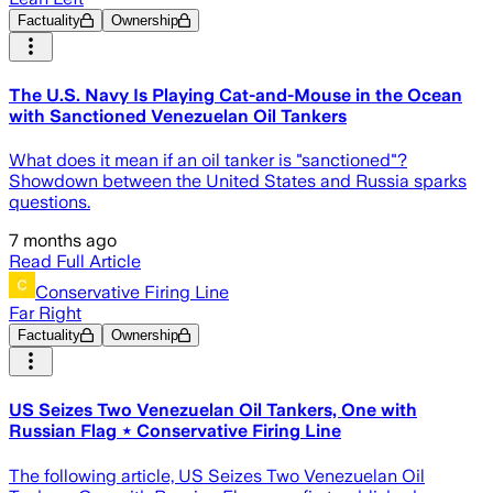
Factuality
Ownership
The U.S. Navy Is Playing Cat-and-Mouse in the Ocean
with Sanctioned Venezuelan Oil Tankers
What does it mean if an oil tanker is "sanctioned"?
Showdown between the United States and Russia sparks
questions.
7 months ago
Read Full Article
Conservative Firing Line
Far Right
Factuality
Ownership
US Seizes Two Venezuelan Oil Tankers, One with
Russian Flag ⋆ Conservative Firing Line
The following article, US Seizes Two Venezuelan Oil