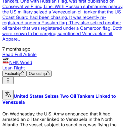
Tankers, One with Russian Flag, was first published on
Conservative Firing Line. With Russian submarines nearby,
the US military seized a Venezuelan oil tanker that the US
Coast Guard had been chasing. It was recently re-
registered under a Russian flag. They also seized another
oil tanker that was registered under a Cameroon flag. Both
were known to be carrying sanctioned Venezuelan oil.
Appare…
7 months ago
Read Full Article
NHK World
Lean Right
Factuality
Ownership
United States Seizes Two Oil Tankers Linked to
Venezuela
On Wednesday, the U.S. Army announced that it had
arrested an oil tanker linked to Venezuela in the North
Atlantic. The vessel, subject to sanctions, was flying the