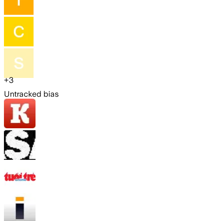
+
3
Untracked bias