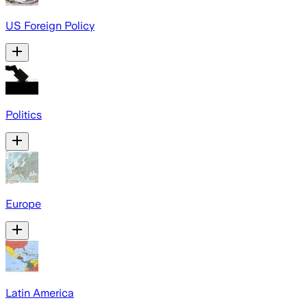
US Foreign Policy
Politics
Europe
Latin America