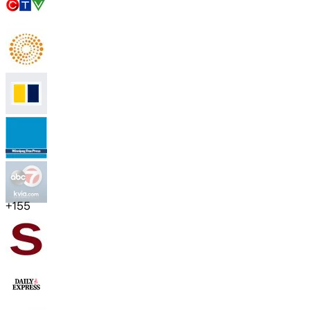
+
155