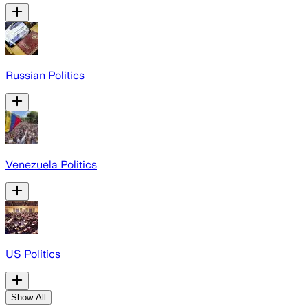
Russian Politics
Venezuela Politics
US Politics
Show All