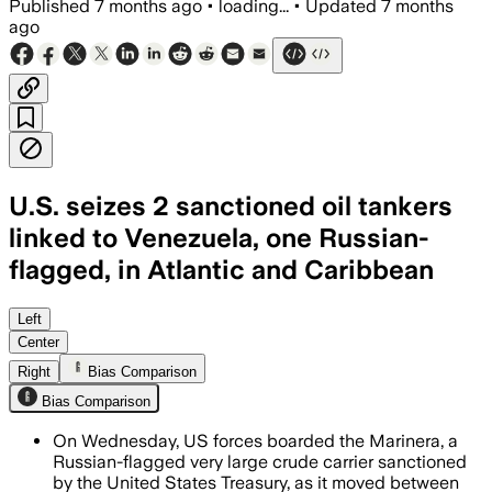
Published
7 months ago
•
loading...
•
Updated
7 months
ago
U.S. seizes 2 sanctioned oil tankers
linked to Venezuela, one Russian-
flagged, in Atlantic and Caribbean
The U.S. seized two sanctioned tankers
Left
Center
Right
Bias Comparison
Bias Comparison
On Wednesday, US forces boarded the Marinera, a
Russian-flagged very large crude carrier sanctioned
by the United States Treasury, as it moved between