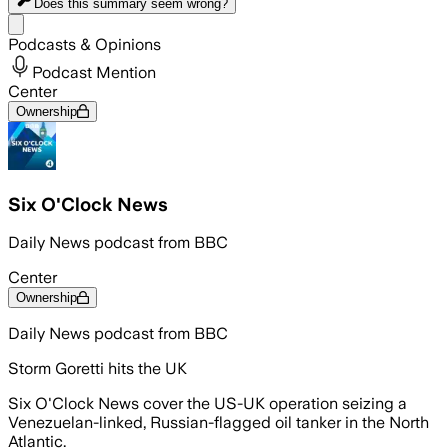
Does this summary
seem wrong?
Share menu
Podcasts & Opinions
Podcast Mention
Center
Ownership
Six O'Clock News
Daily News podcast from BBC
Center
Ownership
Daily News podcast from BBC
Storm Goretti hits the UK
Six O'Clock News cover the US-UK operation seizing a
Venezuelan-linked, Russian-flagged oil tanker in the North
Atlantic.