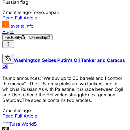
Russian flag.
7 months ago
·
Tokyo, Japan
Read Full Article
laverita.info
Right
Factuality
Ownership
Washington Seizes Putin's Oil Tanker and Caracas'
Oil
Trump announces: "We buy up to 50 barrels and I control
the money" . The U.S. army picks up two tankers, one of
which is Russian.As with Palestine, it is race between Cgil
and Usb to head the Bolivarian struggle: next garrison
Saturday.The special contains two articles.
7 months ago
Read Full Article
Tulsa World