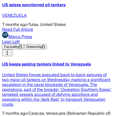
US seizes sanctioned oil tankers
VENEZUELA
7 months ago
·
Tulsa, United States
Read Full Article
Merco Press
Lean Left
Factuality
Ownership
US keeps seizing tankers linked to Venezuela
United States forces executed back-to-back seizures of
two major oil tankers on Wednesday, marking a significant
escalation in the naval blockade of Venezuela. The
operations, part of the broader 'Operation Southern Spear,'
targeted vessels accused of defying sanctions and
operating within the 'dark fleet' to transport Venezuelan
crude.
7 months ago
·
Caracas, Venezuela (Bolivarian Republic of)