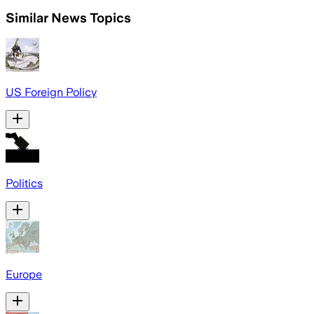
Similar News Topics
US Foreign Policy
Politics
Europe