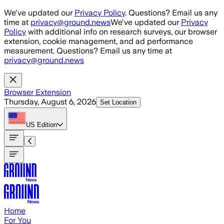
Skip to main content
We've updated our
Privacy Policy
. Questions? Email us any
time at
privacy@ground.news
We've updated our
Privacy
Policy
with additional info on research surveys, our browser
extension, cookie management, and ad performance
measurement. Questions? Email us any time at
privacy@ground.news
Browser Extension
Thursday, August 6, 2026
Set Location
US
Edition
Home
For You