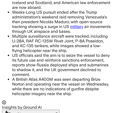
Iceland and Scotland, and American law enforcement
are now aboard.
Weeks-Long US pursuit ended after the Trump
administration's weekend raid removing Venezuela's
then president Nicolás Maduro, with open-source
tracking showing a surge in US
military
air movements
through UK airspace and bases.
Multiple surveillance aircraft were tracked, including
U-28A, RAF RC-135W Rivet Joint, P-8A Poseidon,
and KC-135 tankers, while images showed a low-
flying helicopter near the ship.
US officials said the aim is to seize the vessel to deny
its future use and reinforce sanctions enforcement,
reports show Russia deployed ships and submarines
to shadow it, and the UK government declined to
comment.
A British Atlas A400M was seen departing Brize
Norton and operating near the vessel on Wednesday,
while there are no indications of gunfire despite
helicopter imagery near the ship.
Insights by Ground AI