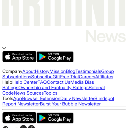
Company
About
History
Mission
Blog
Testimonials
Group
Subscriptions
Subscribe
Gift
Free Trial
Careers
Affiliates
Help
Help Center
FAQ
Contact Us
Media Bias
Ratings
Ownership and Factuality Ratings
Referral
Code
News Sources
Topics
Tools
App
Browser Extension
Daily Newsletter
Blindspot
Report Newsletter
Burst Your Bubble Newsletter