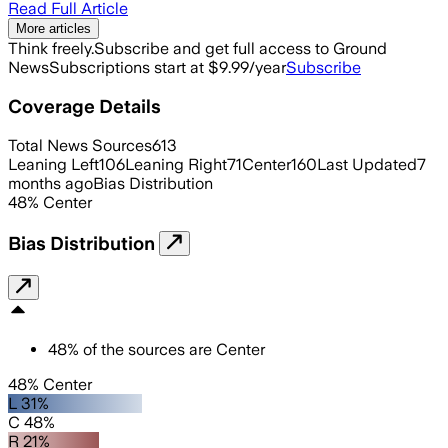
Read Full Article
More articles
Think freely.
Subscribe and get full access to Ground
News
Subscriptions start at $9.99/year
Subscribe
Coverage Details
Total News Sources
613
Leaning Left
106
Leaning Right
71
Center
160
Last Updated
7
months ago
Bias Distribution
48
%
Center
Bias Distribution
48
%
of the sources are
Center
48% Center
L 31%
C 48%
R 21%