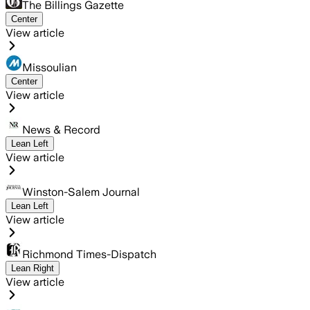
The Billings Gazette
Center
View article
Missoulian
Center
View article
News & Record
Lean Left
View article
Winston-Salem Journal
Lean Left
View article
Richmond Times-Dispatch
Lean Right
View article