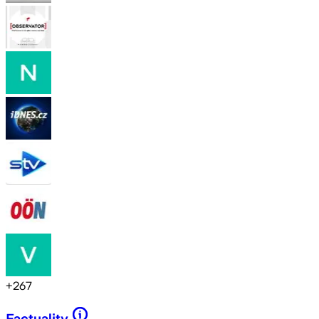
+
267
Factuality