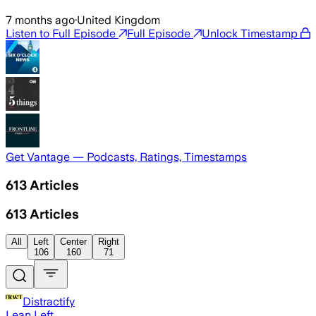
7 months ago
·
United Kingdom
Listen to Full Episode
Full Episode
Unlock Timestamp
Get Vantage — Podcasts, Ratings, Timestamps
613
Articles
613
Articles
All
Left
Center
Right
106
160
71
Distractify
Lean Left