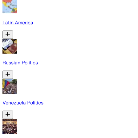
Latin America
Russian Politics
Venezuela Politics