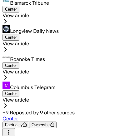
Bismarck Tribune
Center
View article
Longview Daily News
Center
View article
Roanoke Times
Center
View article
Columbus Telegram
Center
View article
+
9
Reposted by
9
other sources
Center
Factuality
Ownership