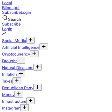
Local
Blindspot
Subscribe
Login
Search
Subscribe
Login
Social Media
Artificial Intelligence
Cryptocurrency
Drought
Natural Disasters
Inflation
Taxes
Republican Party
Money
Infrastructure
Instagram