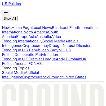
US Politics
Show All
News
Home Page
Local News
Blindspot Feed
International
International
North America
South
America
Europe
Asia
Australia
Africa
Trending Internationally
Social Media
Artificial
Intelligence
Cryptocurrency
Drought
Natural Disasters
Trending in U.S.
Republican Party
NFL
US
Politics
Democratic Party
Inflation
Trending in U.K.
Premier League
Andy Burnham
UK
Politics
Arsenal FC
NHS
Trending Topics
Social Media
Artificial
Intelligence
Cryptocurrency
Drought
United States