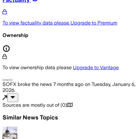
To view factuality data please
Upgrade to Premium
Ownership
To view ownership data please
Upgrade to Vantage
SOFX
broke the news
7 months ago
on
Tuesday, January 6,
2026
.
Sources are mostly out of
(
0
)
Similar News Topics