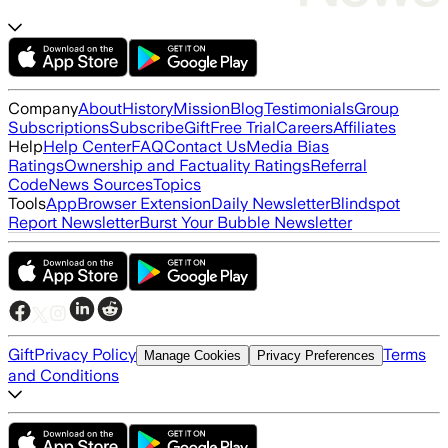
Company
About
History
Mission
Blog
Testimonials
Group
Subscriptions
Subscribe
Gift
Free Trial
Careers
Affiliates
Help
Help Center
FAQ
Contact Us
Media Bias
Ratings
Ownership and Factuality Ratings
Referral
Code
News Sources
Topics
Tools
App
Browser Extension
Daily Newsletter
Blindspot
Report Newsletter
Burst Your Bubble Newsletter
Gift
Privacy Policy
Terms
Manage Cookies
Privacy Preferences
and Conditions