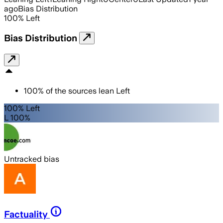
ago
Bias Distribution
100
%
Left
Bias Distribution
100
%
of the sources lean
Left
100% Left
L 100%
Untracked bias
Factuality