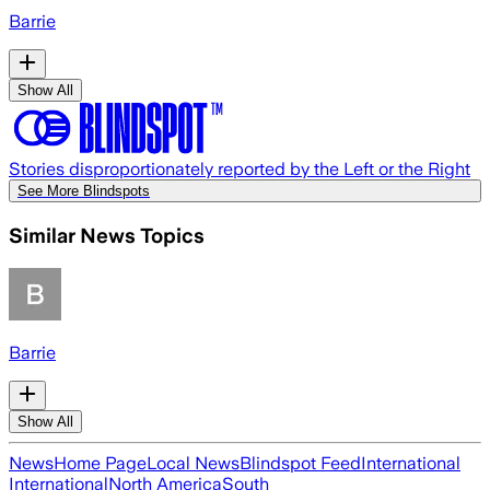
Barrie
Show All
Stories disproportionately reported by the Left or the Right
See More Blindspots
Similar News Topics
Barrie
Show All
News
Home Page
Local News
Blindspot Feed
International
International
North America
South