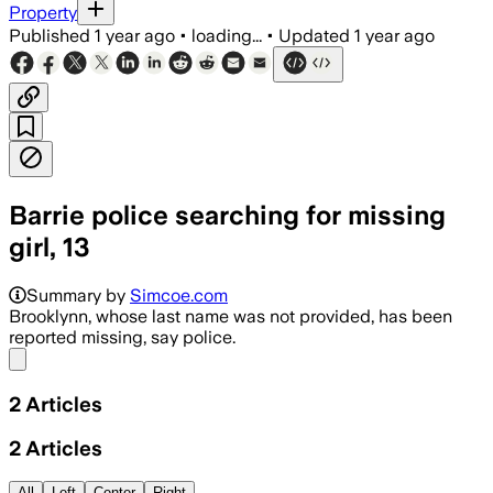
Property
Published
1 year ago
•
loading...
•
Updated
1 year ago
Barrie police searching for missing
girl, 13
Summary by
Simcoe.com
Brooklynn, whose last name was not provided, has been
reported missing, say police.
Share menu
2
Articles
2
Articles
All
Left
Center
Right