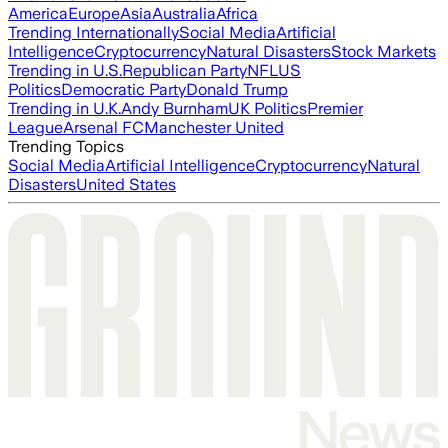
America
Europe
Asia
Australia
Africa
Trending Internationally
Social Media
Artificial
Intelligence
Cryptocurrency
Natural Disasters
Stock Markets
Trending in U.S.
Republican Party
NFL
US
Politics
Democratic Party
Donald Trump
Trending in U.K.
Andy Burnham
UK Politics
Premier
League
Arsenal FC
Manchester United
Trending Topics
Social Media
Artificial Intelligence
Cryptocurrency
Natural
Disasters
United States