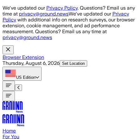
Skip to main content
We've updated our
Privacy Policy
. Questions? Email us any
time at
privacy@ground.news
We've updated our
Privacy
Policy
with additional info on research surveys, our browser
extension, cookie management, and ad performance
measurement. Questions? Email us any time at
privacy@ground.news
Browser Extension
Thursday, August 6, 2026
Set Location
US
Edition
Home
For You