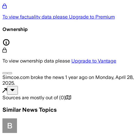
To view factuality data please
Upgrade to Premium
Ownership
To view ownership data please
Upgrade to Vantage
Simcoe.com
broke the news
1 year ago
on
Monday, April 28,
2025
.
Sources are mostly out of
(
0
)
Similar News Topics