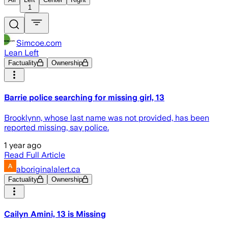
1
Simcoe.com
Lean Left
Factuality
Ownership
Barrie police searching for missing girl, 13
Brooklynn, whose last name was not provided, has been
reported missing, say police.
1 year ago
Read Full Article
aboriginalalert.ca
Factuality
Ownership
Cailyn Amini, 13 is Missing