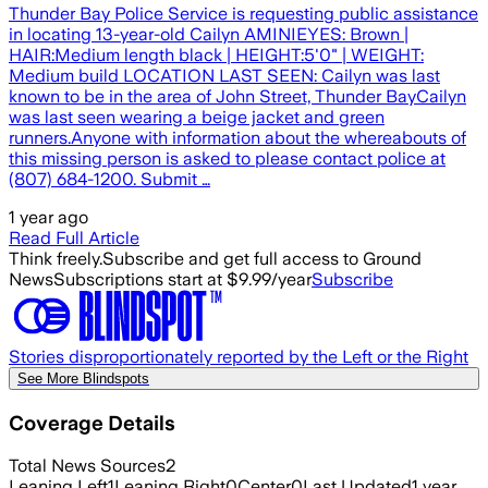
Thunder Bay Police Service is requesting public assistance
in locating 13-year-old Cailyn AMINIEYES: Brown |
HAIR:Medium length black | HEIGHT:5'0" | WEIGHT:
Medium build LOCATION LAST SEEN: Cailyn was last
known to be in the area of John Street, Thunder BayCailyn
was last seen wearing a beige jacket and green
runners.Anyone with information about the whereabouts of
this missing person is asked to please contact police at
(807) 684-1200. Submit …
1 year ago
Read Full Article
Think freely.
Subscribe and get full access to Ground
News
Subscriptions start at $9.99/year
Subscribe
Stories disproportionately reported by the Left or the Right
See More Blindspots
Coverage Details
Total News Sources
2
Leaning Left
1
Leaning Right
0
Center
0
Last Updated
1 year