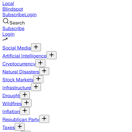
Local
Blindspot
Subscribe
Login
Search
Subscribe
Login
Social Media
Artificial Intelligence
Cryptocurrency
Natural Disasters
Stock Markets
Infrastructure
Drought
Wildfires
Inflation
Republican Party
Taxes