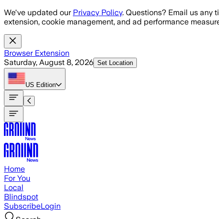
Skip to main content
We've updated our
Privacy Policy
. Questions? Email us any t
extension, cookie management, and ad performance measure
Browser Extension
Saturday, August 8, 2026
Set Location
US
Edition
Home
For You
Local
Blindspot
Subscribe
Login