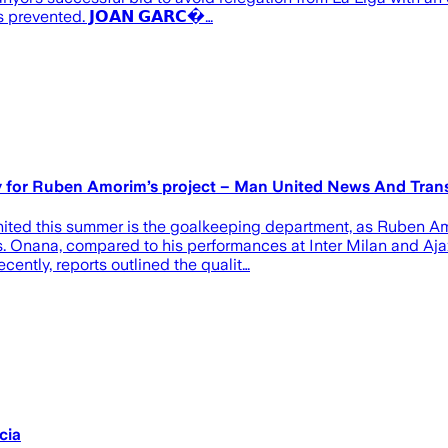
prevented. 𝗝𝗢𝗔𝗡 𝗚𝗔𝗥𝗖�…
ty for Ruben Amorim’s project – Man United News And Tran
nited this summer is the goalkeeping department, as Ruben A
s. Onana, compared to his performances at Inter Milan and Ajax
ently, reports outlined the qualit…
cia