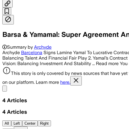
Barsa & Yamamal: Super Agreement A
Summary by
Archyde
Archyde
Barcelona
Signs Lamine Yamal To Lucrative Contract
Balancing Talent And Financial Fair Play 2. Yamal’s Contract
Vision: Balancing Investment And Stability ... Read more You c
This story is only covered by news sources that have yet
on our platform. Learn more
here.
Share menu
4
Articles
4
Articles
All
Left
Center
Right