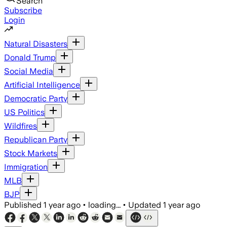
Search
Subscribe
Login
Natural Disasters
Donald Trump
Social Media
Artificial Intelligence
Democratic Party
US Politics
Wildfires
Republican Party
Stock Markets
Immigration
MLB
BJP
Published
1 year ago
•
loading...
•
Updated
1 year ago