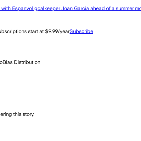
nt with Espanyol goalkeeper Joan Garcia ahead of a summer m
bscriptions start at $9.99/year
Subscribe
go
Bias Distribution
ring this story.