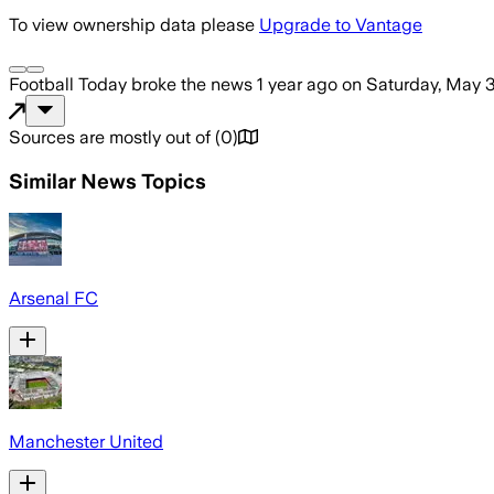
To view ownership data please
Upgrade to Vantage
Football Today
broke the news
1 year ago
on
Saturday, May 3
Sources are mostly out of
(
0
)
Similar News Topics
Arsenal FC
Manchester United