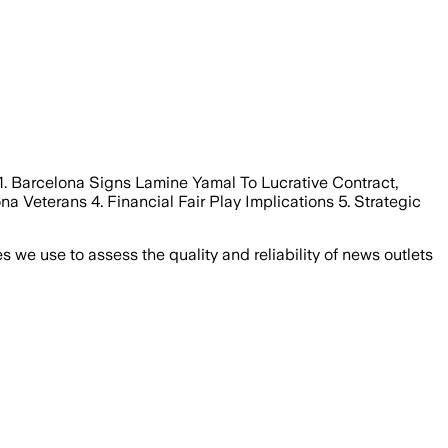
1. Barcelona Signs Lamine Yamal To Lucrative Contract,
a Veterans 4. Financial Fair Play Implications 5. Strategic
we use to assess the quality and reliability of news outlets