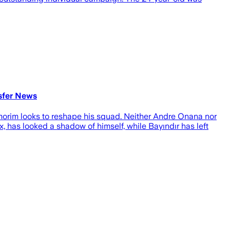
sfer News
morim looks to reshape his squad. Neither Andre Onana nor
, has looked a shadow of himself, while Bayındır has left