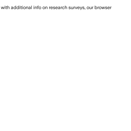
with additional info on research surveys, our browser