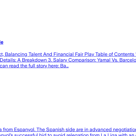
de
 Balancing Talent And Financial Fair Play Table of Contents 
 Details: A Breakdown 3. Salary Comparison: Yamal Vs. Barcelon
an read the full story here: Ba…
 from Espanyol. The Spanish side are in advanced negotiations 
anyol’s successful bid to avoid relegation from La Liga with a