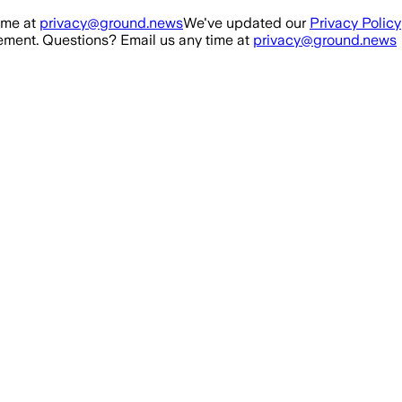
ime at
privacy@ground.news
We've updated our
Privacy Policy
ment. Questions? Email us any time at
privacy@ground.news