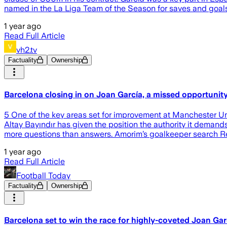
named in the La Liga Team of the Season for saves and goals 
1 year ago
Read Full Article
vh2.tv
Factuality
Ownership
Barcelona closing in on Joan García, a missed opportuni
5 One of the key areas set for improvement at Manchester U
Altay Bayındır has given the position the authority it demand
more questions than answers. Amorim’s goalkeeper search Rec
1 year ago
Read Full Article
Football Today
Factuality
Ownership
Barcelona set to win the race for highly-coveted Joan Gar