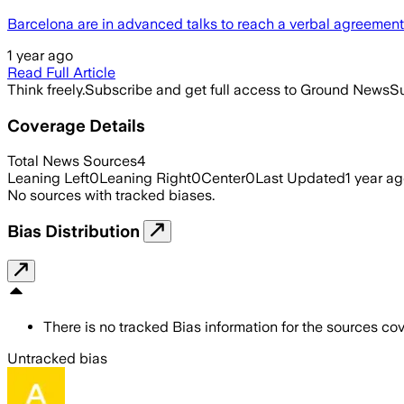
Barcelona are in advanced talks to reach a verbal agreeme
1 year ago
Read Full Article
Think freely.
Subscribe and get full access to Ground News
Su
Coverage Details
Total News Sources
4
Leaning Left
0
Leaning Right
0
Center
0
Last Updated
1 year a
No sources with tracked biases.
Bias Distribution
There is no tracked Bias information for the sources cove
Untracked bias