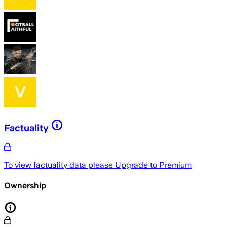
Factuality
To view factuality data please
Upgrade to Premium
Ownership