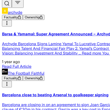
archyde
Factuality
Ownership
Barsa & Yamamal: Super Agreement Announced – Archy
Archyde Barcelona Signs Lamine Yamal To Lucrative Contract,
Balancing Talent And Financial Fair Play 2. Yamal’s Contract
Vision: Balancing Investment And Stability ... Read more You c
1 year ago
Read Full Article
The Football Faithful
Factuality
Ownership
Barcelona close to beating Arsenal to goalkeeper signing
Barcelona are closing in on an agreement to sign Joan Garcia
clause of €30m in his contract. Garcia was a key part in Esp