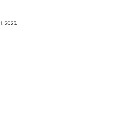
1, 2025
.