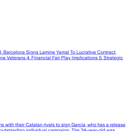
1. Barcelona Signs Lamine Yamal To Lucrative Contract,
a Veterans 4. Financial Fair Play Implications 5. Strategic
with their Catalan rivals to sign Garcia, who has a release
n outstanding individual campaign. The 24-year-old was