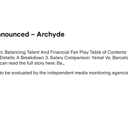
nnounced – Archyde
, Balancing Talent And Financial Fair Play Table of Contents 
 Details: A Breakdown 3. Salary Comparison: Yamal Vs. Barcelon
an read the full story here: Ba…
 to be evaluated by the independent media monitoring agencies 