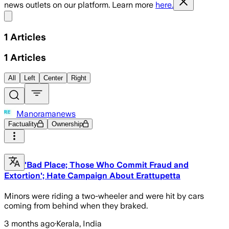
news outlets on our platform. Learn more
here.
Share menu
1
Articles
1
Articles
All
Left
Center
Right
Manoramanews
Factuality
Ownership
'Bad Place; Those Who Commit Fraud and
Extortion'; Hate Campaign About Erattupetta
Minors were riding a two-wheeler and were hit by cars
coming from behind when they braked.
3 months ago
·
Kerala, India