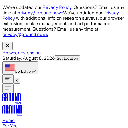
Skip to main content
We've updated our
Privacy Policy
. Questions? Email us any
time at
privacy@ground.news
We've updated our
Privacy
Policy
with additional info on research surveys, our browser
extension, cookie management, and ad performance
measurement. Questions? Email us any time at
privacy@ground.news
Browser Extension
Saturday, August 8, 2026
Set Location
US
Edition
Home
For You