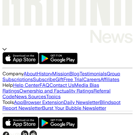
Company
About
History
Mission
Blog
Testimonials
Group
Subscriptions
Subscribe
Gift
Free Trial
Careers
Affiliates
Help
Help Center
FAQ
Contact Us
Media Bias
Ratings
Ownership and Factuality Ratings
Referral
Code
News Sources
Topics
Tools
App
Browser Extension
Daily Newsletter
Blindspot
Report Newsletter
Burst Your Bubble Newsletter