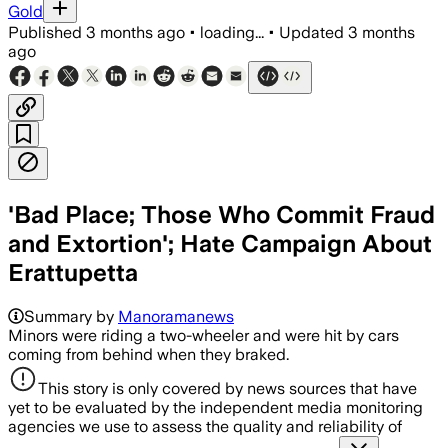
Gold
Published
3 months ago
•
loading...
•
Updated
3 months
ago
'Bad Place; Those Who Commit Fraud
and Extortion'; Hate Campaign About
Erattupetta
Summary by
Manoramanews
Minors were riding a two-wheeler and were hit by cars
coming from behind when they braked.
This story is only covered by news sources that have
yet to be evaluated by the independent media monitoring
agencies we use to assess the quality and reliability of