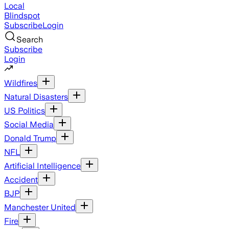
Local
Blindspot
Subscribe
Login
Search
Subscribe
Login
Wildfires
Natural Disasters
US Politics
Social Media
Donald Trump
NFL
Artificial Intelligence
Accident
BJP
Manchester United
Fire