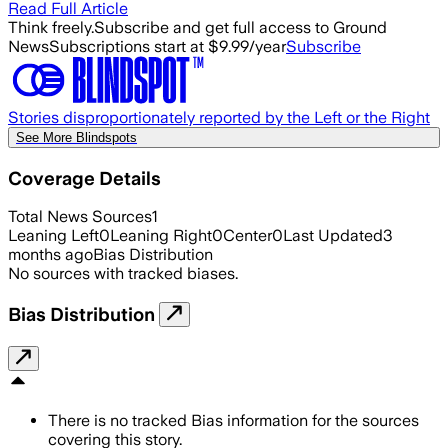
Read Full Article
Think freely.
Subscribe and get full access to Ground
News
Subscriptions start at $9.99/year
Subscribe
Stories disproportionately reported by the Left or the Right
See More Blindspots
Coverage Details
Total News Sources
1
Leaning Left
0
Leaning Right
0
Center
0
Last Updated
3
months ago
Bias Distribution
No sources with tracked biases.
Bias Distribution
There is no tracked Bias information for the sources
covering this story.