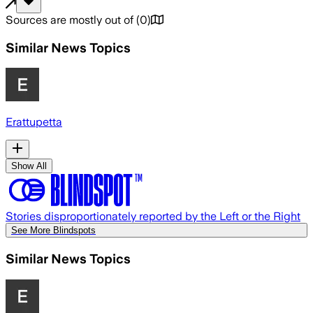
Sources are mostly out of
(
0
)
Similar News Topics
Erattupetta
Show All
Stories disproportionately reported by the Left or the Right
See More Blindspots
Similar News Topics