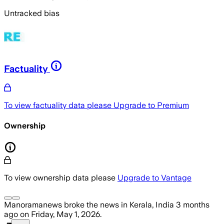
Untracked bias
Factuality
To view factuality data please
Upgrade to Premium
Ownership
To view ownership data please
Upgrade to Vantage
Manoramanews
broke the news
in Kerala, India
3 months
ago
on
Friday, May 1, 2026
.