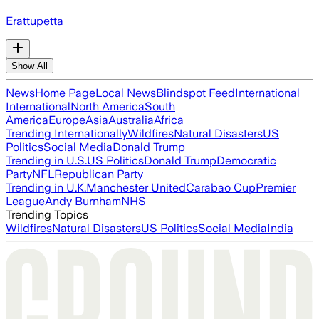
Erattupetta
Show All
News
Home Page
Local News
Blindspot Feed
International
International
North America
South
America
Europe
Asia
Australia
Africa
Trending Internationally
Wildfires
Natural Disasters
US
Politics
Social Media
Donald Trump
Trending in U.S.
US Politics
Donald Trump
Democratic
Party
NFL
Republican Party
Trending in U.K.
Manchester United
Carabao Cup
Premier
League
Andy Burnham
NHS
Trending Topics
Wildfires
Natural Disasters
US Politics
Social Media
India