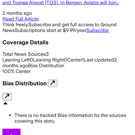
and Tromsø Airport (TOS). In Bergen, Aviator will han…
2 months ago
Read Full Article
Think freely.
Subscribe and get full access to Ground
News
Subscriptions start at $9.99/year
Subscribe
Coverage Details
Total News Sources
3
Leaning Left
0
Leaning Right
0
Center
1
Last Updated
2
months ago
Bias Distribution
100
%
Center
Bias Distribution
There is no tracked Bias information for the sources
covering this story.