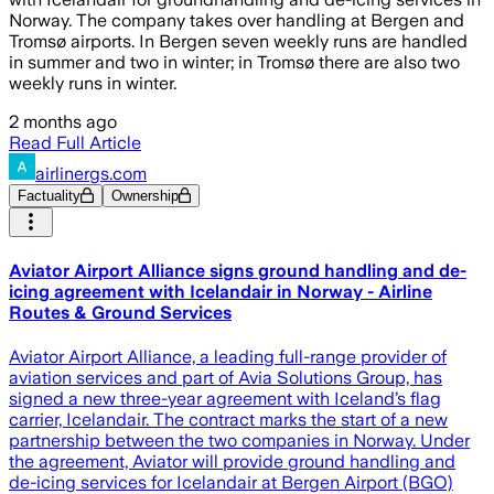
Norway. The company takes over handling at Bergen and
Tromsø airports. In Bergen seven weekly runs are handled
in summer and two in winter; in Tromsø there are also two
weekly runs in winter.
2 months ago
Read Full Article
airlinergs.com
Factuality
Ownership
Aviator Airport Alliance signs ground handling and de-
icing agreement with Icelandair in Norway - Airline
Routes & Ground Services
Aviator Airport Alliance, a leading full-range provider of
aviation services and part of Avia Solutions Group, has
signed a new three-year agreement with Iceland’s flag
carrier, Icelandair. The contract marks the start of a new
partnership between the two companies in Norway. Under
the agreement, Aviator will provide ground handling and
de-icing services for Icelandair at Bergen Airport (BGO)