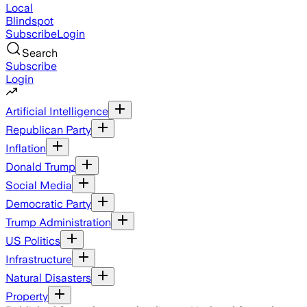
Local
Blindspot
Subscribe
Login
Search
Subscribe
Login
Artificial Intelligence
Republican Party
Inflation
Donald Trump
Social Media
Democratic Party
Trump Administration
US Politics
Infrastructure
Natural Disasters
Property