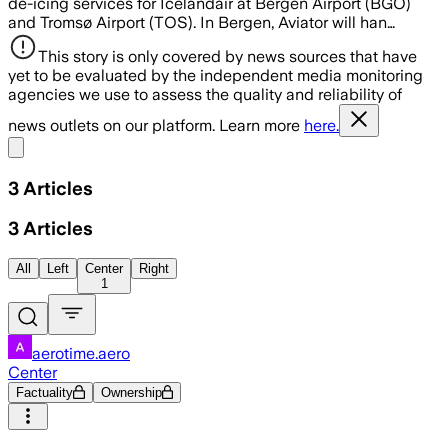
de-icing services for Icelandair at Bergen Airport (BGO)
and Tromsø Airport (TOS). In Bergen, Aviator will han…
This story is only covered by news sources that have
yet to be evaluated by the independent media monitoring
agencies we use to assess the quality and reliability of
news outlets on our platform. Learn more
here.
Share menu
3
Articles
3
Articles
All
Left
Center
Right
1
aerotime.aero
Center
Factuality
Ownership