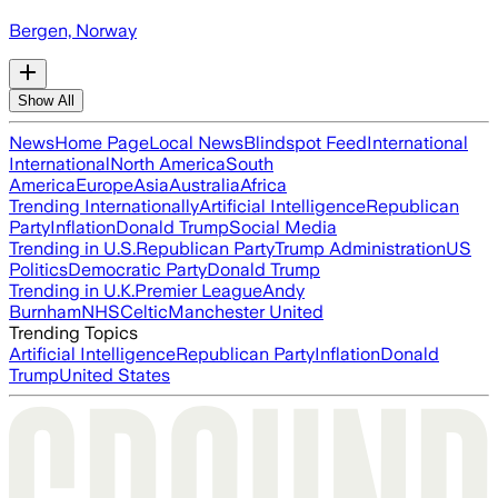
Bergen, Norway
Show All
News
Home Page
Local News
Blindspot Feed
International
International
North America
South
America
Europe
Asia
Australia
Africa
Trending Internationally
Artificial Intelligence
Republican
Party
Inflation
Donald Trump
Social Media
Trending in U.S.
Republican Party
Trump Administration
US
Politics
Democratic Party
Donald Trump
Trending in U.K.
Premier League
Andy
Burnham
NHS
Celtic
Manchester United
Trending Topics
Artificial Intelligence
Republican Party
Inflation
Donald
Trump
United States