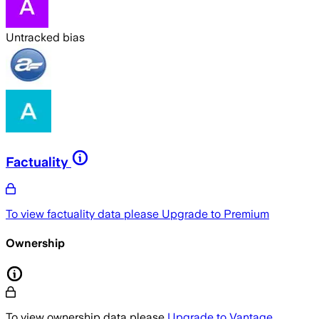
Untracked bias
Factuality
To view factuality data please
Upgrade to Premium
Ownership
To view ownership data please
Upgrade to Vantage