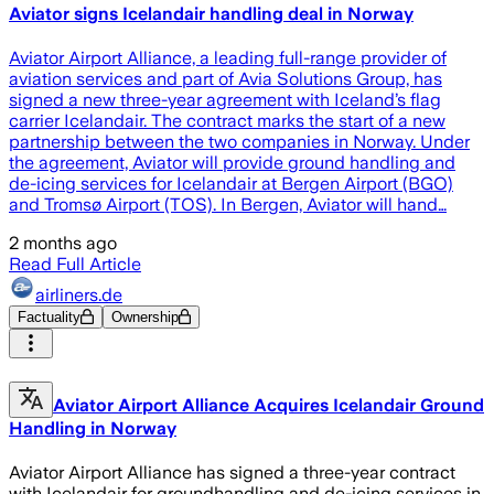
Aviator signs Icelandair handling deal in Norway
Aviator Airport Alliance, a leading full-range provider of
aviation services and part of Avia Solutions Group, has
signed a new three-year agreement with Iceland’s flag
carrier Icelandair. The contract marks the start of a new
partnership between the two companies in Norway. Under
the agreement, Aviator will provide ground handling and
de-icing services for Icelandair at Bergen Airport (BGO)
and Tromsø Airport (TOS). In Bergen, Aviator will hand…
2 months ago
Read Full Article
airliners.de
Factuality
Ownership
Aviator Airport Alliance Acquires Icelandair Ground
Handling in Norway
Aviator Airport Alliance has signed a three-year contract
with Icelandair for groundhandling and de-icing services in