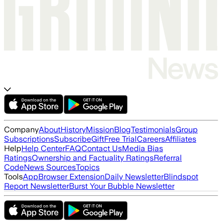
Company
About
History
Mission
Blog
Testimonials
Group
Subscriptions
Subscribe
Gift
Free Trial
Careers
Affiliates
Help
Help Center
FAQ
Contact Us
Media Bias
Ratings
Ownership and Factuality Ratings
Referral
Code
News Sources
Topics
Tools
App
Browser Extension
Daily Newsletter
Blindspot
Report Newsletter
Burst Your Bubble Newsletter