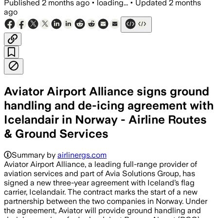
Published
2 months ago
•
loading...
•
Updated
2 months
ago
Aviator Airport Alliance signs ground
handling and de-icing agreement with
Icelandair in Norway - Airline Routes
& Ground Services
Summary by
airlinergs.com
Aviator Airport Alliance, a leading full-range provider of
aviation services and part of Avia Solutions Group, has
signed a new three-year agreement with Iceland’s flag
carrier, Icelandair. The contract marks the start of a new
partnership between the two companies in Norway. Under
the agreement, Aviator will provide ground handling and