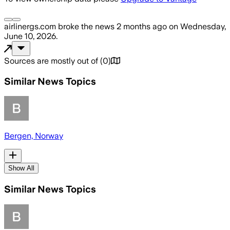
airlinergs.com
broke the news
2 months ago
on
Wednesday,
June 10, 2026
.
Sources are mostly out of
(
0
)
Similar News Topics
Bergen, Norway
Show All
Similar News Topics