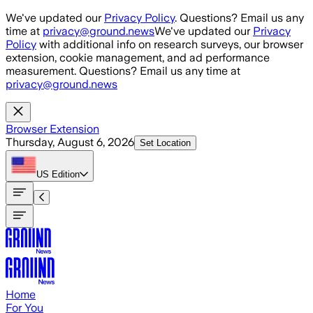
Skip to main content
We've updated our
Privacy Policy
. Questions? Email us any
time at
privacy@ground.news
We've updated our
Privacy
Policy
with additional info on research surveys, our browser
extension, cookie management, and ad performance
measurement. Questions? Email us any time at
privacy@ground.news
Browser Extension
Thursday, August 6, 2026
Set Location
US
Edition
Home
For You