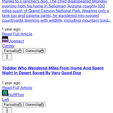
thanks to a rancher’s dog. The child disappeared Monday
evening from his home in Seligman, Arizona, roughly 100
miles south of Grand Canyon National Park. Wearing only a
tank top and pajama pants, he wandered into rugged
countryside teeming with wildlife, including mountain lions…
1 year ago
Read Full Article
Upstract
Center
Factuality
Ownership
Toddler Who Wandered Miles From Home And Spent
Night In Desert Saved By Very Good Dog
1 year ago
Read Full Article
HuffPost
Left
Factuality
Ownership