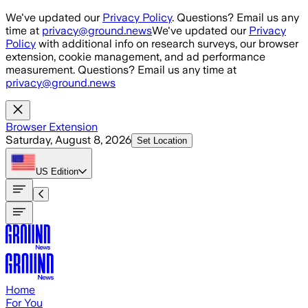
Skip to main content
We've updated our
Privacy Policy
. Questions? Email us any
time at
privacy@ground.news
We've updated our
Privacy
Policy
with additional info on research surveys, our browser
extension, cookie management, and ad performance
measurement. Questions? Email us any time at
privacy@ground.news
Browser Extension
Saturday, August 8, 2026
Set Location
US
Edition
Home
For You