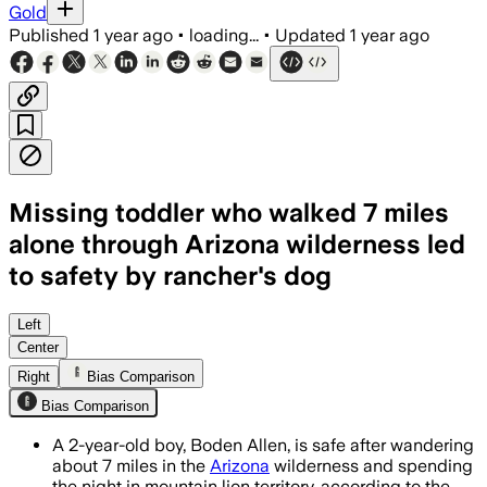
Gold
Published
1 year ago
•
loading...
•
Updated
1 year ago
Missing toddler who walked 7 miles
alone through Arizona wilderness led
to safety by rancher's dog
Left
Center
Right
Bias Comparison
Bias Comparison
A 2-year-old boy, Boden Allen, is safe after wandering
about 7 miles in the
Arizona
wilderness and spending
the night in mountain lion territory, according to the