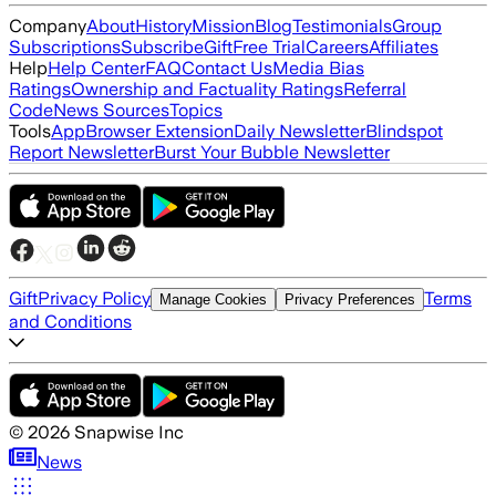
Company
About
History
Mission
Blog
Testimonials
Group
Subscriptions
Subscribe
Gift
Free Trial
Careers
Affiliates
Help
Help Center
FAQ
Contact Us
Media Bias
Ratings
Ownership and Factuality Ratings
Referral
Code
News Sources
Topics
Tools
App
Browser Extension
Daily Newsletter
Blindspot
Report Newsletter
Burst Your Bubble Newsletter
Gift
Privacy Policy
Terms
Manage Cookies
Privacy Preferences
and Conditions
©
2026
Snapwise Inc
News