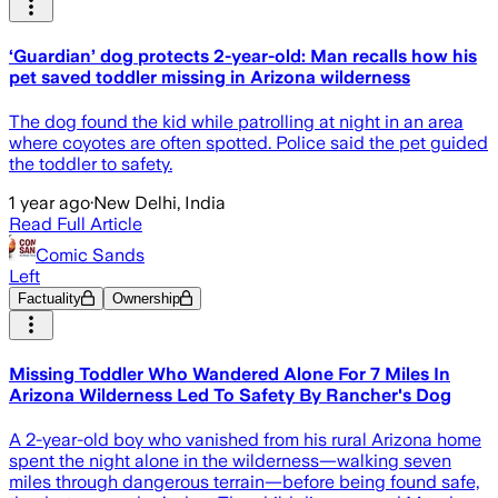
‘Guardian’ dog protects 2-year-old: Man recalls how his
pet saved toddler missing in Arizona wilderness
The dog found the kid while patrolling at night in an area
where coyotes are often spotted. Police said the pet guided
the toddler to safety.
1 year ago
·
New Delhi, India
Read Full Article
Comic Sands
Left
Factuality
Ownership
Missing Toddler Who Wandered Alone For 7 Miles In
Arizona Wilderness Led To Safety By Rancher's Dog
A 2-year-old boy who vanished from his rural Arizona home
spent the night alone in the wilderness—walking seven
miles through dangerous terrain—before being found safe,