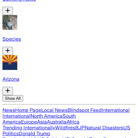
Species
Arizona
Show All
News
Home Page
Local News
Blindspot Feed
International
International
North America
South
America
Europe
Asia
Australia
Africa
Trending Internationally
Wildfires
BJP
Natural Disasters
US
Politics
Donald Trump