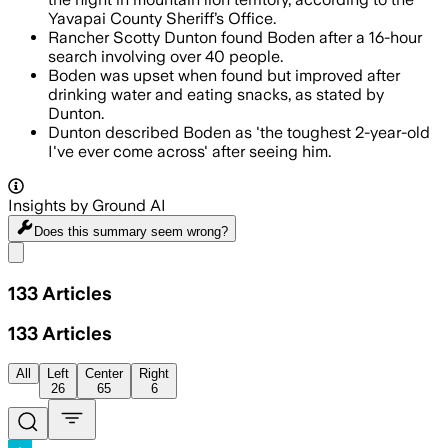
Yavapai County Sheriff’s Office.
Rancher Scotty Dunton found Boden after a 16-hour
search involving over 40 people.
Boden was upset when found but improved after
drinking water and eating snacks, as stated by
Dunton.
Dunton described Boden as 'the toughest 2-year-old
I've ever come across' after seeing him.
Insights by Ground AI
Does this summary
seem wrong?
Share menu
133
Articles
133
Articles
All
Left
Center
Right
26
65
6