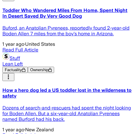
Toddler Who Wandered Miles From Home, Spent Night
In Desert Saved By Very Good Dog
Buford, an Anatolian Pyrenees, reportedly found 2-year-old
Boden Allen 7 miles from the boy's home in Arizona.
1 year ago
·
United States
Read Full Article
Stuff
Lean Left
Factuality
Ownership
How a hero dog led a US toddler lost in the wilderness to
safety
Dozens of search-and-rescuers had spent the night looking
for Boden Allen. But a six-year-old Anatolian Pyrenees
named Burford had his back.
1 year ago
·
New Zealand