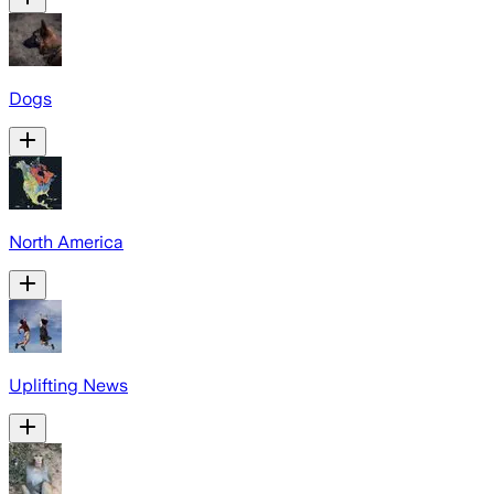
Dogs
North America
Uplifting News