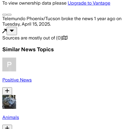
To view ownership data please
Upgrade to Vantage
Telemundo Phoenix/Tucson
broke the news
1 year ago
on
Tuesday, April 15, 2025
.
Sources are mostly out of
(
0
)
Similar News Topics
Positive News
Animals