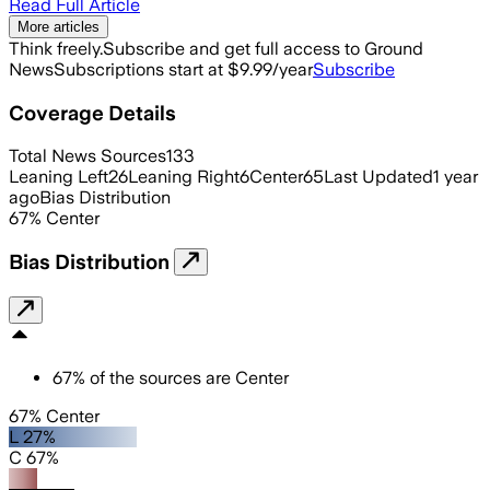
Read Full Article
More articles
Think freely.
Subscribe and get full access to Ground
News
Subscriptions start at $9.99/year
Subscribe
Coverage Details
Total News Sources
133
Leaning Left
26
Leaning Right
6
Center
65
Last Updated
1 year
ago
Bias Distribution
67
%
Center
Bias Distribution
67
%
of the sources are
Center
67% Center
L 27%
C 67%