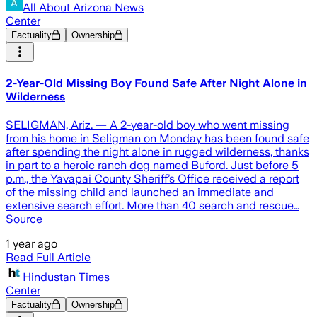
All About Arizona News
Center
Factuality
Ownership
2-Year-Old Missing Boy Found Safe After Night Alone in
Wilderness
SELIGMAN, Ariz. — A 2-year-old boy who went missing
from his home in Seligman on Monday has been found safe
after spending the night alone in rugged wilderness, thanks
in part to a heroic ranch dog named Buford. Just before 5
p.m., the Yavapai County Sheriff’s Office received a report
of the missing child and launched an immediate and
extensive search effort. More than 40 search and rescue…
Source
1 year ago
Read Full Article
Hindustan Times
Center
Factuality
Ownership