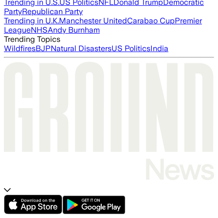
Trending in U.S.
US Politics
NFL
Donald Trump
Democratic
Party
Republican Party
Trending in U.K.
Manchester United
Carabao Cup
Premier
League
NHS
Andy Burnham
Trending Topics
Wildfires
BJP
Natural Disasters
US Politics
India