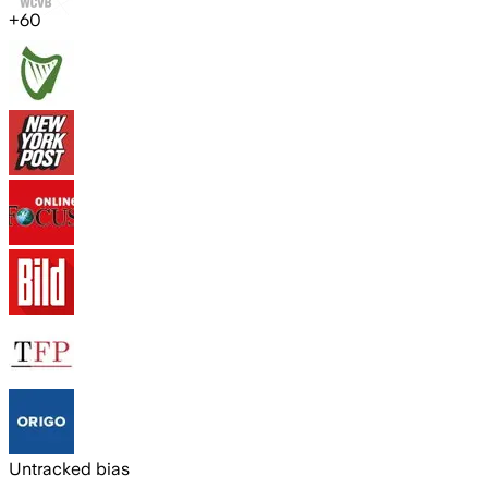
+
60
Untracked bias