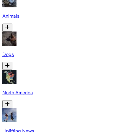
Animals
Dogs
North America
Uplifting News