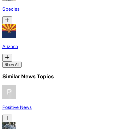
Species
Arizona
Show All
Similar News Topics
Positive News