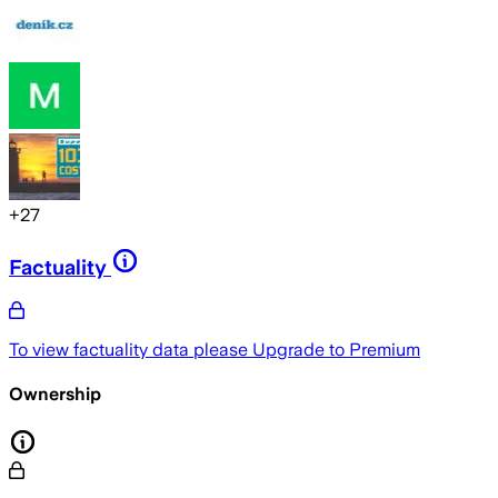
+
27
Factuality
To view factuality data please
Upgrade to Premium
Ownership