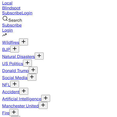
Local
Blindspot
Subscribe
Login
Search
Subscribe
Login
Wildfires
BJP
Natural Disasters
US Politics
Donald Trump
Social Media
NFL
Accident
Artificial Intelligence
Manchester United
Fire