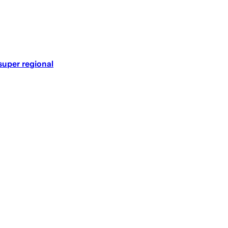
super regional