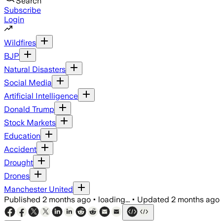
Search
Subscribe
Login
Wildfires
BJP
Natural Disasters
Social Media
Artificial Intelligence
Donald Trump
Stock Markets
Education
Accident
Drought
Drones
Manchester United
Published
2 months ago
•
loading...
•
Updated
2 months ago