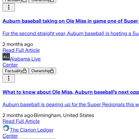
Auburn baseball taking on Ole Miss in game one of Super
For the second straight year, Auburn baseball is hosting a S
2 months ago
Read Full Article
Alabama Live
Center
Factuality
Ownership
What to know about Ole Miss, Auburn baseball’s next op
Auburn baseball is gearing up for the Super Regionals this 
2 months ago
·
Birmingham, United States
Read Full Article
The Clarion Ledger
Center