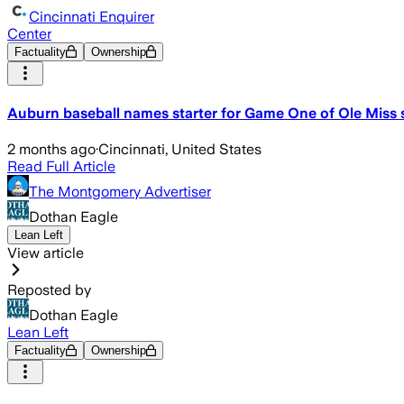
Cincinnati Enquirer
Center
Factuality
Ownership
Auburn baseball names starter for Game One of Ole Miss 
2 months ago
·
Cincinnati, United States
Read Full Article
The Montgomery Advertiser
Dothan Eagle
Lean Left
View article
Reposted by
Dothan Eagle
Lean Left
Factuality
Ownership