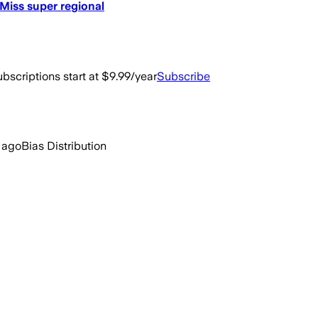
 Miss super regional
bscriptions start at $9.99/year
Subscribe
 ago
Bias Distribution