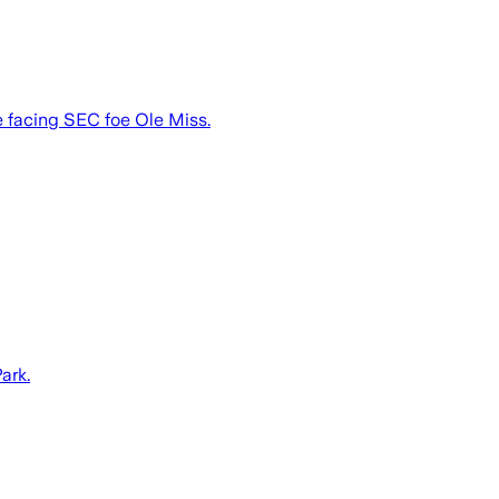
be facing SEC foe Ole Miss.
ark.