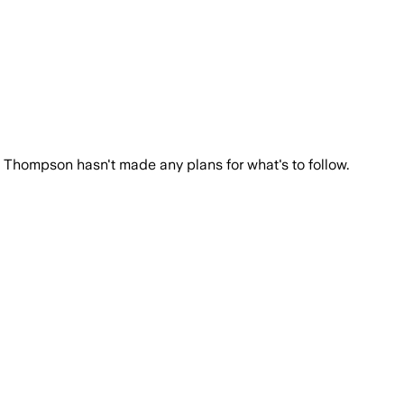
 a competitive edge against Ole Miss.
h Thompson hasn't made any plans for what's to follow.