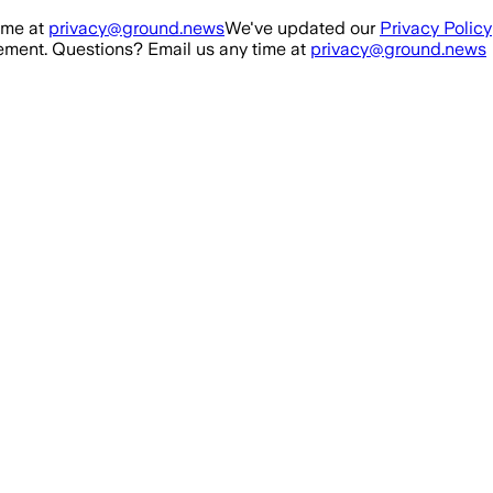
ime at
privacy@ground.news
We've updated our
Privacy Policy
ment. Questions? Email us any time at
privacy@ground.news