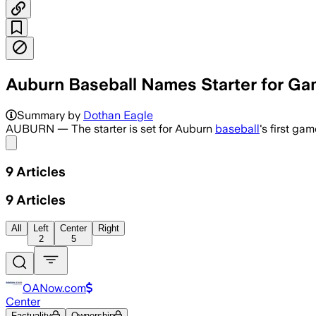
Auburn Baseball Names Starter for Ga
Auburn will open the series with a na
Summary by
Dothan Eagle
AUBURN — The starter is set for Auburn
baseball
's first ga
Share menu
9
Articles
9
Articles
All
Left
Center
Right
2
5
OANow.com
Center
Factuality
Ownership