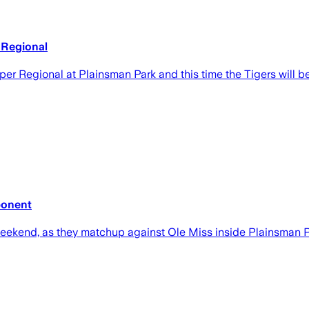
 Regional
uper Regional at Plainsman Park and this time the Tigers will 
ponent
weekend, as they matchup against Ole Miss inside Plainsman P