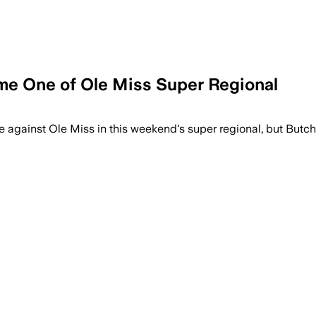
me One of Ole Miss Super Regional
med starter as Butch Thompson looks for
me against Ole Miss in this weekend's super regional, but Butc