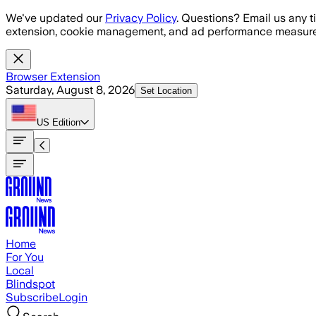
Skip to main content
We've updated our
Privacy Policy
. Questions? Email us any t
extension, cookie management, and ad performance measure
Browser Extension
Saturday, August 8, 2026
Set Location
US
Edition
Home
For You
Local
Blindspot
Subscribe
Login