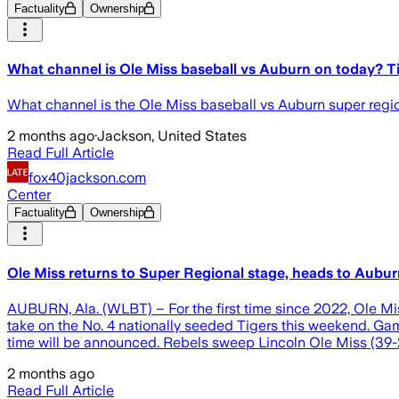
Factuality
Ownership
What channel is Ole Miss baseball vs Auburn on today? T
What channel is the Ole Miss baseball vs Auburn super regio
2 months ago
·
Jackson, United States
Read Full Article
fox40jackson.com
Center
Factuality
Ownership
Ole Miss returns to Super Regional stage, heads to Aubu
AUBURN, Ala. (WLBT) – For the first time since 2022, Ole M
take on the No. 4 nationally seeded Tigers this weekend. Gam
time will be announced. Rebels sweep Lincoln Ole Miss (39-21
2 months ago
Read Full Article