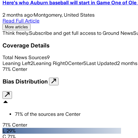
Here's who Auburn baseball will start in Game One of Ole
2 months ago
·
Montgomery, United States
Read Full Article
More articles
Think freely.
Subscribe and get full access to Ground News
Su
Coverage Details
Total News Sources
9
Leaning Left
2
Leaning Right
0
Center
5
Last Updated
2 months
71
%
Center
Bias Distribution
71
%
of the sources are
Center
71% Center
L 29%
C 71%