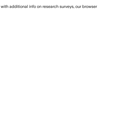
with additional info on research surveys, our browser