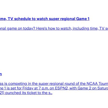
ime, TV schedule to watch super regional Game 1
nal game on today? Here's how to watch, including time, TV s
rn
iss is competing in the super regional round of the NCAA Tou
e 1 is set for Friday at 7 p.m. on ESPN2, with Game 2 on Satur
) punched its ticket to the s…