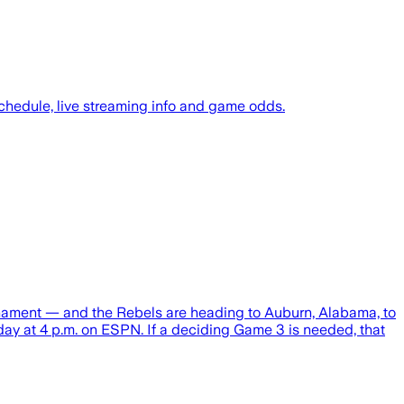
chedule, live streaming info and game odds.
rnament — and the Rebels are heading to Auburn, Alabama, to
day at 4 p.m. on ESPN. If a deciding Game 3 is needed, that