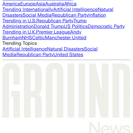
America
Europe
Asia
Australia
Africa
Trending Internationally
Artificial Intelligence
Natural
Disasters
Social Media
Republican Party
Inflation
Trending in U.S.
Republican Party
Trump
Administration
Donald Trump
US Politics
Democratic Party
Trending in U.K.
Premier League
Andy
Burnham
NHS
Celtic
Manchester United
Trending Topics
Artificial Intelligence
Natural Disasters
Social
Media
Republican Party
United States