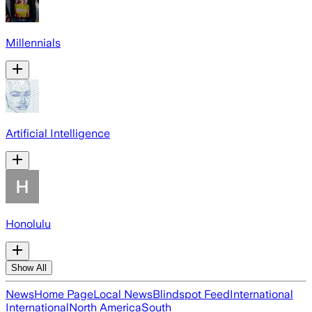
Millennials
Artificial Intelligence
Honolulu
Show All
News
Home Page
Local News
Blindspot Feed
International
International
North America
South