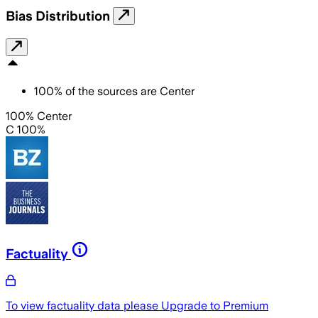
Bias Distribution
100
%
of the sources are
Center
100% Center
C 100%
Factuality
To view factuality data please
Upgrade to Premium