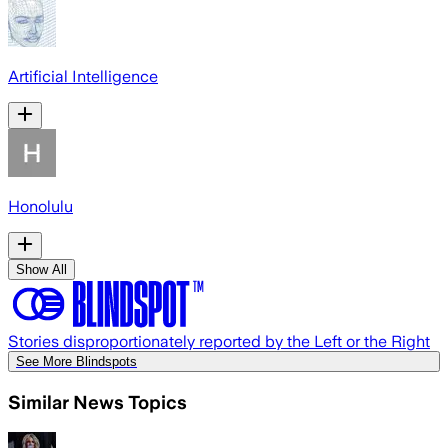
Artificial Intelligence
Honolulu
Show All
Stories disproportionately reported by the Left or the Right
See More Blindspots
Similar News Topics