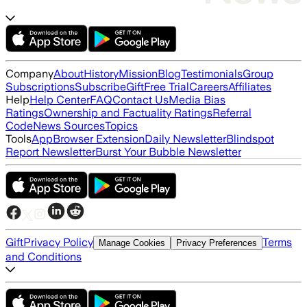
Company
About
History
Mission
Blog
Testimonials
Group
Subscriptions
Subscribe
Gift
Free Trial
Careers
Affiliates
Help
Help Center
FAQ
Contact Us
Media Bias
Ratings
Ownership and Factuality Ratings
Referral
Code
News Sources
Topics
Tools
App
Browser Extension
Daily Newsletter
Blindspot
Report Newsletter
Burst Your Bubble Newsletter
Gift
Privacy Policy
Terms
Manage Cookies
Privacy Preferences
and Conditions