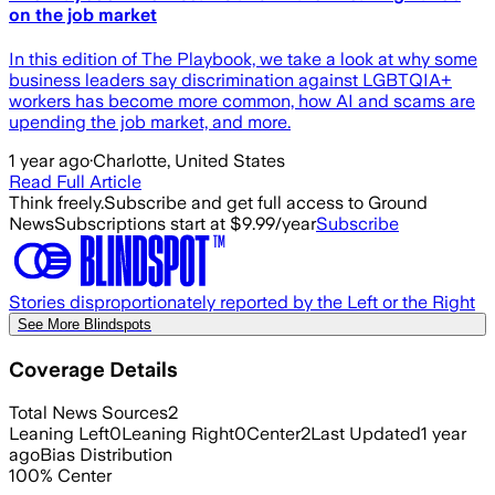
on the job market
In this edition of The Playbook, we take a look at why some
business leaders say discrimination against LGBTQIA+
workers has become more common, how AI and scams are
upending the job market, and more.
1 year ago
·
Charlotte, United States
Read Full Article
Think freely.
Subscribe and get full access to Ground
News
Subscriptions start at $9.99/year
Subscribe
Stories disproportionately reported by the Left or the Right
See More Blindspots
Coverage Details
Total News Sources
2
Leaning Left
0
Leaning Right
0
Center
2
Last Updated
1 year
ago
Bias Distribution
100
%
Center