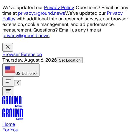
Skip to main content
We've updated our
Privacy Policy
. Questions? Email us any
time at
privacy@ground.news
We've updated our
Privacy
Policy
with additional info on research surveys, our browser
extension, cookie management, and ad performance
measurement. Questions? Email us any time at
privacy@ground.news
Browser Extension
Thursday, August 6, 2026
Set Location
US
Edition
Home
For You