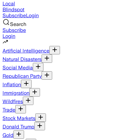
Local
Blindspot
Subscribe
Login
Search
Subscribe
Login
Artificial Intelligence
Natural Disasters
Social Media
Republican Party
Inflation
Immigration
Wildfires
Trade
Stock Markets
Donald Trump
Gold