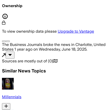
Ownership
To view ownership data please
Upgrade to Vantage
The Business Journals
broke the news
in Charlotte, United
States
1 year ago
on
Wednesday, June 18, 2025
.
Sources are mostly out of
(
0
)
Similar News Topics
Millennials