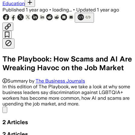
Education
Published
1 year ago
•
loading...
•
Updated
1 year ago
The Playbook: How Scams and AI Are
Wreaking Havoc on the Job Market
Summary by
The Business Journals
In this edition of The Playbook, we take a look at why some
business leaders say discrimination against LGBTQIA+
workers has become more common, how AI and scams are
upending the job market, and more.
Share menu
2
Articles
2
Articles