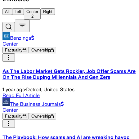
All
Left
Center
Right
2
Benzinga
Center
Factuality
Ownership
As The Labor Market Gets Rockier, Job Offer Scams Are
On The Rise Duping Millennials And Gen Zers
1 year ago
·
Detroit, United States
Read Full Article
The Business Journals
Center
Factuality
Ownership
The Playbook: How scams and AI are wreaking havoc