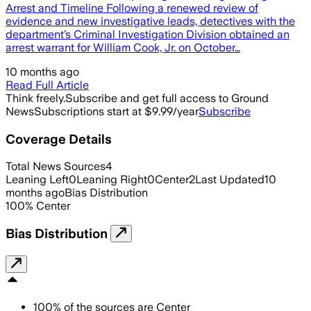
Arrest and Timeline Following a renewed review of
evidence and new investigative leads, detectives with the
department’s Criminal Investigation Division obtained an
arrest warrant for William Cook, Jr. on October…
10 months ago
Read Full Article
Think freely.
Subscribe and get full access to Ground
News
Subscriptions start at $9.99/year
Subscribe
Coverage Details
Total News Sources
4
Leaning Left
0
Leaning Right
0
Center
2
Last Updated
10
months ago
Bias Distribution
100
%
Center
Bias Distribution
100
%
of the sources are
Center