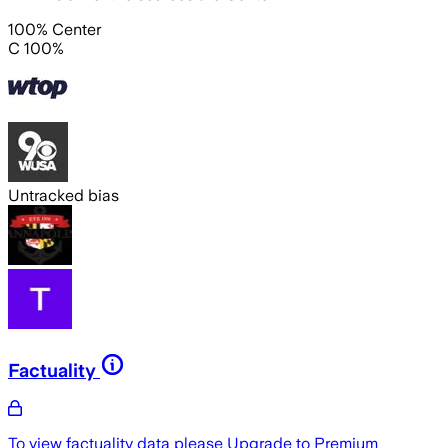
100% Center
C 100%
Untracked bias
Factuality
To view factuality data please
Upgrade to Premium