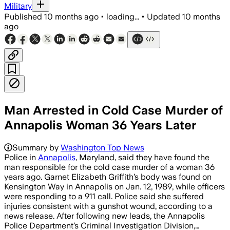
Military
Published
10 months ago
•
loading...
•
Updated
10 months
ago
Man Arrested in Cold Case Murder of
Annapolis Woman 36 Years Later
William Eugene Cook Jr. was arrested af
Summary by
Washington Top News
Police in
Annapolis
, Maryland, said they have found the
man responsible for the cold case murder of a woman 36
years ago. Garnet Elizabeth Griffith’s body was found on
Kensington Way in Annapolis on Jan. 12, 1989, while officers
were responding to a 911 call. Police said she suffered
injuries consistent with a gunshot wound, according to a
news release. After following new leads, the Annapolis
Police Department’s Criminal Investigation Division,…