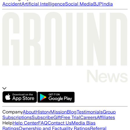
Accident
Artificial Intelligence
Social Media
BJP
India
Company
About
History
Mission
Blog
Testimonials
Group
Subscriptions
Subscribe
Gift
Free Trial
Careers
Affiliates
Help
Help Center
FAQ
Contact Us
Media Bias
Ratings
Ownership and Factuality Ratings
Referral