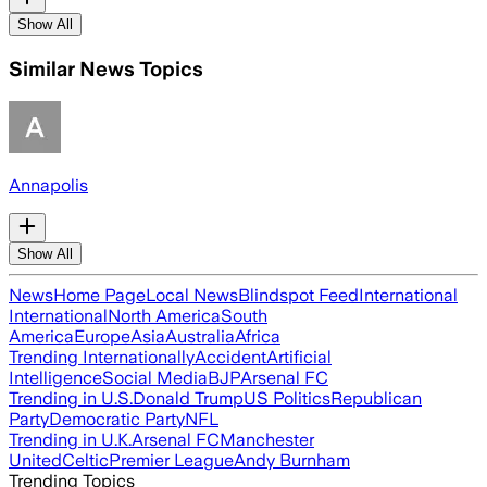
Show All
Similar News Topics
Annapolis
Show All
News
Home Page
Local News
Blindspot Feed
International
International
North America
South
America
Europe
Asia
Australia
Africa
Trending Internationally
Accident
Artificial
Intelligence
Social Media
BJP
Arsenal FC
Trending in U.S.
Donald Trump
US Politics
Republican
Party
Democratic Party
NFL
Trending in U.K.
Arsenal FC
Manchester
United
Celtic
Premier League
Andy Burnham
Trending Topics