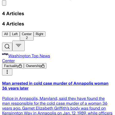
Share menu
4
Articles
4
Articles
All
Left
Center
Right
2
Washington Top News
Center
Factuality
Ownership
Man arrested in cold case murder of Annapolis woman
36 years later
Police in Annapolis, Maryland, said they have found the
man responsible for the cold case murder of a woman 36
years ago. Garnet Elizabeth Griffith’s body was found on
Kensington Way in Annapolis on Jan. 12, 1989, while officers