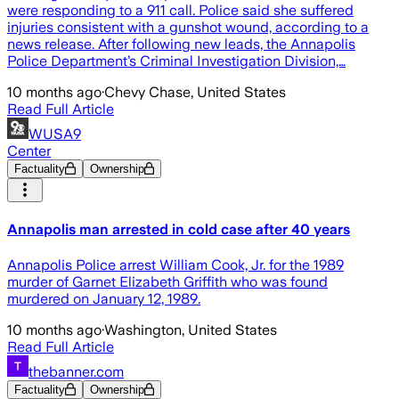
were responding to a 911 call. Police said she suffered
injuries consistent with a gunshot wound, according to a
news release. After following new leads, the Annapolis
Police Department’s Criminal Investigation Division,…
10 months ago
·
Chevy Chase, United States
Read Full Article
WUSA9
Center
Factuality
Ownership
Annapolis man arrested in cold case after 40 years
Annapolis Police arrest William Cook, Jr. for the 1989
murder of Garnet Elizabeth Griffith who was found
murdered on January 12, 1989.
10 months ago
·
Washington, United States
Read Full Article
thebanner.com
Factuality
Ownership