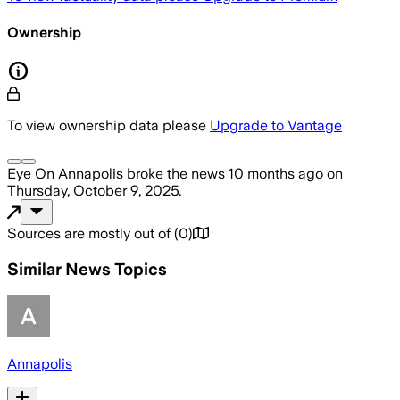
Ownership
To view ownership data please
Upgrade to Vantage
Eye On Annapolis
broke the news
10 months ago
on
Thursday, October 9, 2025
.
Sources are mostly out of
(
0
)
Similar News Topics
Annapolis