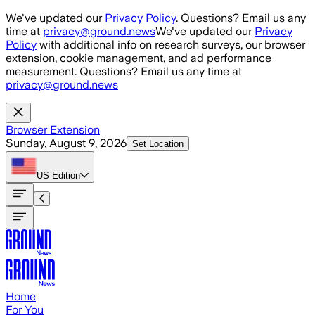
Skip to main content
We've updated our
Privacy Policy
. Questions? Email us any
time at
privacy@ground.news
We've updated our
Privacy
Policy
with additional info on research surveys, our browser
extension, cookie management, and ad performance
measurement. Questions? Email us any time at
privacy@ground.news
Browser Extension
Sunday, August 9, 2026
Set Location
US
Edition
Home
For You