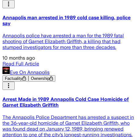
Annapolis man arrested in 1989 cold case killing, police
say
Annapolis police have arrested a man for the 1989 fatal
shooting of Garnet Elizabeth Griffith, a killing that had
stumped investigators for more than three decades.
10 months ago
Read Full Article
Eye On Annapolis
Factuality
Ownership
Arrest Made in 1989 Annapolis Cold Case Homicide of
Garnet Elizabeth Griffith
The Annapolis Police Department has arrested a suspect in
the 36-year-old homicide of Garnet Elizabeth Griffith, who
was found dead on January 12, 1989, bringing renewed
attention to one of the city’s longest-running investigations.