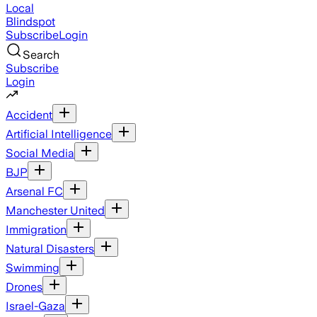
Local
Blindspot
Subscribe
Login
Search
Subscribe
Login
Accident
Artificial Intelligence
Social Media
BJP
Arsenal FC
Manchester United
Immigration
Natural Disasters
Swimming
Drones
Israel-Gaza