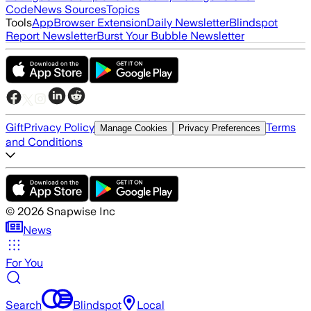
Code
News Sources
Topics
Tools
App
Browser Extension
Daily Newsletter
Blindspot
Report Newsletter
Burst Your Bubble Newsletter
Gift
Privacy Policy
Terms
Manage Cookies
Privacy Preferences
and Conditions
©
2026
Snapwise Inc
News
For You
Search
Blindspot
Local