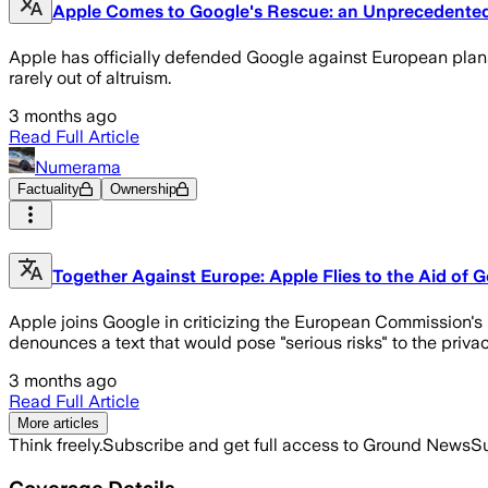
Apple Comes to Google's Rescue: an Unprecedented 
Apple has officially defended Google against European plans t
rarely out of altruism.
3 months ago
Read Full Article
Numerama
Factuality
Ownership
Together Against Europe: Apple Flies to the Aid of
Apple joins Google in criticizing the European Commission's p
denounces a text that would pose "serious risks" to the priva
3 months ago
Read Full Article
More articles
Think freely.
Subscribe and get full access to Ground News
Su
Coverage Details