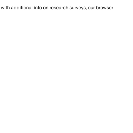
with additional info on research surveys, our browser