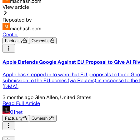
machash.com
View article
Reposted by
machash.com
Center
Factuality
Ownership
Apple Defends Google Against EU Proposal to Give AI Riv
Apple has stepped in to warn that EU proposals to force Googl
submission to the EU comes (via Reuters) in response to the
(DMA).
3 months ago
·
Glen Allen, United States
Read Full Article
01net
Factuality
Ownership