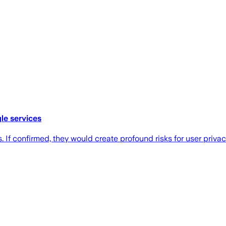
le services
If confirmed, they would create profound risks for user privacy,