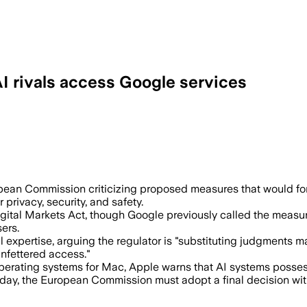
AI rivals access Google services
eate profound risks for user privacy, s
pean Commission criticizing proposed measures that would 
privacy, security, and safety.
gital Markets Act, though Google previously called the measu
ers.
expertise, arguing the regulator is "substituting judgments 
unfettered access."
n operating systems for Mac, Apple warns that AI systems posses
y, the European Commission must adopt a final decision withi