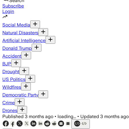
Search
Subscribe
Login
Social Media
Natural Disasters
Artificial Intelligence
Donald Trump
Accident
BJP
Drought
US Politics
Wildfires
Democratic Party
Crime
Drones
Published
3 months ago
•
loading...
•
Updated
3 months ago