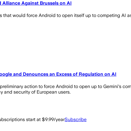
Alliance Against Brussels on AI
hat would force Android to open itself up to competing AI assi
 Google and Denounces an Excess of Regulation on AI
reliminary action to force Android to open up to Gemini's compe
cy and security of European users.
bscriptions start at $9.99/year
Subscribe