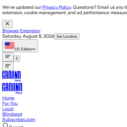
Skip to main content
We've updated our
Privacy Policy
. Questions? Email us any t
extension, cookie management, and ad performance measure
Browser Extension
Saturday, August 8, 2026
Set Location
US
Edition
Home
For You
Local
Blindspot
Subscribe
Login