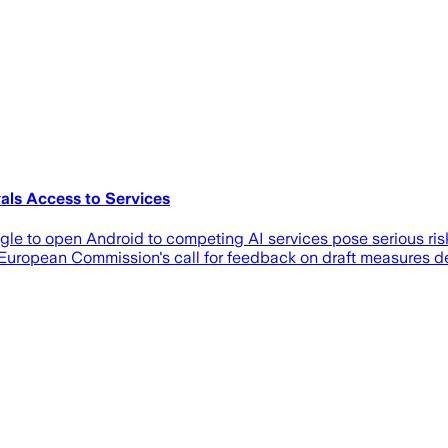
als Access to Services
e to open Android to competing AI services pose serious risks t
 European Commission's call for feedback on draft measures d