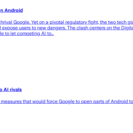
on Android
val Google. Yet on a pivotal regulatory fight, the two tech g
ould expose users to new dangers. The clash centers on the Dig
e to let competing AI to…
 AI rivals
 measures that would force Google to open parts of Android to 