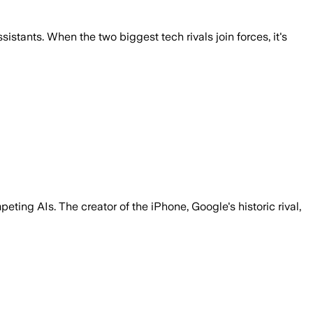
stants. When the two biggest tech rivals join forces, it's
ting AIs. The creator of the iPhone, Google's historic rival,