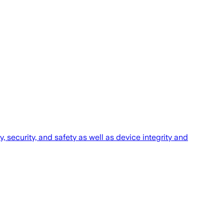
 security, and safety as ‌well as device integrity and