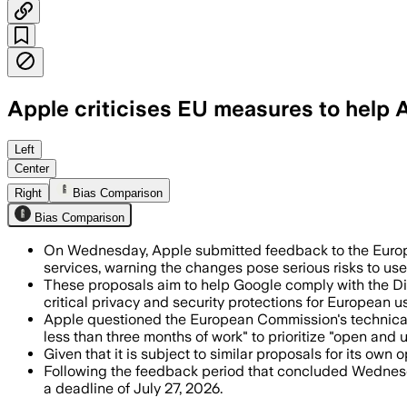
Apple criticises EU measures to help 
Apple said the draft measures would cr
Left
Center
Right
Bias Comparison
Bias Comparison
On Wednesday, Apple submitted feedback to the Euro
services, warning the changes pose serious risks to user 
These proposals aim to help Google comply with the Di
critical privacy and security protections for European us
Apple questioned the European Commission's technical 
less than three months of work" to prioritize "open and 
Given that it is subject to similar proposals for its ow
Following the feedback period that concluded Wednesda
a deadline of July 27, 2026.