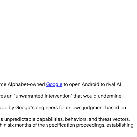
ecurity and safety, and questioned the 
force Alphabet-owned
Google
to open Android to rival AI
res an "unwarranted intervention" that would undermine
made by Google's engineers for its own judgment based on
s unpredictable capabilities, behaviors, and threat vectors.
n six months of the specification proceedings, establishing