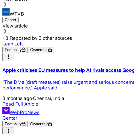
WTVB
Center
View article
+
3
Reposted by
3
other sources
Lean Left
Factuality
Ownership
Apple criticises EU measures to help AI rivals access Goog
“The DMs (draft measures) raise urgent and ⁠serious concerns. 
performance,” Apple said
3 months ago
·
Chennai, India
Read Full Article
WebProNews
Center
Factuality
Ownership