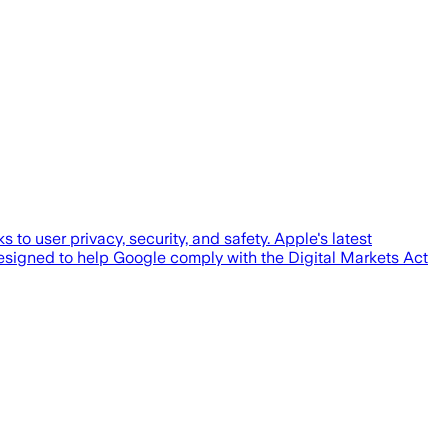
o user privacy, security, and safety. Apple's latest
esigned to help Google comply with the Digital Markets Act