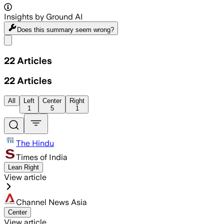
Insights by Ground AI
Does this summary
seem wrong?
Share menu
22
Articles
22
Articles
All
Left
Center
Right
1
5
1
The Hindu
Times of India
Lean Right
View article
Channel News Asia
Center
View article