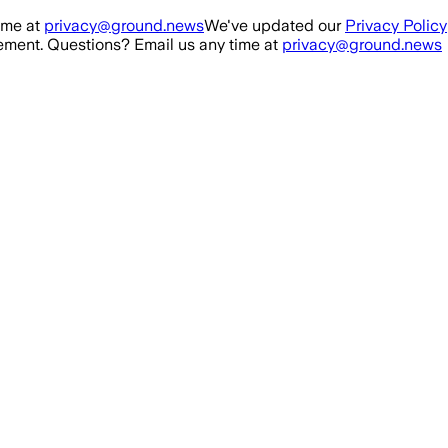
ime at
privacy@ground.news
We've updated our
Privacy Policy
ment. Questions? Email us any time at
privacy@ground.news