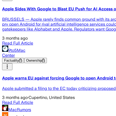
Apple Sides With Google to Blast EU Push for AI Access 
BRUSSELS — Apple rarely finds common ground with its archri
pry open Android for rival artificial intelligence services c
gatekeepers like Alphabet and Apple. Regulators want Googl
3 months ago
Read Full Article
9to5Mac
Center
Factuality
Ownership
Apple warns EU against forcing Google to open Android to
Apple submitted a filing to the EC today criticizing proposed
3 months ago
·
Cupertino, United States
Read Full Article
MacRumors