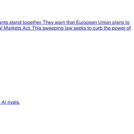
iants stand together. They warn that European Union plans to
ital Markets Act. This sweeping law seeks to curb the power of
AI rivals.