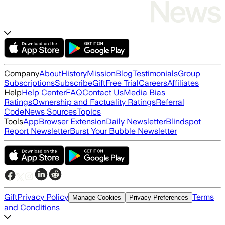
Company
About
History
Mission
Blog
Testimonials
Group
Subscriptions
Subscribe
Gift
Free Trial
Careers
Affiliates
Help
Help Center
FAQ
Contact Us
Media Bias
Ratings
Ownership and Factuality Ratings
Referral
Code
News Sources
Topics
Tools
App
Browser Extension
Daily Newsletter
Blindspot
Report Newsletter
Burst Your Bubble Newsletter
Gift
Privacy Policy
Terms
Manage Cookies
Privacy Preferences
and Conditions