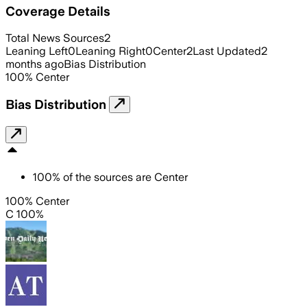
Coverage Details
Total News Sources
2
Leaning Left
0
Leaning Right
0
Center
2
Last Updated
2
months ago
Bias Distribution
100
%
Center
Bias Distribution
100
%
of the sources are
Center
100% Center
C 100%