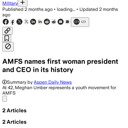
Military
Published
2 months ago
•
loading...
•
Updated
2 months
ago
AMFS names first woman president
and CEO in its history
She will oversee AMFS operations and 
Summary by
Aspen Daily News
At 42, Meghan Umber represents a youth movement for
AMFS
Share menu
2
Articles
2
Articles