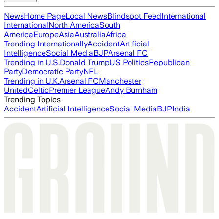
News
Home Page
Local News
Blindspot Feed
International
International
North America
South
America
Europe
Asia
Australia
Africa
Trending Internationally
Accident
Artificial
Intelligence
Social Media
BJP
Arsenal FC
Trending in U.S.
Donald Trump
US Politics
Republican
Party
Democratic Party
NFL
Trending in U.K.
Arsenal FC
Manchester
United
Celtic
Premier League
Andy Burnham
Trending Topics
Accident
Artificial Intelligence
Social Media
BJP
India