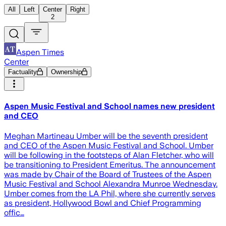
All
Left
Center
Right
2
Aspen Times
Center
Factuality
Ownership
Aspen Music Festival and School names new president
and CEO
Meghan Martineau Umber will be the seventh president
and CEO of the Aspen Music Festival and School. Umber
will be following in the footsteps of Alan Fletcher, who will
be transitioning to President Emeritus. The announcement
was made by Chair of the Board of Trustees of the Aspen
Music Festival and School Alexandra Munroe Wednesday.
Umber comes from the LA Phil, where she currently serves
as president, Hollywood Bowl and Chief Programming
offic…