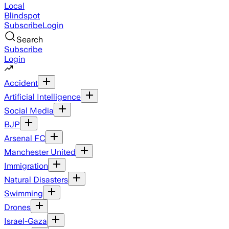
Local
Blindspot
Subscribe
Login
Search
Subscribe
Login
Accident
Artificial Intelligence
Social Media
BJP
Arsenal FC
Manchester United
Immigration
Natural Disasters
Swimming
Drones
Israel-Gaza