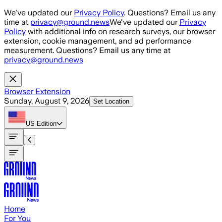
Skip to main content
We've updated our
Privacy Policy
. Questions? Email us any
time at
privacy@ground.news
We've updated our
Privacy
Policy
with additional info on research surveys, our browser
extension, cookie management, and ad performance
measurement. Questions? Email us any time at
privacy@ground.news
Browser Extension
Sunday, August 9, 2026
Set Location
US
Edition
Home
For You