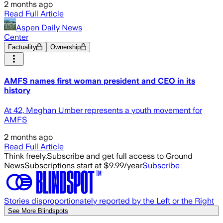
2 months ago
Read Full Article
Aspen Daily News
Center
Factuality
Ownership
AMFS names first woman president and CEO in its
history
At 42, Meghan Umber represents a youth movement for
AMFS
2 months ago
Read Full Article
Think freely.
Subscribe and get full access to Ground
News
Subscriptions start at $9.99/year
Subscribe
Stories disproportionately reported by the Left or the Right
See More Blindspots