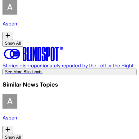
Aspen
Show All
Stories disproportionately reported by the Left or the Right
See More Blindspots
Similar News Topics
Aspen
Show All