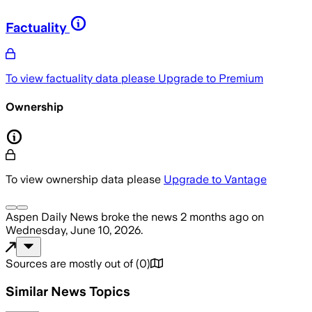
Factuality
To view factuality data please
Upgrade to Premium
Ownership
To view ownership data please
Upgrade to Vantage
Aspen Daily News
broke the news
2 months ago
on
Wednesday, June 10, 2026
.
Sources are mostly out of
(
0
)
Similar News Topics