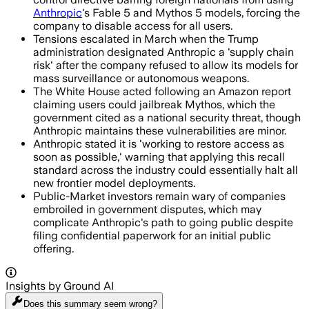
Anthropic
's Fable 5 and Mythos 5 models, forcing the
company to disable access for all users.
Tensions escalated in March when the Trump
administration designated Anthropic a 'supply chain
risk' after the company refused to allow its models for
mass surveillance or autonomous weapons.
The White House acted following an Amazon report
claiming users could jailbreak Mythos, which the
government cited as a national security threat, though
Anthropic maintains these vulnerabilities are minor.
Anthropic stated it is 'working to restore access as
soon as possible,' warning that applying this recall
standard across the industry could essentially halt all
new frontier model deployments.
Public-Market investors remain wary of companies
embroiled in government disputes, which may
complicate Anthropic's path to going public despite
filing confidential paperwork for an initial public
offering.
Insights by Ground AI
Does this summary
seem wrong?