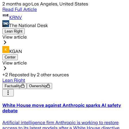
2 months ago
·
Los Angeles, United States
Read Full Article
KRNV
The National Desk
Lean Right
View article
KGAN
Center
View article
+
2
Reposted by
2
other sources
Lean Right
Factuality
Ownership
White House move against Anthropic sparks AI safety
debate
Artificial intelligence firm Anthropic is working to restore
access to its latest models after a White House directive