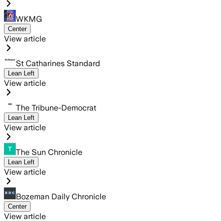
WKMG
Center
View article
St Catharines Standard
Lean Left
View article
The Tribune-Democrat
Lean Left
View article
The Sun Chronicle
Lean Left
View article
Bozeman Daily Chronicle
Center
View article