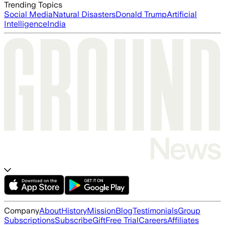
Trending Topics
Social Media
Natural Disasters
Donald Trump
Artificial
Intelligence
India
Company
About
History
Mission
Blog
Testimonials
Group
Subscriptions
Subscribe
Gift
Free Trial
Careers
Affiliates