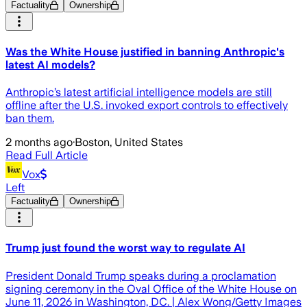
Factuality
Ownership
Was the White House justified in banning Anthropic's
latest AI models?
Anthropic’s latest artificial intelligence models are still
offline after the U.S. invoked export controls to effectively
ban them.
2 months ago
·
Boston, United States
Read Full Article
Vox
Left
Factuality
Ownership
Trump just found the worst way to regulate AI
President Donald Trump speaks during a proclamation
signing ceremony in the Oval Office of the White House on
June 11, 2026 in Washington, DC. | Alex Wong/Getty Images