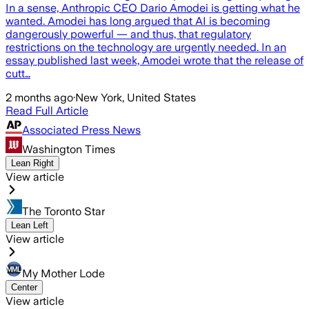
In a sense, Anthropic CEO Dario Amodei is getting what he
wanted. Amodei has long argued that AI is becoming
dangerously powerful — and thus, that regulatory
restrictions on the technology are urgently needed. In an
essay published last week, Amodei wrote that the release of
cutt…
2 months ago
·
New York, United States
Read Full Article
Associated Press News
Washington Times
Lean Right
View article
The Toronto Star
Lean Left
View article
My Mother Lode
Center
View article