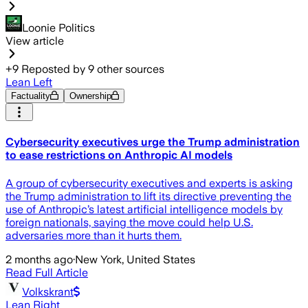
Loonie Politics
View article
+
9
Reposted by
9
other sources
Lean Left
Factuality
Ownership
Cybersecurity executives urge the Trump administration
to ease restrictions on Anthropic AI models
A group of cybersecurity executives and experts is asking
the Trump administration to lift its directive preventing the
use of Anthropic’s latest artificial intelligence models by
foreign nationals, saying the move could help U.S.
adversaries more than it hurts them.
2 months ago
·
New York, United States
Read Full Article
Volkskrant
Lean Right