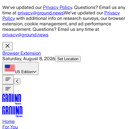
Skip to main content
We've updated our
Privacy Policy
. Questions? Email us any
time at
privacy@ground.news
We've updated our
Privacy
Policy
with additional info on research surveys, our browser
extension, cookie management, and ad performance
measurement. Questions? Email us any time at
privacy@ground.news
Browser Extension
Saturday, August 8, 2026
Set Location
US
Edition
Home
For You