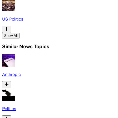
US Politics
Show All
Similar News Topics
Anthropic
Politics