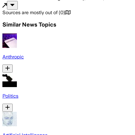
Sources are mostly out of
(
0
)
Similar News Topics
Anthropic
Politics