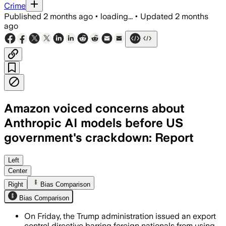
Crime
Published
2 months ago
•
loading...
•
Updated
2 months
ago
Amazon voiced concerns about
Anthropic AI models before US
government's crackdown: Report
Amazon researchers flagged jailbreak f
Left
Center
Right
Bias Comparison
Bias Comparison
On Friday, the Trump administration issued an export
control directive barring foreign nationals from using