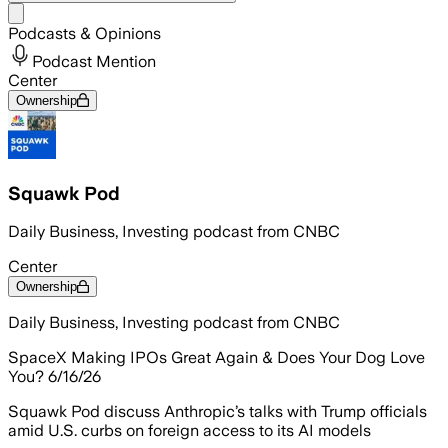
Share menu
Podcasts & Opinions
Podcast Mention
Center
Ownership
Squawk Pod
Daily Business, Investing podcast from CNBC
Center
Ownership
Daily Business, Investing podcast from CNBC
SpaceX Making IPOs Great Again & Does Your Dog Love
You? 6/16/26
Squawk Pod discuss Anthropic’s talks with Trump officials
amid U.S. curbs on foreign access to its AI models