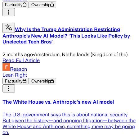
Factuality
Ownership
Why Is the Trump Administration Restricting
Anthropic’s New AI Model? ‘This Looks Like Policy by
Unelected Tech Bros’
2 months ago
·
Amsterdam, Netherlands (Kingdom of the)
Read Full Article
Reason
Lean Right
Factuality
Ownership
The White House vs. Anthropic's new AI model
The U.S. government says this is about national security.
But given the history—and ongoing litigation—between the
White House and Anthropic, something more may be going
on.