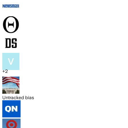
+
2
Untracked bias