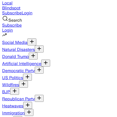
Local
Blindspot
Subscribe
Login
Search
Subscribe
Login
Social Media
Natural Disasters
Donald Trump
Artificial Intelligence
Democratic Party
US Politics
Wildfires
BJP
Republican Party
Heatwaves
Immigration