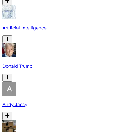
Artificial Intelligence
Donald Trump
Andy Jassy