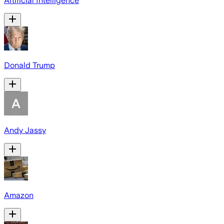
Artificial Intelligence
Donald Trump
Andy Jassy
Amazon