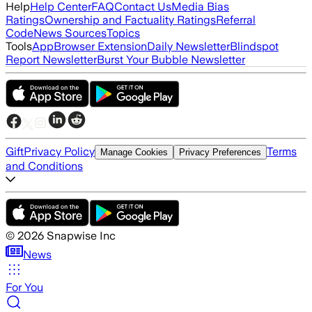
Help
Help Center
FAQ
Contact Us
Media Bias
Ratings
Ownership and Factuality Ratings
Referral
Code
News Sources
Topics
Tools
App
Browser Extension
Daily Newsletter
Blindspot
Report Newsletter
Burst Your Bubble Newsletter
Gift
Privacy Policy
Terms
Manage Cookies
Privacy Preferences
and Conditions
©
2026
Snapwise Inc
News
For You