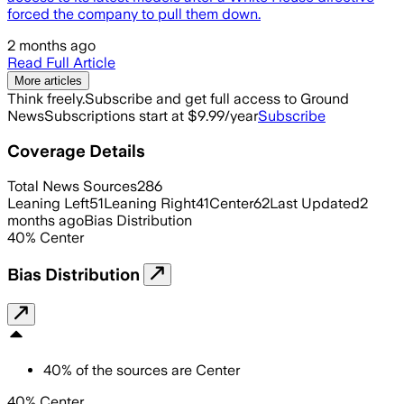
forced the company to pull them down.
2 months ago
Read Full Article
More articles
Think freely.
Subscribe and get full access to Ground
News
Subscriptions start at $9.99/year
Subscribe
Coverage Details
Total News Sources
286
Leaning Left
51
Leaning Right
41
Center
62
Last Updated
2
months ago
Bias Distribution
40
%
Center
Bias Distribution
40
%
of the sources are
Center
40% Center