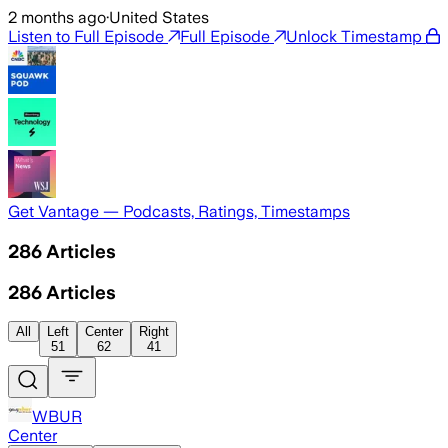
2 months ago
·
United States
Listen to Full Episode
Full Episode
Unlock Timestamp
Get Vantage — Podcasts, Ratings, Timestamps
286
Articles
286
Articles
All
Left
Center
Right
51
62
41
WBUR
Center