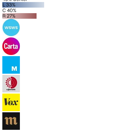
L 33%
C 40%
R 27%