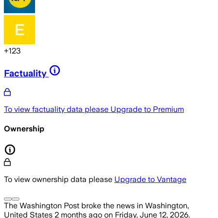
+
123
Factuality
To view factuality data please
Upgrade to Premium
Ownership
To view ownership data please
Upgrade to Vantage
The Washington Post
broke the news
in Washington,
United States
2 months ago
on
Friday, June 12, 2026
.