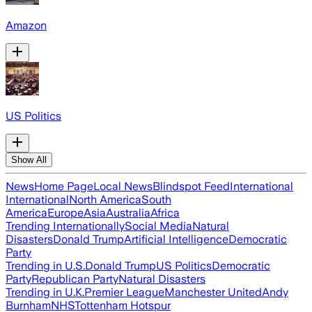
Amazon
US Politics
Show All
News
Home Page
Local News
Blindspot Feed
International
International
North America
South
America
Europe
Asia
Australia
Africa
Trending Internationally
Social Media
Natural
Disasters
Donald Trump
Artificial Intelligence
Democratic
Party
Trending in U.S.
Donald Trump
US Politics
Democratic
Party
Republican Party
Natural Disasters
Trending in U.K.
Premier League
Manchester United
Andy
Burnham
NHS
Tottenham Hotspur