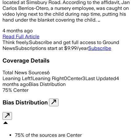
located at Simsbury Road. According to the affidavit, Jan
Carlos Berrios-Otero, a nursery employee, was caught on
video lying next to the child during nap time, putting his
hand under the blanket covering the child. …
4 months ago
Read Full Article
Think freely.
Subscribe and get full access to Ground
News
Subscriptions start at $9.99/year
Subscribe
Coverage Details
Total News Sources
6
Leaning Left
1
Leaning Right
0
Center
3
Last Updated
4
months ago
Bias Distribution
75
%
Center
Bias Distribution
75
%
of the sources are
Center