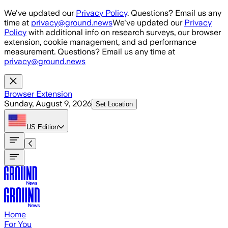
Skip to main content
We've updated our
Privacy Policy
. Questions? Email us any
time at
privacy@ground.news
We've updated our
Privacy
Policy
with additional info on research surveys, our browser
extension, cookie management, and ad performance
measurement. Questions? Email us any time at
privacy@ground.news
Browser Extension
Sunday, August 9, 2026
Set Location
US
Edition
Home
For You