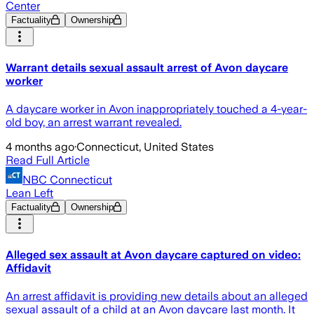
Center
Factuality
Ownership
Warrant details sexual assault arrest of Avon daycare
worker
A daycare worker in Avon inappropriately touched a 4-year-
old boy, an arrest warrant revealed.
4 months ago
·
Connecticut, United States
Read Full Article
NBC Connecticut
Lean Left
Factuality
Ownership
Alleged sex assault at Avon daycare captured on video:
Affidavit
An arrest affidavit is providing new details about an alleged
sexual assault of a child at an Avon daycare last month. It