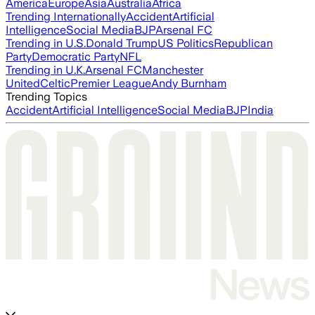
America
Europe
Asia
Australia
Africa
Trending Internationally
Accident
Artificial
Intelligence
Social Media
BJP
Arsenal FC
Trending in U.S.
Donald Trump
US Politics
Republican
Party
Democratic Party
NFL
Trending in U.K.
Arsenal FC
Manchester
United
Celtic
Premier League
Andy Burnham
Trending Topics
Accident
Artificial Intelligence
Social Media
BJP
India