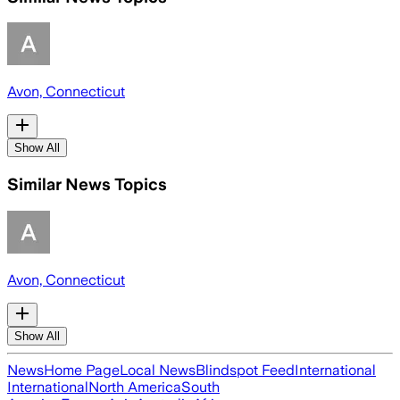
Avon, Connecticut
Show All
Similar News Topics
Avon, Connecticut
Show All
News
Home Page
Local News
Blindspot Feed
International
International
North America
South