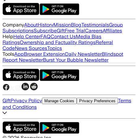
Company
About
History
Mission
Blog
Testimonials
Group
Subscriptions
Subscribe
Gift
Free Trial
Careers
Affiliates
Help
Help Center
FAQ
Contact Us
Media Bias
Ratings
Ownership and Factuality Ratings
Referral
Code
News Sources
Topics
Tools
App
Browser Extension
Daily Newsletter
Blindspot
Report Newsletter
Burst Your Bubble Newsletter
Gift
Privacy Policy
Terms
Manage Cookies
Privacy Preferences
and Conditions
©
2026
Snapwise Inc