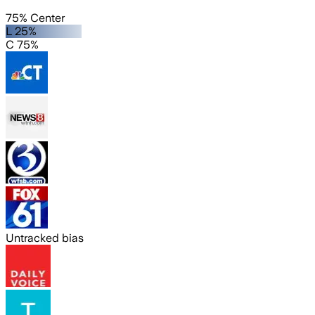
75% Center
L 25%
C 75%
Untracked bias