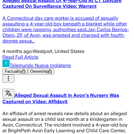
Alleged Sexual Assault Of 4-Year-Old At CT Daycare
Captured On Surveillance Video: Warrant
A Connecticut day care worker is accused of sexually
assaulting a 4-year-old boy beneath a blanket while other
children were napping, authorities said.Jan Carlos Berrios-
Otero, 29, of Avon, was arrested and charged with fourth-
degree sexua…
4 months ago
·
Westport, United States
Read Full Article
Telemundo Nueva Inglaterra
Factuality
Ownership
Alleged Sexual Assault in Avon's Nursery Was
Captured on Video: Affidavit
An affidavit of arrest reveals new details about an alleged
sexual assault on a child last month at a kindergarten in
Avon, Connecticut. The incident involved a 4-year-old boy
at BrightPath Avon Early Learning and Child Care Center,