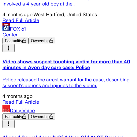
involved a 4-year-old boy at the...
4 months ago
·
West Hartford, United States
Read Full Article
FOX 61
Center
Factuality
Ownership
Video shows suspect touching victim for more than 40
minutes in Avon day care case: Police
Police released the arrest warrant for the case, describing
suspect's actions and injuries to the victim.
4 months ago
Read Full Article
Daily Voice
Factuality
Ownership