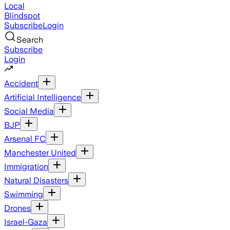
Local
Blindspot
Subscribe
Login
Search
Subscribe
Login
Accident
Artificial Intelligence
Social Media
BJP
Arsenal FC
Manchester United
Immigration
Natural Disasters
Swimming
Drones
Israel-Gaza