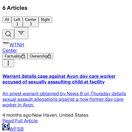
6
Articles
All
Left
Center
Right
1
3
WTNH
Center
Factuality
Ownership
Warrant details case against Avon day care worker
accused of sexually assaulting child at facility
An arrest warrant obtained by News 8 on Thursday details
sexual assault allegations against a now-former day care
worker in Avon.
4 months ago
·
New Haven, United States
Read Full Article
WFSB