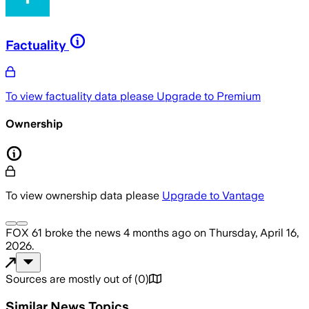
Factuality
To view factuality data please
Upgrade to Premium
Ownership
To view ownership data please
Upgrade to Vantage
FOX 61
broke the news
4 months ago
on
Thursday, April 16,
2026
.
Sources are mostly out of
(
0
)
Similar News Topics