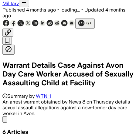
Military
Published
4 months ago
•
loading...
•
Updated
4 months
ago
Warrant Details Case Against Avon
Day Care Worker Accused of Sexually
Assaulting Child at Facility
Police said video showed the worker to
Summary by
WTNH
An arrest warrant obtained by News 8 on Thursday details
sexual assault allegations against a now-former day care
worker in Avon.
Share menu
6
Articles