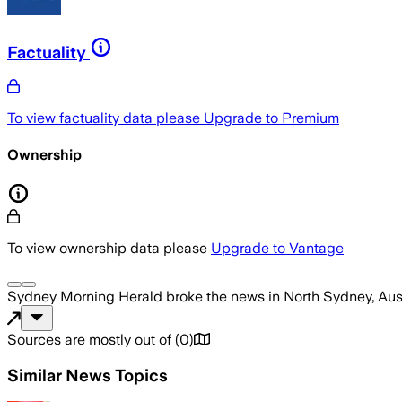
Factuality
To view factuality data please
Upgrade to Premium
Ownership
To view ownership data please
Upgrade to Vantage
Sydney Morning Herald
broke the news
in North Sydney, Aus
Sources are mostly out of
(
0
)
Similar News Topics