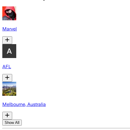
Marvel
AFL
Melbourne, Australia
Show All