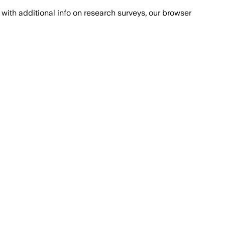
with additional info on research surveys, our browser