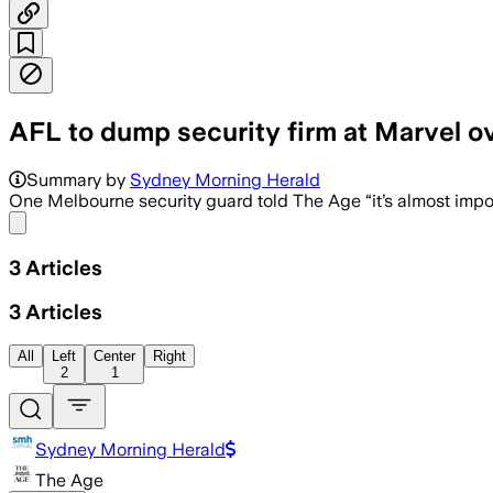
AFL to dump security firm at Marvel 
Marvel Stadium says key security mana
Summary by
Sydney Morning Herald
One Melbourne security guard told The Age “it’s almost imposs
Share menu
3
Articles
3
Articles
All
Left
Center
Right
2
1
Sydney Morning Herald
The Age