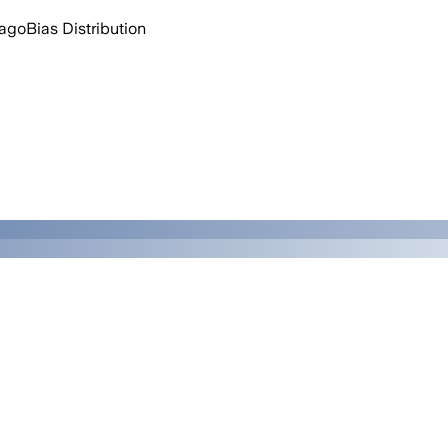
 ago
Bias Distribution