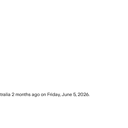
tralia
2 months ago
on
Friday, June 5, 2026
.