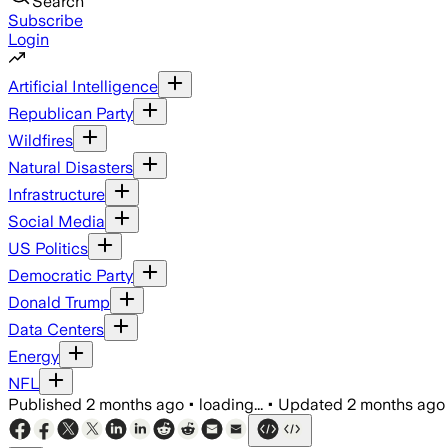
Search
Subscribe
Login
Artificial Intelligence
Republican Party
Wildfires
Natural Disasters
Infrastructure
Social Media
US Politics
Democratic Party
Donald Trump
Data Centers
Energy
NFL
Published
2 months ago
•
loading...
•
Updated
2 months ago