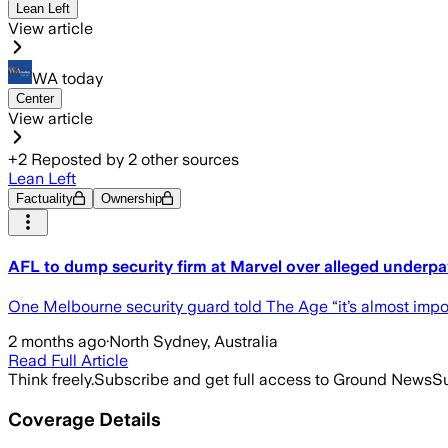
Lean Left
View article
WA today
Center
View article
+
2
Reposted by
2
other sources
Lean Left
Factuality
Ownership
AFL to dump security firm at Marvel over alleged underp
One Melbourne security guard told The Age “it’s almost imposs
2 months ago
·
North Sydney, Australia
Read Full Article
Think freely.
Subscribe and get full access to Ground News
Su
Coverage Details