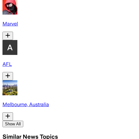
Marvel
AFL
Melbourne, Australia
Show All
Similar News Topics