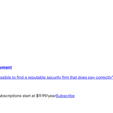
ayment
ible to find a reputable security firm that does pay correctly”
bscriptions start at $9.99/year
Subscribe