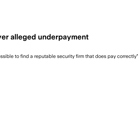
over alleged underpayment
gement will move in-house after pay re
ible to find a reputable security firm that does pay correctly”