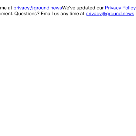
ime at
privacy@ground.news
We've updated our
Privacy Policy
ment. Questions? Email us any time at
privacy@ground.news