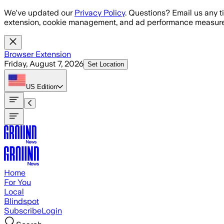
Skip to main content
We've updated our
Privacy Policy
. Questions? Email us any t
extension, cookie management, and ad performance measure
Browser Extension
Friday, August 7, 2026
Set Location
US
Edition
Home
For You
Local
Blindspot
Subscribe
Login