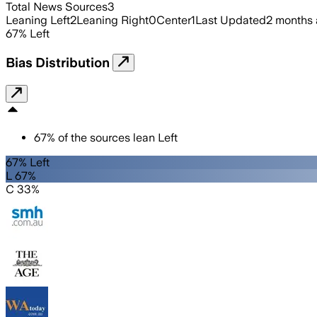
Total News Sources
3
Leaning Left
2
Leaning Right
0
Center
1
Last Updated
2 months
67
%
Left
Bias Distribution
67
%
of the sources lean
Left
67% Left
L 67%
C 33%