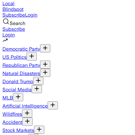
Local
Blindspot
Subscribe
Login
Search
Subscribe
Login
Democratic Party
US Politics
Republican Party
Natural Disasters
Donald Trump
Social Media
MLB
Artificial Intelligence
Wildfires
Accident
Stock Markets