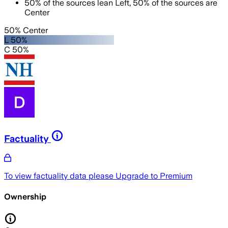
50
%
of the sources lean
Left
,
50
%
of the sources are
Center
50% Center
L 50%
C 50%
Factuality
To view factuality data please
Upgrade to Premium
Ownership