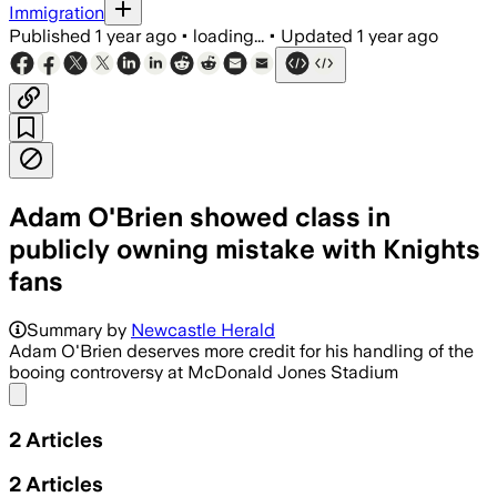
Immigration
Published
1 year ago
•
loading...
•
Updated
1 year ago
Adam O'Brien showed class in
publicly owning mistake with Knights
fans
Summary by
Newcastle Herald
Adam O'Brien deserves more credit for his handling of the
booing controversy at McDonald Jones Stadium
Share menu
2
Articles
2
Articles