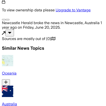
To view ownership data please
Upgrade to Vantage
Newcastle Herald
broke the news
in Newcastle, Australia
1
year ago
on
Friday, June 20, 2025
.
Sources are mostly out of
(
0
)
Similar News Topics
Oceania
Australia