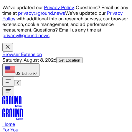
Skip to main content
We've updated our
Privacy Policy
. Questions? Email us any
time at
privacy@ground.news
We've updated our
Privacy
Policy
with additional info on research surveys, our browser
extension, cookie management, and ad performance
measurement. Questions? Email us any time at
privacy@ground.news
Browser Extension
Saturday, August 8, 2026
Set Location
US
Edition
Home
For You