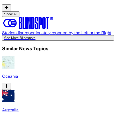
Show All
Stories disproportionately reported by the Left or the Right
See More Blindspots
Similar News Topics
Oceania
Australia