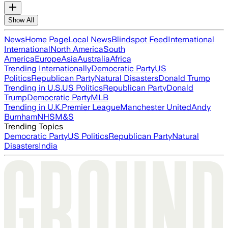
Show All
News
Home Page
Local News
Blindspot Feed
International
International
North America
South
America
Europe
Asia
Australia
Africa
Trending Internationally
Democratic Party
US
Politics
Republican Party
Natural Disasters
Donald Trump
Trending in U.S.
US Politics
Republican Party
Donald
Trump
Democratic Party
MLB
Trending in U.K.
Premier League
Manchester United
Andy
Burnham
NHS
M&S
Trending Topics
Democratic Party
US Politics
Republican Party
Natural
Disasters
India