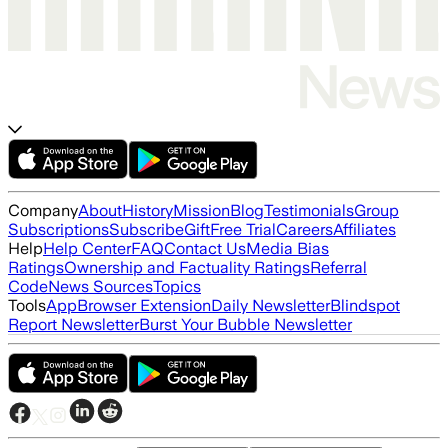
Company
About
History
Mission
Blog
Testimonials
Group
Subscriptions
Subscribe
Gift
Free Trial
Careers
Affiliates
Help
Help Center
FAQ
Contact Us
Media Bias
Ratings
Ownership and Factuality Ratings
Referral
Code
News Sources
Topics
Tools
App
Browser Extension
Daily Newsletter
Blindspot
Report Newsletter
Burst Your Bubble Newsletter