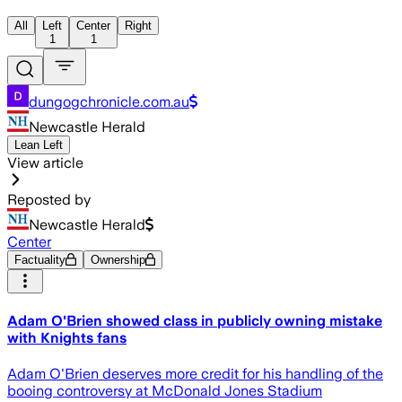
All
Left
Center
Right
1
1
dungogchronicle.com.au
Newcastle Herald
Lean Left
View article
Reposted by
Newcastle Herald
Center
Factuality
Ownership
Adam O'Brien showed class in publicly owning mistake
with Knights fans
Adam O'Brien deserves more credit for his handling of the
booing controversy at McDonald Jones Stadium