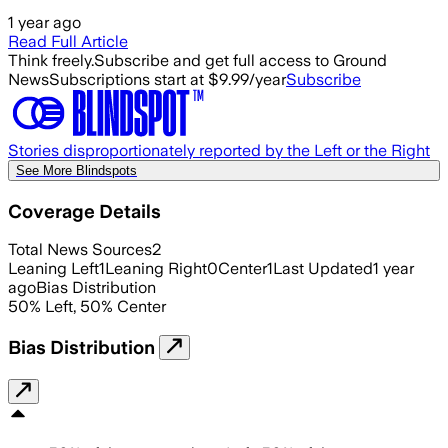
1 year ago
Read Full Article
Think freely.
Subscribe and get full access to Ground
News
Subscriptions start at $9.99/year
Subscribe
Stories disproportionately reported by the Left or the Right
See More Blindspots
Coverage Details
Total News Sources
2
Leaning Left
1
Leaning Right
0
Center
1
Last Updated
1 year
ago
Bias Distribution
50
%
Left
,
50
%
Center
Bias Distribution