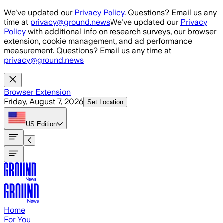
Skip to main content
We've updated our
Privacy Policy
. Questions? Email us any
time at
privacy@ground.news
We've updated our
Privacy
Policy
with additional info on research surveys, our browser
extension, cookie management, and ad performance
measurement. Questions? Email us any time at
privacy@ground.news
Browser Extension
Friday, August 7, 2026
Set Location
US
Edition
Home
For You