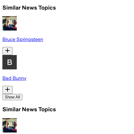
Similar News Topics
Bruce Springsteen
Bad Bunny
Show All
Similar News Topics