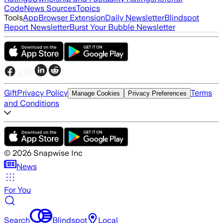
Code
News Sources
Topics
Tools
App
Browser Extension
Daily Newsletter
Blindspot
Report Newsletter
Burst Your Bubble Newsletter
Gift
Privacy Policy
Terms
Manage Cookies
Privacy Preferences
and Conditions
©
2026
Snapwise Inc
News
For You
Search
Blindspot
Local