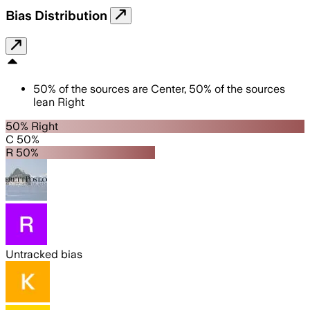
Bias Distribution
50
%
of the sources are
Center
,
50
%
of the sources
lean
Right
50% Right
C 50%
R 50%
Untracked bias