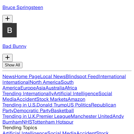
Bruce Springsteen
Bad Bunny
Show All
News
Home Page
Local News
Blindspot Feed
International
International
North America
South
America
Europe
Asia
Australia
Africa
Trending Internationally
Artificial Intelligence
Social
Media
Accident
Stock Markets
Amazon
Trending in U.S.
Donald Trump
US Politics
Republican
Party
Democratic Party
Basketball
Trending in U.K.
Premier League
Manchester United
Andy
Burnham
NHS
Tottenham Hotspur
Trending Topics
Artificial Intelligence
Social Media
Accident
Stock