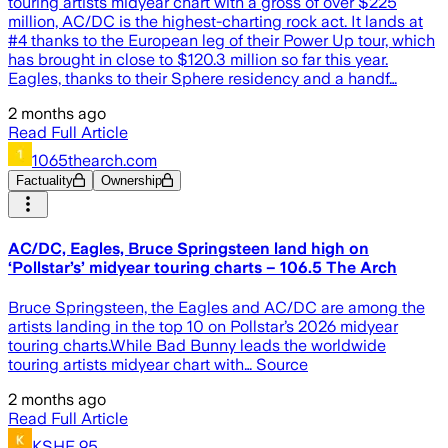
touring artists midyear chart with a gross of over $225
million, AC/DC is the highest-charting rock act. It lands at
#4 thanks to the European leg of their Power Up tour, which
has brought in close to $120.3 million so far this year.
Eagles, thanks to their Sphere residency and a handf…
2 months ago
Read Full Article
1065thearch.com
Factuality
Ownership
AC/DC, Eagles, Bruce Springsteen land high on
‘Pollstar’s’ midyear touring charts – 106.5 The Arch
Bruce Springsteen, the Eagles and AC/DC are among the
artists landing in the top 10 on Pollstar’s 2026 midyear
touring charts.While Bad Bunny leads the worldwide
touring artists midyear chart with… Source
2 months ago
Read Full Article
KSHE 95