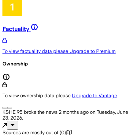
Factuality
To view factuality data please
Upgrade to Premium
Ownership
To view ownership data please
Upgrade to Vantage
KSHE 95
broke the news
2 months ago
on
Tuesday, June
23, 2026
.
Sources are mostly out of
(
0
)