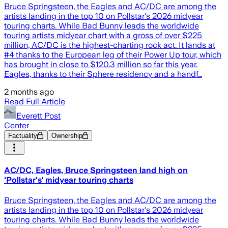
Bruce Springsteen, the Eagles and AC/DC are among the
artists landing in the top 10 on Pollstar's 2026 midyear
touring charts. While Bad Bunny leads the worldwide
touring artists midyear chart with a gross of over $225
million, AC/DC is the highest-charting rock act. It lands at
#4 thanks to the European leg of their Power Up tour, which
has brought in close to $120.3 million so far this year.
Eagles, thanks to their Sphere residency and a handf…
2 months ago
Read Full Article
Everett Post
Center
Factuality
Ownership
AC/DC, Eagles, Bruce Springsteen land high on
'Pollstar's' midyear touring charts
Bruce Springsteen, the Eagles and AC/DC are among the
artists landing in the top 10 on Pollstar's 2026 midyear
touring charts. While Bad Bunny leads the worldwide