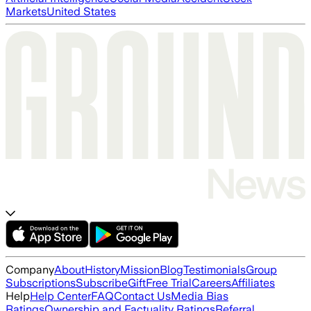
Markets
United States
Company
About
History
Mission
Blog
Testimonials
Group
Subscriptions
Subscribe
Gift
Free Trial
Careers
Affiliates
Help
Help Center
FAQ
Contact Us
Media Bias
Ratings
Ownership and Factuality Ratings
Referral