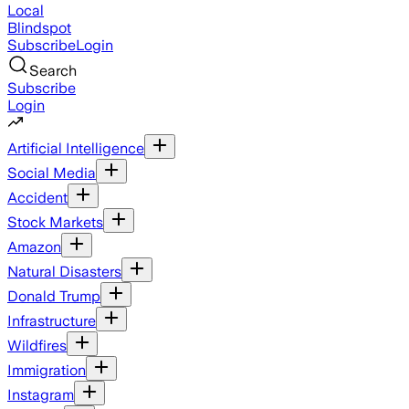
Local
Blindspot
Subscribe
Login
Search
Subscribe
Login
Artificial Intelligence
Social Media
Accident
Stock Markets
Amazon
Natural Disasters
Donald Trump
Infrastructure
Wildfires
Immigration
Instagram