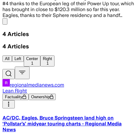
#4 thanks to the European leg of their Power Up tour, which
has brought in close to $120.3 million so far this year.
Eagles, thanks to their Sphere residency and a handf…
Share menu
4
Articles
4
Articles
All
Left
Center
Right
1
1
regionalmedianews.com
Lean Right
Factuality
Ownership
AC/DC, Eagles, Bruce Springsteen land high on
‘Pollstar’s’ midyear touring charts - Regional Media
News