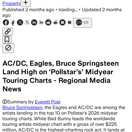
Property
Published
2 months ago
•
loading...
•
Updated
2 months
ago
AC/DC, Eagles, Bruce Springsteen
Land High on ‘Pollstar’s’ Midyear
Touring Charts - Regional Media
News
Summary by
Everett Post
Bruce Springsteen
, the Eagles and AC/DC are among the
artists landing in the top 10 on Pollstar's 2026 midyear
touring charts. While Bad Bunny leads the worldwide
touring artists midyear chart with a gross of over $225
million, AC/DC is the highest-charting rock act. It lands at