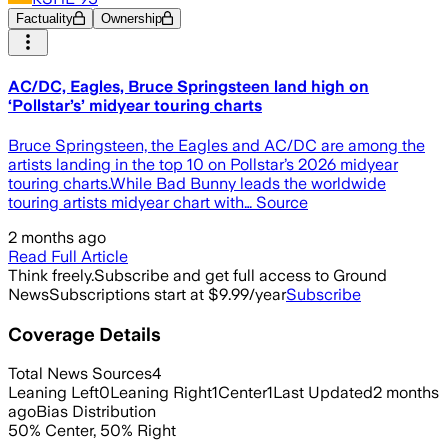
Factuality
Ownership
AC/DC, Eagles, Bruce Springsteen land high on
‘Pollstar’s’ midyear touring charts
Bruce Springsteen, the Eagles and AC/DC are among the
artists landing in the top 10 on Pollstar’s 2026 midyear
touring charts.While Bad Bunny leads the worldwide
touring artists midyear chart with… Source
2 months ago
Read Full Article
Think freely.
Subscribe and get full access to Ground
News
Subscriptions start at $9.99/year
Subscribe
Coverage Details
Total News Sources
4
Leaning Left
0
Leaning Right
1
Center
1
Last Updated
2 months
ago
Bias Distribution
50
%
Center
,
50
%
Right