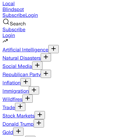
Local
Blindspot
Subscribe
Login
Search
Subscribe
Login
Artificial Intelligence
Natural Disasters
Social Media
Republican Party
Inflation
Immigration
Wildfires
Trade
Stock Markets
Donald Trump
Gold