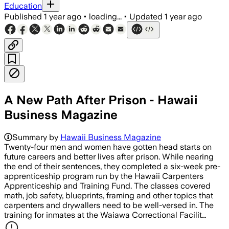
Education
Published
1 year ago
•
loading...
•
Updated
1 year ago
A New Path After Prison - Hawaii
Business Magazine
Summary by
Hawaii Business Magazine
Twenty-four men and women have gotten head starts on
future careers and better lives after prison. While nearing
the end of their sentences, they completed a six-week pre-
apprenticeship program run by the Hawaii Carpenters
Apprenticeship and Training Fund. The classes covered
math, job safety, blueprints, framing and other topics that
carpenters and drywallers need to be well-versed in. The
training for inmates at the Waiawa Correctional Facilit…