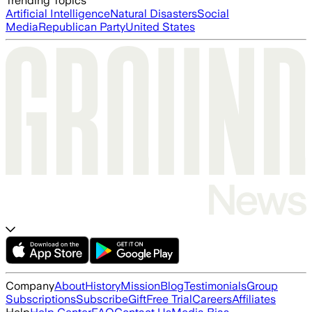
Trending Topics
Artificial Intelligence
Natural Disasters
Social
Media
Republican Party
United States
Company
About
History
Mission
Blog
Testimonials
Group
Subscriptions
Subscribe
Gift
Free Trial
Careers
Affiliates