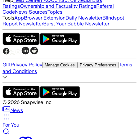
Help
Help Center
FAQ
Contact Us
Media Bias
Ratings
Ownership and Factuality Ratings
Referral
Code
News Sources
Topics
Tools
App
Browser Extension
Daily Newsletter
Blindspot
Report Newsletter
Burst Your Bubble Newsletter
Gift
Privacy Policy
Terms
Manage Cookies
Privacy Preferences
and Conditions
©
2026
Snapwise Inc
News
For You