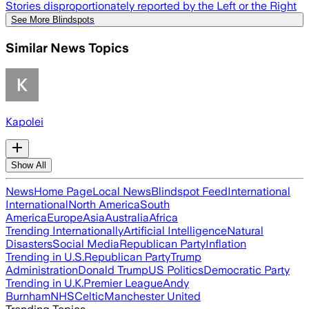
Stories disproportionately reported by the Left or the Right
See More Blindspots
Similar News Topics
Kapolei
Show All
News
Home Page
Local News
Blindspot Feed
International
International
North America
South
America
Europe
Asia
Australia
Africa
Trending Internationally
Artificial Intelligence
Natural
Disasters
Social Media
Republican Party
Inflation
Trending in U.S.
Republican Party
Trump
Administration
Donald Trump
US Politics
Democratic Party
Trending in U.K.
Premier League
Andy
Burnham
NHS
Celtic
Manchester United