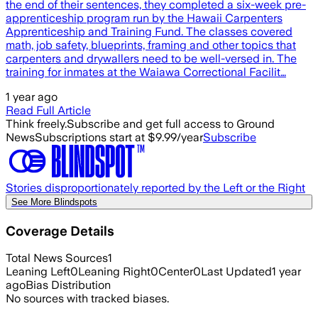
the end of their sentences, they completed a six-week pre-
apprenticeship program run by the Hawaii Carpenters
Apprenticeship and Training Fund. The classes covered
math, job safety, blueprints, framing and other topics that
carpenters and drywallers need to be well-versed in. The
training for inmates at the Waiawa Correctional Facilit…
1 year ago
Read Full Article
Think freely.
Subscribe and get full access to Ground
News
Subscriptions start at $9.99/year
Subscribe
Stories disproportionately reported by the Left or the Right
See More Blindspots
Coverage Details
Total News Sources
1
Leaning Left
0
Leaning Right
0
Center
0
Last Updated
1 year
ago
Bias Distribution
No sources with tracked biases.