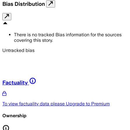
Bias Distribution
There is no tracked Bias information for the sources
covering this story.
Untracked bias
Factuality
To view factuality data please
Upgrade to Premium
Ownership