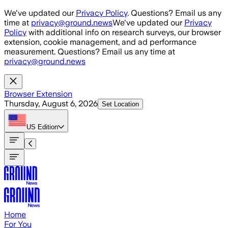
Skip to main content
We've updated our
Privacy Policy
. Questions? Email us any
time at
privacy@ground.news
We've updated our
Privacy
Policy
with additional info on research surveys, our browser
extension, cookie management, and ad performance
measurement. Questions? Email us any time at
privacy@ground.news
Browser Extension
Thursday, August 6, 2026
Set Location
US
Edition
Home
For You