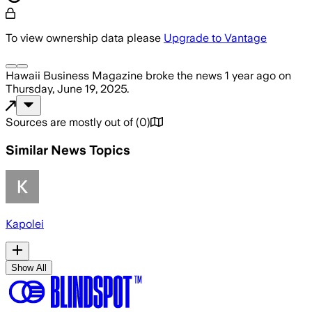
To view ownership data please
Upgrade to Vantage
Hawaii Business Magazine
broke the news
1 year ago
on
Thursday, June 19, 2025
.
Sources are mostly out of
(
0
)
Similar News Topics
Kapolei
Show All