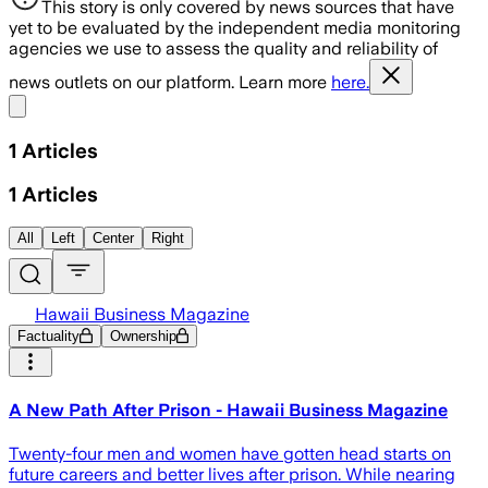
This story is only covered by news sources that have
yet to be evaluated by the independent media monitoring
agencies we use to assess the quality and reliability of
news outlets on our platform. Learn more
here.
Share menu
1
Articles
1
Articles
All
Left
Center
Right
Hawaii Business Magazine
Factuality
Ownership
A New Path After Prison - Hawaii Business Magazine
Twenty-four men and women have gotten head starts on
future careers and better lives after prison. While nearing