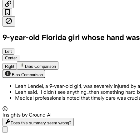
9-year-old Florida girl whose hand was n
BOCA GRANDE, FLORIDA, JUN 19 – Leah L
Left
Center
Right
Bias Comparison
Bias Comparison
Leah Lendel, a 9-year-old girl, was severely injured by
Leah said, 'I didn't see anything...then something hard 
Medical professionals noted that timely care was crucia
Insights by Ground AI
Does this summary
seem wrong?
Share menu