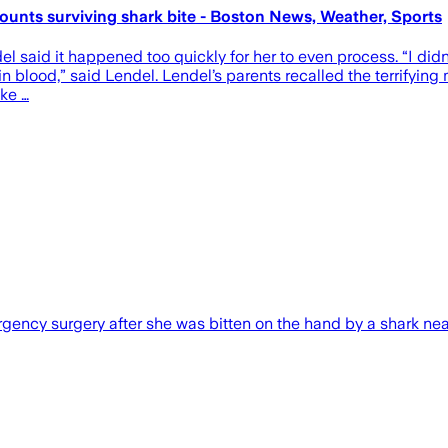
 recounts surviving shark bite - Boston News, Weather, Sports
el said it happened too quickly for her to even process. “I didn
n blood,” said Lendel. Lendel’s parents recalled the terrifying m
ike …
gency surgery after she was bitten on the hand by a shark nea