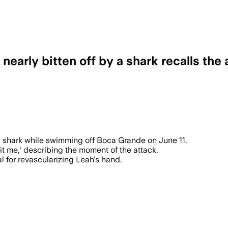
early bitten off by a shark recalls the a
endel underwent a six-hour surgery inv
 a shark while swimming off Boca Grande on June 11.
bit me,' describing the moment of the attack.
l for revascularizing Leah's hand.