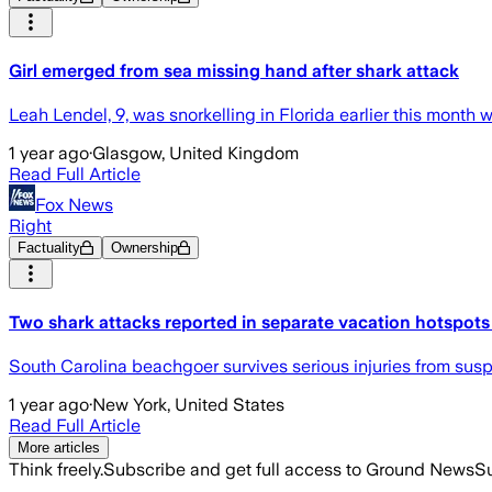
Girl emerged from sea missing hand after shark attack
Leah Lendel, 9, was snorkelling in Florida earlier this month w
1 year ago
·
Glasgow, United Kingdom
Read Full Article
Fox News
Right
Factuality
Ownership
Two shark attacks reported in separate vacation hotspot
South Carolina beachgoer survives serious injuries from suspec
1 year ago
·
New York, United States
Read Full Article
More articles
Think freely.
Subscribe and get full access to Ground News
Su