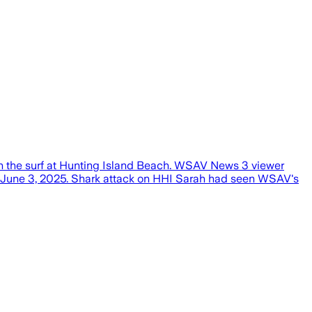
n the surf at Hunting Island Beach. WSAV News 3 viewer
on June 3, 2025. Shark attack on HHI Sarah had seen WSAV's