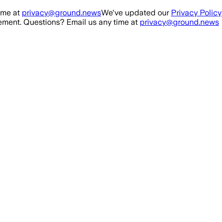
ime at
privacy@ground.news
We've updated our
Privacy Policy
ment. Questions? Email us any time at
privacy@ground.news