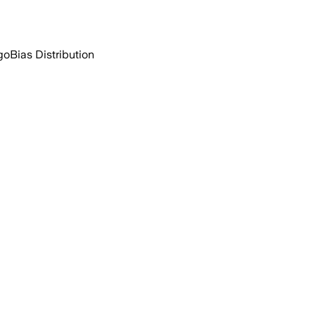
go
Bias Distribution