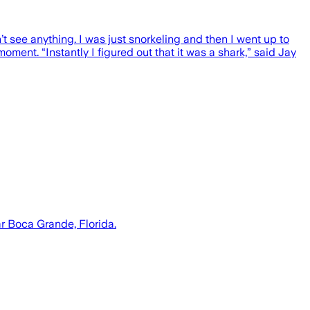
’t see anything. I was just snorkeling and then I went up to
oment. “Instantly I figured out that it was a shark,” said Jay
r Boca Grande, Florida.