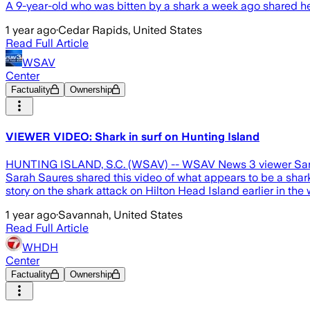
A 9-year-old who was bitten by a shark a week ago shared her
1 year ago
·
Cedar Rapids, United States
Read Full Article
WSAV
Center
Factuality
Ownership
VIEWER VIDEO: Shark in surf on Hunting Island
HUNTING ISLAND, S.C. (WSAV) -- WSAV News 3 viewer Sarah S
Sarah Saures shared this video of what appears to be a shar
story on the shark attack on Hilton Head Island earlier in th
1 year ago
·
Savannah, United States
Read Full Article
WHDH
Center
Factuality
Ownership