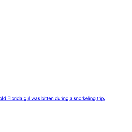
d Florida girl was bitten during a snorkeling trip.