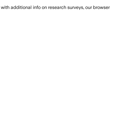
with additional info on research surveys, our browser