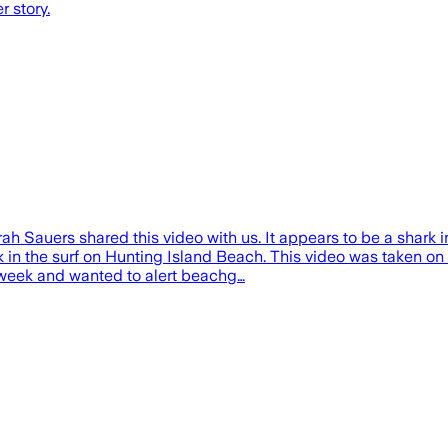
 story.
auers shared this video with us. It appears to be a shark i
k in the surf on Hunting Island Beach. This video was taken 
e week and wanted to alert beachg…