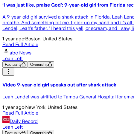
‘I was just like, praise God’: 9-year-old girl from Florida
A 9-year-old girl survived a shark attack in Florida. Leah Lend
breathe. And something bit me. I pick up my hand and it’s all i
Lendel, Leah’s father. “I heard this yell, or scream, and I saw, l
1 year ago
·
Boston, United States
Read Full Article
abc News
Lean Left
Factuality
Ownership
Video 9-year-old girl speaks out after shark attack
Leah Lendel was airlifted to Tampa General Hospital for emer
1 year ago
·
New York, United States
Read Full Article
Daily Record
Lean Left
Factuality
Ownership