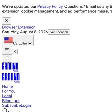
Skip to main content
We've updated our
Privacy Policy
. Questions? Email us any t
extension, cookie management, and ad performance measure
Browser Extension
Saturday, August 8, 2026
Set Location
US
Edition
Home
For You
Local
Blindspot
Subscribe
Login