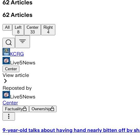
62
Articles
62
Articles
All
Left
Center
Right
8
33
4
KCRG
Live5News
Center
View article
Reposted by
Live5News
Center
Factuality
Ownership
9-year-old talks about having hand nearly bitten off by sh