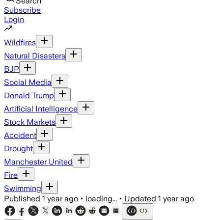
Search
Subscribe
Login
Wildfires
Natural Disasters
BJP
Social Media
Donald Trump
Artificial Intelligence
Stock Markets
Accident
Drought
Manchester United
Fire
Swimming
Published
1 year ago
•
loading...
•
Updated
1 year ago