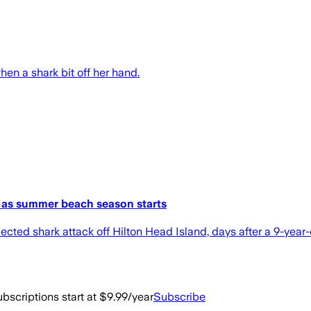
hen a shark bit off her hand.
s as summer beach season starts
ted shark attack off Hilton Head Island, days after a 9-year-ol
bscriptions start at $9.99/year
Subscribe