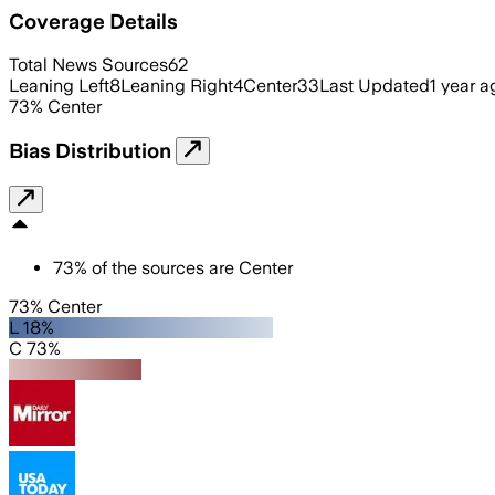
Coverage Details
Total News Sources
62
Leaning Left
8
Leaning Right
4
Center
33
Last Updated
1 year a
73
%
Center
Bias Distribution
73
%
of the sources are
Center
73% Center
L 18%
C 73%