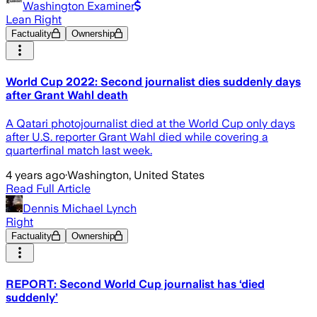
Washington Examiner
Lean Right
Factuality
Ownership
World Cup 2022: Second journalist dies suddenly days
after Grant Wahl death
A Qatari photojournalist died at the World Cup only days
after U.S. reporter Grant Wahl died while covering a
quarterfinal match last week.
4 years ago
·
Washington, United States
Read Full Article
Dennis Michael Lynch
Right
Factuality
Ownership
REPORT: Second World Cup journalist has ‘died
suddenly’