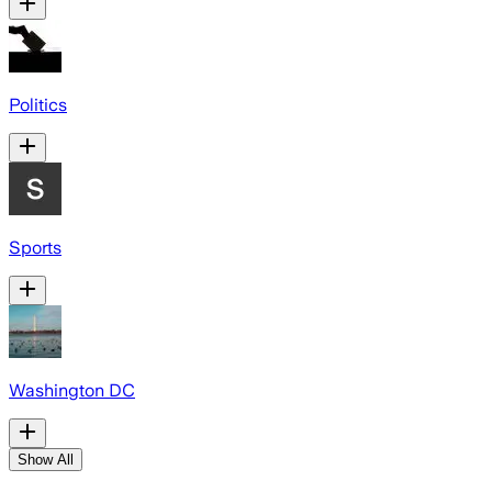
Politics
Sports
Washington DC
Show All