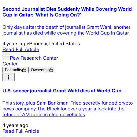
Second Journalist Dies Suddenly While Covering World
Cup in Qatar: 'What Is Going On?'
Only days after the death of journalist Grant Wahl, another
journalist has died while covering the World Cup in Qatar.
4 years ago
·
Phoenix, United States
Read Full Article
Pew Research Center
Center
Factuality
Ownership
U.S. soccer journalist Grant Wahl dies at World Cup
This story, plus Sam Bankman-Fried secretly funded crypto
news company The Block for over a year, a look into the
future of AM radio in electric vehicles
4 years ago
Read Full Article