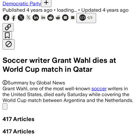
Democratic Party
Published
4 years ago
•
loading...
•
Updated
4 years ago
Soccer writer Grant Wahl dies at
World Cup match in Qatar
Summary by Global News
Grant Wahl, one of the most well-known
soccer
writers in
the United States, died early Saturday while covering the
World Cup match between Argentina and the Netherlands.
Share menu
417
Articles
417
Articles