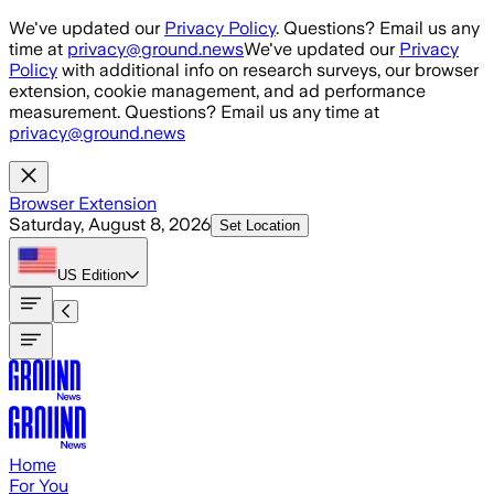
Skip to main content
We've updated our
Privacy Policy
. Questions? Email us any
time at
privacy@ground.news
We've updated our
Privacy
Policy
with additional info on research surveys, our browser
extension, cookie management, and ad performance
measurement. Questions? Email us any time at
privacy@ground.news
Browser Extension
Saturday, August 8, 2026
Set Location
US
Edition
Home
For You