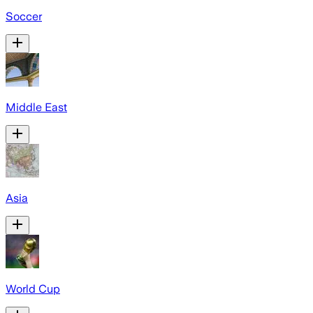
Soccer
Middle East
Asia
World Cup