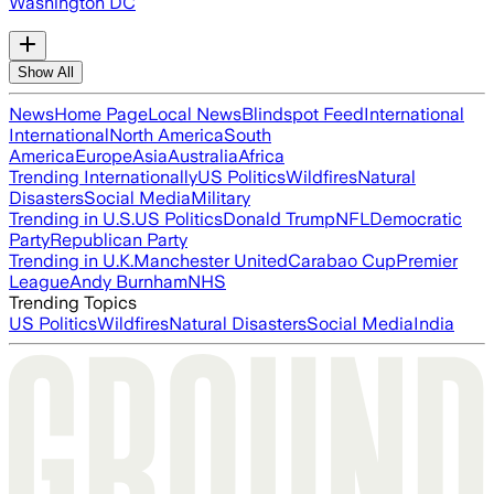
Washington DC
Show All
News
Home Page
Local News
Blindspot Feed
International
International
North America
South
America
Europe
Asia
Australia
Africa
Trending Internationally
US Politics
Wildfires
Natural
Disasters
Social Media
Military
Trending in U.S.
US Politics
Donald Trump
NFL
Democratic
Party
Republican Party
Trending in U.K.
Manchester United
Carabao Cup
Premier
League
Andy Burnham
NHS
Trending Topics
US Politics
Wildfires
Natural Disasters
Social Media
India