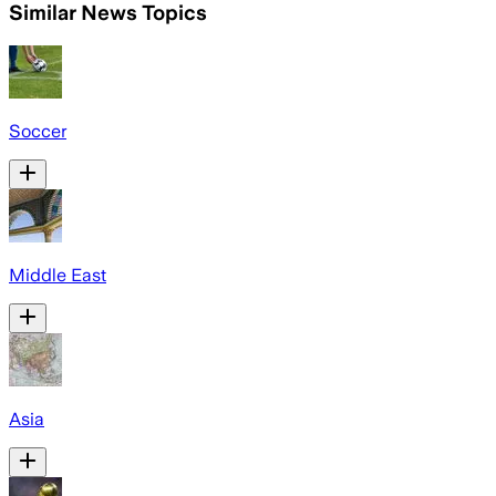
Similar News Topics
Soccer
Middle East
Asia