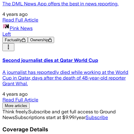
The DML News App offers the best in news reporting.
4 years ago
Read Full Article
Pink News
Left
Factuality
Ownership
Second journalist dies at Qatar World Cup
A journalist has reportedly died while working at the World
Cup in Qatar, days after the death of 48-year-old reporter
Grant Whal.
4 years ago
Read Full Article
More articles
Think freely.
Subscribe and get full access to Ground
News
Subscriptions start at $9.99/year
Subscribe
Coverage Details