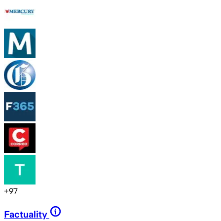
+
97
Factuality