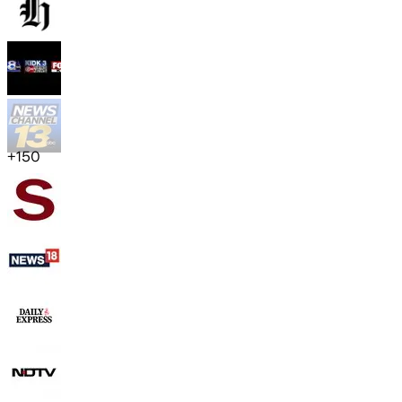
+
150