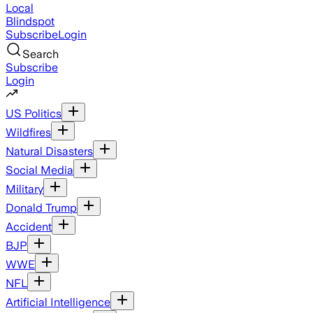
Local
Blindspot
Subscribe
Login
Search
Subscribe
Login
US Politics
Wildfires
Natural Disasters
Social Media
Military
Donald Trump
Accident
BJP
WWE
NFL
Artificial Intelligence