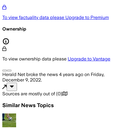
To view factuality data please
Upgrade to Premium
Ownership
To view ownership data please
Upgrade to Vantage
Herald Net
broke the news
4 years ago
on
Friday,
December 9, 2022
.
Sources are mostly out of
(
0
)
Similar News Topics