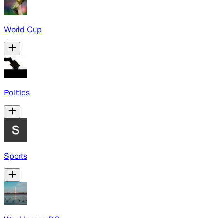
World Cup
Politics
Sports