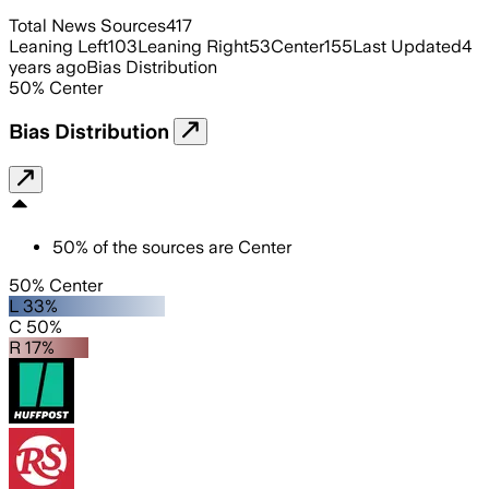
Total News Sources
417
Leaning Left
103
Leaning Right
53
Center
155
Last Updated
4
years ago
Bias Distribution
50
%
Center
Bias Distribution
50
%
of the sources are
Center
50% Center
L 33%
C 50%
R 17%