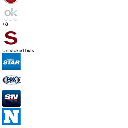
+
8
Untracked bias