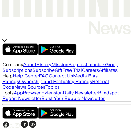
Company
About
History
Mission
Blog
Testimonials
Group
Subscriptions
Subscribe
Gift
Free Trial
Careers
Affiliates
Help
Help Center
FAQ
Contact Us
Media Bias
Ratings
Ownership and Factuality Ratings
Referral
Code
News Sources
Topics
Tools
App
Browser Extension
Daily Newsletter
Blindspot
Report Newsletter
Burst Your Bubble Newsletter