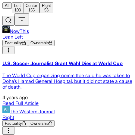
All
Left
Center
Right
103
155
53
NowThis
Lean Left
Factuality
Ownership
U.S. Soccer Journalist Grant Wahl Dies at World Cup
The World Cup organizing committee said he was taken to
Doha’s Hamad General Hospital, but it did not state a cause
of death.
4 years ago
Read Full Article
The Western Journal
Right
Factuality
Ownership