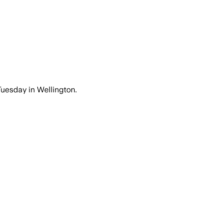
Tuesday in Wellington.