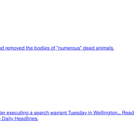
nd removed the bodies of "numerous" dead animals.
r executing a search warrant Tuesday in Wellington.… Read
 Daily Headlines.