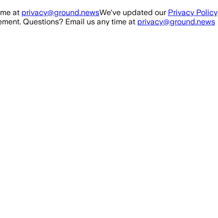
ime at
privacy@ground.news
We've updated our
Privacy Policy
ment. Questions? Email us any time at
privacy@ground.news