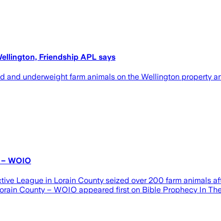
ellington, Friendship APL says
d and underweight farm animals on the Wellington property a
y – WOIO
e League in Lorain County seized over 200 farm animals afte
orain County – WOIO appeared first on Bible Prophecy In The