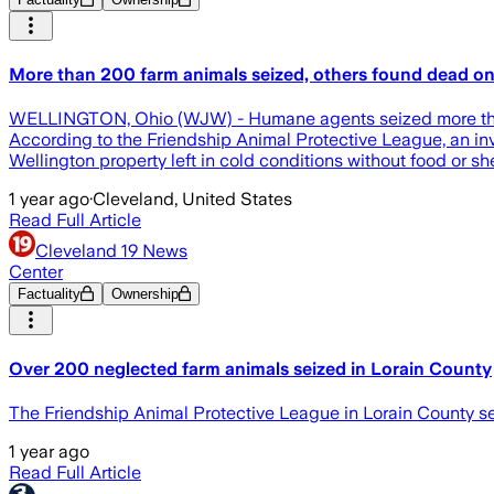
More than 200 farm animals seized, others found dead on
WELLINGTON, Ohio (WJW) - Humane agents seized more than 2
According to the Friendship Animal Protective League, an in
Wellington property left in cold conditions without food or 
1 year ago
·
Cleveland, United States
Read Full Article
Cleveland 19 News
Center
Factuality
Ownership
Over 200 neglected farm animals seized in Lorain County
The Friendship Animal Protective League in Lorain County se
1 year ago
Read Full Article