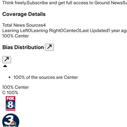
Think freely.
Subscribe and get full access to Ground News
Su
Coverage Details
Total News Sources
4
Leaning Left
0
Leaning Right
0
Center
3
Last Updated
1 year ag
100
%
Center
Bias Distribution
100
%
of the sources are
Center
100% Center
C 100%