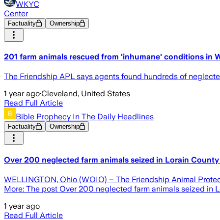
WKYC
Center
Factuality
Ownership
201 farm animals rescued from 'inhumane' conditions in W
The Friendship APL says agents found hundreds of neglecte
1 year ago
·
Cleveland, United States
Read Full Article
Bible Prophecy In The Daily Headlines
Factuality
Ownership
Over 200 neglected farm animals seized in Lorain Count
WELLINGTON, Ohio (WOIO) – The Friendship Animal Protectiv
More: The post Over 200 neglected farm animals seized in L
1 year ago
Read Full Article