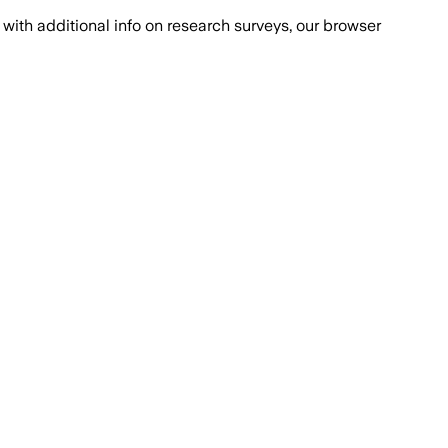
with additional info on research surveys, our browser