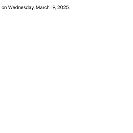
o
on
Wednesday, March 19, 2025
.