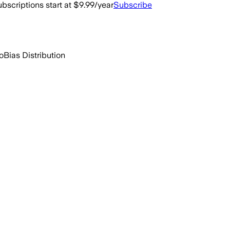
bscriptions start at $9.99/year
Subscribe
o
Bias Distribution