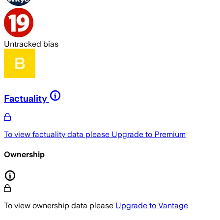
Untracked bias
Factuality
To view factuality data please
Upgrade to Premium
Ownership
To view ownership data please
Upgrade to Vantage