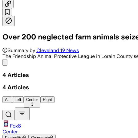
Over 200 neglected farm animals seize
Summary by
Cleveland 19 News
The Friendship Animal Protective League in Lorain County se
Share menu
4
Articles
4
Articles
All
Left
Center
Right
3
Fox8
Center
Factuality
Ownership