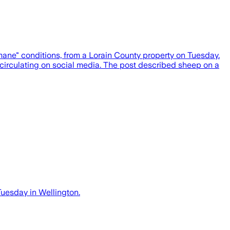
e" conditions, from a Lorain County property on Tuesday.
circulating on social media. The post described sheep on a
Tuesday in Wellington.