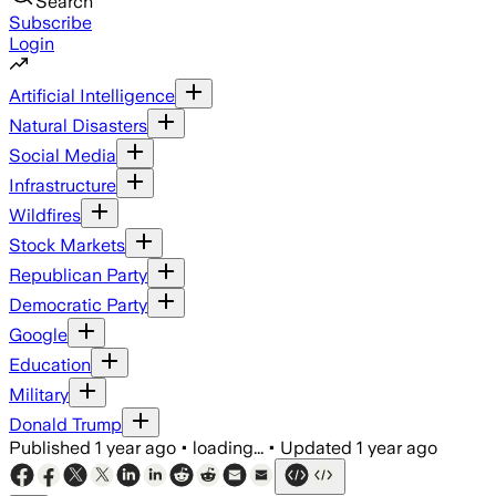
Search
Subscribe
Login
Artificial Intelligence
Natural Disasters
Social Media
Infrastructure
Wildfires
Stock Markets
Republican Party
Democratic Party
Google
Education
Military
Donald Trump
Published
1 year ago
•
loading...
•
Updated
1 year ago