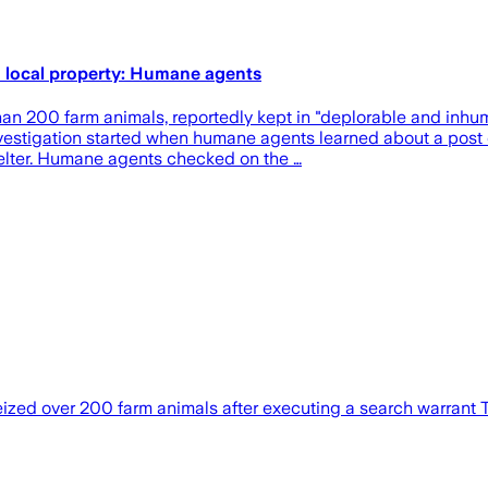
 local property: Humane agents
00 farm animals, reportedly kept in "deplorable and inhuman
vestigation started when humane agents learned about a post 
shelter. Humane agents checked on the …
ized over 200 farm animals after executing a search warrant 