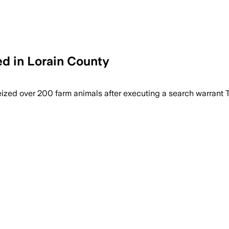
d in Lorain County
ized over 200 farm animals after executing a search warrant 