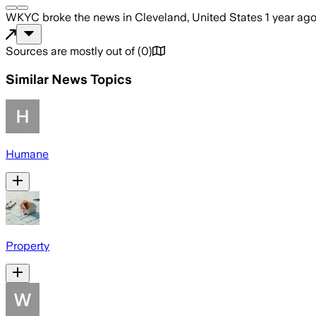
WKYC
broke the news
in Cleveland, United States
1 year ag
Sources are mostly out of
(
0
)
Similar News Topics
Humane
Property