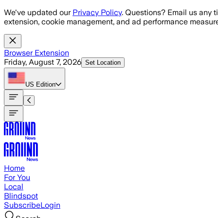
Skip to main content
We've updated our
Privacy Policy
. Questions? Email us any t
extension, cookie management, and ad performance measure
Browser Extension
Friday, August 7, 2026
Set Location
US
Edition
Home
For You
Local
Blindspot
Subscribe
Login