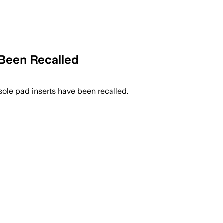
Been Recalled
sole pad inserts have been recalled.