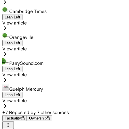
Cambridge Times
Lean Left
View article
Orangeville
Lean Left
View article
ParrySound.com
Lean Left
View article
Guelph Mercury
Lean Left
View article
+
7
Reposted by
7
other sources
Factuality
Ownership