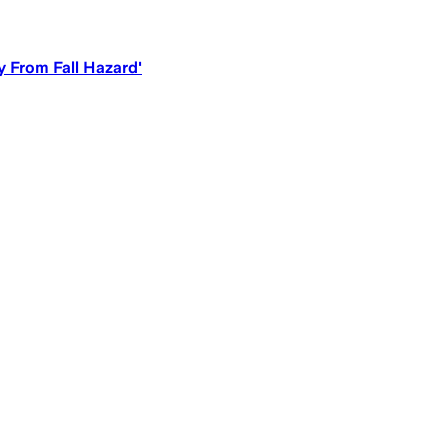
y From Fall Hazard'