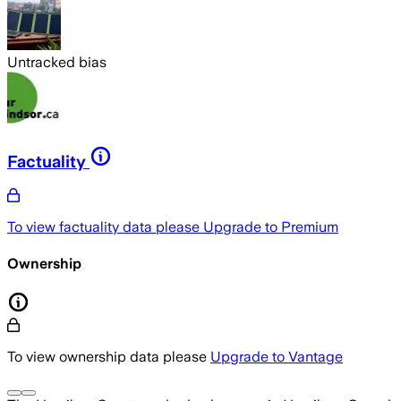
Untracked bias
Factuality
To view factuality data please
Upgrade to Premium
Ownership
To view ownership data please
Upgrade to Vantage