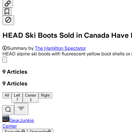
HEAD Ski Boots Sold in Canada Have 
Summary by
The Hamilton Spectator
HEAD alpine ski boots with fluorescent yellow boot shells or 
Share menu
9
Articles
9
Articles
All
Left
Center
Right
7
1
GearJunkie
Center
Factuality
Ownership