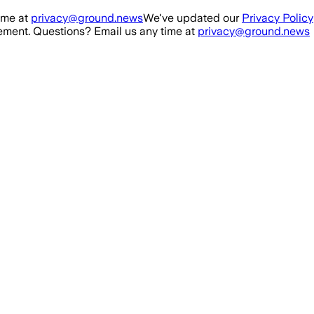
ime at
privacy@ground.news
We've updated our
Privacy Policy
ment. Questions? Email us any time at
privacy@ground.news