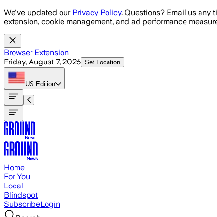
Skip to main content
We've updated our
Privacy Policy
. Questions? Email us any t
extension, cookie management, and ad performance measure
Browser Extension
Friday, August 7, 2026
Set Location
US
Edition
Home
For You
Local
Blindspot
Subscribe
Login