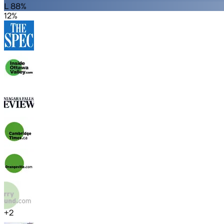
L 88%
12%
+
2