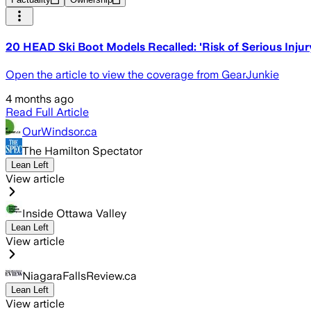
20 HEAD Ski Boot Models Recalled: 'Risk of Serious Injur
Open the article to view the coverage from GearJunkie
4 months ago
Read Full Article
OurWindsor.ca
The Hamilton Spectator
Lean Left
View article
Inside Ottawa Valley
Lean Left
View article
NiagaraFallsReview.ca
Lean Left
View article