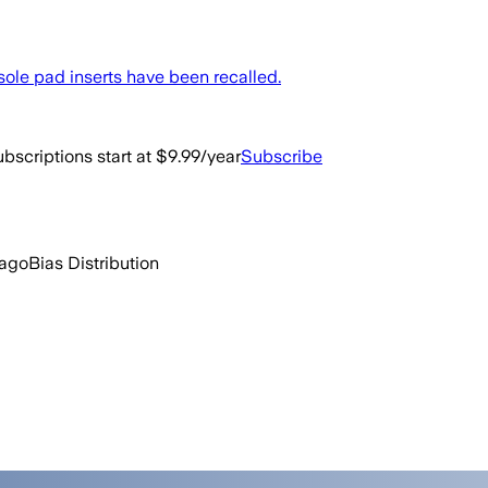
sole pad inserts have been recalled.
bscriptions start at $9.99/year
Subscribe
 ago
Bias Distribution