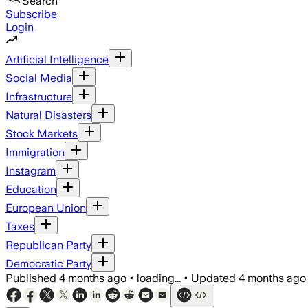
Search
Subscribe
Login
Artificial Intelligence
Social Media
Infrastructure
Natural Disasters
Stock Markets
Immigration
Instagram
Education
European Union
Taxes
Republican Party
Democratic Party
Published
4 months ago
•
loading...
•
Updated
4 months ago