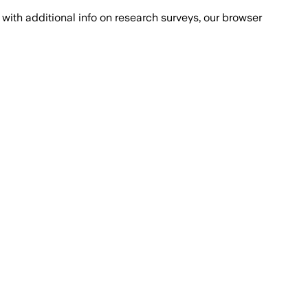
with additional info on research surveys, our browser