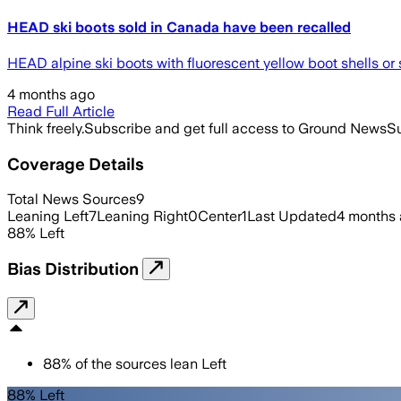
HEAD ski boots sold in Canada have been recalled
HEAD alpine ski boots with fluorescent yellow boot shells or 
4 months ago
Read Full Article
Think freely.
Subscribe and get full access to Ground News
Su
Coverage Details
Total News Sources
9
Leaning Left
7
Leaning Right
0
Center
1
Last Updated
4 months
88
%
Left
Bias Distribution
88
%
of the sources lean
Left
88% Left