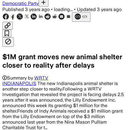
Democratic Party
Published
3 years ago
•
loading...
•
Updated
3 years ago
$1M grant moves new animal shelter
closer to reality after delays
Summary by
WRTV
INDIANAPOLIS
The new Indianapolis animal shelter is
another step closer to reality.Following a WRTV
Investigation that revealed the project is facing delays 2.5
years after it was announced, the Lilly Endowment Inc.
announced this week its granting $1 million for the
shelter.Friends of Indy Animals received a $1 million grant
from the Lilly Endowment on top of the $3 million
announced last year from the Nina Mason Pulliam
Charitable Trust for t…