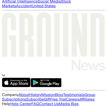
Artificial Intelligence
Social Media
Stock
Markets
Accident
United States
Company
About
History
Mission
Blog
Testimonials
Group
Subscriptions
Subscribe
Gift
Free Trial
Careers
Affiliates
Help
Help Center
FAQ
Contact Us
Media Bias