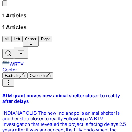
Share menu
1
Articles
1
Articles
All
Left
Center
Right
1
WRTV
Center
Factuality
Ownership
$1M grant moves new animal shelter closer to reality
after delays
INDIANAPOLIS The new Indianapolis animal shelter is
another step closer to reality.Following a WRTV
Investigation that revealed the project is facing delays 2.5
years after it was announced, the Lilly Endowment Inc.