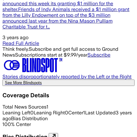
announced this week its granting $1 million for the
shelter.Friends of Indy Animals received a $1 million grant
from the Lilly Endowment on top of the $3 million
announced last year from the Nina Mason Pulliam
Charitable Trust for t…
3 years ago
Read Full Article
Think freely.
Subscribe and get full access to Ground
News
Subscriptions start at $9.99/year
Subscribe
Stories disproportionately reported by the Left or the Right
See More Blindspots
Coverage Details
Total News Sources
1
Leaning Left
0
Leaning Right
0
Center
1
Last Updated
3 years
ago
Bias Distribution
100
%
Center
Bias Distribution