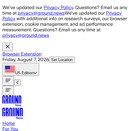
Skip to main content
We've updated our
Privacy Policy
. Questions? Email us any
time at
privacy@ground.news
We've updated our
Privacy
Policy
with additional info on research surveys, our browser
extension, cookie management, and ad performance
measurement. Questions? Email us any time at
privacy@ground.news
Browser Extension
Friday, August 7, 2026
Set Location
US
Edition
Home
For You