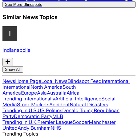
See More Blindspots
Similar News Topics
Indianapolis
Show All
News
Home Page
Local News
Blindspot Feed
International
International
North America
South
America
Europe
Asia
Australia
Africa
Trending Internationally
Artificial Intelligence
Social
Media
Stock Markets
Accident
Natural Disasters
Trending in U.S.
US Politics
Donald Trump
Republican
Party
Democratic Party
MLB
Trending in U.K.
Premier League
Soccer
Manchester
United
Andy Burnham
NHS
Trending Topics