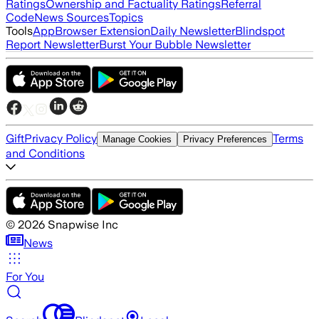
Ratings
Ownership and Factuality Ratings
Referral
Code
News Sources
Topics
Tools
App
Browser Extension
Daily Newsletter
Blindspot
Report Newsletter
Burst Your Bubble Newsletter
Gift
Privacy Policy
Terms
Manage Cookies
Privacy Preferences
and Conditions
©
2026
Snapwise Inc
News
For You