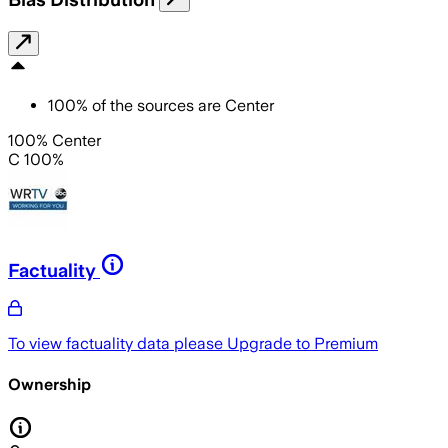
100
%
of the sources are
Center
100% Center
C 100%
Factuality
To view factuality data please
Upgrade to Premium
Ownership