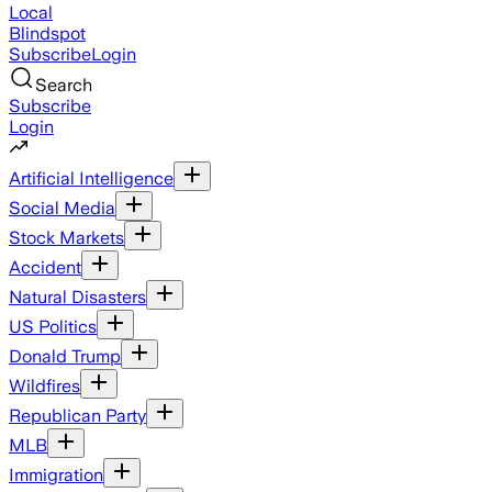
Local
Blindspot
Subscribe
Login
Search
Subscribe
Login
Artificial Intelligence
Social Media
Stock Markets
Accident
Natural Disasters
US Politics
Donald Trump
Wildfires
Republican Party
MLB
Immigration