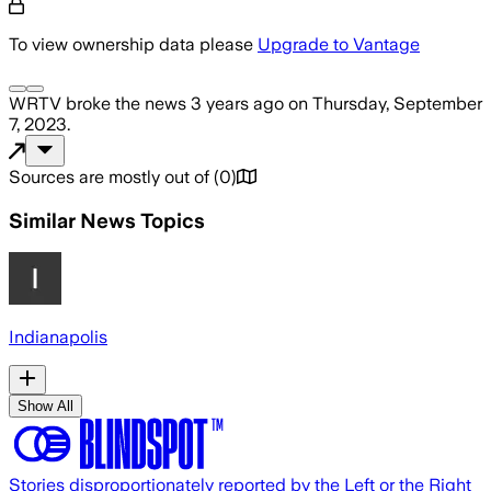
To view ownership data please
Upgrade to Vantage
WRTV
broke the news
3 years ago
on
Thursday, September
7, 2023
.
Sources are mostly out of
(
0
)
Similar News Topics
Indianapolis
Show All
Stories disproportionately reported by the Left or the Right