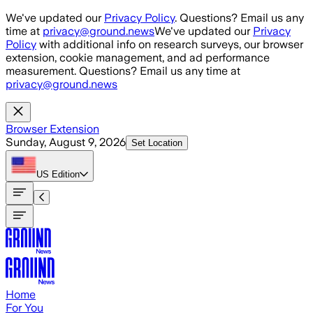
Skip to main content
We've updated our
Privacy Policy
. Questions? Email us any
time at
privacy@ground.news
We've updated our
Privacy
Policy
with additional info on research surveys, our browser
extension, cookie management, and ad performance
measurement. Questions? Email us any time at
privacy@ground.news
Browser Extension
Sunday, August 9, 2026
Set Location
US
Edition
Home
For You