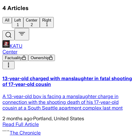
4
Articles
All
Left
Center
Right
1
2
1
KATU
Center
Factuality
Ownership
13-year-old charged with manslaughter in fatal shooting
of 17-year-old cousin
A 13-year-old boy is facing a manslaughter charge in
connection with the shooting death of his 17-year-old
cousin at a South Seattle apartment complex last mont
2 months ago
·
Portland, United States
Read Full Article
The Chronicle