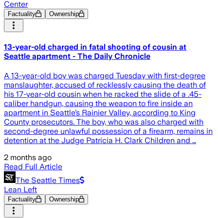
Center
Factuality
Ownership
13-year-old charged in fatal shooting of cousin at
Seattle apartment - The Daily Chronicle
A 13-year-old boy was charged Tuesday with first-degree
manslaughter, accused of recklessly causing the death of
his 17-year-old cousin when he racked the slide of a .45-
caliber handgun, causing the weapon to fire inside an
apartment in Seattle’s Rainier Valley, according to King
County prosecutors. The boy, who was also charged with
second-degree unlawful possession of a firearm, remains in
detention at the Judge Patricia H. Clark Children and …
2 months ago
Read Full Article
The Seattle Times
Lean Left
Factuality
Ownership