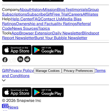
Company
About
History
Mission
Blog
Testimonials
Group
Subscriptions
Subscribe
Gift
Free Trial
Careers
Affiliates
Help
Help Center
FAQ
Contact Us
Media Bias
Ratings
Ownership and Factuality Ratings
Referral
Code
News Sources
Topics
Tools
App
Browser Extension
Daily Newsletter
Blindspot
Report Newsletter
Burst Your Bubble Newsletter
Gift
Privacy Policy
Terms
Manage Cookies
Privacy Preferences
and Conditions
©
2026
Snapwise Inc
News