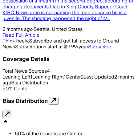
possession of a firearm in the second degree, according to
charging documents filed in King County Superior Court.
KIRO Newsradio is not naming the teen because he is a
juvenile. The shooting happened the night of M…
2 months ago
·
Seattle, United States
Read Full Article
Think freely.
Subscribe and get full access to Ground
News
Subscriptions start at $9.99/year
Subscribe
Coverage Details
Total News Sources
4
Leaning Left
1
Leaning Right
1
Center
2
Last Updated
2 months
ago
Bias Distribution
50
%
Center
Bias Distribution
50
%
of the sources are
Center