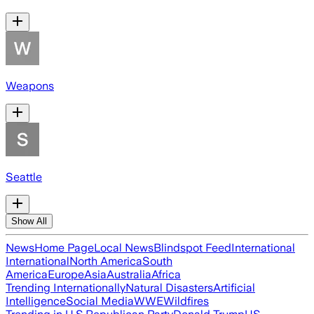
Weapons
Seattle
Show All
News
Home Page
Local News
Blindspot Feed
International
International
North America
South
America
Europe
Asia
Australia
Africa
Trending Internationally
Natural Disasters
Artificial
Intelligence
Social Media
WWE
Wildfires