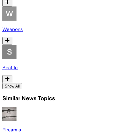
Weapons
Seattle
Show All
Similar News Topics
Firearms