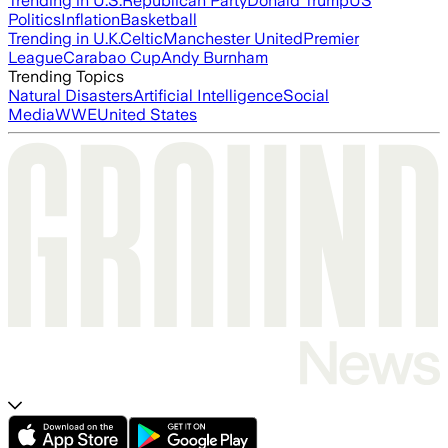
Trending in U.S.
Republican Party
Donald Trump
US
Politics
Inflation
Basketball
Trending in U.K.
Celtic
Manchester United
Premier
League
Carabao Cup
Andy Burnham
Trending Topics
Natural Disasters
Artificial Intelligence
Social
Media
WWE
United States