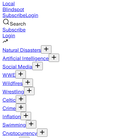
Local
Blindspot
Subscribe
Login
Search
Subscribe
Login
Natural Disasters
Artificial Intelligence
Social Media
WWE
Wildfires
Wrestling
Celtic
Crime
Inflation
Swimming
Cryptocurrency