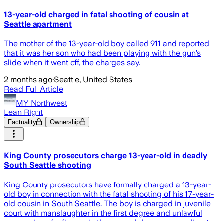
13-year-old charged in fatal shooting of cousin at
Seattle apartment
The mother of the 13-year-old boy called 911 and reported
that it was her son who had been playing with the gun’s
slide when it went off, the charges say.
2 months ago
·
Seattle, United States
Read Full Article
MY Northwest
Lean Right
Factuality
Ownership
King County prosecutors charge 13-year-old in deadly
South Seattle shooting
King County prosecutors have formally charged a 13-year-
old boy in connection with the fatal shooting of his 17-year-
old cousin in South Seattle. The boy is charged in juvenile
court with manslaughter in the first degree and unlawful