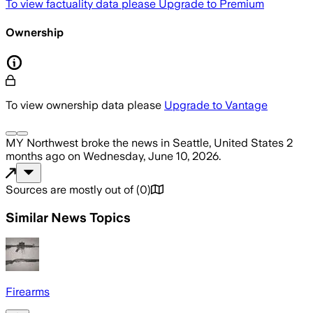
To view factuality data please
Upgrade to Premium
Ownership
To view ownership data please
Upgrade to Vantage
MY Northwest
broke the news
in Seattle, United States
2
months ago
on
Wednesday, June 10, 2026
.
Sources are mostly out of
(
0
)
Similar News Topics
Firearms