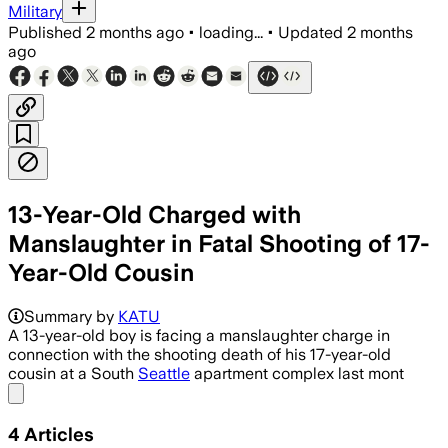
Military
Published
2 months ago
•
loading...
•
Updated
2 months
ago
13-Year-Old Charged with
Manslaughter in Fatal Shooting of 17-
Year-Old Cousin
Prosecutors say the boy recklessly fir
Summary by
KATU
A 13-year-old boy is facing a manslaughter charge in
connection with the shooting death of his 17-year-old
cousin at a South
Seattle
apartment complex last mont
Share menu
4
Articles