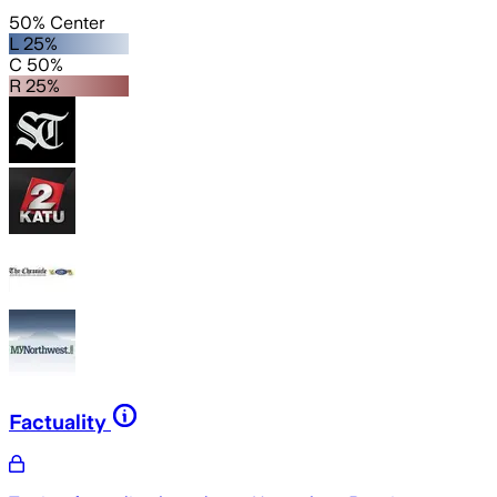
50% Center
L 25%
C 50%
R 25%
Factuality