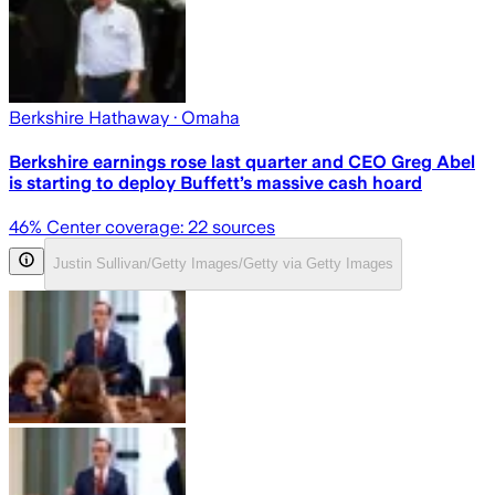
Berkshire Hathaway
· Omaha
Berkshire earnings rose last quarter and CEO Greg Abel
is starting to deploy Buffett’s massive cash hoard
46
% Center coverage:
22
sources
Justin Sullivan/Getty Images/Getty via Getty Images