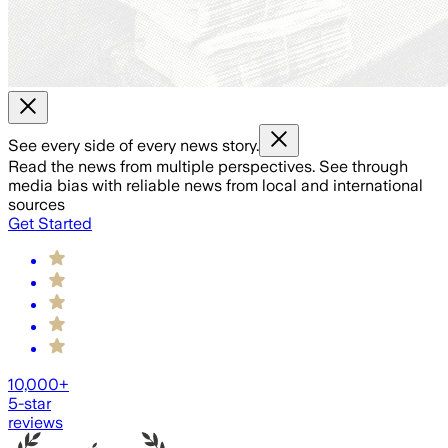
See every side of every news story.
Read the news from multiple perspectives. See through
media bias with reliable news from local and international
sources
Get Started
10,000+
5-star
reviews