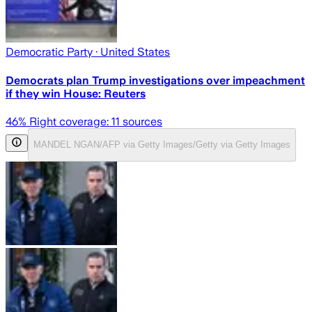
Democratic Party
· United States
Democrats plan Trump investigations over impeachment
if they win House: Reuters
46
% Right coverage:
11
sources
MANDEL NGAN/AFP via Getty Images/Getty via Getty Images