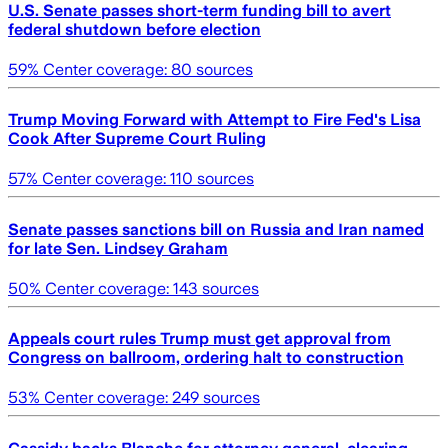
U.S. Senate passes short-term funding bill to avert
federal shutdown before election
59
% Center coverage:
80
sources
Trump Moving Forward with Attempt to Fire Fed's Lisa
Cook After Supreme Court Ruling
57
% Center coverage:
110
sources
Senate passes sanctions bill on Russia and Iran named
for late Sen. Lindsey Graham
50
% Center coverage:
143
sources
Appeals court rules Trump must get approval from
Congress on ballroom, ordering halt to construction
53
% Center coverage:
249
sources