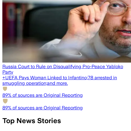
Russia Court to Rule on Disqualifying Pro-Peace Yabloko
Party
+
UEFA Pays Woman Linked to Infantino;
78 arrested in
smuggling operation;
and more.
89
% of sources are Original Reporting
89
% of sources are Original Reporting
Top News Stories