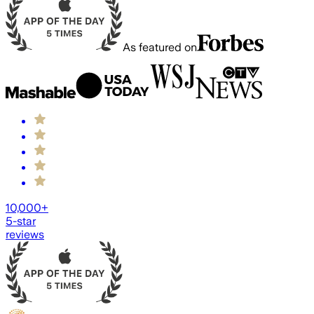
As featured on
10,000+
5-star
reviews