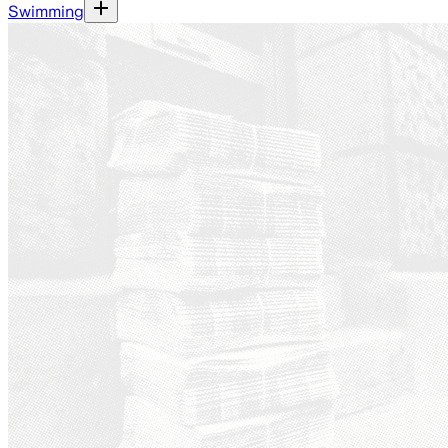
Swimming
Ground News - a platform th