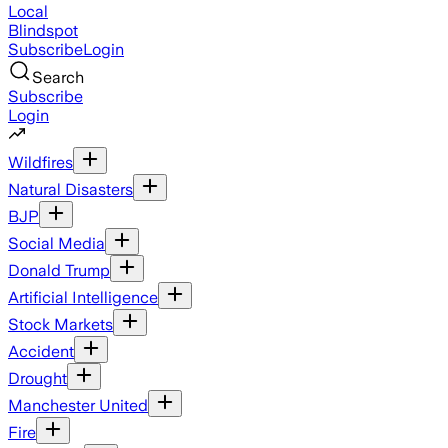
Local
Blindspot
Subscribe
Login
Search
Subscribe
Login
Wildfires
Natural Disasters
BJP
Social Media
Donald Trump
Artificial Intelligence
Stock Markets
Accident
Drought
Manchester United
Fire