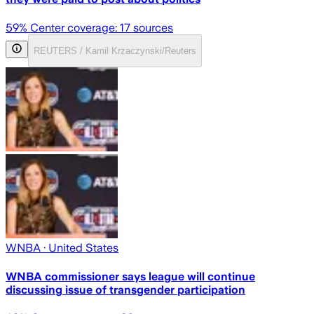
59
% Center coverage:
17
sources
REUTERS / Kamil Krzaczynski/Reuters
WNBA
· United States
WNBA commissioner says league will continue
discussing issue of transgender participation