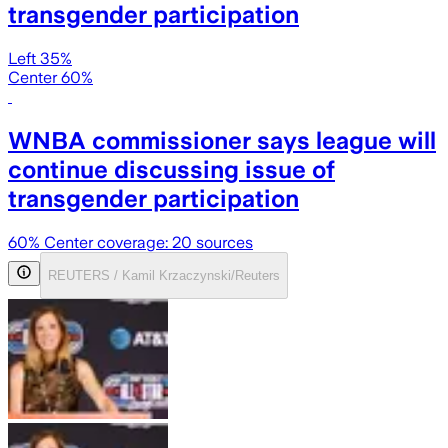
transgender participation
Left 35%
Center 60%
WNBA commissioner says league will
continue discussing issue of
transgender participation
60
% Center coverage:
20
sources
REUTERS / Kamil Krzaczynski/Reuters