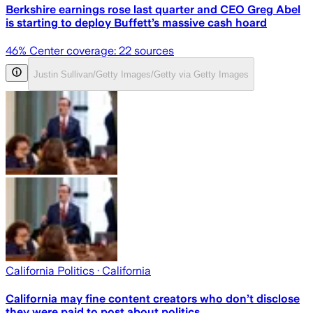
Berkshire earnings rose last quarter and CEO Greg Abel
is starting to deploy Buffett’s massive cash hoard
46
% Center coverage:
22
sources
Justin Sullivan/Getty Images/Getty via Getty Images
California Politics
· California
California may fine content creators who don’t disclose
they were paid to post about politics