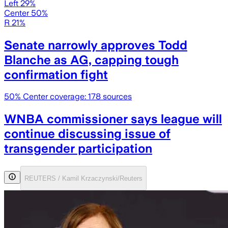
Left 29%
Center 50%
R 21%
Senate narrowly approves Todd
Blanche as AG, capping tough
confirmation fight
50
% Center coverage:
178
sources
WNBA commissioner says league will
continue discussing issue of
transgender participation
REUTERS / Kamil Krzaczynski/Reuters