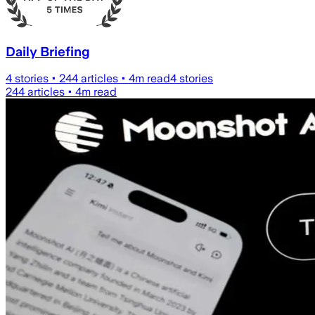
Daily Briefing
4
stories •
244
articles •
4
m read
4
stories
244
articles •
4
m read