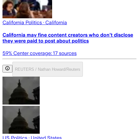
California Politics
· California
California may fine content creators who don’t disclose
they were paid to post about politics
59
% Center coverage:
17
sources
REUTERS / Nathan Howard/Reuters
US Politics
· United States