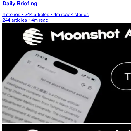
Daily Briefing
4
stories •
244
articles •
4
m read
4
stories
244
articles •
4
m read