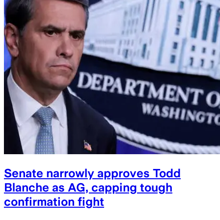
Senate narrowly approves Todd
Blanche as AG, capping tough
confirmation fight