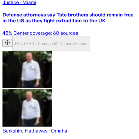
Justice
· Miami
Defense attorneys say Tate brothers should remain free
in the US as they fight extradition to the UK
45
% Center coverage:
60
sources
REUTERS / Brendan McDermid/Reuters
Berkshire Hathaway
· Omaha