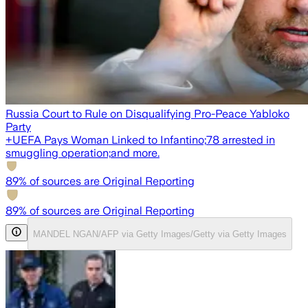
Russia Court to Rule on Disqualifying Pro-Peace Yabloko
Party
+
UEFA Pays Woman Linked to Infantino;
78 arrested in
smuggling operation;
and more.
89
% of sources are Original Reporting
89
% of sources are Original Reporting
MANDEL NGAN/AFP via Getty Images/Getty via Getty Images