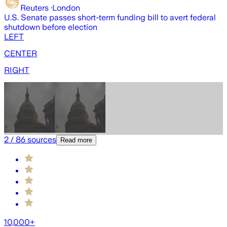
Reuters
·
London
U.S. Senate passes short-term funding bill to avert federal
U
shutdown before election
b
LEFT
CENTER
RIGHT
2
/
86
sources
Read more
10,000+