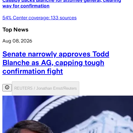
Cassidy backs Blanche for attorney general, clearing
way for confirmation
54
% Center coverage:
133
sources
Top News
Aug 08, 2026
Senate narrowly approves Todd
Blanche as AG, capping tough
confirmation fight
REUTERS / Jonathan Ernst/Reuters