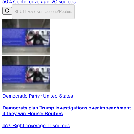
60
% Center coverage:
20
sources
REUTERS / Ken Cedeno/Reuters
Democratic Party
· United States
Democrats plan Trump investigations over impeachment
if they win House: Reuters
46
% Right coverage:
11
sources