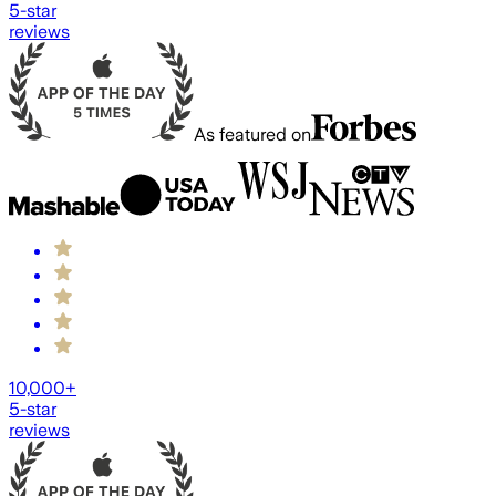
5-star
reviews
As featured on
10,000+
5-star
reviews