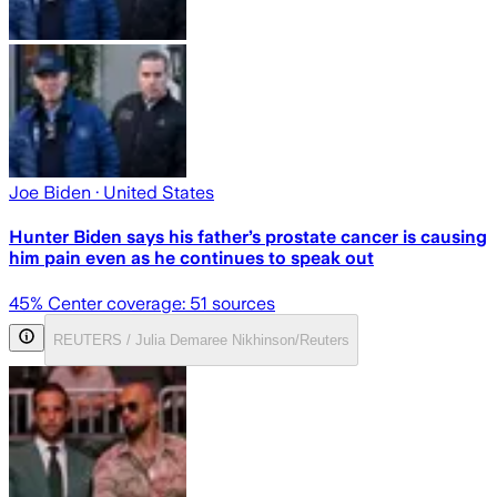
Joe Biden
· United States
Hunter Biden says his father’s prostate cancer is causing
him pain even as he continues to speak out
45
% Center coverage:
51
sources
REUTERS / Julia Demaree Nikhinson/Reuters