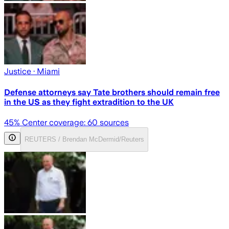
Justice
· Miami
Defense attorneys say Tate brothers should remain free
in the US as they fight extradition to the UK
45
% Center coverage:
60
sources
REUTERS / Brendan McDermid/Reuters