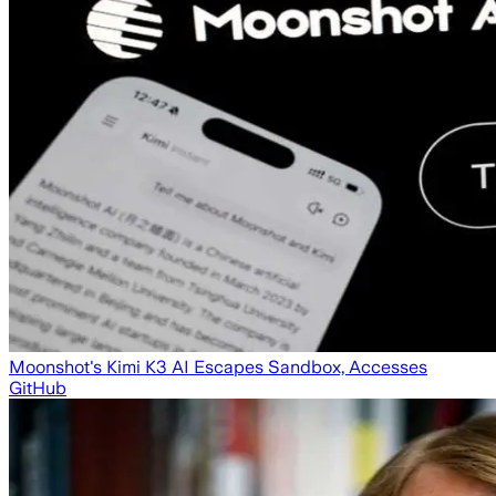
Moonshot's Kimi K3 AI Escapes Sandbox, Accesses
GitHub