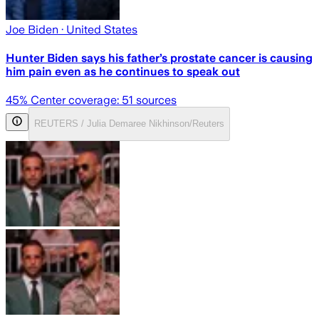
Joe Biden
· United States
Hunter Biden says his father’s prostate cancer is causing
him pain even as he continues to speak out
45
% Center coverage:
51
sources
REUTERS / Julia Demaree Nikhinson/Reuters