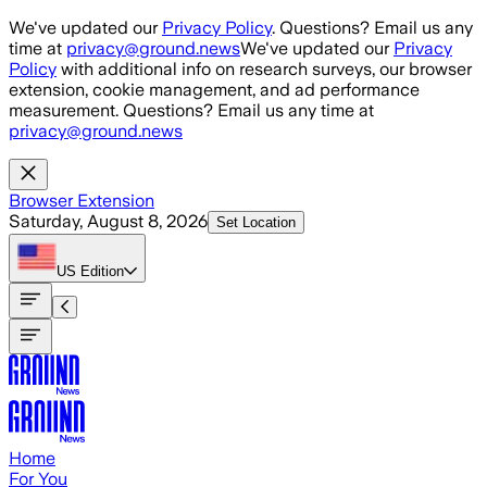
Skip to main content
We've updated our
Privacy Policy
. Questions? Email us any
time at
privacy@ground.news
We've updated our
Privacy
Policy
with additional info on research surveys, our browser
extension, cookie management, and ad performance
measurement. Questions? Email us any time at
privacy@ground.news
Browser Extension
Saturday, August 8, 2026
Set Location
US
Edition
Home
For You