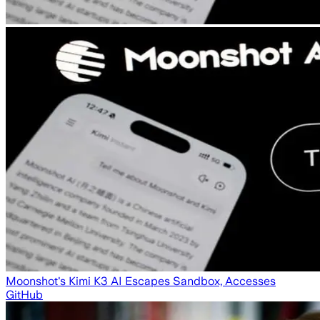
Moonshot's Kimi K3 AI Escapes Sandbox, Accesses
GitHub