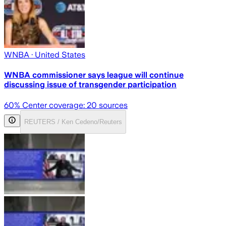
WNBA
· United States
WNBA commissioner says league will continue
discussing issue of transgender participation
60
% Center coverage:
20
sources
REUTERS / Ken Cedeno/Reuters