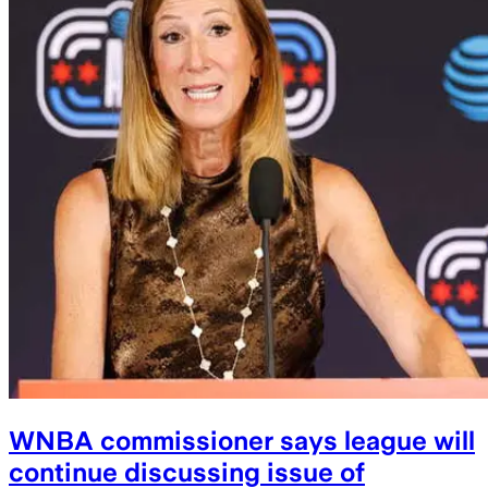
WNBA commissioner says league will
continue discussing issue of