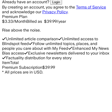
Already have an account?
Login
By creating an account, you agree to the
Terms of Service
and acknowledge our
Privacy Policy
.
Premium Plan
$3.33
/Month
Billed as
$39.99
/year
Rise above the noise.
Unlimited article comparison
Unlimited access to
Blindspot feed
Follow unlimited topics, places, and
people you care about with My Feed
Enhanced My News
Bias access
Exclusive newsletters delivered to your inbox
Factuality distribution for every story
Item
Total
Premium Subscription
$39.99
*
All prices are in USD.