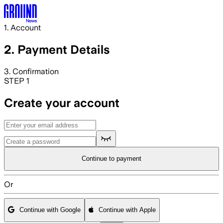
Skip to main content
1. Account
2. Payment
Details
3. Confirmation
STEP 1
Create your account
Continue to payment
Or
Continue with Google
Continue with Apple