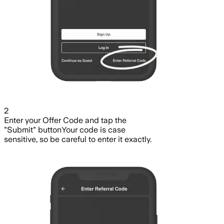
2
Enter your Offer Code and tap the
"Submit" button
Your code is case
sensitive, so be careful to enter it exactly.