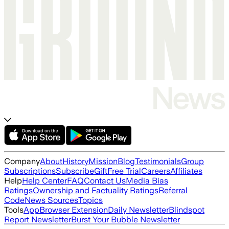
Company
About
History
Mission
Blog
Testimonials
Group
Subscriptions
Subscribe
Gift
Free Trial
Careers
Affiliates
Help
Help Center
FAQ
Contact Us
Media Bias
Ratings
Ownership and Factuality Ratings
Referral
Code
News Sources
Topics
Tools
App
Browser Extension
Daily Newsletter
Blindspot
Report Newsletter
Burst Your Bubble Newsletter