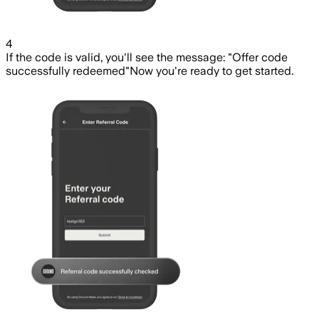
4
If the code is valid, you'll see the message: "Offer code
successfully redeemed"
Now you're ready to get started.