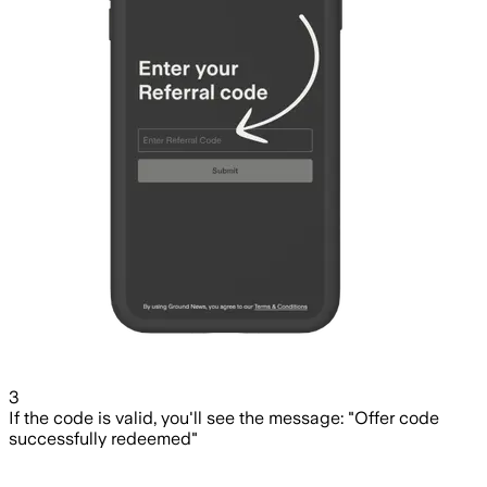
3
If the code is valid, you'll see the message: "Offer code
successfully redeemed"