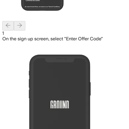
Previous slide
Next slide
1
On the sign up screen, select "Enter Offer Code"