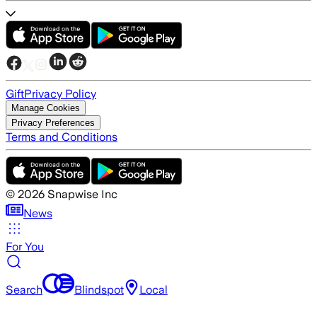
Gift
Privacy Policy
Manage Cookies
Privacy Preferences
Terms and Conditions
©
2026
Snapwise Inc
News
For You
Search
Blindspot
Local