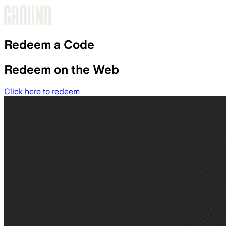
Skip to main content
Redeem a Code
Redeem on the Web
Click here to redeem