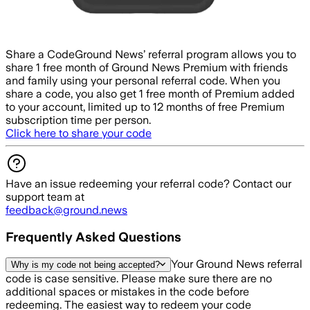
Share a Code
Ground News’ referral program allows you to
share 1 free month of Ground News Premium with friends
and family using your personal referral code. When you
share a code, you also get 1 free month of Premium added
to your account, limited up to 12 months of free Premium
subscription time per person.
Click here to share your code
Have an issue redeeming your referral code? Contact our
support team at
feedback@ground.news
Frequently Asked Questions
Your Ground News referral
Why is my code not being accepted?
code is case sensitive. Please make sure there are no
additional spaces or mistakes in the code before
redeeming. The easiest way to redeem your code