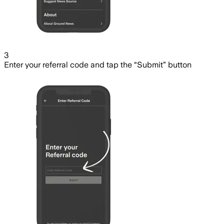
3
Enter your referral code and tap the “Submit” button