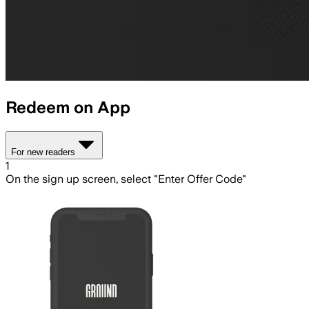
Redeem on App
For new readers
1
On the sign up screen, select "Enter Offer Code"