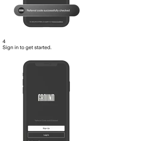
4
Sign in to get started.