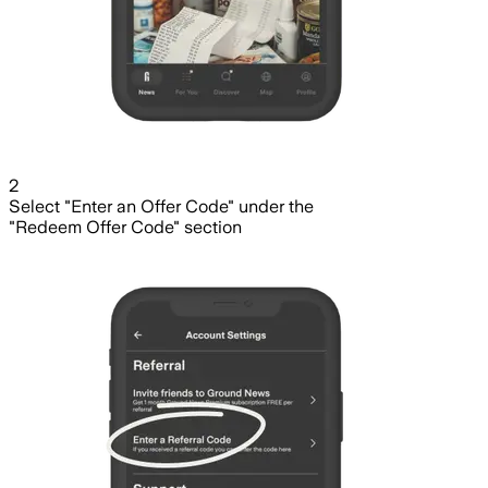
2
Select "Enter an Offer Code" under the
"Redeem Offer Code" section