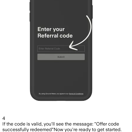
4
If the code is valid, you'll see the message: "Offer code
successfully redeemed"
Now you're ready to get started.