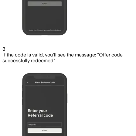
3
If the code is valid, you'll see the message: "Offer code
successfully redeemed"