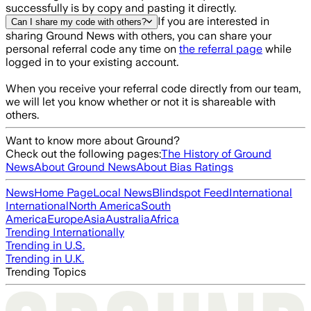
successfully is by copy and pasting it directly.
If you are interested in
Can I share my code with others?
sharing Ground News with others, you can share your
personal referral code any time on
the referral page
while
logged in to your existing account.
When you receive your referral code directly from our team,
we will let you know whether or not it is shareable with
others.
Want to know more about Ground?
Check out the following pages:
The History of Ground
News
About Ground News
About Bias Ratings
News
Home Page
Local News
Blindspot Feed
International
International
North America
South
America
Europe
Asia
Australia
Africa
Trending Internationally
Trending in U.S.
Trending in U.K.
Trending Topics