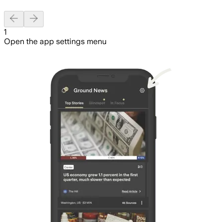
Previous slide
Next slide
1
Open the app settings menu