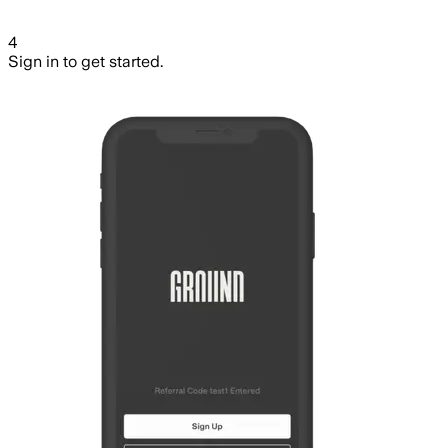
4
Sign in to get started.