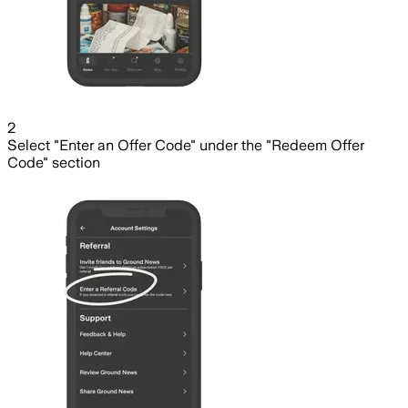
2
Select "Enter an Offer Code" under the "Redeem Offer
Code" section