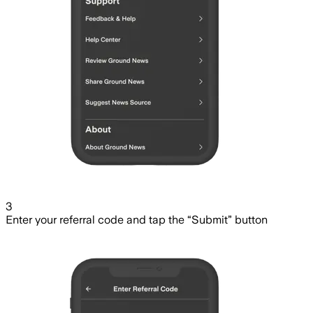
3
Enter your referral code and tap the “Submit” button