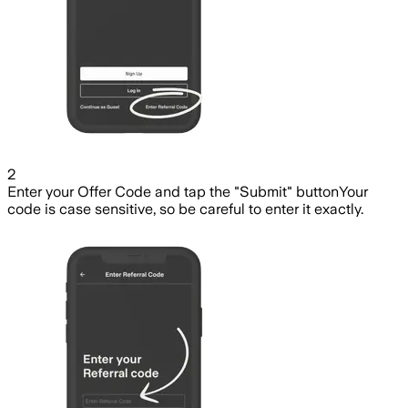
2
Enter your Offer Code and tap the "Submit" button
Your
code is case sensitive, so be careful to enter it exactly.