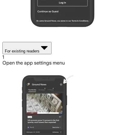
For existing readers
1
Open the app settings menu