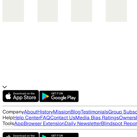
Company
About
History
Mission
Blog
Testimonials
Group Subsc
Help
Help Center
FAQ
Contact Us
Media Bias Ratings
Ownersh
Tools
App
Browser Extension
Daily Newsletter
Blindspot Repor