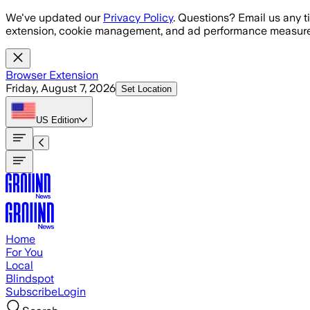
Skip to main content
We've updated our
Privacy Policy
. Questions? Email us any t
extension, cookie management, and ad performance measure
Browser Extension
Friday, August 7, 2026
Set Location
US
Edition
Home
For You
Local
Blindspot
Subscribe
Login