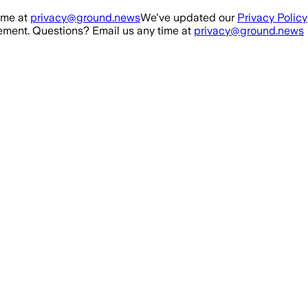
ime at
privacy@ground.news
We've updated our
Privacy Policy
ment. Questions? Email us any time at
privacy@ground.news