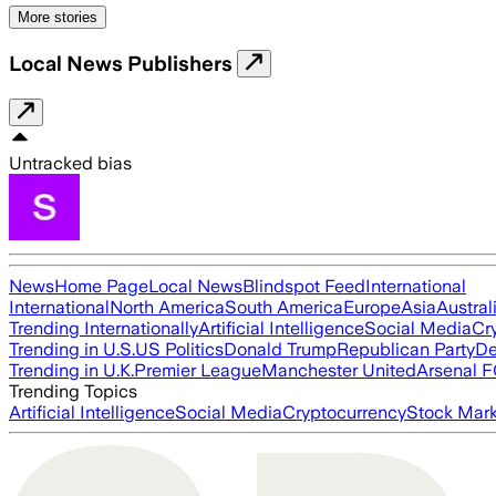
More stories
Local News Publishers
Untracked bias
News
Home Page
Local News
Blindspot Feed
International
International
North America
South America
Europe
Asia
Austral
Trending Internationally
Artificial Intelligence
Social Media
Cr
Trending in U.S.
US Politics
Donald Trump
Republican Party
De
Trending in U.K.
Premier League
Manchester United
Arsenal 
Trending Topics
Artificial Intelligence
Social Media
Cryptocurrency
Stock Mark