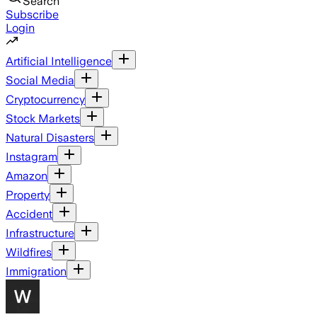
Search
Subscribe
Login
Artificial Intelligence
Social Media
Cryptocurrency
Stock Markets
Natural Disasters
Instagram
Amazon
Property
Accident
Infrastructure
Wildfires
Immigration