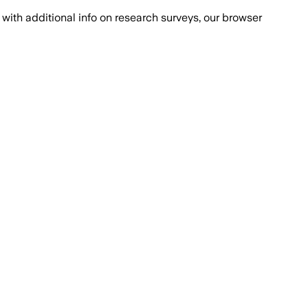
with additional info on research surveys, our browser