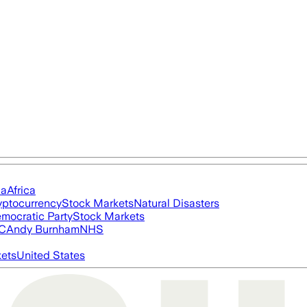
ia
Africa
yptocurrency
Stock Markets
Natural Disasters
mocratic Party
Stock Markets
FC
Andy Burnham
NHS
ets
United States