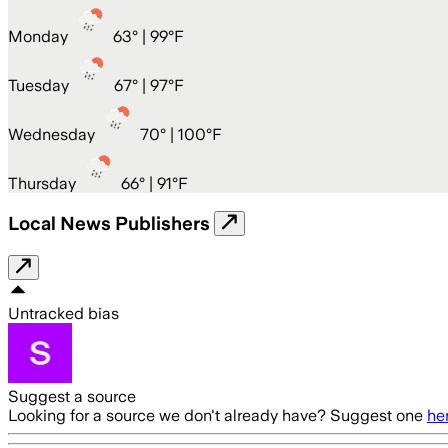
Monday
63
° |
99°F
Tuesday
67
° |
97°F
Wednesday
70
° |
100°F
Thursday
66
° |
91°F
Local News Publishers
Untracked bias
Suggest a source
Looking for a source we don't already have? Suggest one
he