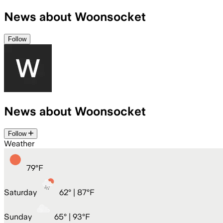
News about Woonsocket
Follow
News about Woonsocket
Follow
Weather
79
°
F
Saturday
62
° |
87°F
Sunday
65
° |
93°F