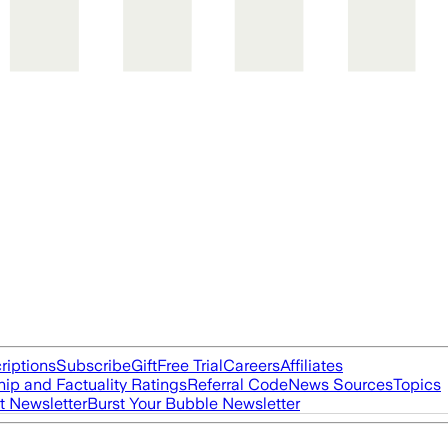
riptions
Subscribe
Gift
Free Trial
Careers
Affiliates
ip and Factuality Ratings
Referral Code
News Sources
Topics
t Newsletter
Burst Your Bubble Newsletter